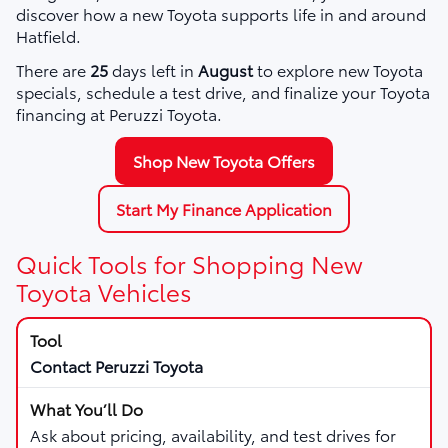
discover how a new Toyota supports life in and around
Hatfield.
There are
25
days left in
August
to explore new Toyota
specials, schedule a test drive, and finalize your Toyota
financing at Peruzzi Toyota.
Shop New Toyota Offers
Start My Finance Application
Quick Tools for Shopping New
Toyota Vehicles
Contact Peruzzi Toyota
Ask about pricing, availability, and test drives for