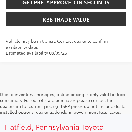
GET PRE-APPROVED IN SECONDS
KBB TRADE VALUE
Vehicle may be in transit. Contact dealer to confirm
availability date.
Estimated availability 08/09/26
Due to inventory shortages, online pricing is only valid for local
consumers. For out of state purchases please contact the
dealership for current pricing. TSRP prices do not include dealer
installed options, dealer addendum, government fees, taxes,
finance charges and $490.00 dealer documentation fee. Due to
current inventory shortages adjusted price are only valid for in-
Hatfield, Pennsylvania Toyota
state purchases. Out of state consumer please contact