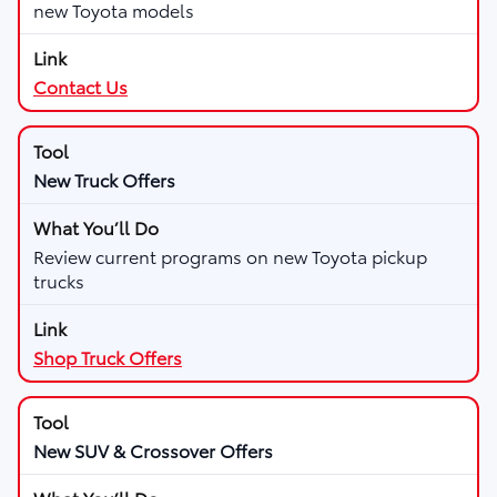
new Toyota models
Contact Us
New Truck Offers
Review current programs on new Toyota pickup
trucks
Shop Truck Offers
New SUV & Crossover Offers