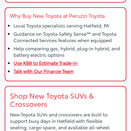
Why Buy New Toyota at Peruzzi Toyota
Local Toyota specialists serving Hatfield, PA
Guidance on Toyota Safety Sense™ and Toyota
Connected Services features when equipped
Help comparing gas, hybrid, plug-in hybrid, and
battery electric options
Use KBB to Estimate Trade-In
Talk with Our Finance Team
Shop New Toyota SUVs &
Crossovers
New Toyota SUVs and crossovers are built to
support busy days in Hatfield with flexible
seating, cargo space, and available all-wheel