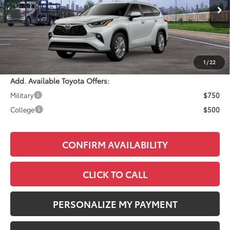
Ext.
Int.
In Transit
Total SRP:
$58,388
Documentation Fee:
+$490
Adjusted Price:
$58,878
1
/
22
Add. Available Toyota Offers:
Military
$750
College
$500
CONFIRM AVAILABILITY
CLICK TO CALL
PERSONALIZE MY PAYMENT