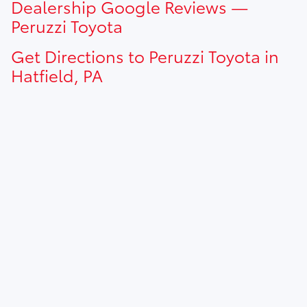
Dealership Google Reviews —
dealership for current pricing offers.
Peruzzi Toyota
Get Directions to Peruzzi Toyota in
Hatfield, PA