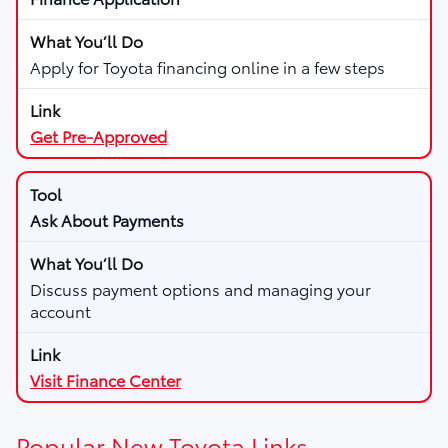
Apply for Toyota financing online in a few steps
Get Pre-Approved
Ask About Payments
Discuss payment options and managing your
account
Visit Finance Center
Popular New Toyota Links