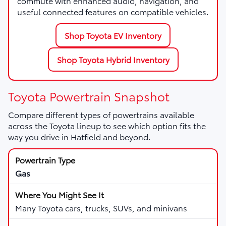
commute with enhanced audio, navigation, and
useful connected features on compatible vehicles.
Shop Toyota EV Inventory
Shop Toyota Hybrid Inventory
Toyota Powertrain Snapshot
Compare different types of powertrains available
across the Toyota lineup to see which option fits the
way you drive in Hatfield and beyond.
Gas
Many Toyota cars, trucks, SUVs, and minivans