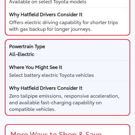
Available on select Toyota models
Offers electric driving capability for shorter trips
with gas backup for longer journeys.
All-Electric
Select battery electric Toyota vehicles
Zero tailpipe emissions, responsive acceleration,
and available fast-charging capability on
compatible vehicles.
More Ways to Shop & Save