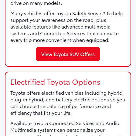
drive on many models.
Many vehicles offer Toyota Safety Sense™ to help
support your awareness on the road, plus
available features like advanced multimedia
systems and Connected Services that can make
every trip more convenient when equipped.
View Toyota SUV Offers
Electrified Toyota Options
Toyota offers electrified vehicles including hybrid,
plug-in hybrid, and battery electric options so you
can choose the balance of performance and
efficiency that fits your life.
Available Toyota Connected Services and Audio
Multimedia systems can personalize your