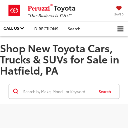
®
Toyota
Peruzzi
SAVED
"Our Business is YOU!"
CALL US
DIRECTIONS
Search
Shop New Toyota Cars,
Trucks & SUVs for Sale in
Hatfield, PA
Search