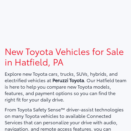
New Toyota Vehicles for Sale
in Hatfield, PA
Explore new Toyota cars, trucks, SUVs, hybrids, and
electrified vehicles at
Peruzzi Toyota
. Our Hatfield team
is here to help you compare new Toyota models,
features, and payment options so you can find the
right fit for your daily drive.
From Toyota Safety Sense™ driver-assist technologies
on many Toyota vehicles to available Connected
Services that can personalize your drive with audio,
navigation, and remote access features, you can