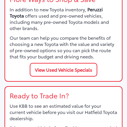
In addition to new Toyota inventory,
Peruzzi
Toyota
offers used and pre-owned vehicles,
including many pre-owned Toyota models and
other brands.
Our team can help you compare the benefits of
choosing a new Toyota with the value and variety
of pre-owned options so you can pick the route
that fits your budget and driving needs.
View Used Vehicle Specials
Ready to Trade In?
Use KBB to see an estimated value for your
current vehicle before you visit our Hatfield Toyota
dealership.