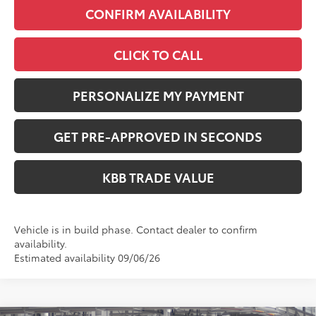
CONFIRM AVAILABILITY
CLICK TO CALL
PERSONALIZE MY PAYMENT
GET PRE-APPROVED IN SECONDS
KBB TRADE VALUE
Vehicle is in build phase. Contact dealer to confirm
availability.
Estimated availability 09/06/26