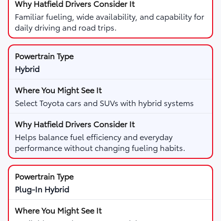
Familiar fueling, wide availability, and capability for
daily driving and road trips.
Hybrid
Select Toyota cars and SUVs with hybrid systems
Helps balance fuel efficiency and everyday
performance without changing fueling habits.
Plug-In Hybrid