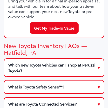
Bring your vehicle in for a final in-person appraisal
and talk with our team about how your trade-in
value can support your next new Toyota or pre-
owned vehicle.
Get My Trade-In Value
New Toyota Inventory FAQs —
Hatfield, PA
Which new Toyota vehicles can I shop at Peruzzi
Toyota?
What is Toyota Safety Sense™?
What are Toyota Connected Services?