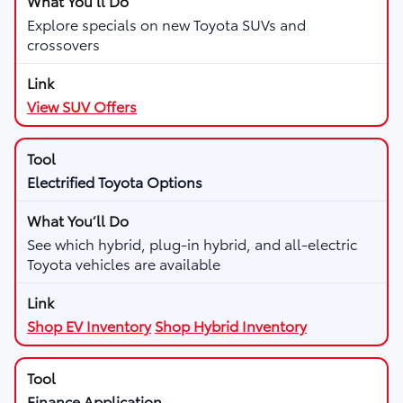
Explore specials on new Toyota SUVs and
crossovers
View SUV Offers
Electrified Toyota Options
See which hybrid, plug-in hybrid, and all-electric
Toyota vehicles are available
Shop EV Inventory
Shop Hybrid Inventory
Finance Application