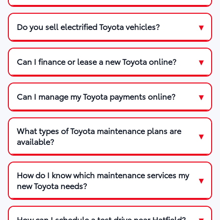
Do you sell electrified Toyota vehicles?
Can I finance or lease a new Toyota online?
Can I manage my Toyota payments online?
What types of Toyota maintenance plans are
available?
How do I know which maintenance services my
new Toyota needs?
How can I schedule a test drive near Hatfield?