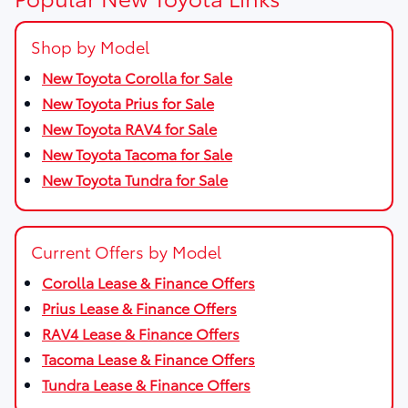
Shop by Model
New Toyota Corolla for Sale
New Toyota Prius for Sale
New Toyota RAV4 for Sale
New Toyota Tacoma for Sale
New Toyota Tundra for Sale
Current Offers by Model
Corolla Lease & Finance Offers
Prius Lease & Finance Offers
RAV4 Lease & Finance Offers
Tacoma Lease & Finance Offers
Tundra Lease & Finance Offers