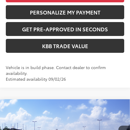
PERSONALIZE MY PAYMENT
GET PRE-APPROVED IN SECONDS
KBB TRADE VALUE
Vehicle is in build phase. Contact dealer to confirm
availability.
Estimated availability 09/02/26
Compare Vehicle
WINDOW STICKER
$58,878
2026
Toyota Highlander Hybrid
Platinum
PERUZZI PRICE:
VIN:
5TDEBRCH1TS729891
Stock:
260731
Model:
6967
Less