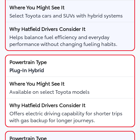
Select Toyota cars and SUVs with hybrid systems
Helps balance fuel efficiency and everyday
performance without changing fueling habits.
Plug-In Hybrid
Available on select Toyota models
Offers electric driving capability for shorter trips
with gas backup for longer journeys.