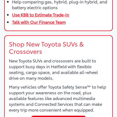
Help comparing gas, hybrid, plug-in hybrid, and
battery electric options
Use KBB to Estimate Trade-In
Talk with Our Finance Team
Shop New Toyota SUVs &
Crossovers
New Toyota SUVs and crossovers are built to
support busy days in Hatfield with flexible
seating, cargo space, and available all-wheel
drive on many models.
Many vehicles offer Toyota Safety Sense™ to help
support your awareness on the road, plus
available features like advanced multimedia
systems and Connected Services that can make
every trip more convenient when equipped.