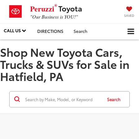
®
Toyota
Peruzzi
SAVED
"Our Business is YOU!"
CALL US
DIRECTIONS
Search
Shop New Toyota Cars,
Trucks & SUVs for Sale in
Hatfield, PA
Search