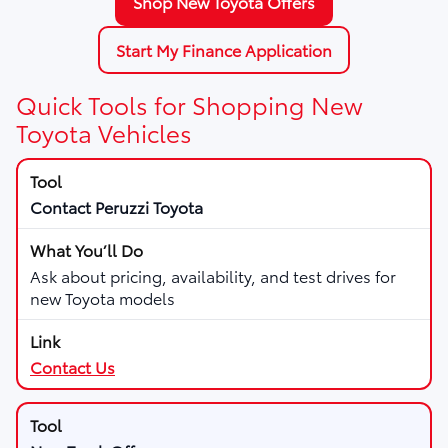
Shop New Toyota Offers
Start My Finance Application
Quick Tools for Shopping New
Toyota Vehicles
Contact Peruzzi Toyota
Ask about pricing, availability, and test drives for
new Toyota models
Contact Us