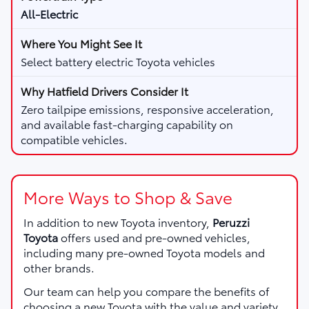
All-Electric
Select battery electric Toyota vehicles
Zero tailpipe emissions, responsive acceleration,
and available fast-charging capability on
compatible vehicles.
More Ways to Shop & Save
In addition to new Toyota inventory,
Peruzzi
Toyota
offers used and pre-owned vehicles,
including many pre-owned Toyota models and
other brands.
Our team can help you compare the benefits of
choosing a new Toyota with the value and variety