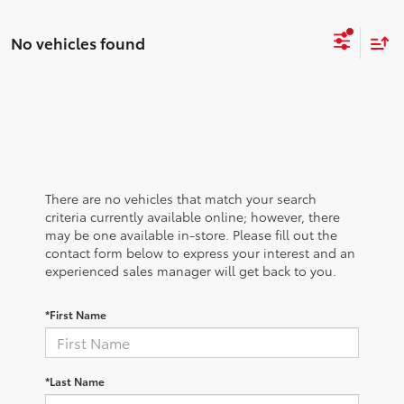
No vehicles found
There are no vehicles that match your search
criteria currently available online; however, there
may be one available in-store. Please fill out the
contact form below to express your interest and an
experienced sales manager will get back to you.
*First Name
*Last Name