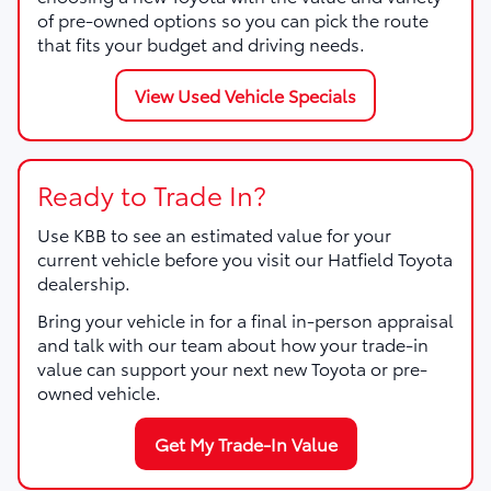
of pre-owned options so you can pick the route
that fits your budget and driving needs.
View Used Vehicle Specials
Ready to Trade In?
Use KBB to see an estimated value for your
current vehicle before you visit our Hatfield Toyota
dealership.
Bring your vehicle in for a final in-person appraisal
and talk with our team about how your trade-in
value can support your next new Toyota or pre-
owned vehicle.
Get My Trade-In Value