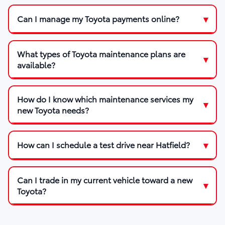
Can I manage my Toyota payments online?
What types of Toyota maintenance plans are
available?
How do I know which maintenance services my
new Toyota needs?
How can I schedule a test drive near Hatfield?
Can I trade in my current vehicle toward a new
Toyota?