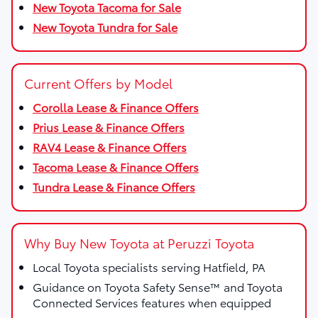
New Toyota Tacoma for Sale
New Toyota Tundra for Sale
Current Offers by Model
Corolla Lease & Finance Offers
Prius Lease & Finance Offers
RAV4 Lease & Finance Offers
Tacoma Lease & Finance Offers
Tundra Lease & Finance Offers
Why Buy New Toyota at Peruzzi Toyota
Local Toyota specialists serving Hatfield, PA
Guidance on Toyota Safety Sense™ and Toyota
Connected Services features when equipped