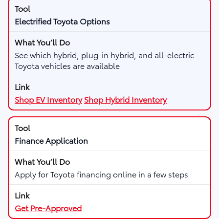
Electrified Toyota Options
See which hybrid, plug-in hybrid, and all-electric
Toyota vehicles are available
Shop EV Inventory
Shop Hybrid Inventory
Finance Application
Apply for Toyota financing online in a few steps
Get Pre-Approved