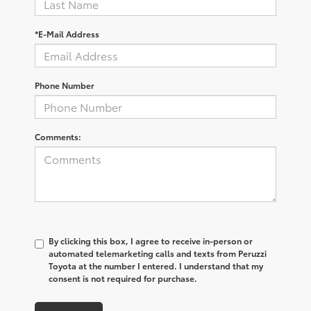
*E-Mail Address
Phone Number
Comments:
By clicking this box, I agree to receive in-person or
automated telemarketing calls and texts from Peruzzi
Toyota at the number I entered. I understand that my
consent is not required for purchase.