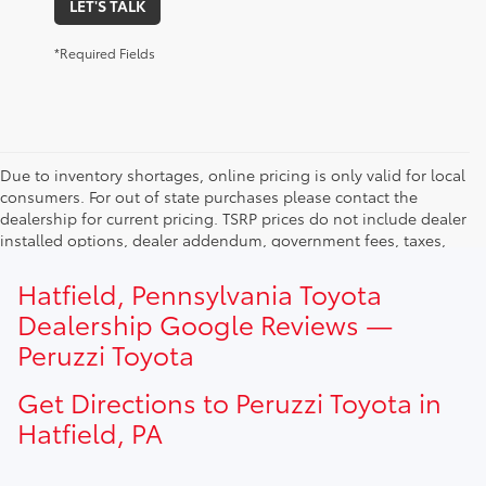
LET'S TALK
*Required Fields
Due to inventory shortages, online pricing is only valid for local
consumers. For out of state purchases please contact the
dealership for current pricing. TSRP prices do not include dealer
installed options, dealer addendum, government fees, taxes,
finance charges and $490.00 dealer documentation fee. Due to
current inventory shortages adjusted price are only valid for in-
Hatfield, Pennsylvania Toyota
state purchases. Out of state consumer please contact
Dealership Google Reviews —
dealership for current pricing offers.
Peruzzi Toyota
Get Directions to Peruzzi Toyota in
Hatfield, PA