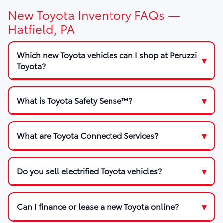
New Toyota Inventory FAQs —
Hatfield, PA
Which new Toyota vehicles can I shop at Peruzzi
Toyota?
What is Toyota Safety Sense™?
What are Toyota Connected Services?
Do you sell electrified Toyota vehicles?
Can I finance or lease a new Toyota online?