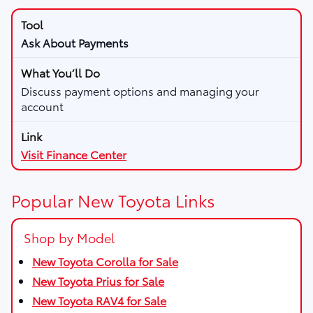
Ask About Payments
Discuss payment options and managing your
account
Visit Finance Center
Popular New Toyota Links
Shop by Model
New Toyota Corolla for Sale
New Toyota Prius for Sale
New Toyota RAV4 for Sale