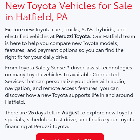
New Toyota Vehicles for Sale
in Hatfield, PA
Explore new Toyota cars, trucks, SUVs, hybrids, and
electrified vehicles at
Peruzzi Toyota
. Our Hatfield team
is here to help you compare new Toyota models,
features, and payment options so you can find the
right fit for your daily drive.
From Toyota Safety Sense™ driver-assist technologies
on many Toyota vehicles to available Connected
Services that can personalize your drive with audio,
navigation, and remote access features, you can
discover how a new Toyota supports life in and around
Hatfield.
There are
25
days left in
August
to explore new Toyota
specials, schedule a test drive, and finalize your Toyota
financing at Peruzzi Toyota.