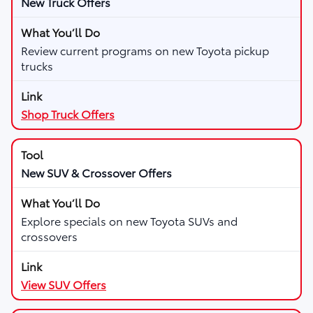
New Truck Offers
Review current programs on new Toyota pickup
trucks
Shop Truck Offers
New SUV & Crossover Offers
Explore specials on new Toyota SUVs and
crossovers
View SUV Offers