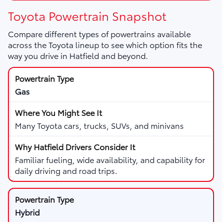
Toyota Powertrain Snapshot
Compare different types of powertrains available
across the Toyota lineup to see which option fits the
way you drive in Hatfield and beyond.
Gas
Many Toyota cars, trucks, SUVs, and minivans
Familiar fueling, wide availability, and capability for
daily driving and road trips.
Hybrid