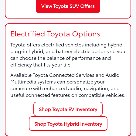
View Toyota SUV Offers
Electrified Toyota Options
Toyota offers electrified vehicles including hybrid,
plug-in hybrid, and battery electric options so you
can choose the balance of performance and
efficiency that fits your life.
Available Toyota Connected Services and Audio
Multimedia systems can personalize your
commute with enhanced audio, navigation, and
useful connected features on compatible vehicles.
Shop Toyota EV Inventory
Shop Toyota Hybrid Inventory