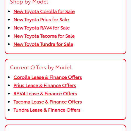
Shop by Model
New Toyota Corolla for Sale
New Toyota Prius for Sale
New Toyota RAV4 for Sale
New Toyota Tacoma for Sale
New Toyota Tundra for Sale
Current Offers by Model
Corolla Lease & Finance Offers
Prius Lease & Finance Offers
RAV4 Lease & Finance Offers
Tacoma Lease & Finance Offers
Tundra Lease & Finance Offers