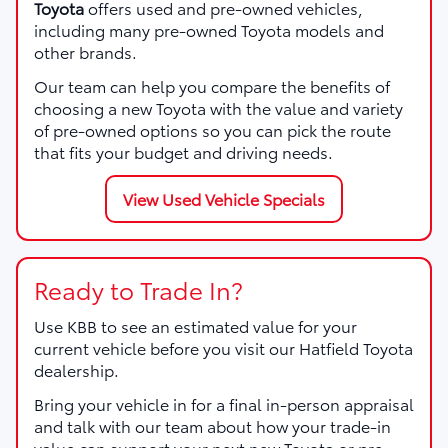
Toyota
offers used and pre-owned vehicles,
including many pre-owned Toyota models and
other brands.
Our team can help you compare the benefits of
choosing a new Toyota with the value and variety
of pre-owned options so you can pick the route
that fits your budget and driving needs.
View Used Vehicle Specials
Ready to Trade In?
Use KBB to see an estimated value for your
current vehicle before you visit our Hatfield Toyota
dealership.
Bring your vehicle in for a final in-person appraisal
and talk with our team about how your trade-in
value can support your next new Toyota or pre-