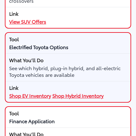
crossovers
View SUV Offers
Electrified Toyota Options
See which hybrid, plug-in hybrid, and all-electric
Toyota vehicles are available
Shop EV Inventory
Shop Hybrid Inventory
Finance Application