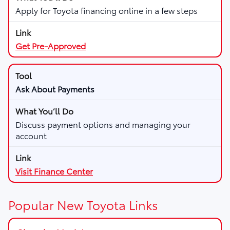
Apply for Toyota financing online in a few steps
Get Pre-Approved
Ask About Payments
Discuss payment options and managing your
account
Visit Finance Center
Popular New Toyota Links