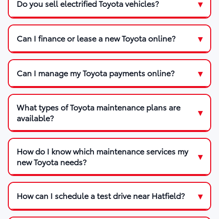
Do you sell electrified Toyota vehicles?
Can I finance or lease a new Toyota online?
Can I manage my Toyota payments online?
What types of Toyota maintenance plans are
available?
How do I know which maintenance services my
new Toyota needs?
How can I schedule a test drive near Hatfield?