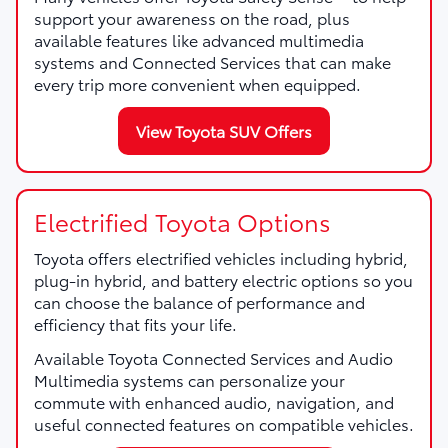
support your awareness on the road, plus
available features like advanced multimedia
systems and Connected Services that can make
every trip more convenient when equipped.
View Toyota SUV Offers
Electrified Toyota Options
Toyota offers electrified vehicles including hybrid,
plug-in hybrid, and battery electric options so you
can choose the balance of performance and
efficiency that fits your life.
Available Toyota Connected Services and Audio
Multimedia systems can personalize your
commute with enhanced audio, navigation, and
useful connected features on compatible vehicles.