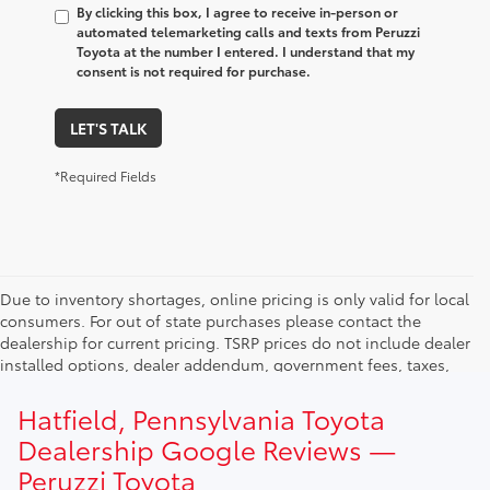
By clicking this box, I agree to receive in-person or
automated telemarketing calls and texts from Peruzzi
Toyota at the number I entered. I understand that my
consent is not required for purchase.
LET'S TALK
*Required Fields
Due to inventory shortages, online pricing is only valid for local
consumers. For out of state purchases please contact the
dealership for current pricing. TSRP prices do not include dealer
installed options, dealer addendum, government fees, taxes,
finance charges and $490.00 dealer documentation fee. Due to
current inventory shortages adjusted price are only valid for in-
Hatfield, Pennsylvania Toyota
state purchases. Out of state consumer please contact
Dealership Google Reviews —
dealership for current pricing offers.
Peruzzi Toyota