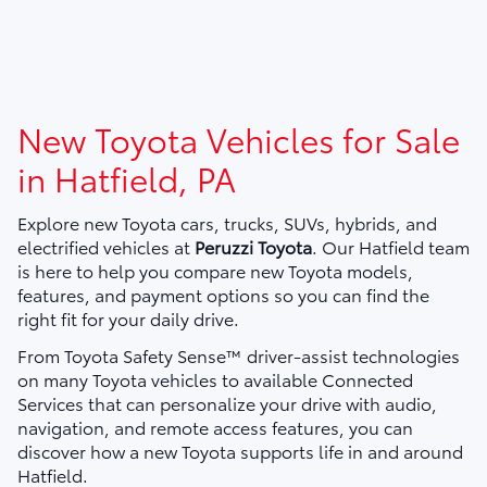
New Toyota Vehicles for Sale
in Hatfield, PA
Explore new Toyota cars, trucks, SUVs, hybrids, and
electrified vehicles at
Peruzzi Toyota
. Our Hatfield team
is here to help you compare new Toyota models,
features, and payment options so you can find the
right fit for your daily drive.
From Toyota Safety Sense™ driver-assist technologies
on many Toyota vehicles to available Connected
Services that can personalize your drive with audio,
navigation, and remote access features, you can
discover how a new Toyota supports life in and around
Hatfield.