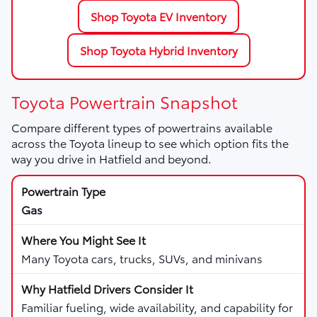
Shop Toyota EV Inventory
Shop Toyota Hybrid Inventory
Toyota Powertrain Snapshot
Compare different types of powertrains available
across the Toyota lineup to see which option fits the
way you drive in Hatfield and beyond.
Gas
Many Toyota cars, trucks, SUVs, and minivans
Familiar fueling, wide availability, and capability for