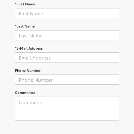
*First Name
*Last Name
*E-Mail Address
Phone Number
Comments: