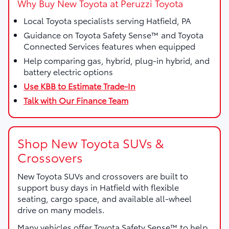
Why Buy New Toyota at Peruzzi Toyota
Local Toyota specialists serving Hatfield, PA
Guidance on Toyota Safety Sense™ and Toyota
Connected Services features when equipped
Help comparing gas, hybrid, plug-in hybrid, and
battery electric options
Use KBB to Estimate Trade-In
Talk with Our Finance Team
Shop New Toyota SUVs &
Crossovers
New Toyota SUVs and crossovers are built to
support busy days in Hatfield with flexible
seating, cargo space, and available all-wheel
drive on many models.
Many vehicles offer Toyota Safety Sense™ to help