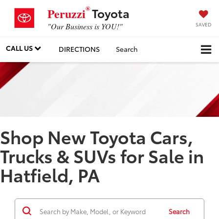
®
Toyota
Peruzzi
SAVED
"Our Business is YOU!"
CALL US
DIRECTIONS
Search
Shop New Toyota Cars,
Trucks & SUVs for Sale in
Hatfield, PA
Search