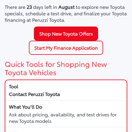
There are
23
days left in
August
to explore new Toyota
specials, schedule a test drive, and finalize your Toyota
financing at Peruzzi Toyota.
Shop New Toyota Offers
Start My Finance Application
Quick Tools for Shopping New
Toyota Vehicles
Contact Peruzzi Toyota
Ask about pricing, availability, and test drives for
new Toyota models