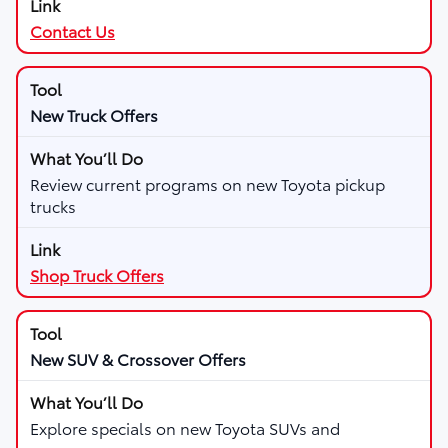
Contact Us
New Truck Offers
Review current programs on new Toyota pickup
trucks
Shop Truck Offers
New SUV & Crossover Offers
Explore specials on new Toyota SUVs and