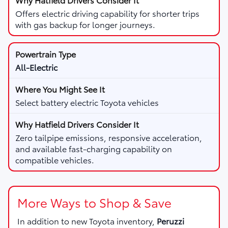
Offers electric driving capability for shorter trips
with gas backup for longer journeys.
All-Electric
Select battery electric Toyota vehicles
Zero tailpipe emissions, responsive acceleration,
and available fast-charging capability on
compatible vehicles.
More Ways to Shop & Save
In addition to new Toyota inventory,
Peruzzi