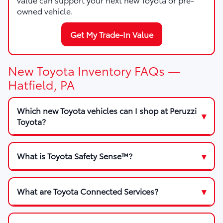
owned vehicle.
Get My Trade-In Value
New Toyota Inventory FAQs —
Hatfield, PA
Which new Toyota vehicles can I shop at Peruzzi
Toyota?
What is Toyota Safety Sense™?
What are Toyota Connected Services?