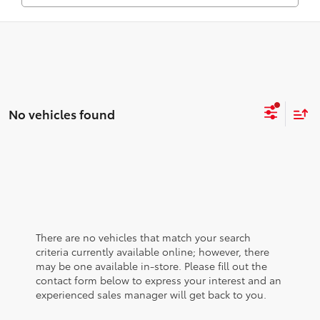
No vehicles found
There are no vehicles that match your search
criteria currently available online; however, there
may be one available in-store. Please fill out the
contact form below to express your interest and an
experienced sales manager will get back to you.