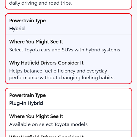
daily driving and road trips.
Hybrid
Select Toyota cars and SUVs with hybrid systems
Helps balance fuel efficiency and everyday
performance without changing fueling habits.
Plug-In Hybrid
Available on select Toyota models