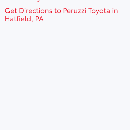
Get Directions to Peruzzi Toyota in
Hatfield, PA