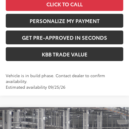
CLICK TO CALL
PERSONALIZE MY PAYMENT
GET PRE-APPROVED IN SECONDS
KBB TRADE VALUE
Vehicle is in build phase. Contact dealer to confirm
availability.
Estimated availability 09/25/26
Compare Vehicle
$41,549
2026
Toyota RAV4
XLE Premium
PERUZZI PRICE:
VIN:
2T36CRAV0TW34I157
Model:
4444