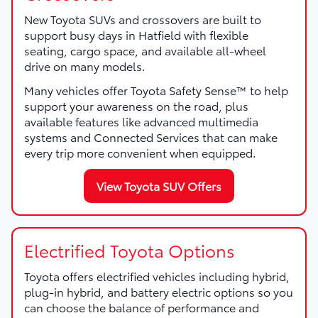
New Toyota SUVs and crossovers are built to
support busy days in Hatfield with flexible
seating, cargo space, and available all-wheel
drive on many models.
Many vehicles offer Toyota Safety Sense™ to help
support your awareness on the road, plus
available features like advanced multimedia
systems and Connected Services that can make
every trip more convenient when equipped.
View Toyota SUV Offers
Electrified Toyota Options
Toyota offers electrified vehicles including hybrid,
plug-in hybrid, and battery electric options so you
can choose the balance of performance and