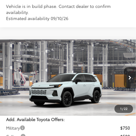
Vehicle is in build phase. Contact dealer to confirm
availability.
Estimated availability 09/10/26
Compare Vehicle
$41,549
2026
Toyota RAV4
XLE Premium
PERUZZI PRICE:
VIN:
4T36CRAV1TU33I236
Model:
4444
Less
Ext.
Int.
In Production
Total SRP:
$41,059
Documentation Fee:
+$490
Adjusted Price:
$41,549
1
/
22
Add. Available Toyota Offers:
Military
$750