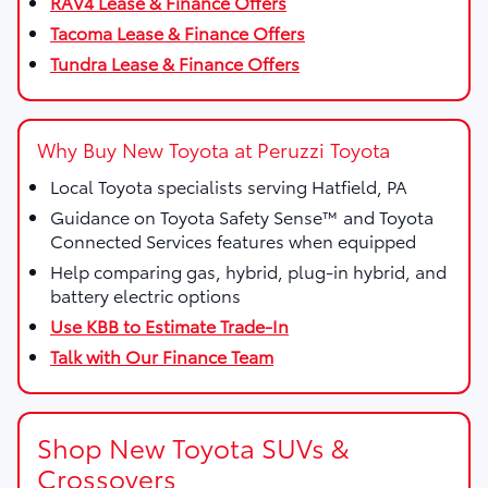
RAV4 Lease & Finance Offers
Tacoma Lease & Finance Offers
Tundra Lease & Finance Offers
Why Buy New Toyota at Peruzzi Toyota
Local Toyota specialists serving Hatfield, PA
Guidance on Toyota Safety Sense™ and Toyota
Connected Services features when equipped
Help comparing gas, hybrid, plug-in hybrid, and
battery electric options
Use KBB to Estimate Trade-In
Talk with Our Finance Team
Shop New Toyota SUVs &
Crossovers