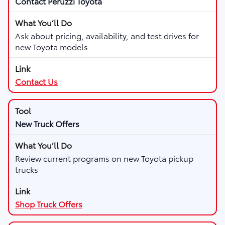
Contact Peruzzi Toyota
Ask about pricing, availability, and test drives for
new Toyota models
Contact Us
New Truck Offers
Review current programs on new Toyota pickup
trucks
Shop Truck Offers