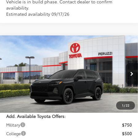
Vehicle is in build phase. Contact dealer to confirm
availability.
Estimated availability 09/17/26
Compare Vehicle
WINDOW STICKER
$41,074
2026
Toyota RAV4
XLE Premium
PERUZZI PRICE:
VIN:
2T36CRAV7TC033627
Stock:
260723
Model:
4444
Less
Ext.
Int.
In Stock
Total SRP:
$40,584
Documentation Fee:
+$490
Adjusted Price:
$41,074
1
/
22
Add. Available Toyota Offers:
Military
$750
College
$500