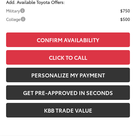
Add. Available Toyota Offers:
Military
$750
College
$500
CONFIRM AVAILABILITY
CLICK TO CALL
PERSONALIZE MY PAYMENT
GET PRE-APPROVED IN SECONDS
KBB TRADE VALUE