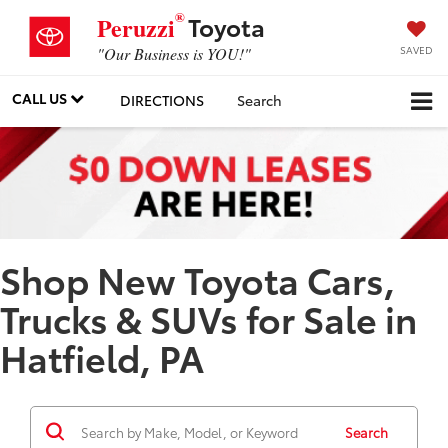
®
Toyota
Peruzzi
SAVED
"Our Business is YOU!"
CALL US
DIRECTIONS
Search
Shop New Toyota Cars,
Trucks & SUVs for Sale in
Hatfield, PA
Search