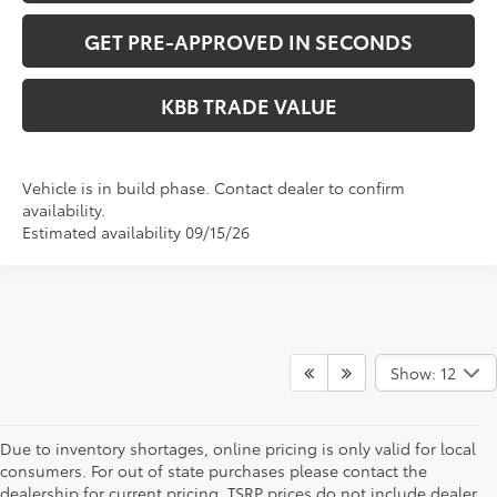
GET PRE-APPROVED IN SECONDS
KBB TRADE VALUE
Vehicle is in build phase. Contact dealer to confirm
availability.
Estimated availability 09/15/26
Show: 12
Due to inventory shortages, online pricing is only valid for local
consumers. For out of state purchases please contact the
dealership for current pricing. TSRP prices do not include dealer