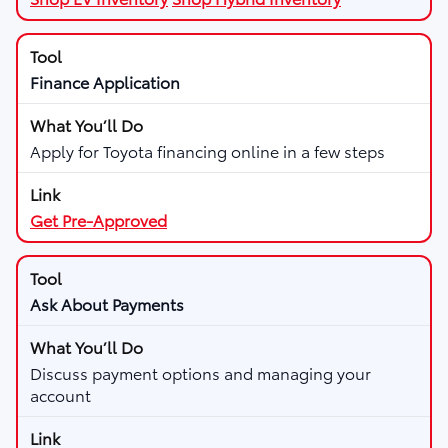
Finance Application
Apply for Toyota financing online in a few steps
Get Pre-Approved
Ask About Payments
Discuss payment options and managing your
account