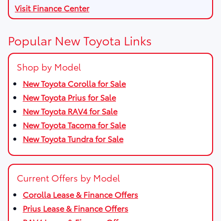
Visit Finance Center
Popular New Toyota Links
Shop by Model
New Toyota Corolla for Sale
New Toyota Prius for Sale
New Toyota RAV4 for Sale
New Toyota Tacoma for Sale
New Toyota Tundra for Sale
Current Offers by Model
Corolla Lease & Finance Offers
Prius Lease & Finance Offers