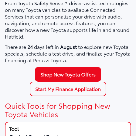
From Toyota Safety Sense™ driver-assist technologies
on many Toyota vehicles to available Connected
Services that can personalize your drive with audio,
navigation, and remote access features, you can
discover how a new Toyota supports life in and around
Hatfield.
There are
24
days left in
August
to explore new Toyota
specials, schedule a test drive, and finalize your Toyota
financing at Peruzzi Toyota.
Shop New Toyota Offers
Start My Finance Application
Quick Tools for Shopping New
Toyota Vehicles