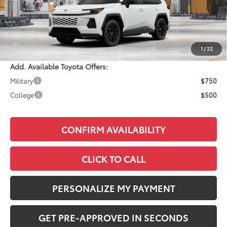
Total SRP:
$40,859
Documentation Fee:
+$490
Adjusted Price:
$41,349
1
/
22
Add. Available Toyota Offers:
Military
$750
College
$500
CONFIRM AVAILABILITY
CLICK TO CALL
PERSONALIZE MY PAYMENT
GET PRE-APPROVED IN SECONDS