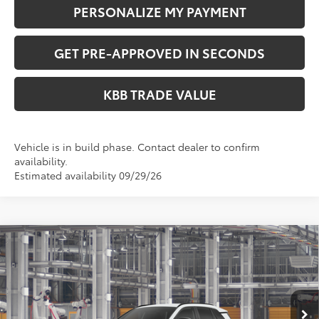
PERSONALIZE MY PAYMENT
GET PRE-APPROVED IN SECONDS
KBB TRADE VALUE
Vehicle is in build phase. Contact dealer to confirm
availability.
Estimated availability 09/29/26
Compare Vehicle
$41,349
2026
Toyota RAV4
SE
PERUZZI PRICE:
VIN:
2T36CRAVXTW32G330
Model:
4524
Less
Ext.
In Production