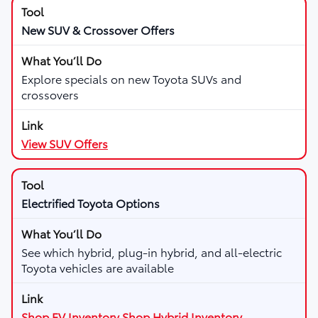
New SUV & Crossover Offers
Explore specials on new Toyota SUVs and
crossovers
View SUV Offers
Electrified Toyota Options
See which hybrid, plug-in hybrid, and all-electric
Toyota vehicles are available
Shop EV Inventory
Shop Hybrid Inventory