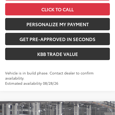
CLICK TO CALL
PERSONALIZE MY PAYMENT
GET PRE-APPROVED IN SECONDS
KBB TRADE VALUE
Vehicle is in build phase. Contact dealer to confirm
availability.
Estimated availability 08/28/26
Compare Vehicle
$35,724
2026
Toyota RAV4
LE