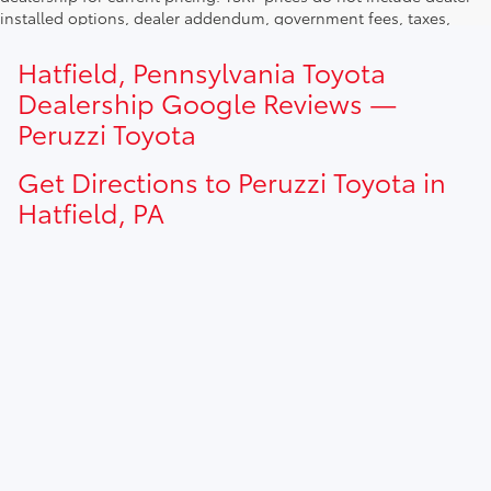
installed options, dealer addendum, government fees, taxes,
finance charges and $490.00 dealer documentation fee. Due to
current inventory shortages adjusted price are only valid for in-
Hatfield, Pennsylvania Toyota
state purchases. Out of state consumer please contact
Dealership Google Reviews —
dealership for current pricing offers.
Peruzzi Toyota
Get Directions to Peruzzi Toyota in
Hatfield, PA