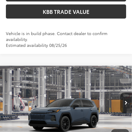
KBB TRADE VALUE
Vehicle is in build phase. Contact dealer to confirm
availability.
Estimated availability 08/25/26
Compare Vehicle
$41,499
2026
Toyota RAV4
XLE Premium
PERUZZI PRICE:
VIN:
2T36CRAV0TC34G300
Model:
4444
Less
Ext.
Int.
In Production
Total SRP:
$41,009
Documentation Fee:
+$490
Adjusted Price:
$41,499