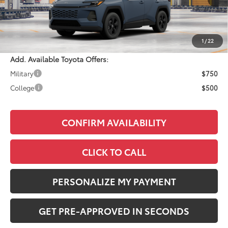
Total SRP:
$35,559
Documentation Fee:
+$490
Adjusted Price:
$36,049
1
/
22
Add. Available Toyota Offers:
Military
$750
College
$500
CONFIRM AVAILABILITY
CLICK TO CALL
PERSONALIZE MY PAYMENT
GET PRE-APPROVED IN SECONDS