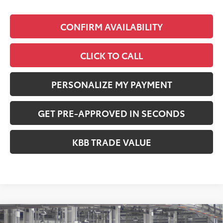
CONFIRM AVAILABILITY
CLICK TO CALL
PERSONALIZE MY PAYMENT
GET PRE-APPROVED IN SECONDS
KBB TRADE VALUE
Compare Vehicle
2026
Toyota RAV4
XLE Premium