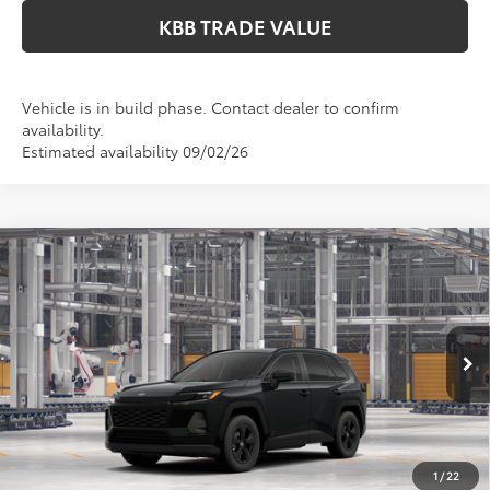
KBB TRADE VALUE
Vehicle is in build phase. Contact dealer to confirm
availability.
Estimated availability 09/02/26
Compare Vehicle
$36,049
2026
Toyota RAV4
LE
PERUZZI PRICE:
VIN:
2T36CRAV0TC35F756
Model:
4435
Less
Ext.
Int.
In Production
Total SRP:
$35,559
Documentation Fee:
+$490
Adjusted Price:
$36,049
1
/
22