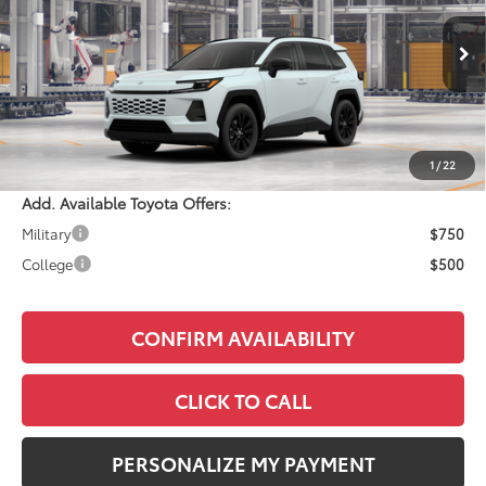
Less
Ext.
Int.
In Production
Total SRP:
$41,059
Documentation Fee:
+$490
Adjusted Price:
$41,549
1
/
22
Add. Available Toyota Offers:
Military
$750
College
$500
CONFIRM AVAILABILITY
CLICK TO CALL
PERSONALIZE MY PAYMENT