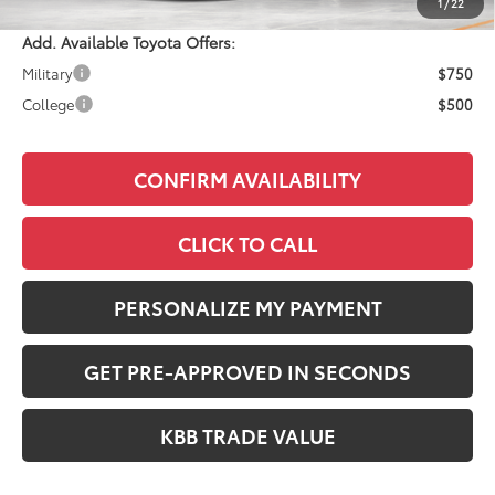
1
/
22
Add. Available Toyota Offers:
Military
$750
College
$500
CONFIRM AVAILABILITY
CLICK TO CALL
PERSONALIZE MY PAYMENT
GET PRE-APPROVED IN SECONDS
KBB TRADE VALUE