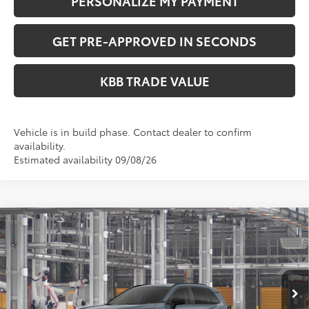
PERSONALIZE MY PAYMENT
GET PRE-APPROVED IN SECONDS
KBB TRADE VALUE
Vehicle is in build phase. Contact dealer to confirm
availability.
Estimated availability 09/08/26
Compare Vehicle
$36,049
2026
Toyota RAV4
LE
PERUZZI PRICE:
VIN:
2T36CRAV4TC33G594
Model:
4435
Less
Ext.
Int.
In Production