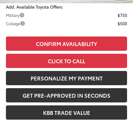
Add. Available Toyota Offers:
Military
$750
College
$500
CONFIRM AVAILABILITY
CLICK TO CALL
PERSONALIZE MY PAYMENT
GET PRE-APPROVED IN SECONDS
KBB TRADE VALUE