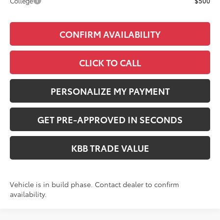
College
$500
CONFIRM AVAILABILITY
CLICK TO CALL
PERSONALIZE MY PAYMENT
GET PRE-APPROVED IN SECONDS
KBB TRADE VALUE
Vehicle is in build phase. Contact dealer to confirm
availability.