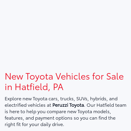
New Toyota Vehicles for Sale
in Hatfield, PA
Explore new Toyota cars, trucks, SUVs, hybrids, and
electrified vehicles at
Peruzzi Toyota
. Our Hatfield team
is here to help you compare new Toyota models,
features, and payment options so you can find the
right fit for your daily drive.