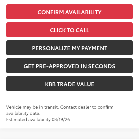
CONFIRM AVAILABILITY
CLICK TO CALL
PERSONALIZE MY PAYMENT
GET PRE-APPROVED IN SECONDS
KBB TRADE VALUE
Vehicle may be in transit. Contact dealer to confirm
availability date.
Estimated availability 08/19/26