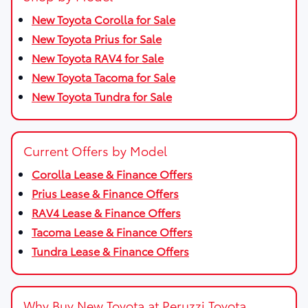
New Toyota Corolla for Sale
New Toyota Prius for Sale
New Toyota RAV4 for Sale
New Toyota Tacoma for Sale
New Toyota Tundra for Sale
Current Offers by Model
Corolla Lease & Finance Offers
Prius Lease & Finance Offers
RAV4 Lease & Finance Offers
Tacoma Lease & Finance Offers
Tundra Lease & Finance Offers
Why Buy New Toyota at Peruzzi Toyota