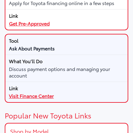
Apply for Toyota financing online in a few steps
Get Pre-Approved
Ask About Payments
Discuss payment options and managing your
account
Visit Finance Center
Popular New Toyota Links
Shop by Model