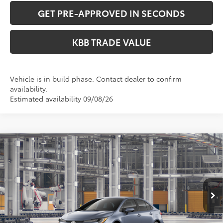
GET PRE-APPROVED IN SECONDS
KBB TRADE VALUE
Vehicle is in build phase. Contact dealer to confirm
availability.
Estimated availability 09/08/26
Compare Vehicle
$25,633
2026
Toyota Corolla
LE
PERUZZI PRICE:
VIN:
5YFB4MDE8TP35A159
Model:
1852
Less
Ext.
Int.
In Production
Total SRP:
$25,143