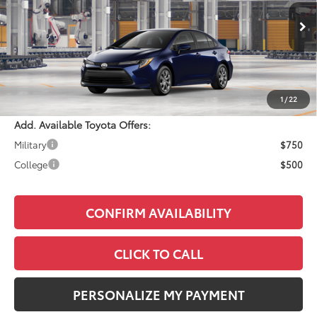
Less
Ext.
Int.
In Production
Total SRP:
$25,143
Documentation Fee:
+$490
Adjusted Price:
$25,633
1
/
22
Add. Available Toyota Offers:
Military
$750
College
$500
CONFIRM AVAILABILITY
CLICK TO CALL
PERSONALIZE MY PAYMENT