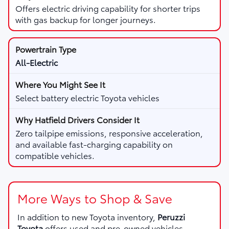
Offers electric driving capability for shorter trips
with gas backup for longer journeys.
All-Electric
Select battery electric Toyota vehicles
Zero tailpipe emissions, responsive acceleration,
and available fast-charging capability on
compatible vehicles.
More Ways to Shop & Save
In addition to new Toyota inventory,
Peruzzi
Toyota
offers used and pre-owned vehicles,