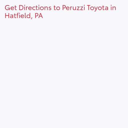
Get Directions to Peruzzi Toyota in
Hatfield, PA