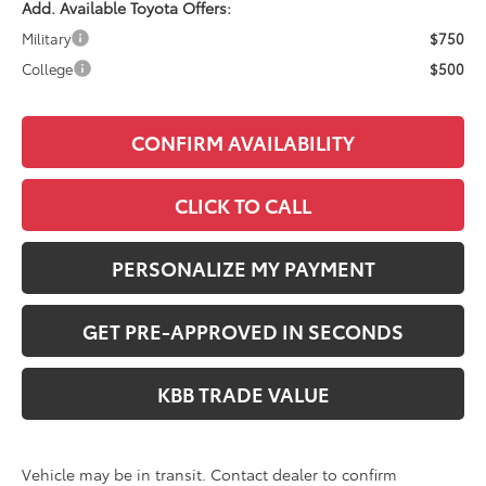
Add. Available Toyota Offers:
Military
$750
College
$500
CONFIRM AVAILABILITY
CLICK TO CALL
PERSONALIZE MY PAYMENT
GET PRE-APPROVED IN SECONDS
KBB TRADE VALUE
Vehicle may be in transit. Contact dealer to confirm