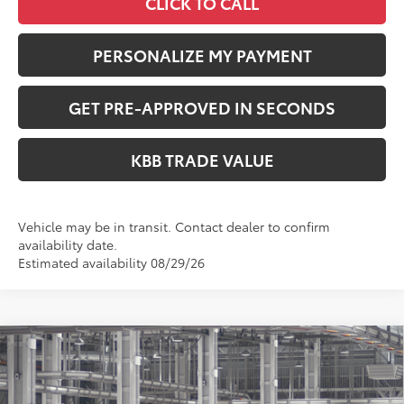
CLICK TO CALL
PERSONALIZE MY PAYMENT
GET PRE-APPROVED IN SECONDS
KBB TRADE VALUE
Vehicle may be in transit. Contact dealer to confirm
availability date.
Estimated availability 08/29/26
Compare Vehicle
$25,633
2026
Toyota Corolla
LE
PERUZZI PRICE:
VIN:
5YFB4MDE4TP32C486
Model:
1852