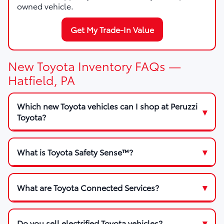
owned vehicle.
Get My Trade-In Value
New Toyota Inventory FAQs —
Hatfield, PA
Which new Toyota vehicles can I shop at Peruzzi
Toyota?
What is Toyota Safety Sense™?
What are Toyota Connected Services?
Do you sell electrified Toyota vehicles?