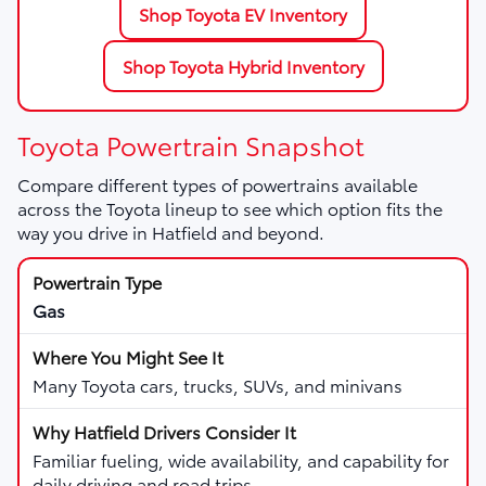
Shop Toyota EV Inventory
Shop Toyota Hybrid Inventory
Toyota Powertrain Snapshot
Compare different types of powertrains available
across the Toyota lineup to see which option fits the
way you drive in Hatfield and beyond.
Gas
Many Toyota cars, trucks, SUVs, and minivans
Familiar fueling, wide availability, and capability for
daily driving and road trips.