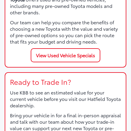
including many pre-owned Toyota models and
other brands.
Our team can help you compare the benefits of
choosing a new Toyota with the value and variety
of pre-owned options so you can pick the route
that fits your budget and driving needs.
View Used Vehicle Specials
Ready to Trade In?
Use KBB to see an estimated value for your
current vehicle before you visit our Hatfield Toyota
dealership.
Bring your vehicle in for a final in-person appraisal
and talk with our team about how your trade-in
value can support your next new Toyota or pre-