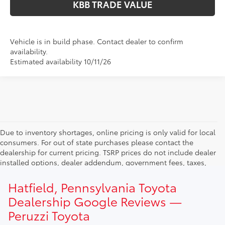
KBB TRADE VALUE
Vehicle is in build phase. Contact dealer to confirm
availability.
Estimated availability 10/11/26
Due to inventory shortages, online pricing is only valid for local
consumers. For out of state purchases please contact the
dealership for current pricing. TSRP prices do not include dealer
installed options, dealer addendum, government fees, taxes,
finance charges and $490.00 dealer documentation fee. Due to
current inventory shortages adjusted price are only valid for in-
Hatfield, Pennsylvania Toyota
state purchases. Out of state consumer please contact
Dealership Google Reviews —
dealership for current pricing offers.
Peruzzi Toyota