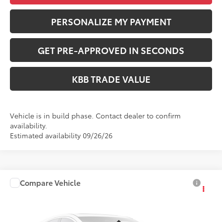
PERSONALIZE MY PAYMENT
GET PRE-APPROVED IN SECONDS
KBB TRADE VALUE
Vehicle is in build phase. Contact dealer to confirm
availability.
Estimated availability 09/26/26
Compare Vehicle
$25,836
2027
Toyota Corolla
LE
PERUZZI PRICE:
VIN:
5YFB4MDEXVP36C090
Model:
1852
Less