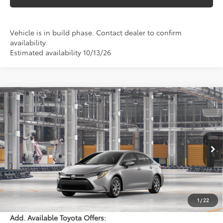
Vehicle is in build phase. Contact dealer to confirm
availability.
Estimated availability 10/13/26
Compare Vehicle
$25,633
2026
Toyota Corolla
LE
PERUZZI PRICE:
VIN:
5YFB4MDE0TP35D329
Model:
1852
Less
Ext.
Int.
In Production
Total SRP:
$25,143
Documentation Fee:
+$490
Adjusted Price:
$25,633
1
/
22
Add. Available Toyota Offers: