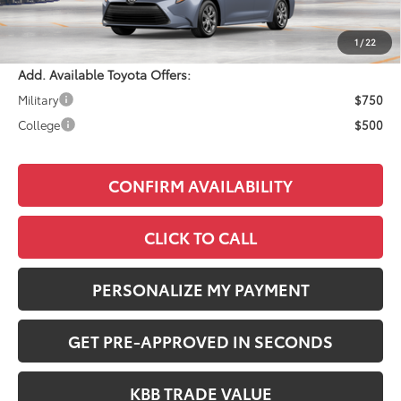
Documentation Fee:
+$490
Adjusted Price:
$25,633
1
/
22
Add. Available Toyota Offers:
Military
$750
College
$500
CONFIRM AVAILABILITY
CLICK TO CALL
PERSONALIZE MY PAYMENT
GET PRE-APPROVED IN SECONDS
KBB TRADE VALUE