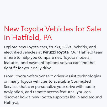
New Toyota Vehicles for Sale
in Hatfield, PA
Explore new Toyota cars, trucks, SUVs, hybrids, and
electrified vehicles at
Peruzzi Toyota
. Our Hatfield team
is here to help you compare new Toyota models,
features, and payment options so you can find the
right fit for your daily drive.
From Toyota Safety Sense™ driver-assist technologies
on many Toyota vehicles to available Connected
Services that can personalize your drive with audio,
navigation, and remote access features, you can
discover how a new Toyota supports life in and around
Hatfield.