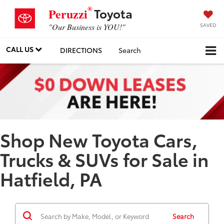
®
Toyota
Peruzzi
SAVED
"Our Business is YOU!"
CALL US
DIRECTIONS
Search
Shop New Toyota Cars,
Trucks & SUVs for Sale in
Hatfield, PA
Search