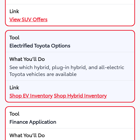
View SUV Offers
Electrified Toyota Options
See which hybrid, plug-in hybrid, and all-electric
Toyota vehicles are available
Shop EV Inventory
Shop Hybrid Inventory
Finance Application