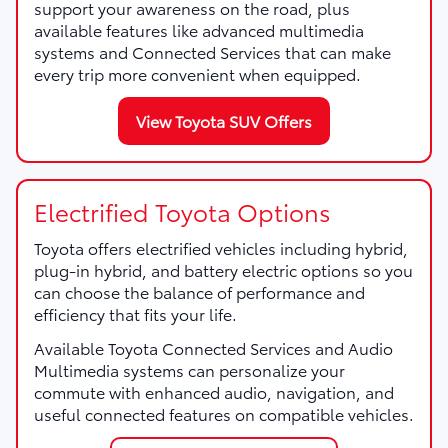
support your awareness on the road, plus
available features like advanced multimedia
systems and Connected Services that can make
every trip more convenient when equipped.
View Toyota SUV Offers
Electrified Toyota Options
Toyota offers electrified vehicles including hybrid,
plug-in hybrid, and battery electric options so you
can choose the balance of performance and
efficiency that fits your life.
Available Toyota Connected Services and Audio
Multimedia systems can personalize your
commute with enhanced audio, navigation, and
useful connected features on compatible vehicles.