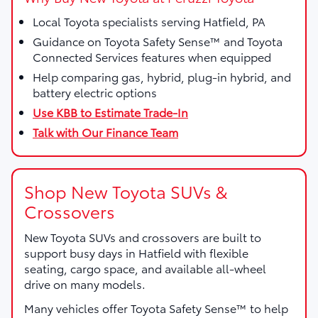
Local Toyota specialists serving Hatfield, PA
Guidance on Toyota Safety Sense™ and Toyota
Connected Services features when equipped
Help comparing gas, hybrid, plug-in hybrid, and
battery electric options
Use KBB to Estimate Trade-In
Talk with Our Finance Team
Shop New Toyota SUVs &
Crossovers
New Toyota SUVs and crossovers are built to
support busy days in Hatfield with flexible
seating, cargo space, and available all-wheel
drive on many models.
Many vehicles offer Toyota Safety Sense™ to help