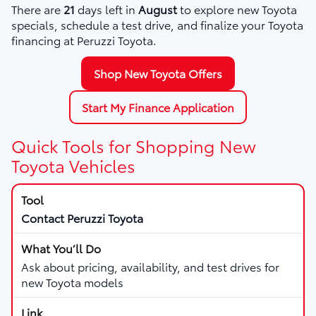
There are
21
days left in
August
to explore new Toyota
specials, schedule a test drive, and finalize your Toyota
financing at Peruzzi Toyota.
Shop New Toyota Offers
Start My Finance Application
Quick Tools for Shopping New
Toyota Vehicles
Contact Peruzzi Toyota
Ask about pricing, availability, and test drives for
new Toyota models