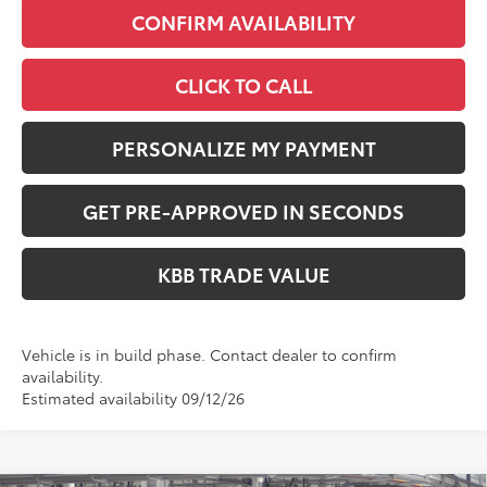
CONFIRM AVAILABILITY
CLICK TO CALL
PERSONALIZE MY PAYMENT
GET PRE-APPROVED IN SECONDS
KBB TRADE VALUE
Vehicle is in build phase. Contact dealer to confirm
availability.
Estimated availability 09/12/26