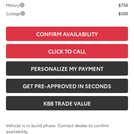
Military
$750
College
$500
CONFIRM AVAILABILITY
CLICK TO CALL
PERSONALIZE MY PAYMENT
GET PRE-APPROVED IN SECONDS
KBB TRADE VALUE
Vehicle is in build phase. Contact dealer to confirm
availability.