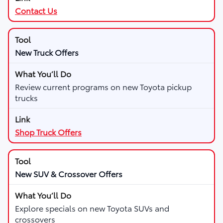
Contact Us
New Truck Offers
Review current programs on new Toyota pickup
trucks
Shop Truck Offers
New SUV & Crossover Offers
Explore specials on new Toyota SUVs and
crossovers