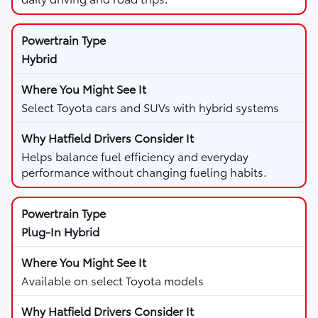
Hybrid
Select Toyota cars and SUVs with hybrid systems
Helps balance fuel efficiency and everyday
performance without changing fueling habits.
Plug-In Hybrid
Available on select Toyota models