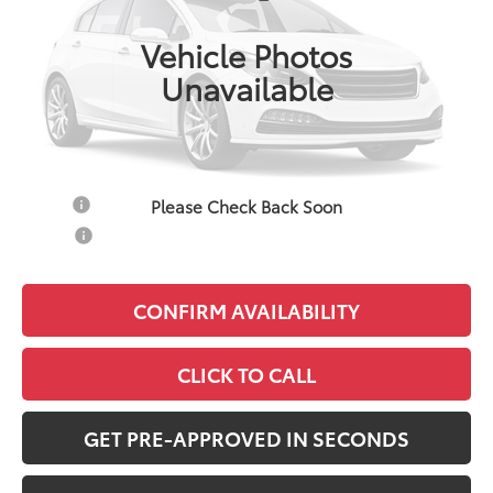
Ext.
Int.
In Production
Vehicle Photos
Total SRP:
$25,346
Unavailable
Documentation Fee:
+$490
Adjusted Price:
$25,836
Add. Available Toyota Offers:
Please Check Back Soon
Military
$750
College
$500
CONFIRM AVAILABILITY
CLICK TO CALL
GET PRE-APPROVED IN SECONDS