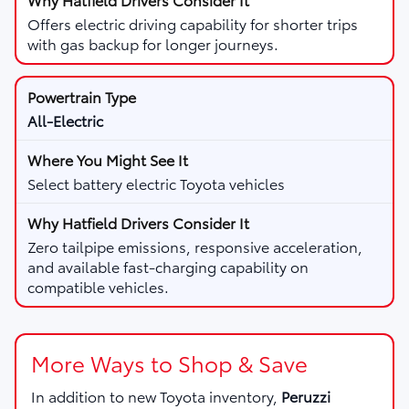
Offers electric driving capability for shorter trips
with gas backup for longer journeys.
All-Electric
Select battery electric Toyota vehicles
Zero tailpipe emissions, responsive acceleration,
and available fast-charging capability on
compatible vehicles.
More Ways to Shop & Save
In addition to new Toyota inventory,
Peruzzi