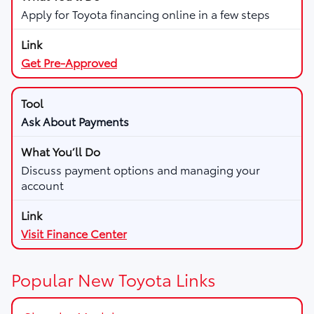
Apply for Toyota financing online in a few steps
Get Pre-Approved
Ask About Payments
Discuss payment options and managing your
account
Visit Finance Center
Popular New Toyota Links