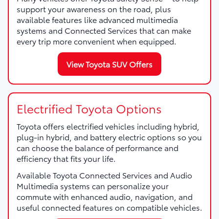
support your awareness on the road, plus
available features like advanced multimedia
systems and Connected Services that can make
every trip more convenient when equipped.
View Toyota SUV Offers
Electrified Toyota Options
Toyota offers electrified vehicles including hybrid,
plug-in hybrid, and battery electric options so you
can choose the balance of performance and
efficiency that fits your life.
Available Toyota Connected Services and Audio
Multimedia systems can personalize your
commute with enhanced audio, navigation, and
useful connected features on compatible vehicles.