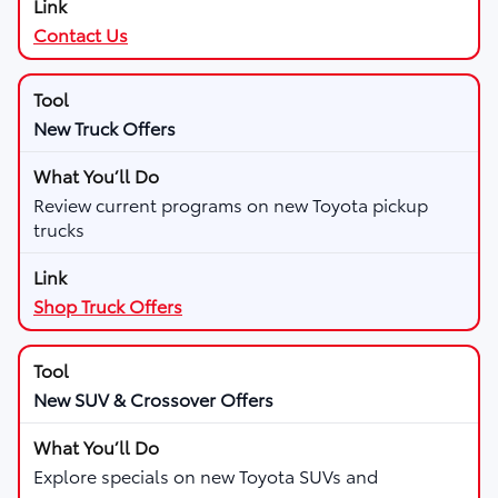
Contact Us
New Truck Offers
Review current programs on new Toyota pickup
trucks
Shop Truck Offers
New SUV & Crossover Offers
Explore specials on new Toyota SUVs and