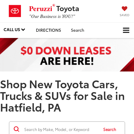
®
Toyota
Peruzzi
SAVED
"Our Business is YOU!"
CALL US
DIRECTIONS
Search
Shop New Toyota Cars,
Trucks & SUVs for Sale in
Hatfield, PA
Search