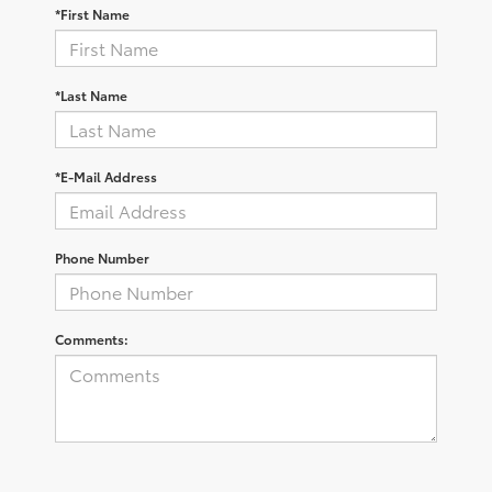
*First Name
*Last Name
*E-Mail Address
Phone Number
Comments: