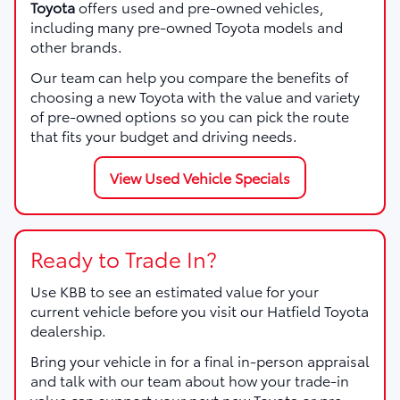
Toyota
offers used and pre-owned vehicles,
including many pre-owned Toyota models and
other brands.
Our team can help you compare the benefits of
choosing a new Toyota with the value and variety
of pre-owned options so you can pick the route
that fits your budget and driving needs.
View Used Vehicle Specials
Ready to Trade In?
Use KBB to see an estimated value for your
current vehicle before you visit our Hatfield Toyota
dealership.
Bring your vehicle in for a final in-person appraisal
and talk with our team about how your trade-in
value can support your next new Toyota or pre-