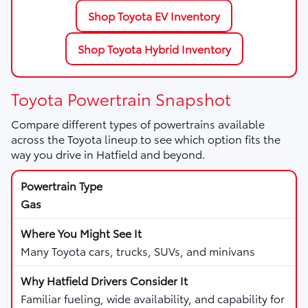
Shop Toyota EV Inventory
Shop Toyota Hybrid Inventory
Toyota Powertrain Snapshot
Compare different types of powertrains available
across the Toyota lineup to see which option fits the
way you drive in Hatfield and beyond.
Gas
Many Toyota cars, trucks, SUVs, and minivans
Familiar fueling, wide availability, and capability for