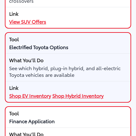
crossovers
View SUV Offers
Electrified Toyota Options
See which hybrid, plug-in hybrid, and all-electric
Toyota vehicles are available
Shop EV Inventory
Shop Hybrid Inventory
Finance Application