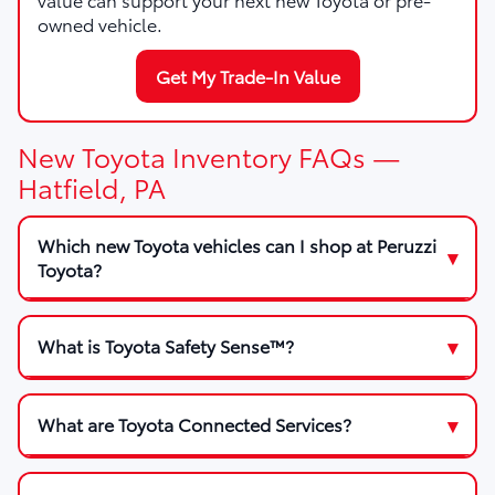
owned vehicle.
Get My Trade-In Value
New Toyota Inventory FAQs —
Hatfield, PA
Which new Toyota vehicles can I shop at Peruzzi
Toyota?
What is Toyota Safety Sense™?
What are Toyota Connected Services?