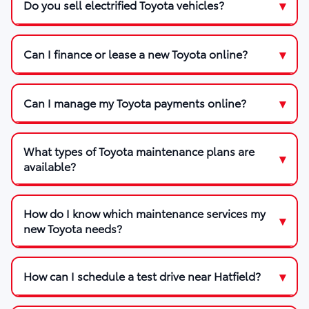
Do you sell electrified Toyota vehicles?
Can I finance or lease a new Toyota online?
Can I manage my Toyota payments online?
What types of Toyota maintenance plans are
available?
How do I know which maintenance services my
new Toyota needs?
How can I schedule a test drive near Hatfield?