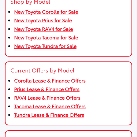
Shop by Model
New Toyota Corolla for Sale
New Toyota Prius for Sale
New Toyota RAV4 for Sale
New Toyota Tacoma for Sale
New Toyota Tundra for Sale
Current Offers by Model
Corolla Lease & Finance Offers
Prius Lease & Finance Offers
RAV4 Lease & Finance Offers
Tacoma Lease & Finance Offers
Tundra Lease & Finance Offers