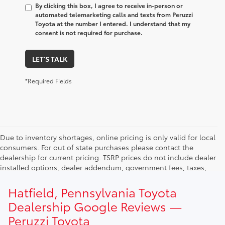
By clicking this box, I agree to receive in-person or
automated telemarketing calls and texts from Peruzzi
Toyota at the number I entered. I understand that my
consent is not required for purchase.
LET'S TALK
*Required Fields
Due to inventory shortages, online pricing is only valid for local
consumers. For out of state purchases please contact the
dealership for current pricing. TSRP prices do not include dealer
installed options, dealer addendum, government fees, taxes,
finance charges and $490.00 dealer documentation fee. Due to
current inventory shortages adjusted price are only valid for in-
Hatfield, Pennsylvania Toyota
state purchases. Out of state consumer please contact
Dealership Google Reviews —
dealership for current pricing offers.
Peruzzi Toyota