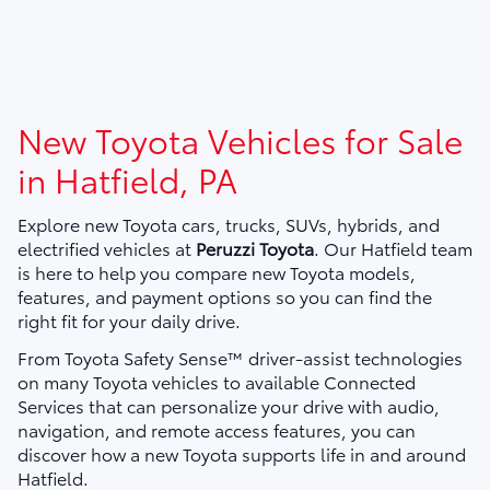
New Toyota Vehicles for Sale
in Hatfield, PA
Explore new Toyota cars, trucks, SUVs, hybrids, and
electrified vehicles at
Peruzzi Toyota
. Our Hatfield team
is here to help you compare new Toyota models,
features, and payment options so you can find the
right fit for your daily drive.
From Toyota Safety Sense™ driver-assist technologies
on many Toyota vehicles to available Connected
Services that can personalize your drive with audio,
navigation, and remote access features, you can
discover how a new Toyota supports life in and around
Hatfield.