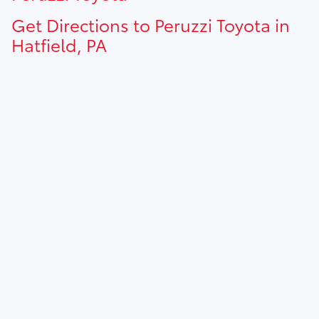
Get Directions to Peruzzi Toyota in
Hatfield, PA