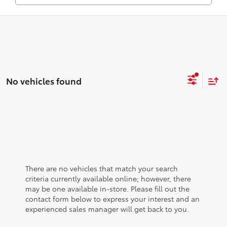
No vehicles found
There are no vehicles that match your search
criteria currently available online; however, there
may be one available in-store. Please fill out the
contact form below to express your interest and an
experienced sales manager will get back to you.