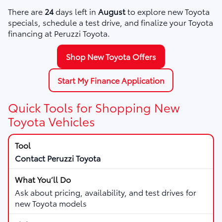
There are
24
days left in
August
to explore new Toyota
specials, schedule a test drive, and finalize your Toyota
financing at Peruzzi Toyota.
Shop New Toyota Offers
Start My Finance Application
Quick Tools for Shopping New
Toyota Vehicles
Contact Peruzzi Toyota
Ask about pricing, availability, and test drives for
new Toyota models