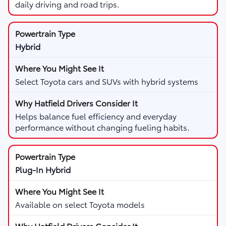
daily driving and road trips.
Hybrid
Select Toyota cars and SUVs with hybrid systems
Helps balance fuel efficiency and everyday
performance without changing fueling habits.
Plug-In Hybrid
Available on select Toyota models