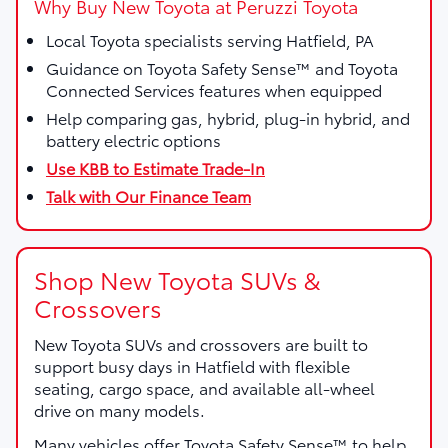
Why Buy New Toyota at Peruzzi Toyota
Local Toyota specialists serving Hatfield, PA
Guidance on Toyota Safety Sense™ and Toyota
Connected Services features when equipped
Help comparing gas, hybrid, plug-in hybrid, and
battery electric options
Use KBB to Estimate Trade-In
Talk with Our Finance Team
Shop New Toyota SUVs &
Crossovers
New Toyota SUVs and crossovers are built to
support busy days in Hatfield with flexible
seating, cargo space, and available all-wheel
drive on many models.
Many vehicles offer Toyota Safety Sense™ to help