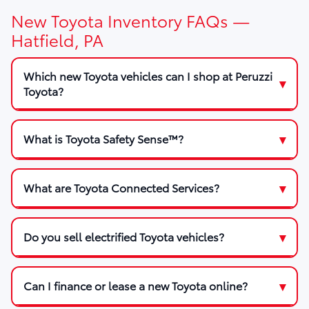
New Toyota Inventory FAQs —
Hatfield, PA
Which new Toyota vehicles can I shop at Peruzzi
Toyota?
What is Toyota Safety Sense™?
What are Toyota Connected Services?
Do you sell electrified Toyota vehicles?
Can I finance or lease a new Toyota online?