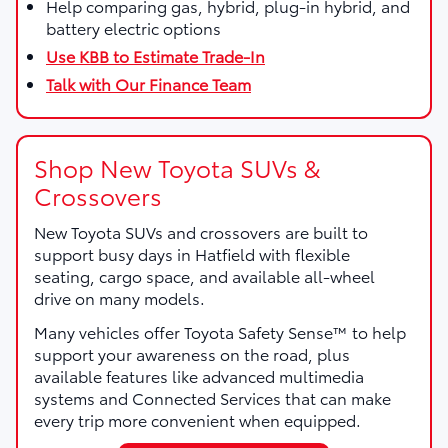
Help comparing gas, hybrid, plug-in hybrid, and
battery electric options
Use KBB to Estimate Trade-In
Talk with Our Finance Team
Shop New Toyota SUVs &
Crossovers
New Toyota SUVs and crossovers are built to
support busy days in Hatfield with flexible
seating, cargo space, and available all-wheel
drive on many models.
Many vehicles offer Toyota Safety Sense™ to help
support your awareness on the road, plus
available features like advanced multimedia
systems and Connected Services that can make
every trip more convenient when equipped.