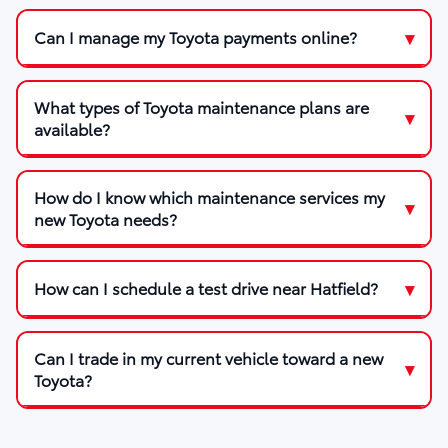
Can I manage my Toyota payments online?
What types of Toyota maintenance plans are
available?
How do I know which maintenance services my
new Toyota needs?
How can I schedule a test drive near Hatfield?
Can I trade in my current vehicle toward a new
Toyota?