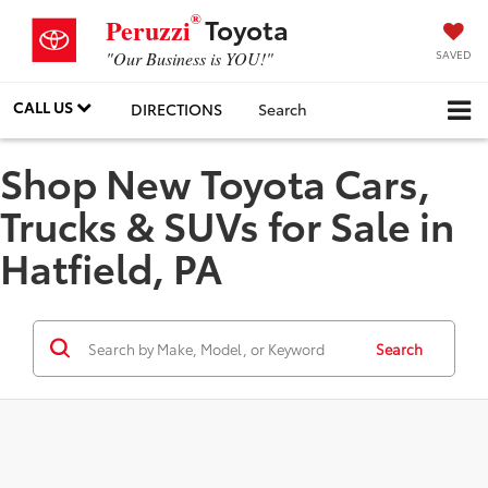
®
Toyota
Peruzzi
SAVED
"Our Business is YOU!"
CALL US
DIRECTIONS
Search
Shop New Toyota Cars,
Trucks & SUVs for Sale in
Hatfield, PA
Search