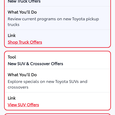
New Truck Offers
Review current programs on new Toyota pickup
trucks
Shop Truck Offers
New SUV & Crossover Offers
Explore specials on new Toyota SUVs and
crossovers
View SUV Offers