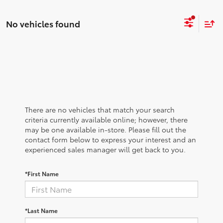
No vehicles found
There are no vehicles that match your search
criteria currently available online; however, there
may be one available in-store. Please fill out the
contact form below to express your interest and an
experienced sales manager will get back to you.
*First Name
*Last Name