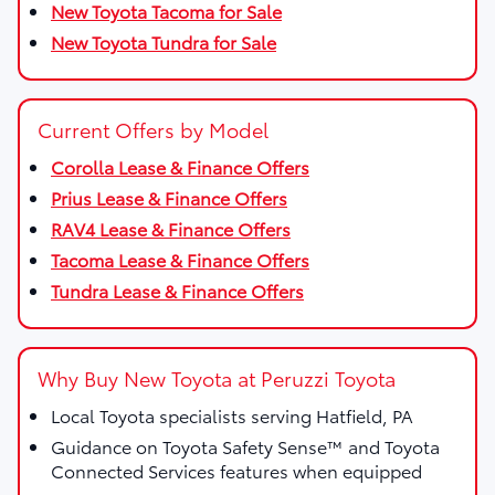
New Toyota Tacoma for Sale
New Toyota Tundra for Sale
Current Offers by Model
Corolla Lease & Finance Offers
Prius Lease & Finance Offers
RAV4 Lease & Finance Offers
Tacoma Lease & Finance Offers
Tundra Lease & Finance Offers
Why Buy New Toyota at Peruzzi Toyota
Local Toyota specialists serving Hatfield, PA
Guidance on Toyota Safety Sense™ and Toyota
Connected Services features when equipped