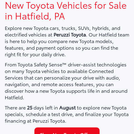
New Toyota Vehicles for Sale
in Hatfield, PA
Explore new Toyota cars, trucks, SUVs, hybrids, and
electrified vehicles at
Peruzzi Toyota
. Our Hatfield team
is here to help you compare new Toyota models,
features, and payment options so you can find the
right fit for your daily drive.
From Toyota Safety Sense™ driver-assist technologies
on many Toyota vehicles to available Connected
Services that can personalize your drive with audio,
navigation, and remote access features, you can
discover how a new Toyota supports life in and around
Hatfield.
There are
25
days left in
August
to explore new Toyota
specials, schedule a test drive, and finalize your Toyota
financing at Peruzzi Toyota.