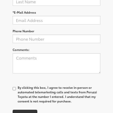
*E-Mail Address
Phone Number
Comments:
By clicking this box, I agree to receive in-person or
automated telemarketing calls and texts from Peruzzi
Toyota at the number I entered. I understand that my
consent is not required for purchase.