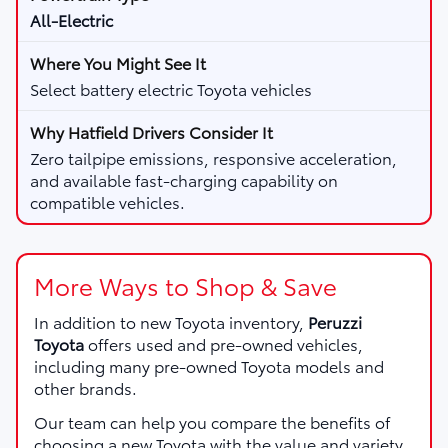
All-Electric
Select battery electric Toyota vehicles
Zero tailpipe emissions, responsive acceleration,
and available fast-charging capability on
compatible vehicles.
More Ways to Shop & Save
In addition to new Toyota inventory,
Peruzzi
Toyota
offers used and pre-owned vehicles,
including many pre-owned Toyota models and
other brands.
Our team can help you compare the benefits of
choosing a new Toyota with the value and variety