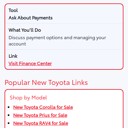
Ask About Payments
Discuss payment options and managing your
account
Visit Finance Center
Popular New Toyota Links
Shop by Model
New Toyota Corolla for Sale
New Toyota Prius for Sale
New Toyota RAV4 for Sale