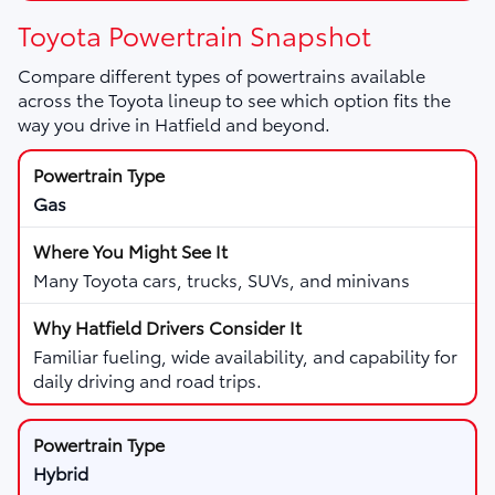
Toyota Powertrain Snapshot
Compare different types of powertrains available
across the Toyota lineup to see which option fits the
way you drive in Hatfield and beyond.
Gas
Many Toyota cars, trucks, SUVs, and minivans
Familiar fueling, wide availability, and capability for
daily driving and road trips.
Hybrid