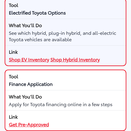
Electrified Toyota Options
See which hybrid, plug-in hybrid, and all-electric
Toyota vehicles are available
Shop EV Inventory
Shop Hybrid Inventory
Finance Application
Apply for Toyota financing online in a few steps
Get Pre-Approved