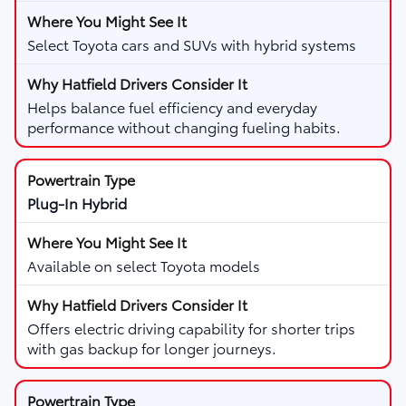
Select Toyota cars and SUVs with hybrid systems
Helps balance fuel efficiency and everyday
performance without changing fueling habits.
Plug-In Hybrid
Available on select Toyota models
Offers electric driving capability for shorter trips
with gas backup for longer journeys.