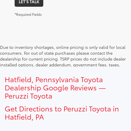
LET'S TALK
*Required Fields
Due to inventory shortages, online pricing is only valid for local
consumers. For out of state purchases please contact the
dealership for current pricing. TSRP prices do not include dealer
installed options, dealer addendum, government fees, taxes,
finance charges and $490.00 dealer documentation fee. Due to
current inventory shortages adjusted price are only valid for in-
Hatfield, Pennsylvania Toyota
state purchases. Out of state consumer please contact
Dealership Google Reviews —
dealership for current pricing offers.
Peruzzi Toyota
Get Directions to Peruzzi Toyota in
Hatfield, PA