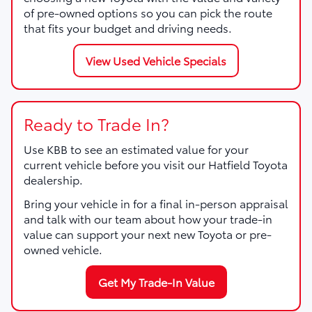
of pre-owned options so you can pick the route
that fits your budget and driving needs.
View Used Vehicle Specials
Ready to Trade In?
Use KBB to see an estimated value for your
current vehicle before you visit our Hatfield Toyota
dealership.
Bring your vehicle in for a final in-person appraisal
and talk with our team about how your trade-in
value can support your next new Toyota or pre-
owned vehicle.
Get My Trade-In Value