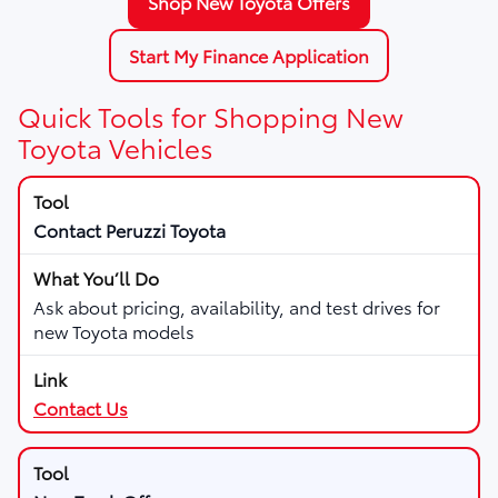
Shop New Toyota Offers
Start My Finance Application
Quick Tools for Shopping New
Toyota Vehicles
Contact Peruzzi Toyota
Ask about pricing, availability, and test drives for
new Toyota models
Contact Us