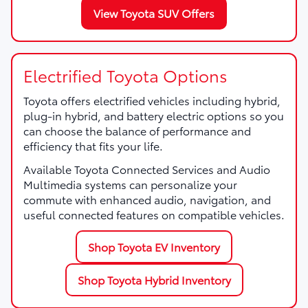
View Toyota SUV Offers
Electrified Toyota Options
Toyota offers electrified vehicles including hybrid,
plug-in hybrid, and battery electric options so you
can choose the balance of performance and
efficiency that fits your life.
Available Toyota Connected Services and Audio
Multimedia systems can personalize your
commute with enhanced audio, navigation, and
useful connected features on compatible vehicles.
Shop Toyota EV Inventory
Shop Toyota Hybrid Inventory