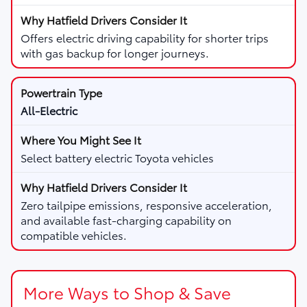
Offers electric driving capability for shorter trips
with gas backup for longer journeys.
All-Electric
Select battery electric Toyota vehicles
Zero tailpipe emissions, responsive acceleration,
and available fast-charging capability on
compatible vehicles.
More Ways to Shop & Save