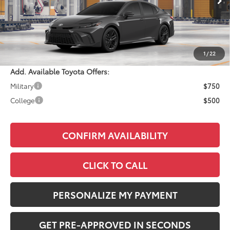
Total SRP:
$36,733
Documentation Fee:
+$490
Adjusted Price:
$37,223
1
/
22
Add. Available Toyota Offers:
Military
$750
College
$500
CONFIRM AVAILABILITY
CLICK TO CALL
PERSONALIZE MY PAYMENT
GET PRE-APPROVED IN SECONDS