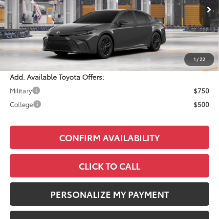
Ext.
In Production
Total SRP:
$34,108
Documentation Fee:
+$490
Adjusted Price:
$34,598
1
/
22
Add. Available Toyota Offers:
Military
$750
College
$500
CONFIRM AVAILABILITY
CLICK TO CALL
PERSONALIZE MY PAYMENT