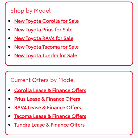
Shop by Model
New Toyota Corolla for Sale
New Toyota Prius for Sale
New Toyota RAV4 for Sale
New Toyota Tacoma for Sale
New Toyota Tundra for Sale
Current Offers by Model
Corolla Lease & Finance Offers
Prius Lease & Finance Offers
RAV4 Lease & Finance Offers
Tacoma Lease & Finance Offers
Tundra Lease & Finance Offers