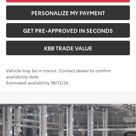
PERSONALIZE MY PAYMENT
GET PRE-APPROVED IN SECONDS
KBB TRADE VALUE
Vehicle may be in transit. Contact dealer to confirm
availability date.
Estimated availability 08/12/26
Compare Vehicle
$34,598
2026
Toyota Camry
SE
PERUZZI PRICE:
VIN:
4T1DAACK6TU35E233
Model:
2561
Less