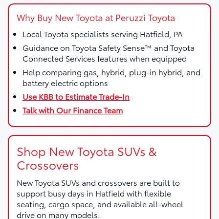
Why Buy New Toyota at Peruzzi Toyota
Local Toyota specialists serving Hatfield, PA
Guidance on Toyota Safety Sense™ and Toyota
Connected Services features when equipped
Help comparing gas, hybrid, plug-in hybrid, and
battery electric options
Use KBB to Estimate Trade-In
Talk with Our Finance Team
Shop New Toyota SUVs &
Crossovers
New Toyota SUVs and crossovers are built to
support busy days in Hatfield with flexible
seating, cargo space, and available all-wheel
drive on many models.