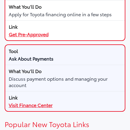
Apply for Toyota financing online in a few steps
Get Pre-Approved
Ask About Payments
Discuss payment options and managing your
account
Visit Finance Center
Popular New Toyota Links