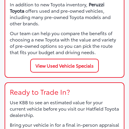
In addition to new Toyota inventory,
Peruzzi
Toyota
offers used and pre-owned vehicles,
including many pre-owned Toyota models and
other brands.
Our team can help you compare the benefits of
choosing a new Toyota with the value and variety
of pre-owned options so you can pick the route
that fits your budget and driving needs.
View Used Vehicle Specials
Ready to Trade In?
Use KBB to see an estimated value for your
current vehicle before you visit our Hatfield Toyota
dealership.
Bring your vehicle in for a final in-person appraisal