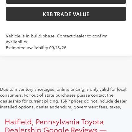
KBB TRADE VALUE
Vehicle is in build phase. Contact dealer to confirm
availability.
Estimated availability 09/13/26
Due to inventory shortages, online pricing is only valid for local
consumers. For out of state purchases please contact the
dealership for current pricing. TSRP prices do not include dealer
installed options, dealer addendum, government fees, taxes,
finance charges and $490.00 dealer documentation fee. Due to
current inventory shortages adjusted price are only valid for in-
Hatfield, Pennsylvania Toyota
state purchases. Out of state consumer please contact
Dealership Google Reviews —
dealership for current pricing offers.