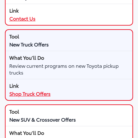
Contact Us
New Truck Offers
Review current programs on new Toyota pickup
trucks
Shop Truck Offers
New SUV & Crossover Offers