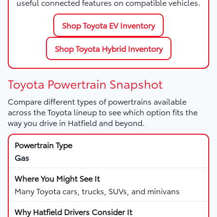
useful connected features on compatible vehicles.
Shop Toyota EV Inventory
Shop Toyota Hybrid Inventory
Toyota Powertrain Snapshot
Compare different types of powertrains available
across the Toyota lineup to see which option fits the
way you drive in Hatfield and beyond.
Gas
Many Toyota cars, trucks, SUVs, and minivans