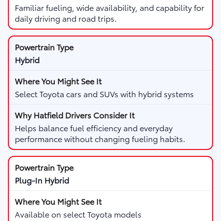
Familiar fueling, wide availability, and capability for
daily driving and road trips.
Hybrid
Select Toyota cars and SUVs with hybrid systems
Helps balance fuel efficiency and everyday
performance without changing fueling habits.
Plug-In Hybrid
Available on select Toyota models