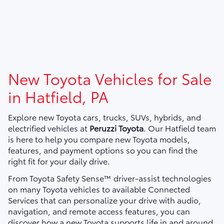
New Toyota Vehicles for Sale
in Hatfield, PA
Explore new Toyota cars, trucks, SUVs, hybrids, and
electrified vehicles at
Peruzzi Toyota
. Our Hatfield team
is here to help you compare new Toyota models,
features, and payment options so you can find the
right fit for your daily drive.
From Toyota Safety Sense™ driver-assist technologies
on many Toyota vehicles to available Connected
Services that can personalize your drive with audio,
navigation, and remote access features, you can
discover how a new Toyota supports life in and around