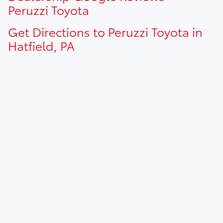
Peruzzi Toyota
Get Directions to Peruzzi Toyota in
Hatfield, PA