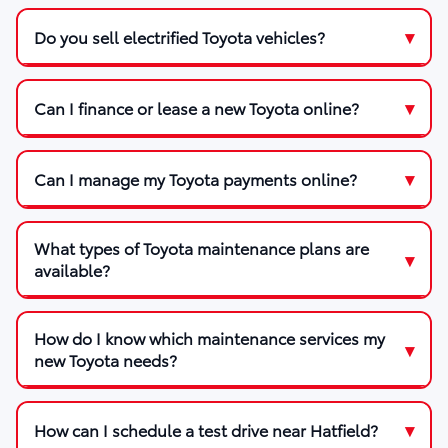
Do you sell electrified Toyota vehicles?
Can I finance or lease a new Toyota online?
Can I manage my Toyota payments online?
What types of Toyota maintenance plans are
available?
How do I know which maintenance services my
new Toyota needs?
How can I schedule a test drive near Hatfield?