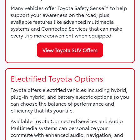
Many vehicles offer Toyota Safety Sense™ to help
support your awareness on the road, plus
available features like advanced multimedia
systems and Connected Services that can make
every trip more convenient when equipped.
View Toyota SUV Offers
Electrified Toyota Options
Toyota offers electrified vehicles including hybrid,
plug-in hybrid, and battery electric options so you
can choose the balance of performance and
efficiency that fits your life.
Available Toyota Connected Services and Audio
Multimedia systems can personalize your
commute with enhanced audio, navigation, and