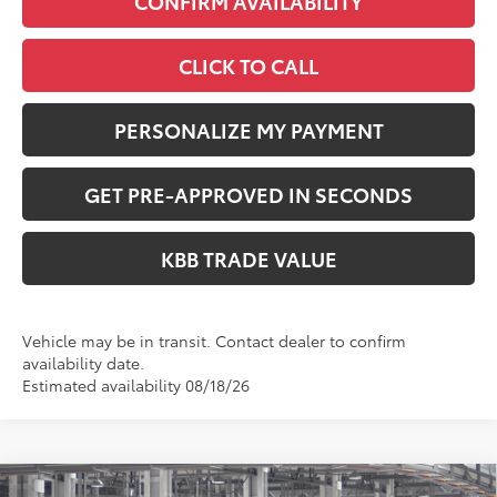
CONFIRM AVAILABILITY
CLICK TO CALL
PERSONALIZE MY PAYMENT
GET PRE-APPROVED IN SECONDS
KBB TRADE VALUE
Vehicle may be in transit. Contact dealer to confirm
availability date.
Estimated availability 08/18/26
Compare Vehicle