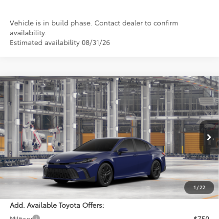
Vehicle is in build phase. Contact dealer to confirm
availability.
Estimated availability 08/31/26
Compare Vehicle
$35,464
2026
Toyota Camry
SE
PERUZZI PRICE:
VIN:
4T1DAACK4TU36A726
Model:
2561
Less
Ext.
Int.
In Production
Total SRP:
$34,974
Documentation Fee:
+$490
Adjusted Price:
$35,464
1
/
22
Add. Available Toyota Offers:
Military
$750