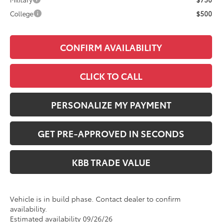
College
$500
CONFIRM AVAILABILITY
CLICK TO CALL
PERSONALIZE MY PAYMENT
GET PRE-APPROVED IN SECONDS
KBB TRADE VALUE
Vehicle is in build phase. Contact dealer to confirm
availability.
Estimated availability 09/26/26