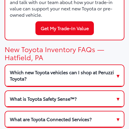
and talk with our team about how your trade-in
value can support your next new Toyota or pre-
owned vehicle.
Get My Trade-In Value
New Toyota Inventory FAQs —
Hatfield, PA
Which new Toyota vehicles can I shop at Peruzzi
Toyota?
What is Toyota Safety Sense™?
What are Toyota Connected Services?