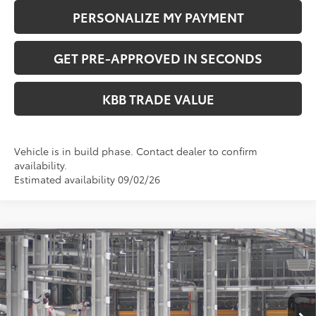
PERSONALIZE MY PAYMENT
GET PRE-APPROVED IN SECONDS
KBB TRADE VALUE
Vehicle is in build phase. Contact dealer to confirm
availability.
Estimated availability 09/02/26
Compare Vehicle
$37,223
2026
Toyota Camry
SE
PERUZZI PRICE:
VIN:
4T1DBADK1TU34G665
Model:
2553
Less
Ext.
In Production