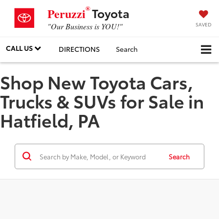
®
Toyota
Peruzzi
SAVED
"Our Business is YOU!"
CALL US
DIRECTIONS
Search
Shop New Toyota Cars,
Trucks & SUVs for Sale in
Hatfield, PA
Search