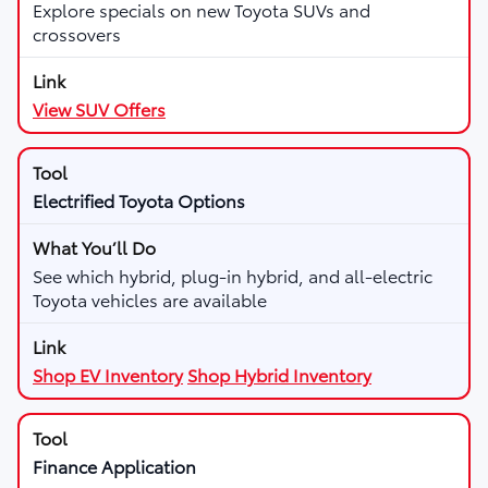
Explore specials on new Toyota SUVs and
crossovers
View SUV Offers
Electrified Toyota Options
See which hybrid, plug-in hybrid, and all-electric
Toyota vehicles are available
Shop EV Inventory
Shop Hybrid Inventory
Finance Application