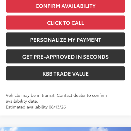
CONFIRM AVAILABILITY
CLICK TO CALL
PERSONALIZE MY PAYMENT
GET PRE-APPROVED IN SECONDS
KBB TRADE VALUE
Vehicle may be in transit. Contact dealer to confirm
availability date.
Estimated availability 08/13/26