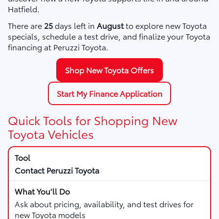
Hatfield.
There are
25
days left in
August
to explore new Toyota
specials, schedule a test drive, and finalize your Toyota
financing at Peruzzi Toyota.
Shop New Toyota Offers
Start My Finance Application
Quick Tools for Shopping New
Toyota Vehicles
Contact Peruzzi Toyota
Ask about pricing, availability, and test drives for
new Toyota models