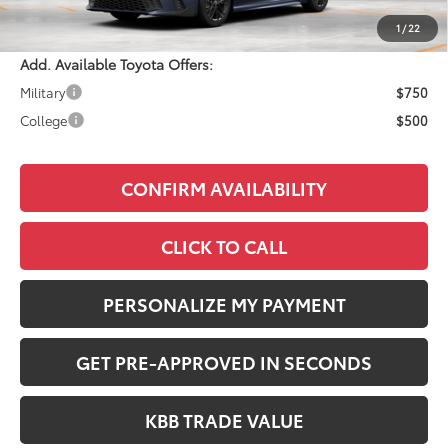
Adjusted Price:
$34,908
1
/
22
Add. Available Toyota Offers:
Military
$750
College
$500
CONFIRM AVAILABILITY
CLICK TO CALL
PERSONALIZE MY PAYMENT
GET PRE-APPROVED IN SECONDS
KBB TRADE VALUE