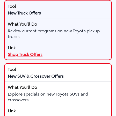
New Truck Offers
Review current programs on new Toyota pickup
trucks
Shop Truck Offers
New SUV & Crossover Offers
Explore specials on new Toyota SUVs and
crossovers