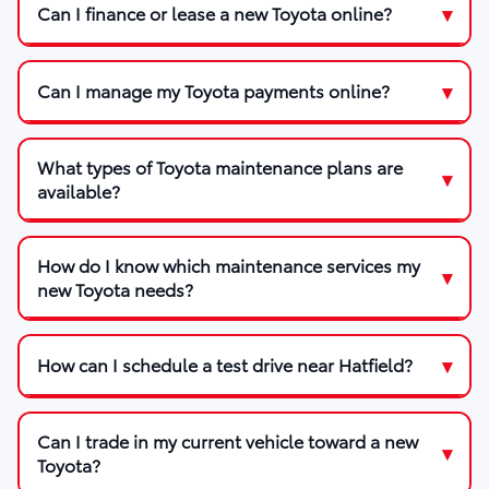
Can I finance or lease a new Toyota online?
Can I manage my Toyota payments online?
What types of Toyota maintenance plans are
available?
How do I know which maintenance services my
new Toyota needs?
How can I schedule a test drive near Hatfield?
Can I trade in my current vehicle toward a new
Toyota?