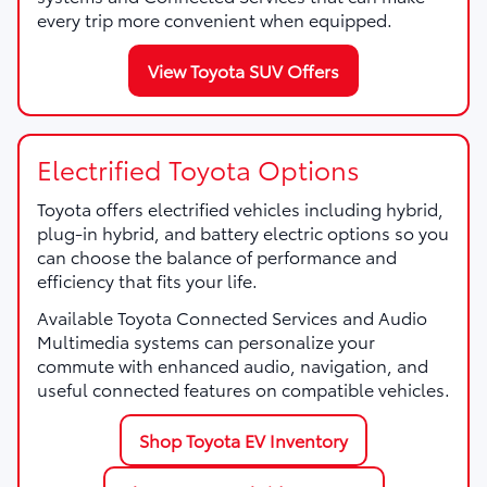
every trip more convenient when equipped.
View Toyota SUV Offers
Electrified Toyota Options
Toyota offers electrified vehicles including hybrid,
plug-in hybrid, and battery electric options so you
can choose the balance of performance and
efficiency that fits your life.
Available Toyota Connected Services and Audio
Multimedia systems can personalize your
commute with enhanced audio, navigation, and
useful connected features on compatible vehicles.
Shop Toyota EV Inventory