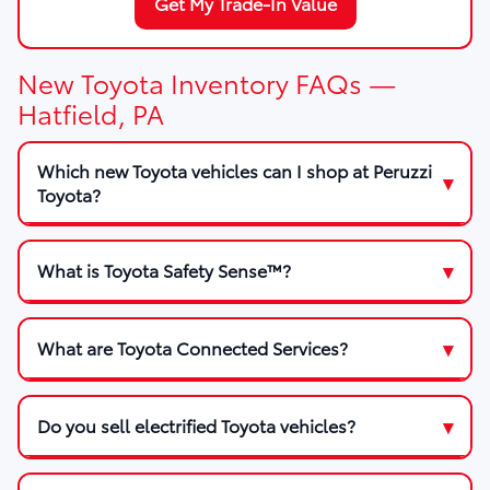
Get My Trade-In Value
New Toyota Inventory FAQs —
Hatfield, PA
Which new Toyota vehicles can I shop at Peruzzi
Toyota?
What is Toyota Safety Sense™?
What are Toyota Connected Services?
Do you sell electrified Toyota vehicles?