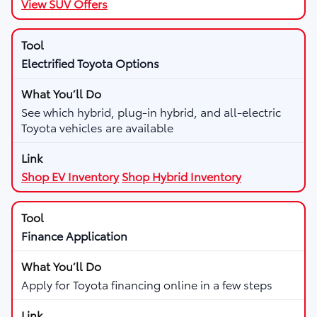
View SUV Offers
Electrified Toyota Options
See which hybrid, plug-in hybrid, and all-electric
Toyota vehicles are available
Shop EV Inventory
Shop Hybrid Inventory
Finance Application
Apply for Toyota financing online in a few steps