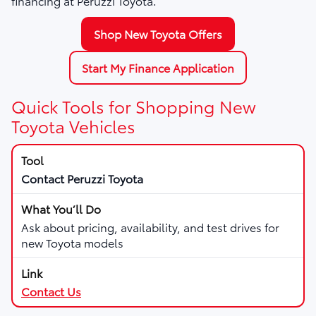
financing at Peruzzi Toyota.
Shop New Toyota Offers
Start My Finance Application
Quick Tools for Shopping New
Toyota Vehicles
Contact Peruzzi Toyota
Ask about pricing, availability, and test drives for
new Toyota models
Contact Us