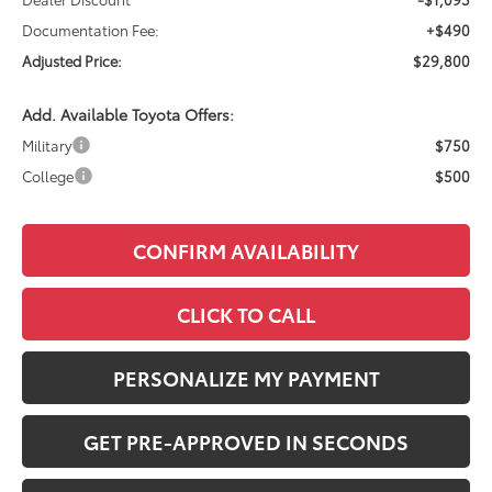
Documentation Fee:
+$490
Adjusted Price:
$29,800
Add. Available Toyota Offers:
Military
$750
College
$500
CONFIRM AVAILABILITY
CLICK TO CALL
PERSONALIZE MY PAYMENT
GET PRE-APPROVED IN SECONDS