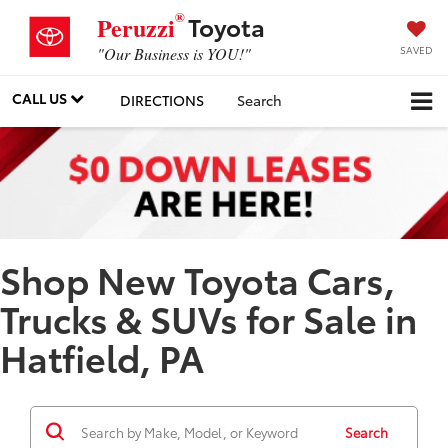
®
Toyota
Peruzzi
SAVED
"Our Business is YOU!"
CALL US
DIRECTIONS
Search
Shop New Toyota Cars,
Trucks & SUVs for Sale in
Hatfield, PA
Search