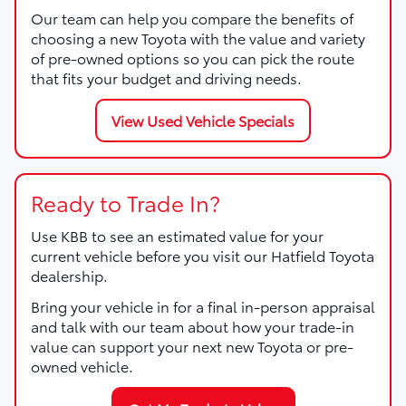
Our team can help you compare the benefits of
choosing a new Toyota with the value and variety
of pre-owned options so you can pick the route
that fits your budget and driving needs.
View Used Vehicle Specials
Ready to Trade In?
Use KBB to see an estimated value for your
current vehicle before you visit our Hatfield Toyota
dealership.
Bring your vehicle in for a final in-person appraisal
and talk with our team about how your trade-in
value can support your next new Toyota or pre-
owned vehicle.