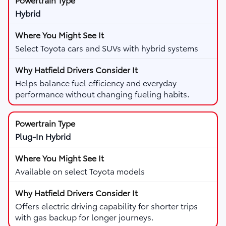
Hybrid
Select Toyota cars and SUVs with hybrid systems
Helps balance fuel efficiency and everyday
performance without changing fueling habits.
Plug-In Hybrid
Available on select Toyota models
Offers electric driving capability for shorter trips
with gas backup for longer journeys.