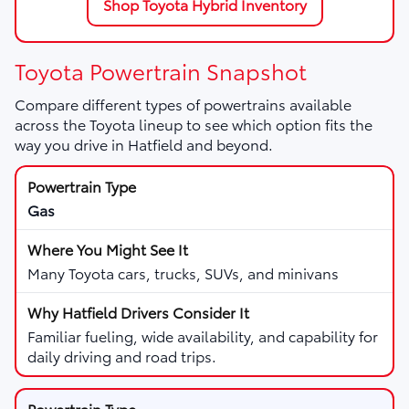
Shop Toyota Hybrid Inventory
Toyota Powertrain Snapshot
Compare different types of powertrains available
across the Toyota lineup to see which option fits the
way you drive in Hatfield and beyond.
Gas
Many Toyota cars, trucks, SUVs, and minivans
Familiar fueling, wide availability, and capability for
daily driving and road trips.