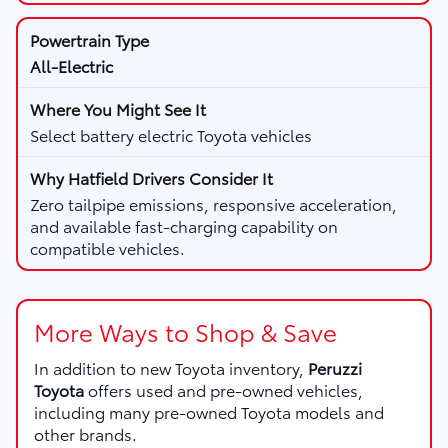
All-Electric
Select battery electric Toyota vehicles
Zero tailpipe emissions, responsive acceleration,
and available fast-charging capability on
compatible vehicles.
More Ways to Shop & Save
In addition to new Toyota inventory,
Peruzzi
Toyota
offers used and pre-owned vehicles,
including many pre-owned Toyota models and
other brands.