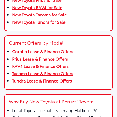
New Toyota RAV4 for Sale
New Toyota Tacoma for Sale
New Toyota Tundra for Sale
Current Offers by Model
Corolla Lease & Finance Offers
Prius Lease & Finance Offers
RAV4 Lease & Finance Offers
Tacoma Lease & Finance Offers
Tundra Lease & Finance Offers
Why Buy New Toyota at Peruzzi Toyota
Local Toyota specialists serving Hatfield, PA