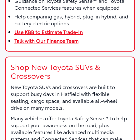
Guidance on Toyota Safety Sense™ and Toyota
Connected Services features when equipped
Help comparing gas, hybrid, plug-in hybrid, and
battery electric options
Use KBB to Estimate Trade-In
Talk with Our Finance Team
Shop New Toyota SUVs &
Crossovers
New Toyota SUVs and crossovers are built to
support busy days in Hatfield with flexible
seating, cargo space, and available all-wheel
drive on many models.
Many vehicles offer Toyota Safety Sense™ to help
support your awareness on the road, plus
available features like advanced multimedia
systems and Connected Services that can make