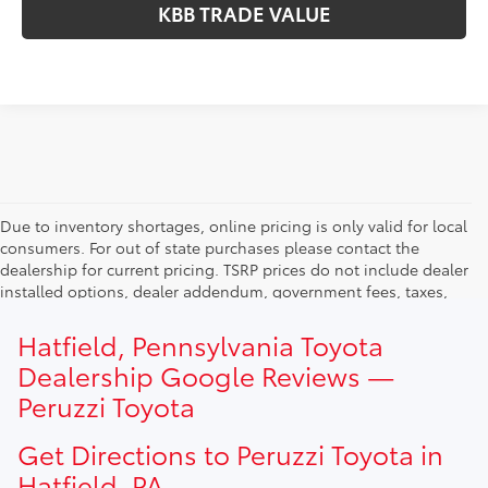
KBB TRADE VALUE
Due to inventory shortages, online pricing is only valid for local
consumers. For out of state purchases please contact the
dealership for current pricing. TSRP prices do not include dealer
installed options, dealer addendum, government fees, taxes,
finance charges and $490.00 dealer documentation fee. Due to
current inventory shortages adjusted price are only valid for in-
Hatfield, Pennsylvania Toyota
state purchases. Out of state consumer please contact
Dealership Google Reviews —
dealership for current pricing offers.
Peruzzi Toyota
Get Directions to Peruzzi Toyota in
Hatfield, PA