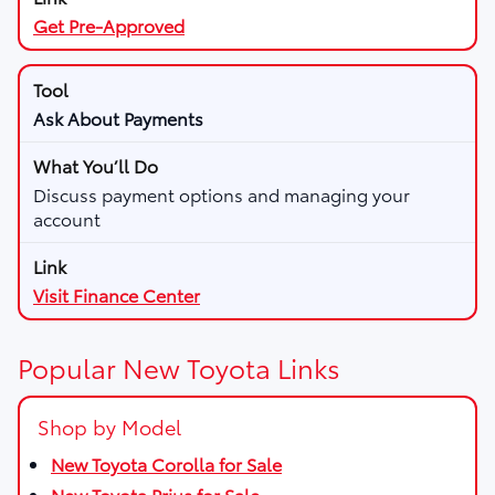
Get Pre-Approved
Ask About Payments
Discuss payment options and managing your
account
Visit Finance Center
Popular New Toyota Links
Shop by Model
New Toyota Corolla for Sale
New Toyota Prius for Sale