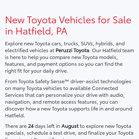
New Toyota Vehicles for Sale
in Hatfield, PA
Explore new Toyota cars, trucks, SUVs, hybrids, and
electrified vehicles at
Peruzzi Toyota
. Our Hatfield team
is here to help you compare new Toyota models,
features, and payment options so you can find the
right fit for your daily drive.
From Toyota Safety Sense™ driver-assist technologies
on many Toyota vehicles to available Connected
Services that can personalize your drive with audio,
navigation, and remote access features, you can
discover how a new Toyota supports life in and around
Hatfield.
There are
24
days left in
August
to explore new Toyota
specials, schedule a test drive, and finalize your Toyota