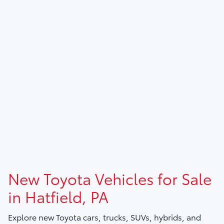
New Toyota Vehicles for Sale
in Hatfield, PA
Explore new Toyota cars, trucks, SUVs, hybrids, and