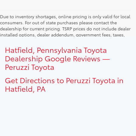
Due to inventory shortages, online pricing is only valid for local
consumers. For out of state purchases please contact the
dealership for current pricing. TSRP prices do not include dealer
installed options, dealer addendum, government fees, taxes,
finance charges and $490.00 dealer documentation fee. Due to
current inventory shortages adjusted price are only valid for in-
Hatfield, Pennsylvania Toyota
state purchases. Out of state consumer please contact
Dealership Google Reviews —
dealership for current pricing offers.
Peruzzi Toyota
Get Directions to Peruzzi Toyota in
Hatfield, PA