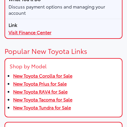
Discuss payment options and managing your
account
Visit Finance Center
Popular New Toyota Links
Shop by Model
New Toyota Corolla for Sale
New Toyota Prius for Sale
New Toyota RAV4 for Sale
New Toyota Tacoma for Sale
New Toyota Tundra for Sale