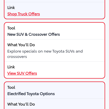
Shop Truck Offers
New SUV & Crossover Offers
Explore specials on new Toyota SUVs and
crossovers
View SUV Offers
Electrified Toyota Options