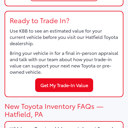
Ready to Trade In?
Use KBB to see an estimated value for your
current vehicle before you visit our Hatfield Toyota
dealership.
Bring your vehicle in for a final in-person appraisal
and talk with our team about how your trade-in
value can support your next new Toyota or pre-
owned vehicle.
Get My Trade-In Value
New Toyota Inventory FAQs —
Hatfield, PA