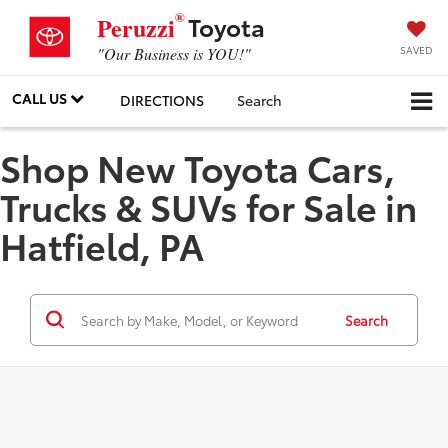
®
Toyota
Peruzzi
SAVED
"Our Business is YOU!"
CALL US
DIRECTIONS
Search
Shop New Toyota Cars,
Trucks & SUVs for Sale in
Hatfield, PA
Search