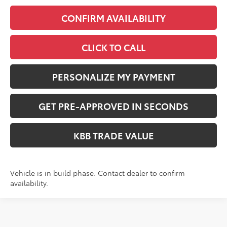
CONFIRM AVAILABILITY
CLICK TO CALL
PERSONALIZE MY PAYMENT
GET PRE-APPROVED IN SECONDS
KBB TRADE VALUE
Vehicle is in build phase. Contact dealer to confirm
availability.