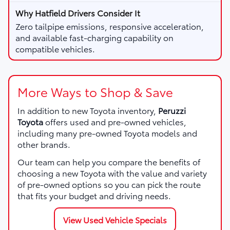
Zero tailpipe emissions, responsive acceleration,
and available fast-charging capability on
compatible vehicles.
More Ways to Shop & Save
In addition to new Toyota inventory,
Peruzzi
Toyota
offers used and pre-owned vehicles,
including many pre-owned Toyota models and
other brands.
Our team can help you compare the benefits of
choosing a new Toyota with the value and variety
of pre-owned options so you can pick the route
that fits your budget and driving needs.
View Used Vehicle Specials