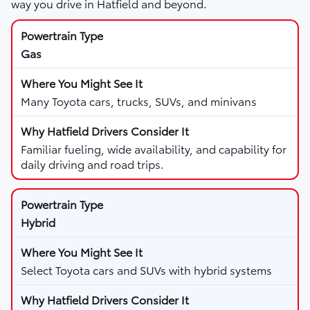
way you drive in Hatfield and beyond.
Gas
Many Toyota cars, trucks, SUVs, and minivans
Familiar fueling, wide availability, and capability for
daily driving and road trips.
Hybrid
Select Toyota cars and SUVs with hybrid systems