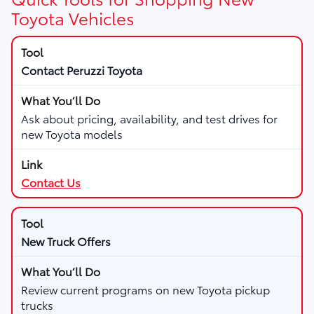
Toyota Vehicles
Contact Peruzzi Toyota
Ask about pricing, availability, and test drives for
new Toyota models
Contact Us
New Truck Offers
Review current programs on new Toyota pickup
trucks