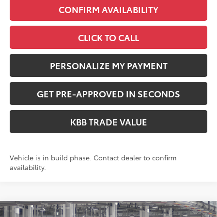
CONFIRM AVAILABILITY
CLICK TO CALL
PERSONALIZE MY PAYMENT
GET PRE-APPROVED IN SECONDS
KBB TRADE VALUE
Vehicle is in build phase. Contact dealer to confirm
availability.
Compare Vehicle