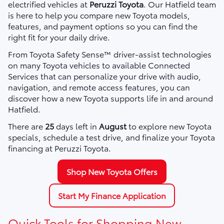
electrified vehicles at
Peruzzi Toyota
. Our Hatfield team
is here to help you compare new Toyota models,
features, and payment options so you can find the
right fit for your daily drive.
From Toyota Safety Sense™ driver-assist technologies
on many Toyota vehicles to available Connected
Services that can personalize your drive with audio,
navigation, and remote access features, you can
discover how a new Toyota supports life in and around
Hatfield.
There are
25
days left in
August
to explore new Toyota
specials, schedule a test drive, and finalize your Toyota
financing at Peruzzi Toyota.
Shop New Toyota Offers
Start My Finance Application
Quick Tools for Shopping New