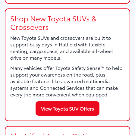
Shop New Toyota SUVs &
Crossovers
New Toyota SUVs and crossovers are built to
support busy days in Hatfield with flexible
seating, cargo space, and available all-wheel
drive on many models.
Many vehicles offer Toyota Safety Sense™ to help
support your awareness on the road, plus
available features like advanced multimedia
systems and Connected Services that can make
every trip more convenient when equipped.
View Toyota SUV Offers