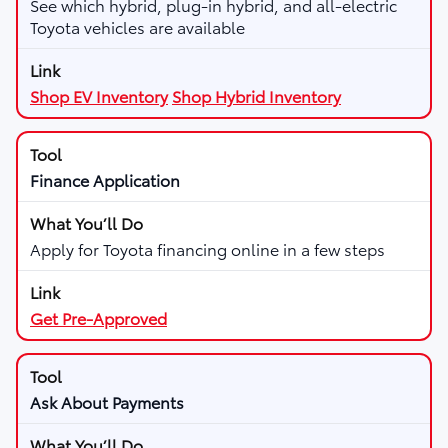
See which hybrid, plug-in hybrid, and all-electric
Toyota vehicles are available
Shop EV Inventory
Shop Hybrid Inventory
Finance Application
Apply for Toyota financing online in a few steps
Get Pre-Approved
Ask About Payments