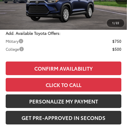
Total SRP:
$50,568
Documentation Fee:
+$490
Adjusted Price:
$51,058
1
/
22
Add. Available Toyota Offers:
Military
$750
College
$500
CONFIRM AVAILABILITY
CLICK TO CALL
PERSONALIZE MY PAYMENT
GET PRE-APPROVED IN SECONDS