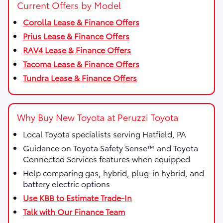
Current Offers by Model
Corolla Lease & Finance Offers
Prius Lease & Finance Offers
RAV4 Lease & Finance Offers
Tacoma Lease & Finance Offers
Tundra Lease & Finance Offers
Why Buy New Toyota at Peruzzi Toyota
Local Toyota specialists serving Hatfield, PA
Guidance on Toyota Safety Sense™ and Toyota
Connected Services features when equipped
Help comparing gas, hybrid, plug-in hybrid, and
battery electric options
Use KBB to Estimate Trade-In
Talk with Our Finance Team