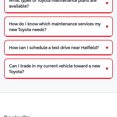
available?
How do I know which maintenance services my
new Toyota needs?
How can I schedule a test drive near Hatfield?
Can I trade in my current vehicle toward a new
Toyota?