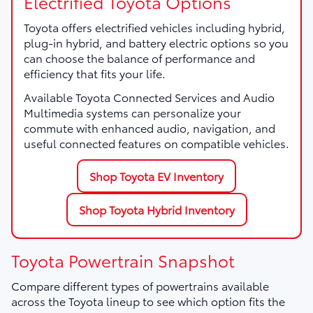
Electrified Toyota Options
Toyota offers electrified vehicles including hybrid,
plug-in hybrid, and battery electric options so you
can choose the balance of performance and
efficiency that fits your life.
Available Toyota Connected Services and Audio
Multimedia systems can personalize your
commute with enhanced audio, navigation, and
useful connected features on compatible vehicles.
Shop Toyota EV Inventory
Shop Toyota Hybrid Inventory
Toyota Powertrain Snapshot
Compare different types of powertrains available
across the Toyota lineup to see which option fits the