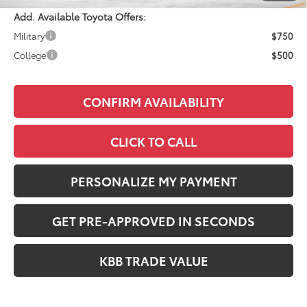
Add. Available Toyota Offers:
Military
$750
College
$500
CONFIRM AVAILABILITY
CLICK TO CALL
PERSONALIZE MY PAYMENT
GET PRE-APPROVED IN SECONDS
KBB TRADE VALUE