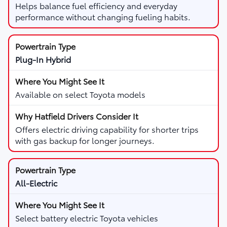
Helps balance fuel efficiency and everyday
performance without changing fueling habits.
Plug-In Hybrid
Available on select Toyota models
Offers electric driving capability for shorter trips
with gas backup for longer journeys.
All-Electric
Select battery electric Toyota vehicles