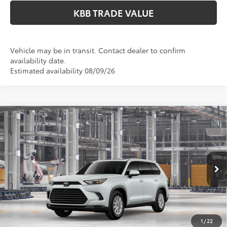
KBB TRADE VALUE
Vehicle may be in transit. Contact dealer to confirm
availability date.
Estimated availability 08/09/26
Compare Vehicle
$51,578
2026
Toyota Grand Highlander
XLE
PERUZZI PRICE:
VIN:
5TDAAAB54TS32G079
Model:
6708
Less
Ext.
Int.
In Production
Total SRP:
$51,088
Documentation Fee:
+$490
Adjusted Price:
$51,578
1
/
22