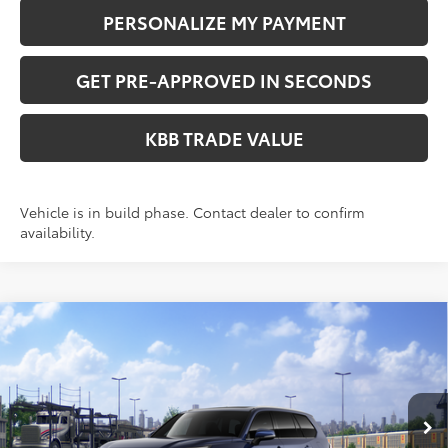
PERSONALIZE MY PAYMENT
GET PRE-APPROVED IN SECONDS
KBB TRADE VALUE
Vehicle is in build phase. Contact dealer to confirm
availability.
Compare Vehicle
WINDOW STICKER
$51,058
2026
Toyota Grand Highlander
XLE
PERUZZI PRICE:
VIN:
5TDAAAB59TS148794
Stock:
260709
Model:
6708
Less
Ext.
Int.
In Transit