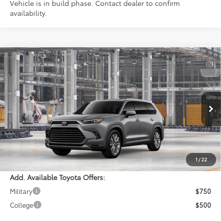
Vehicle is in build phase. Contact dealer to confirm
availability.
Compare Vehicle
$59,043
2026
Toyota Grand Highlander
Platinum
PERUZZI PRICE:
VIN:
5TDAAAB55TS37G831
Model:
6712
Less
Ext.
Int.
In Production
Total SRP:
$58,553
Documentation Fee:
+$490
Adjusted Price:
$59,043
1
/
22
Add. Available Toyota Offers:
Military
$750
College
$500