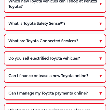
Which new Toyota vehicles can I shop at Peruzzi
Toyota?
What is Toyota Safety Sense™?
What are Toyota Connected Services?
Do you sell electrified Toyota vehicles?
Can I finance or lease a new Toyota online?
Can I manage my Toyota payments online?
What types of Toyota maintenance plans are