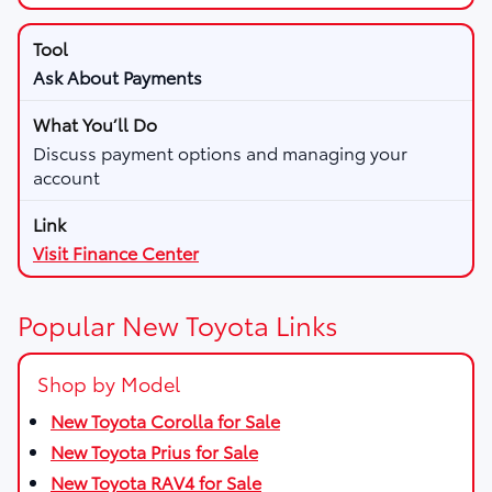
Ask About Payments
Discuss payment options and managing your
account
Visit Finance Center
Popular New Toyota Links
Shop by Model
New Toyota Corolla for Sale
New Toyota Prius for Sale
New Toyota RAV4 for Sale