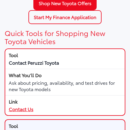
Shop New Toyota Offers
Start My Finance Application
Quick Tools for Shopping New
Toyota Vehicles
Contact Peruzzi Toyota
Ask about pricing, availability, and test drives for
new Toyota models
Contact Us