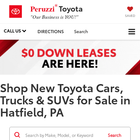
®
Toyota
Peruzzi
SAVED
"Our Business is YOU!"
CALL US
DIRECTIONS
Search
Shop New Toyota Cars,
Trucks & SUVs for Sale in
Hatfield, PA
Search