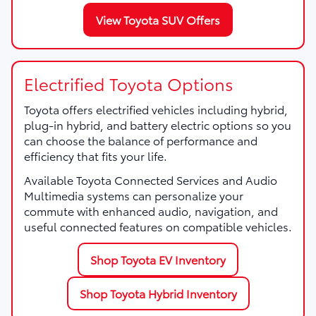
View Toyota SUV Offers
Electrified Toyota Options
Toyota offers electrified vehicles including hybrid,
plug-in hybrid, and battery electric options so you
can choose the balance of performance and
efficiency that fits your life.
Available Toyota Connected Services and Audio
Multimedia systems can personalize your
commute with enhanced audio, navigation, and
useful connected features on compatible vehicles.
Shop Toyota EV Inventory
Shop Toyota Hybrid Inventory