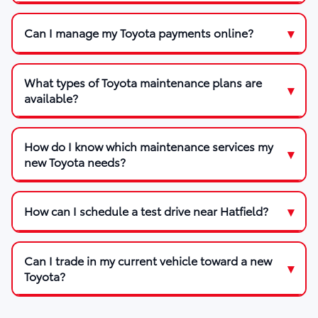
Can I manage my Toyota payments online?
What types of Toyota maintenance plans are
available?
How do I know which maintenance services my
new Toyota needs?
How can I schedule a test drive near Hatfield?
Can I trade in my current vehicle toward a new
Toyota?