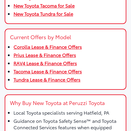
New Toyota Tacoma for Sale
New Toyota Tundra for Sale
Current Offers by Model
Corolla Lease & Finance Offers
Prius Lease & Finance Offers
RAV4 Lease & Finance Offers
Tacoma Lease & Finance Offers
Tundra Lease & Finance Offers
Why Buy New Toyota at Peruzzi Toyota
Local Toyota specialists serving Hatfield, PA
Guidance on Toyota Safety Sense™ and Toyota
Connected Services features when equipped