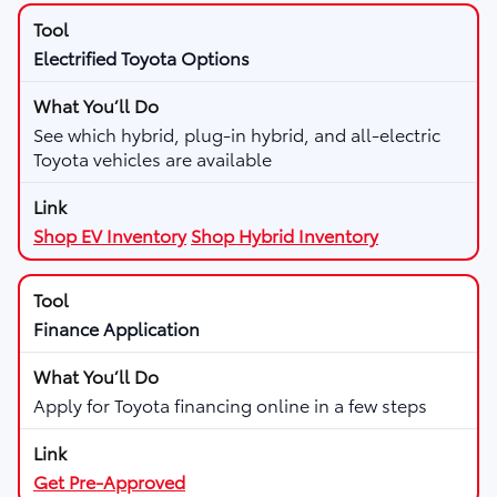
Electrified Toyota Options
See which hybrid, plug-in hybrid, and all-electric
Toyota vehicles are available
Shop EV Inventory
Shop Hybrid Inventory
Finance Application
Apply for Toyota financing online in a few steps
Get Pre-Approved