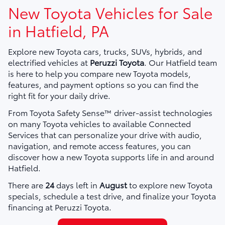
New Toyota Vehicles for Sale
in Hatfield, PA
Explore new Toyota cars, trucks, SUVs, hybrids, and
electrified vehicles at
Peruzzi Toyota
. Our Hatfield team
is here to help you compare new Toyota models,
features, and payment options so you can find the
right fit for your daily drive.
From Toyota Safety Sense™ driver-assist technologies
on many Toyota vehicles to available Connected
Services that can personalize your drive with audio,
navigation, and remote access features, you can
discover how a new Toyota supports life in and around
Hatfield.
There are
24
days left in
August
to explore new Toyota
specials, schedule a test drive, and finalize your Toyota
financing at Peruzzi Toyota.