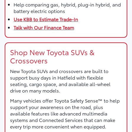
Help comparing gas, hybrid, plug-in hybrid, and
battery electric options
Use KBB to Estimate Trade-In
Talk with Our Finance Team
Shop New Toyota SUVs &
Crossovers
New Toyota SUVs and crossovers are built to
support busy days in Hatfield with flexible
seating, cargo space, and available all-wheel
drive on many models.
Many vehicles offer Toyota Safety Sense™ to help
support your awareness on the road, plus
available features like advanced multimedia
systems and Connected Services that can make
every trip more convenient when equipped.