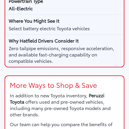
All-Electric
Select battery electric Toyota vehicles
Zero tailpipe emissions, responsive acceleration,
and available fast-charging capability on
compatible vehicles.
More Ways to Shop & Save
In addition to new Toyota inventory,
Peruzzi
Toyota
offers used and pre-owned vehicles,
including many pre-owned Toyota models and
other brands.
Our team can help you compare the benefits of