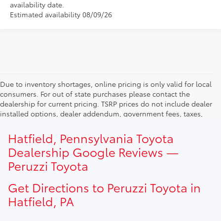
availability date.
Estimated availability 08/09/26
Due to inventory shortages, online pricing is only valid for local
consumers. For out of state purchases please contact the
dealership for current pricing. TSRP prices do not include dealer
installed options, dealer addendum, government fees, taxes,
finance charges and $490.00 dealer documentation fee. Due to
current inventory shortages adjusted price are only valid for in-
Hatfield, Pennsylvania Toyota
state purchases. Out of state consumer please contact
Dealership Google Reviews —
dealership for current pricing offers.
Peruzzi Toyota
Get Directions to Peruzzi Toyota in
Hatfield, PA