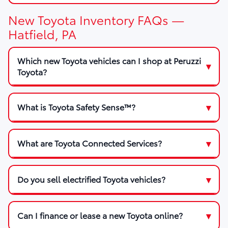
New Toyota Inventory FAQs —
Hatfield, PA
Which new Toyota vehicles can I shop at Peruzzi
Toyota?
What is Toyota Safety Sense™?
What are Toyota Connected Services?
Do you sell electrified Toyota vehicles?
Can I finance or lease a new Toyota online?