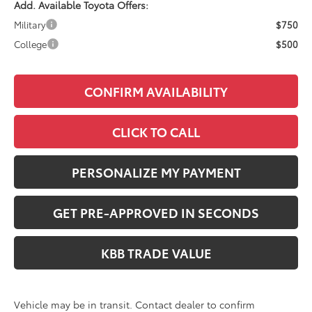
Add. Available Toyota Offers:
Military
$750
College
$500
CONFIRM AVAILABILITY
CLICK TO CALL
PERSONALIZE MY PAYMENT
GET PRE-APPROVED IN SECONDS
KBB TRADE VALUE
Vehicle may be in transit. Contact dealer to confirm