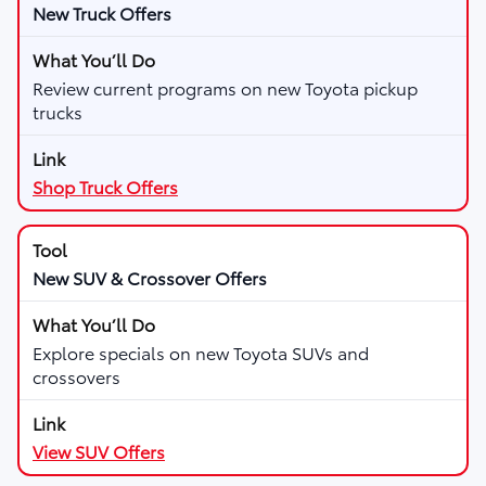
New Truck Offers
Review current programs on new Toyota pickup
trucks
Shop Truck Offers
New SUV & Crossover Offers
Explore specials on new Toyota SUVs and
crossovers
View SUV Offers