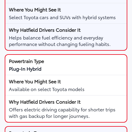
Select Toyota cars and SUVs with hybrid systems
Helps balance fuel efficiency and everyday
performance without changing fueling habits.
Plug-In Hybrid
Available on select Toyota models
Offers electric driving capability for shorter trips
with gas backup for longer journeys.