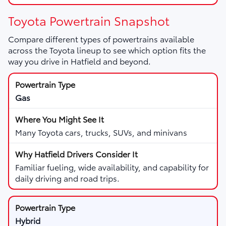
Toyota Powertrain Snapshot
Compare different types of powertrains available
across the Toyota lineup to see which option fits the
way you drive in Hatfield and beyond.
Gas
Many Toyota cars, trucks, SUVs, and minivans
Familiar fueling, wide availability, and capability for
daily driving and road trips.
Hybrid