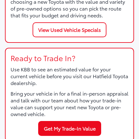
choosing a new Toyota with the value and variety
of pre-owned options so you can pick the route
that fits your budget and driving needs.
View Used Vehicle Specials
Ready to Trade In?
Use KBB to see an estimated value for your
current vehicle before you visit our Hatfield Toyota
dealership.
Bring your vehicle in for a final in-person appraisal
and talk with our team about how your trade-in
value can support your next new Toyota or pre-
owned vehicle.
Get My Trade-In Value