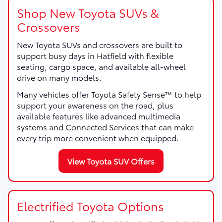
Shop New Toyota SUVs &
Crossovers
New Toyota SUVs and crossovers are built to
support busy days in Hatfield with flexible
seating, cargo space, and available all-wheel
drive on many models.
Many vehicles offer Toyota Safety Sense™ to help
support your awareness on the road, plus
available features like advanced multimedia
systems and Connected Services that can make
every trip more convenient when equipped.
View Toyota SUV Offers
Electrified Toyota Options