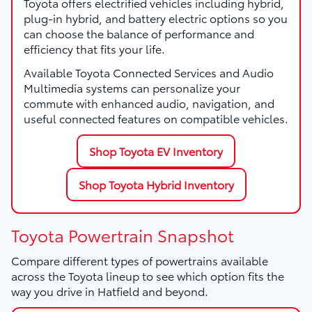
Toyota offers electrified vehicles including hybrid,
plug-in hybrid, and battery electric options so you
can choose the balance of performance and
efficiency that fits your life.
Available Toyota Connected Services and Audio
Multimedia systems can personalize your
commute with enhanced audio, navigation, and
useful connected features on compatible vehicles.
Shop Toyota EV Inventory
Shop Toyota Hybrid Inventory
Toyota Powertrain Snapshot
Compare different types of powertrains available
across the Toyota lineup to see which option fits the
way you drive in Hatfield and beyond.