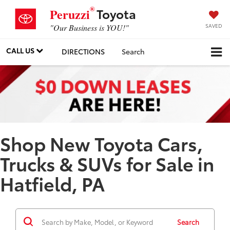
®
Toyota
Peruzzi
SAVED
"Our Business is YOU!"
CALL US
DIRECTIONS
Search
Shop New Toyota Cars,
Trucks & SUVs for Sale in
Hatfield, PA
Search