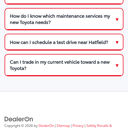
How do I know which maintenance services my
new Toyota needs?
How can I schedule a test drive near Hatfield?
Can I trade in my current vehicle toward a new
Toyota?
Copyright © 2026
by
DealerOn
|
Sitemap
|
Privacy
|
Safety Recalls &