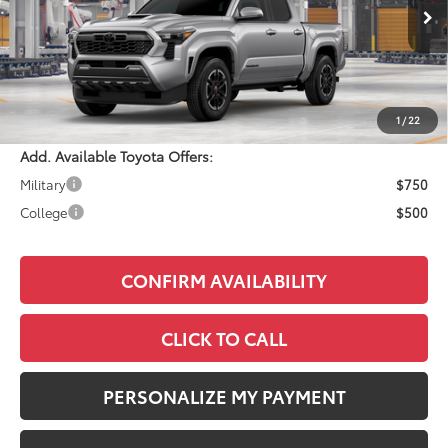
Ext.
Int.
In Production
Total SRP:
$47,074
Documentation Fee:
+$490
Adjusted Price:
$47,564
1
/
22
Add. Available Toyota Offers:
Military
$750
College
$500
CONFIRM AVAILABILITY
CLICK TO CALL
PERSONALIZE MY PAYMENT