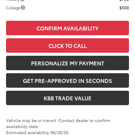
College
$500
CONFIRM AVAILABILITY
CLICK TO CALL
PERSONALIZE MY PAYMENT
GET PRE-APPROVED IN SECONDS
KBB TRADE VALUE
Vehicle may be in transit. Contact dealer to confirm
availability date.
Estimated availability 08/28/26