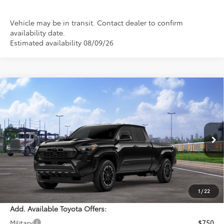
Vehicle may be in transit. Contact dealer to confirm
availability date.
Estimated availability 08/09/26
Compare Vehicle
WINDOW STICKER
$48,304
2026
Toyota Tacoma
TRD Sport
PERUZZI PRICE:
Special Offer
VIN:
3TMLB5JN7TM304989
Model:
7566
Less
Ext.
Int.
In Transit
Total SRP:
$47,814
Documentation Fee:
+$490
Adjusted Price:
$48,304
1
/
22
Add. Available Toyota Offers:
Military
$750