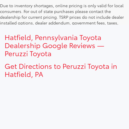
Due to inventory shortages, online pricing is only valid for local
consumers. For out of state purchases please contact the
dealership for current pricing. TSRP prices do not include dealer
installed options, dealer addendum, government fees, taxes,
finance charges and $490.00 dealer documentation fee. Due to
current inventory shortages adjusted price are only valid for in-
Hatfield, Pennsylvania Toyota
state purchases. Out of state consumer please contact
Dealership Google Reviews —
dealership for current pricing offers.
Peruzzi Toyota
Get Directions to Peruzzi Toyota in
Hatfield, PA