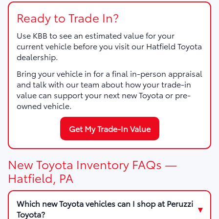
Ready to Trade In?
Use KBB to see an estimated value for your
current vehicle before you visit our Hatfield Toyota
dealership.
Bring your vehicle in for a final in-person appraisal
and talk with our team about how your trade-in
value can support your next new Toyota or pre-
owned vehicle.
Get My Trade-In Value
New Toyota Inventory FAQs —
Hatfield, PA
Which new Toyota vehicles can I shop at Peruzzi
Toyota?