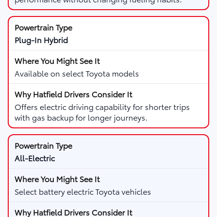
Plug-In Hybrid
Available on select Toyota models
Offers electric driving capability for shorter trips
with gas backup for longer journeys.
All-Electric
Select battery electric Toyota vehicles