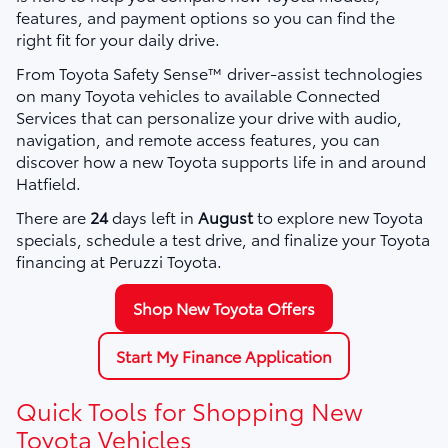
features, and payment options so you can find the
right fit for your daily drive.
From Toyota Safety Sense™ driver-assist technologies
on many Toyota vehicles to available Connected
Services that can personalize your drive with audio,
navigation, and remote access features, you can
discover how a new Toyota supports life in and around
Hatfield.
There are
24
days left in
August
to explore new Toyota
specials, schedule a test drive, and finalize your Toyota
financing at Peruzzi Toyota.
Shop New Toyota Offers
Start My Finance Application
Quick Tools for Shopping New
Toyota Vehicles