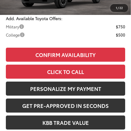
Adjusted Price:
$47,624
1
/
22
Add. Available Toyota Offers:
Military
$750
College
$500
CONFIRM AVAILABILITY
CLICK TO CALL
PERSONALIZE MY PAYMENT
GET PRE-APPROVED IN SECONDS
KBB TRADE VALUE