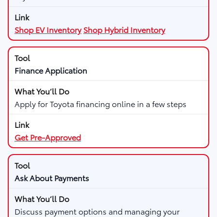
Shop EV Inventory
Shop Hybrid Inventory
Finance Application
Apply for Toyota financing online in a few steps
Get Pre-Approved
Ask About Payments
Discuss payment options and managing your