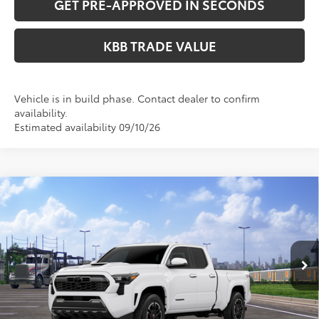
GET PRE-APPROVED IN SECONDS
KBB TRADE VALUE
Vehicle is in build phase. Contact dealer to confirm
availability.
Estimated availability 09/10/26
Compare Vehicle
WINDOW STICKER
$47,624
2026
Toyota Tacoma
TRD Sport
PERUZZI PRICE:
Special Offer
VIN:
3TMLB5JN5TM298285
Stock:
260713
Model:
7566
Less
Ext.
Int.
In Transit
Total SRP:
$47,134
Documentation Fee:
+$490