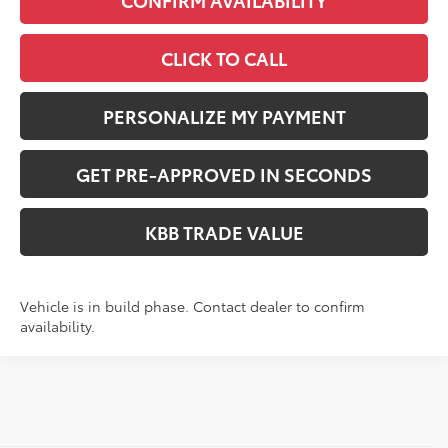
CONFIRM AVAILABILITY
CLICK TO CALL
PERSONALIZE MY PAYMENT
GET PRE-APPROVED IN SECONDS
KBB TRADE VALUE
Vehicle is in build phase. Contact dealer to confirm
availability.