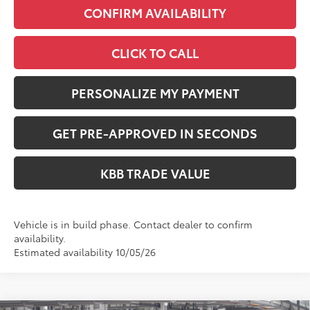
CONFIRM AVAILABILITY
CLICK TO CALL
PERSONALIZE MY PAYMENT
GET PRE-APPROVED IN SECONDS
KBB TRADE VALUE
Vehicle is in build phase. Contact dealer to confirm
availability.
Estimated availability 10/05/26