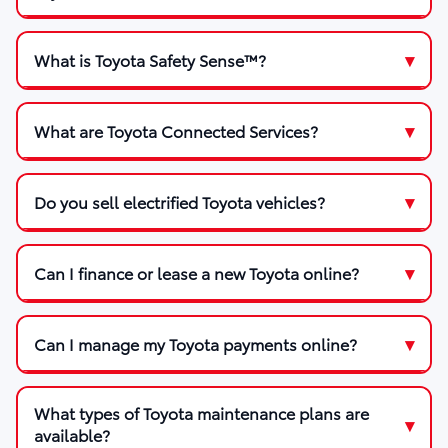
What is Toyota Safety Sense™?
What are Toyota Connected Services?
Do you sell electrified Toyota vehicles?
Can I finance or lease a new Toyota online?
Can I manage my Toyota payments online?
What types of Toyota maintenance plans are
available?