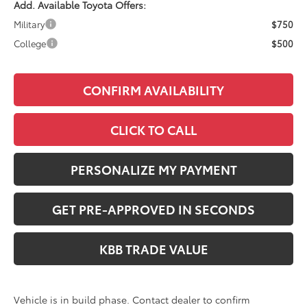
Add. Available Toyota Offers:
Military
$750
College
$500
CONFIRM AVAILABILITY
CLICK TO CALL
PERSONALIZE MY PAYMENT
GET PRE-APPROVED IN SECONDS
KBB TRADE VALUE
Vehicle is in build phase. Contact dealer to confirm