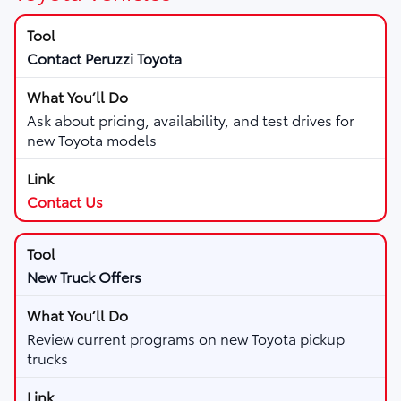
Contact Peruzzi Toyota
Ask about pricing, availability, and test drives for
new Toyota models
Contact Us
New Truck Offers
Review current programs on new Toyota pickup
trucks