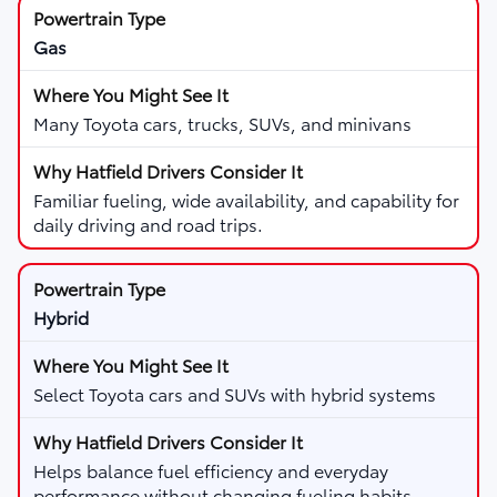
Gas
Many Toyota cars, trucks, SUVs, and minivans
Familiar fueling, wide availability, and capability for
daily driving and road trips.
Hybrid
Select Toyota cars and SUVs with hybrid systems
Helps balance fuel efficiency and everyday
performance without changing fueling habits.