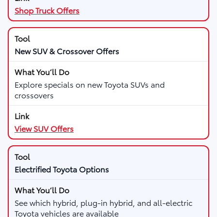
Shop Truck Offers
New SUV & Crossover Offers
Explore specials on new Toyota SUVs and
crossovers
View SUV Offers
Electrified Toyota Options
See which hybrid, plug-in hybrid, and all-electric
Toyota vehicles are available