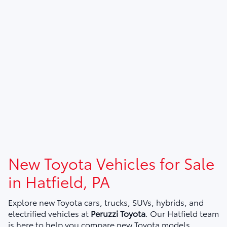
New Toyota Vehicles for Sale
in Hatfield, PA
Explore new Toyota cars, trucks, SUVs, hybrids, and
electrified vehicles at
Peruzzi Toyota
. Our Hatfield team
is here to help you compare new Toyota models,