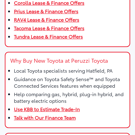
Corolla Lease & Finance Offers
Prius Lease & Finance Offers
RAV4 Lease & Finance Offers
Tacoma Lease & Finance Offers
Tundra Lease & Finance Offers
Why Buy New Toyota at Peruzzi Toyota
Local Toyota specialists serving Hatfield, PA
Guidance on Toyota Safety Sense™ and Toyota
Connected Services features when equipped
Help comparing gas, hybrid, plug-in hybrid, and
battery electric options
Use KBB to Estimate Trade-In
Talk with Our Finance Team