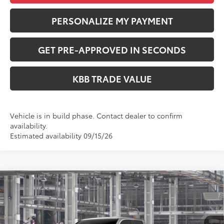
PERSONALIZE MY PAYMENT
GET PRE-APPROVED IN SECONDS
KBB TRADE VALUE
Vehicle is in build phase. Contact dealer to confirm
availability.
Estimated availability 09/15/26
Compare Vehicle
$47,564
2026
Toyota Tacoma
TRD Sport
PERUZZI PRICE:
Special Offer
VIN:
3TMLB5JNXTM32A611
Model:
7542
Less