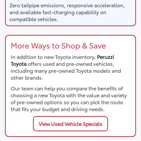
Zero tailpipe emissions, responsive acceleration,
and available fast-charging capability on
compatible vehicles.
More Ways to Shop & Save
In addition to new Toyota inventory,
Peruzzi
Toyota
offers used and pre-owned vehicles,
including many pre-owned Toyota models and
other brands.
Our team can help you compare the benefits of
choosing a new Toyota with the value and variety
of pre-owned options so you can pick the route
that fits your budget and driving needs.
View Used Vehicle Specials