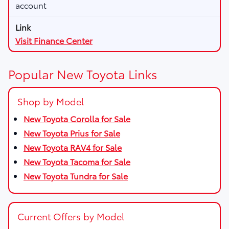
account
Visit Finance Center
Popular New Toyota Links
Shop by Model
New Toyota Corolla for Sale
New Toyota Prius for Sale
New Toyota RAV4 for Sale
New Toyota Tacoma for Sale
New Toyota Tundra for Sale
Current Offers by Model