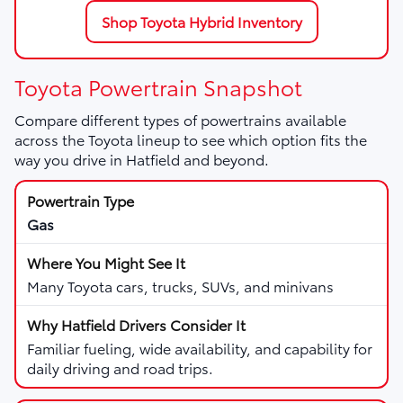
Shop Toyota Hybrid Inventory
Toyota Powertrain Snapshot
Compare different types of powertrains available
across the Toyota lineup to see which option fits the
way you drive in Hatfield and beyond.
Gas
Many Toyota cars, trucks, SUVs, and minivans
Familiar fueling, wide availability, and capability for
daily driving and road trips.