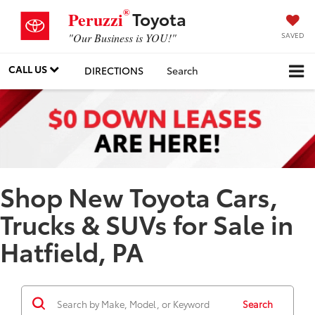
®
Toyota
Peruzzi
SAVED
"Our Business is YOU!"
CALL US
DIRECTIONS
Search
Shop New Toyota Cars,
Trucks & SUVs for Sale in
Hatfield, PA
Search