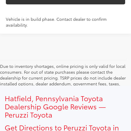
Vehicle is in build phase. Contact dealer to confirm
availability.
Due to inventory shortages, online pricing is only valid for local
consumers. For out of state purchases please contact the
dealership for current pricing. TSRP prices do not include dealer
installed options, dealer addendum, government fees, taxes,
finance charges and $490.00 dealer documentation fee. Due to
current inventory shortages adjusted price are only valid for in-
Hatfield, Pennsylvania Toyota
state purchases. Out of state consumer please contact
Dealership Google Reviews —
dealership for current pricing offers.
Peruzzi Toyota
Get Directions to Peruzzi Toyota in