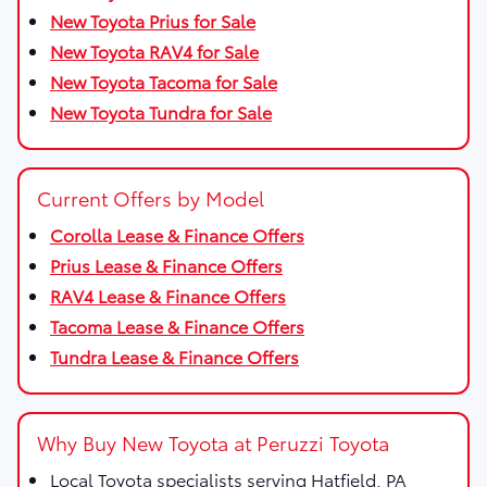
New Toyota Prius for Sale
New Toyota RAV4 for Sale
New Toyota Tacoma for Sale
New Toyota Tundra for Sale
Current Offers by Model
Corolla Lease & Finance Offers
Prius Lease & Finance Offers
RAV4 Lease & Finance Offers
Tacoma Lease & Finance Offers
Tundra Lease & Finance Offers
Why Buy New Toyota at Peruzzi Toyota
Local Toyota specialists serving Hatfield, PA