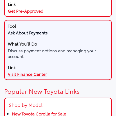
Get Pre-Approved
Ask About Payments
Discuss payment options and managing your
account
Visit Finance Center
Popular New Toyota Links
Shop by Model
New Toyota Corolla for Sale