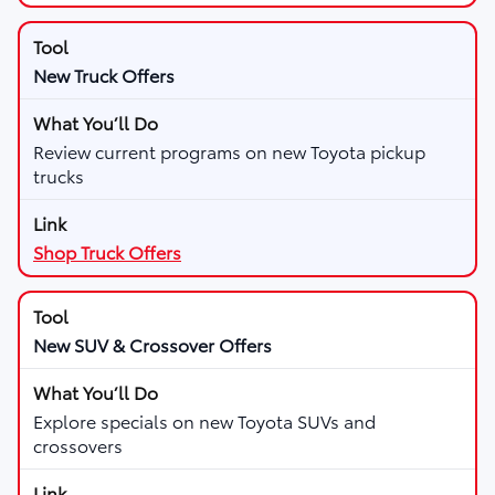
New Truck Offers
Review current programs on new Toyota pickup
trucks
Shop Truck Offers
New SUV & Crossover Offers
Explore specials on new Toyota SUVs and
crossovers