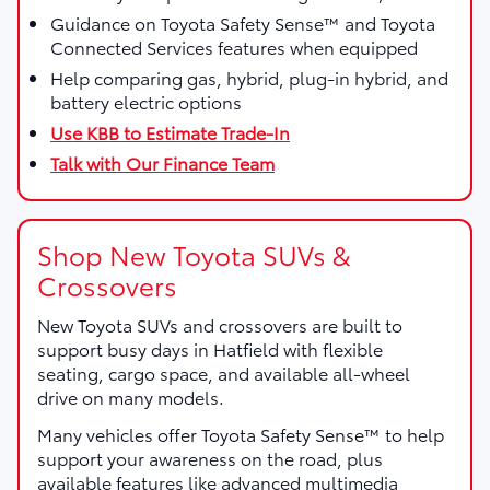
Guidance on Toyota Safety Sense™ and Toyota
Connected Services features when equipped
Help comparing gas, hybrid, plug-in hybrid, and
battery electric options
Use KBB to Estimate Trade-In
Talk with Our Finance Team
Shop New Toyota SUVs &
Crossovers
New Toyota SUVs and crossovers are built to
support busy days in Hatfield with flexible
seating, cargo space, and available all-wheel
drive on many models.
Many vehicles offer Toyota Safety Sense™ to help
support your awareness on the road, plus
available features like advanced multimedia