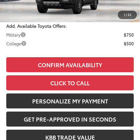
Documentation Fee:
+$490
Adjusted Price:
$73,833
1
/
22
Add. Available Toyota Offers:
Military
$750
College
$500
CONFIRM AVAILABILITY
CLICK TO CALL
PERSONALIZE MY PAYMENT
GET PRE-APPROVED IN SECONDS
KBB TRADE VALUE