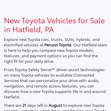
New Toyota Vehicles for Sale
in Hatfield, PA
Explore new Toyota cars, trucks, SUVs, hybrids, and
electrified vehicles at
Peruzzi Toyota
. Our Hatfield team
is here to help you compare new Toyota models,
features, and payment options so you can find the
right fit for your daily drive.
From Toyota Safety Sense™ driver-assist technologies
on many Toyota vehicles to available Connected
Services that can personalize your drive with audio,
navigation, and remote access features, you can
discover how a new Toyota supports life in and around
Hatfield.
There are
21
days left in
August
to explore new Toyota
specials, schedule a test drive, and finalize your Toyota