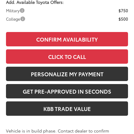
Add. Available Toyota Offers:
Military
$750
College
$500
CONFIRM AVAILABILITY
CLICK TO CALL
PERSONALIZE MY PAYMENT
GET PRE-APPROVED IN SECONDS
KBB TRADE VALUE
Vehicle is in build phase. Contact dealer to confirm