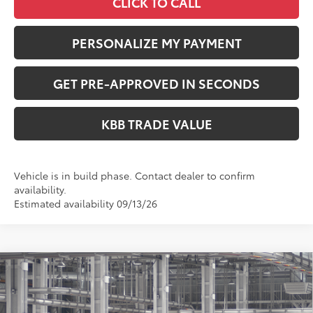
CLICK TO CALL
PERSONALIZE MY PAYMENT
GET PRE-APPROVED IN SECONDS
KBB TRADE VALUE
Vehicle is in build phase. Contact dealer to confirm
availability.
Estimated availability 09/13/26
Compare Vehicle
$73,693
2027
Toyota
Land Cruiser
PERUZZI PRICE:
VIN:
JTEABFAJ5VK079262
Model:
6167