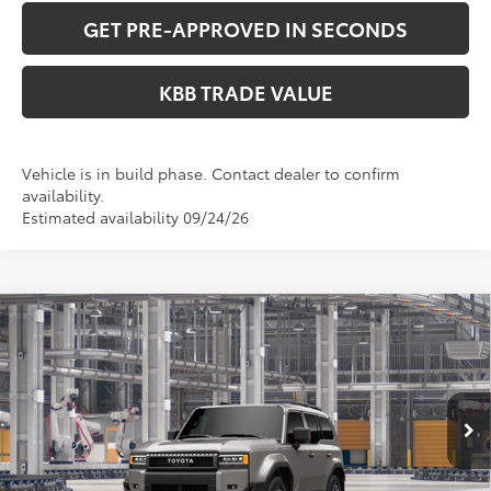
GET PRE-APPROVED IN SECONDS
KBB TRADE VALUE
Vehicle is in build phase. Contact dealer to confirm
availability.
Estimated availability 09/24/26
Compare Vehicle
$73,833
2027
Toyota
Land Cruiser
PERUZZI PRICE:
VIN:
JTEABFAJ0VK075779
Model:
6167
Less
Ext.
Int.
In Production
Total SRP:
$73,343