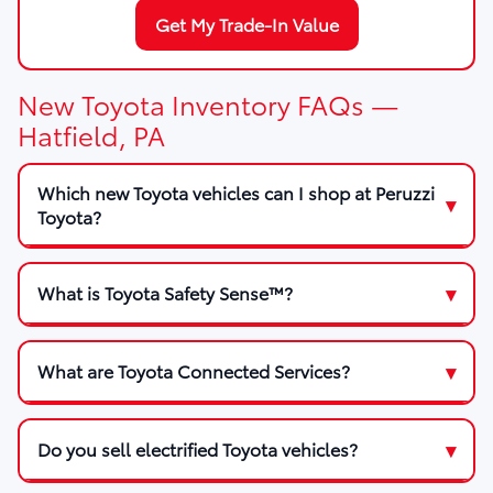
Get My Trade-In Value
New Toyota Inventory FAQs —
Hatfield, PA
Which new Toyota vehicles can I shop at Peruzzi
Toyota?
What is Toyota Safety Sense™?
What are Toyota Connected Services?
Do you sell electrified Toyota vehicles?