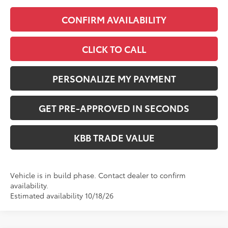
CONFIRM AVAILABILITY
CLICK TO CALL
PERSONALIZE MY PAYMENT
GET PRE-APPROVED IN SECONDS
KBB TRADE VALUE
Vehicle is in build phase. Contact dealer to confirm
availability.
Estimated availability 10/18/26