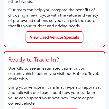
other brands.
Our team can help you compare the benefits of
choosing a new Toyota with the value and variety
of pre-owned options so you can pick the route
that fits your budget and driving needs.
View Used Vehicle Specials
Ready to Trade In?
Use KBB to see an estimated value for your
current vehicle before you visit our Hatfield Toyota
dealership.
Bring your vehicle in for a final in-person appraisal
and talk with our team about how your trade-in
value can support your next new Toyota or pre-
owned vehicle.