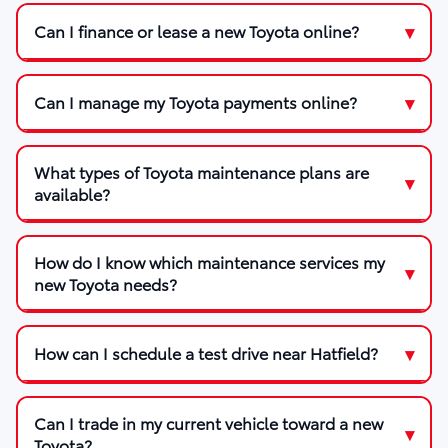
Can I finance or lease a new Toyota online?
Can I manage my Toyota payments online?
What types of Toyota maintenance plans are
available?
How do I know which maintenance services my
new Toyota needs?
How can I schedule a test drive near Hatfield?
Can I trade in my current vehicle toward a new
Toyota?