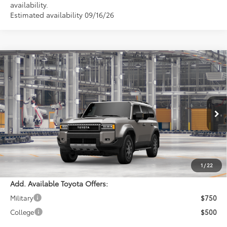
availability.
Estimated availability 09/16/26
Compare Vehicle
$72,453
2027
Toyota
Land Cruiser
PERUZZI PRICE:
VIN:
JTEABFAJ2VK082023
Model:
6167
Less
Ext.
Int.
In Production
Total SRP:
$71,963
Documentation Fee:
+$490
Adjusted Price:
$72,453
1
/
22
Add. Available Toyota Offers:
Military
$750
College
$500