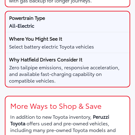
with gas backup for longer journeys.
All-Electric
Select battery electric Toyota vehicles
Zero tailpipe emissions, responsive acceleration,
and available fast-charging capability on
compatible vehicles.
More Ways to Shop & Save
In addition to new Toyota inventory,
Peruzzi
Toyota
offers used and pre-owned vehicles,
including many pre-owned Toyota models and