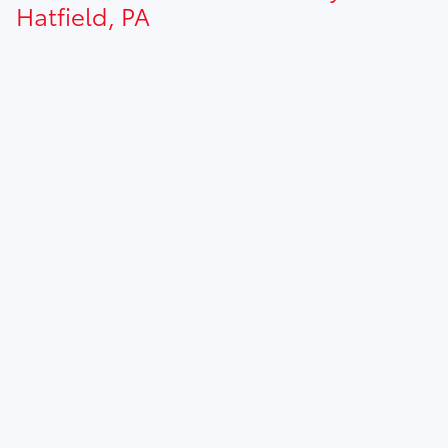
Hatfield, PA