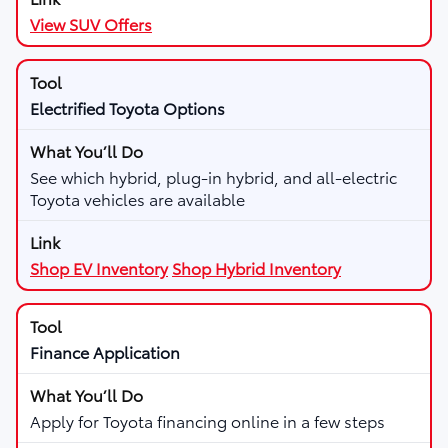
View SUV Offers
Electrified Toyota Options
See which hybrid, plug-in hybrid, and all-electric
Toyota vehicles are available
Shop EV Inventory
Shop Hybrid Inventory
Finance Application
Apply for Toyota financing online in a few steps