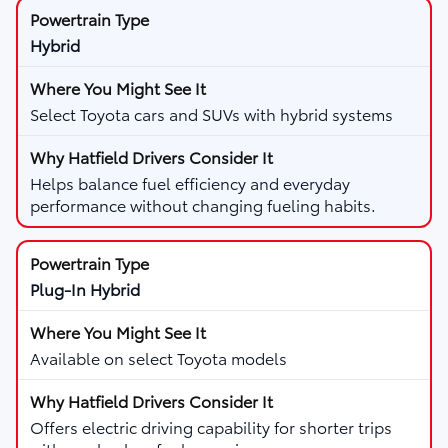
Hybrid
Select Toyota cars and SUVs with hybrid systems
Helps balance fuel efficiency and everyday
performance without changing fueling habits.
Plug-In Hybrid
Available on select Toyota models
Offers electric driving capability for shorter trips