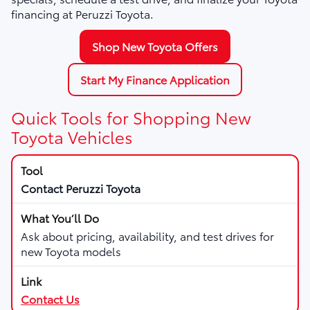
financing at Peruzzi Toyota.
Shop New Toyota Offers
Start My Finance Application
Quick Tools for Shopping New
Toyota Vehicles
Contact Peruzzi Toyota
Ask about pricing, availability, and test drives for
new Toyota models
Contact Us