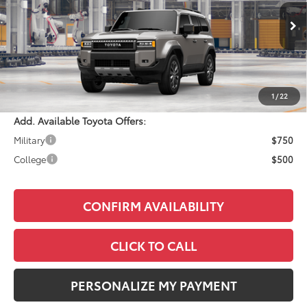
Less
Ext.
Int.
In Production
Total SRP:
$73,203
Documentation Fee:
+$490
Adjusted Price:
$73,693
1
/
22
Add. Available Toyota Offers:
Military
$750
College
$500
CONFIRM AVAILABILITY
CLICK TO CALL
PERSONALIZE MY PAYMENT