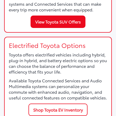
systems and Connected Services that can make
every trip more convenient when equipped.
View Toyota SUV Offers
Electrified Toyota Options
Toyota offers electrified vehicles including hybrid,
plug-in hybrid, and battery electric options so you
can choose the balance of performance and
efficiency that fits your life.
Available Toyota Connected Services and Audio
Multimedia systems can personalize your
commute with enhanced audio, navigation, and
useful connected features on compatible vehicles.
Shop Toyota EV Inventory