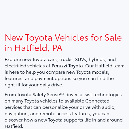
New Toyota Vehicles for Sale
in Hatfield, PA
Explore new Toyota cars, trucks, SUVs, hybrids, and
electrified vehicles at
Peruzzi Toyota
. Our Hatfield team
is here to help you compare new Toyota models,
features, and payment options so you can find the
right fit for your daily drive.
From Toyota Safety Sense™ driver-assist technologies
on many Toyota vehicles to available Connected
Services that can personalize your drive with audio,
navigation, and remote access features, you can
discover how a new Toyota supports life in and around
Hatfield.