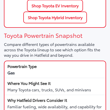
Shop Toyota EV Inventory
Shop Toyota Hybrid Inventory
Toyota Powertrain Snapshot
Compare different types of powertrains available
across the Toyota lineup to see which option fits the
way you drive in Hatfield and beyond.
Gas
Many Toyota cars, trucks, SUVs, and minivans
Familiar fueling, wide availability, and capability for