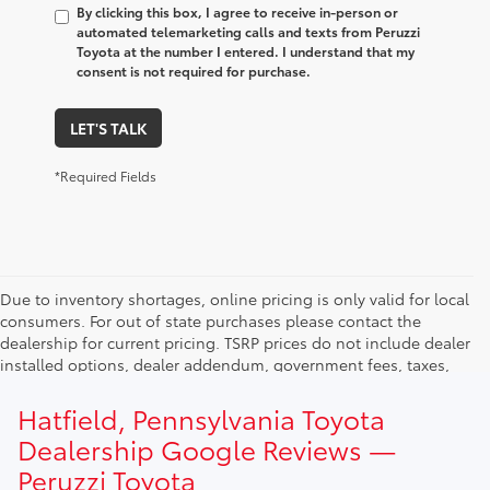
By clicking this box, I agree to receive in-person or
automated telemarketing calls and texts from Peruzzi
Toyota at the number I entered. I understand that my
consent is not required for purchase.
LET'S TALK
*Required Fields
Due to inventory shortages, online pricing is only valid for local
consumers. For out of state purchases please contact the
dealership for current pricing. TSRP prices do not include dealer
installed options, dealer addendum, government fees, taxes,
finance charges and $490.00 dealer documentation fee. Due to
current inventory shortages adjusted price are only valid for in-
Hatfield, Pennsylvania Toyota
state purchases. Out of state consumer please contact
Dealership Google Reviews —
dealership for current pricing offers.
Peruzzi Toyota