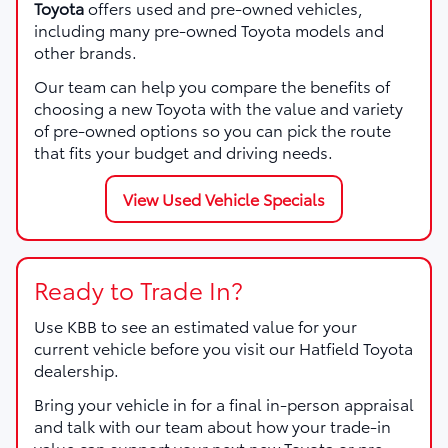
Toyota
offers used and pre-owned vehicles,
including many pre-owned Toyota models and
other brands.
Our team can help you compare the benefits of
choosing a new Toyota with the value and variety
of pre-owned options so you can pick the route
that fits your budget and driving needs.
View Used Vehicle Specials
Ready to Trade In?
Use KBB to see an estimated value for your
current vehicle before you visit our Hatfield Toyota
dealership.
Bring your vehicle in for a final in-person appraisal
and talk with our team about how your trade-in
value can support your next new Toyota or pre-