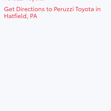
Get Directions to Peruzzi Toyota in
Hatfield, PA