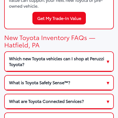
owned vehicle.
Get My Trade-In Value
New Toyota Inventory FAQs —
Hatfield, PA
Which new Toyota vehicles can I shop at Peruzzi
Toyota?
What is Toyota Safety Sense™?
What are Toyota Connected Services?