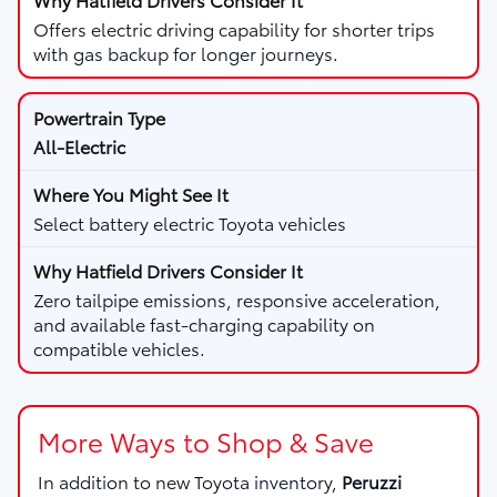
Offers electric driving capability for shorter trips
with gas backup for longer journeys.
All-Electric
Select battery electric Toyota vehicles
Zero tailpipe emissions, responsive acceleration,
and available fast-charging capability on
compatible vehicles.
More Ways to Shop & Save
In addition to new Toyota inventory,
Peruzzi