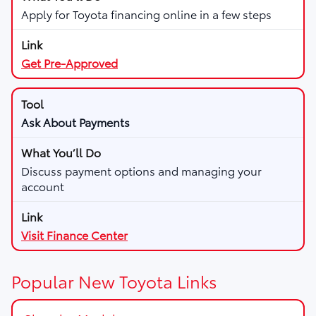
Apply for Toyota financing online in a few steps
Get Pre-Approved
Ask About Payments
Discuss payment options and managing your
account
Visit Finance Center
Popular New Toyota Links