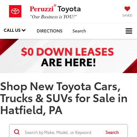
®
Toyota
Peruzzi
SAVED
"Our Business is YOU!"
CALL US
DIRECTIONS
Search
Shop New Toyota Cars,
Trucks & SUVs for Sale in
Hatfield, PA
Search