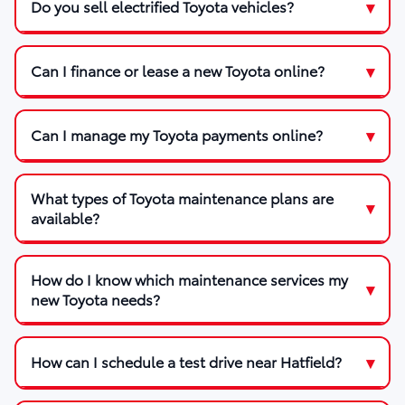
Do you sell electrified Toyota vehicles?
Can I finance or lease a new Toyota online?
Can I manage my Toyota payments online?
What types of Toyota maintenance plans are
available?
How do I know which maintenance services my
new Toyota needs?
How can I schedule a test drive near Hatfield?