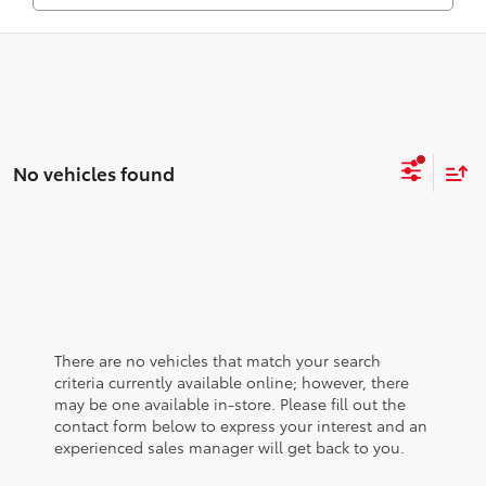
No vehicles found
There are no vehicles that match your search
criteria currently available online; however, there
may be one available in-store. Please fill out the
contact form below to express your interest and an
experienced sales manager will get back to you.