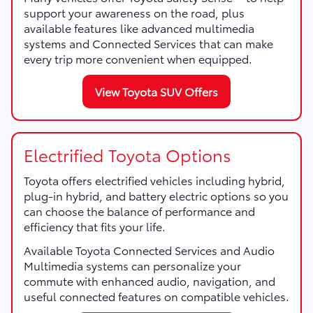
support your awareness on the road, plus
available features like advanced multimedia
systems and Connected Services that can make
every trip more convenient when equipped.
View Toyota SUV Offers
Electrified Toyota Options
Toyota offers electrified vehicles including hybrid,
plug-in hybrid, and battery electric options so you
can choose the balance of performance and
efficiency that fits your life.
Available Toyota Connected Services and Audio
Multimedia systems can personalize your
commute with enhanced audio, navigation, and
useful connected features on compatible vehicles.