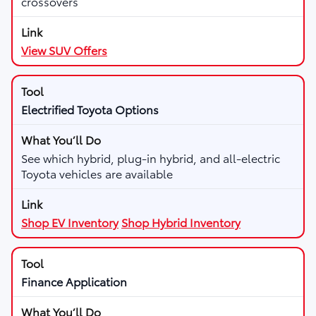
crossovers
View SUV Offers
Electrified Toyota Options
See which hybrid, plug-in hybrid, and all-electric
Toyota vehicles are available
Shop EV Inventory
Shop Hybrid Inventory
Finance Application