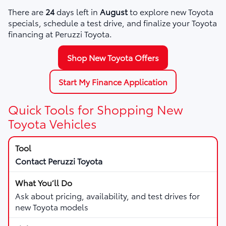
There are
24
days left in
August
to explore new Toyota
specials, schedule a test drive, and finalize your Toyota
financing at Peruzzi Toyota.
Shop New Toyota Offers
Start My Finance Application
Quick Tools for Shopping New
Toyota Vehicles
Contact Peruzzi Toyota
Ask about pricing, availability, and test drives for
new Toyota models