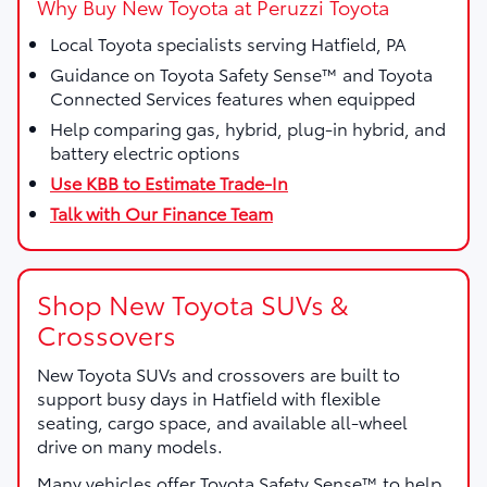
Why Buy New Toyota at Peruzzi Toyota
Local Toyota specialists serving Hatfield, PA
Guidance on Toyota Safety Sense™ and Toyota
Connected Services features when equipped
Help comparing gas, hybrid, plug-in hybrid, and
battery electric options
Use KBB to Estimate Trade-In
Talk with Our Finance Team
Shop New Toyota SUVs &
Crossovers
New Toyota SUVs and crossovers are built to
support busy days in Hatfield with flexible
seating, cargo space, and available all-wheel
drive on many models.
Many vehicles offer Toyota Safety Sense™ to help