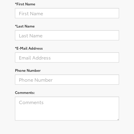
*First Name
*Last Name
*E-Mail Address
Phone Number
Comments: