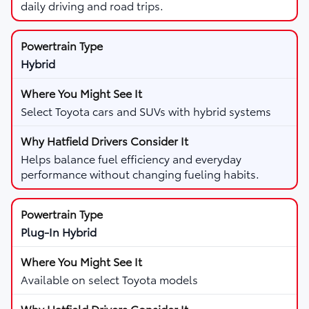
daily driving and road trips.
Hybrid
Select Toyota cars and SUVs with hybrid systems
Helps balance fuel efficiency and everyday
performance without changing fueling habits.
Plug-In Hybrid
Available on select Toyota models