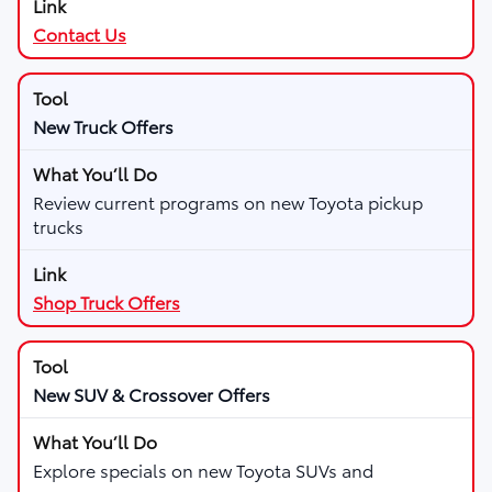
Contact Us
New Truck Offers
Review current programs on new Toyota pickup
trucks
Shop Truck Offers
New SUV & Crossover Offers
Explore specials on new Toyota SUVs and