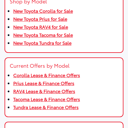
Shop by Model
New Toyota Corolla for Sale
New Toyota Prius for Sale
New Toyota RAV4 for Sale
New Toyota Tacoma for Sale
New Toyota Tundra for Sale
Current Offers by Model
Corolla Lease & Finance Offers
Prius Lease & Finance Offers
RAV4 Lease & Finance Offers
Tacoma Lease & Finance Offers
Tundra Lease & Finance Offers