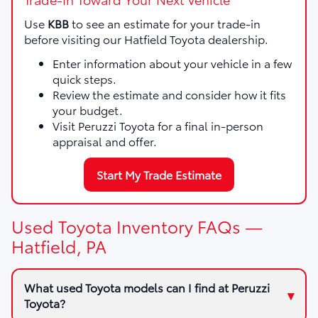
Use
KBB
to see an estimate for your trade-in
before visiting our Hatfield Toyota dealership.
Enter information about your vehicle in a few
quick steps.
Review the estimate and consider how it fits
your budget.
Visit Peruzzi Toyota for a final in-person
appraisal and offer.
Start My Trade Estimate
Used Toyota Inventory FAQs —
Hatfield, PA
What used Toyota models can I find at Peruzzi
Toyota?