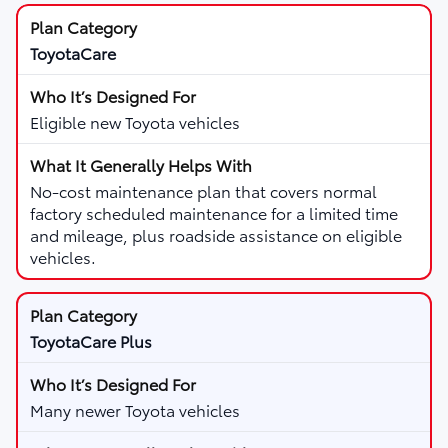
ToyotaCare
Eligible new Toyota vehicles
No-cost maintenance plan that covers normal
factory scheduled maintenance for a limited time
and mileage, plus roadside assistance on eligible
vehicles.
ToyotaCare Plus
Many newer Toyota vehicles