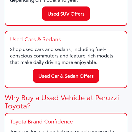
Used SUV Offers
Used Cars & Sedans
Shop used cars and sedans, including fuel-
conscious commuters and feature-rich models
that make daily driving more enjoyable.
Used Car & Sedan Offers
Why Buy a Used Vehicle at Peruzzi
Toyota?
Toyota Brand Confidence
Toyota is focused on helping people move with