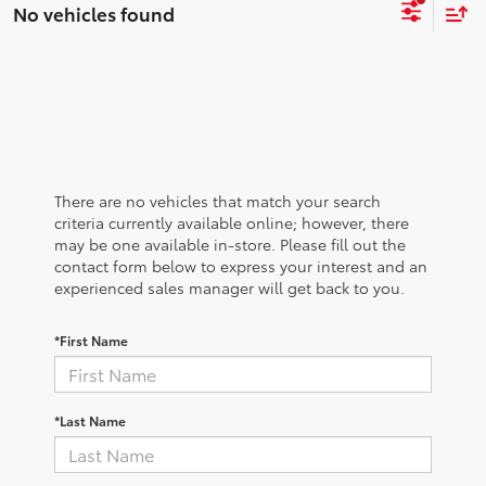
No vehicles found
There are no vehicles that match your search
criteria currently available online; however, there
may be one available in-store. Please fill out the
contact form below to express your interest and an
experienced sales manager will get back to you.
*First Name
*Last Name