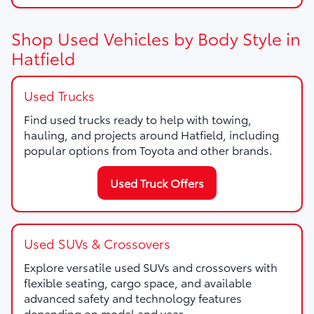
Shop Used Vehicles by Body Style in
Hatfield
Used Trucks
Find used trucks ready to help with towing,
hauling, and projects around Hatfield, including
popular options from Toyota and other brands.
Used Truck Offers
Used SUVs & Crossovers
Explore versatile used SUVs and crossovers with
flexible seating, cargo space, and available
advanced safety and technology features
depending on model and year.