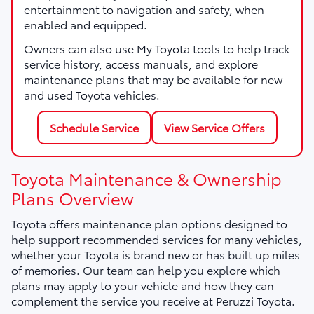
entertainment to navigation and safety, when
enabled and equipped.
Owners can also use My Toyota tools to help track
service history, access manuals, and explore
maintenance plans that may be available for new
and used Toyota vehicles.
Schedule Service
View Service Offers
Toyota Maintenance & Ownership
Plans Overview
Toyota offers maintenance plan options designed to
help support recommended services for many vehicles,
whether your Toyota is brand new or has built up miles
of memories. Our team can help you explore which
plans may apply to your vehicle and how they can
complement the service you receive at Peruzzi Toyota.