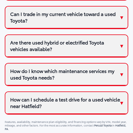
Can I trade in my current vehicle toward a used
Toyota?
Are there used hybrid or electrified Toyota
vehicles available?
How do I know which maintenance services my
used Toyota needs?
How can I schedule a test drive for a used vehicle
near Hatfield?
Features, availability, maintenance plan eligibility, and financing options vary by VIN, model year,
mileage, and other factors. For the most accurate information, contact
Peruzzi Toyota
in
Hatfield,
PA
.