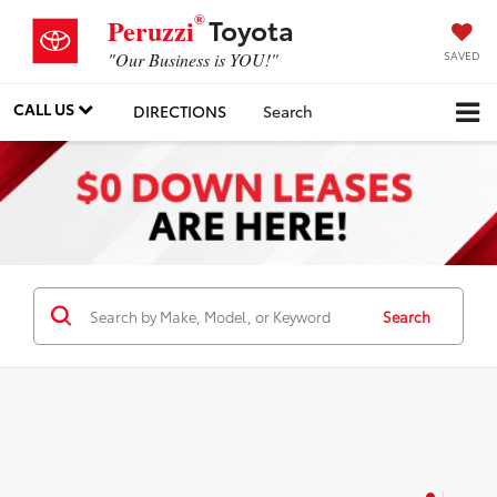
®
Toyota
Peruzzi
SAVED
"Our Business is YOU!"
CALL US
DIRECTIONS
Search
Search