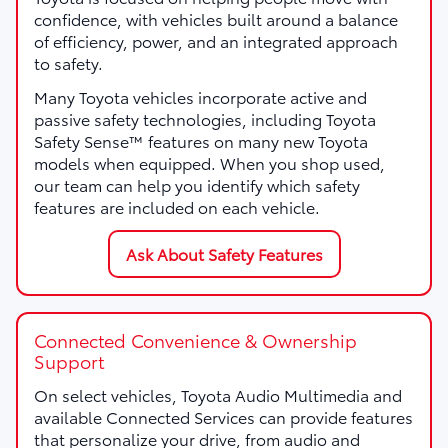
confidence, with vehicles built around a balance
of efficiency, power, and an integrated approach
to safety.
Many Toyota vehicles incorporate active and
passive safety technologies, including Toyota
Safety Sense™ features on many new Toyota
models when equipped. When you shop used,
our team can help you identify which safety
features are included on each vehicle.
Ask About Safety Features
Connected Convenience & Ownership
Support
On select vehicles, Toyota Audio Multimedia and
available Connected Services can provide features
that personalize your drive, from audio and