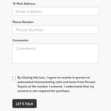
*E-Mail Address
Phone Number
Comments:
By clicking this box, I agree to receive in-person or
automated telemarketing calls and texts from Peruzzi
Toyota at the number I entered. I understand that my
consent is not required for purchase.
LET'S TALK