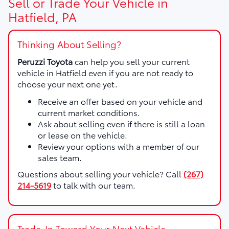
Sell or Trade Your Vehicle in
Hatfield, PA
Thinking About Selling?
Peruzzi Toyota
can help you sell your current
vehicle in Hatfield even if you are not ready to
choose your next one yet.
Receive an offer based on your vehicle and
current market conditions.
Ask about selling even if there is still a loan
or lease on the vehicle.
Review your options with a member of our
sales team.
Questions about selling your vehicle? Call
(267)
214-5619
to talk with our team.
Trade-In Toward Your Next Vehicle