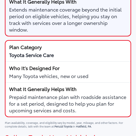
Extends maintenance coverage beyond the initial
period on eligible vehicles, helping you stay on
track with services over a longer ownership
window.
Toyota Service Care
Many Toyota vehicles, new or used
Prepaid maintenance plan with roadside assistance
for a set period, designed to help you plan for
upcoming services and costs.
Plan availability, coverage, and eligibility vary by model, year, mileage, and other factors. For
complete details, talk with the team at
Peruzzi Toyota
in
Hatfield, PA
.