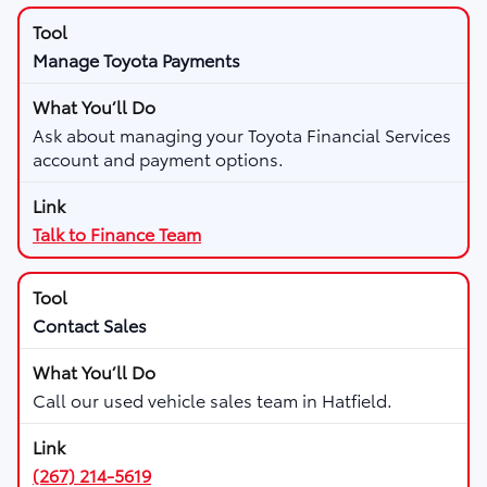
Manage Toyota Payments
Ask about managing your Toyota Financial Services
account and payment options.
Talk to Finance Team
Contact Sales
Call our used vehicle sales team in Hatfield.
(267) 214-5619