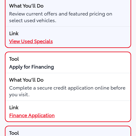
Review current offers and featured pricing on
select used vehicles.
View Used Specials
Apply for Financing
Complete a secure credit application online before
you visit.
Finance Application