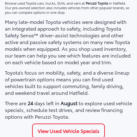
Browse used Toyota cars, trucks, SUVs, and vans at
Peruzzi Toyota
in Hatfield.
Our pre-owned selection also includes vehicles from other popular brands, so
you can compare options in one stop.
Many late-model Toyota vehicles were designed with
an integrated approach to safety, including Toyota
Safety Sense™ driver-assist technologies and other
active and passive safety systems on many new Toyota
models when equipped. As you shop used inventory,
our team can help you see which features are included
on each vehicle based on model year and trim.
Toyota’s focus on mobility, safety, and a diverse lineup
of powertrain options means you can find used
vehicles built to support commuting, family driving,
and weekend travel around Hatfield.
There are
24
days left in
August
to explore used vehicle
specials, schedule test drives, and review financing
options with Peruzzi Toyota.
View Used Vehicle Specials