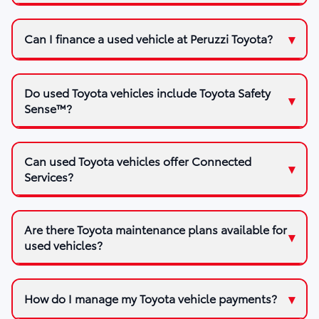
Can I finance a used vehicle at Peruzzi Toyota?
Do used Toyota vehicles include Toyota Safety
Sense™?
Can used Toyota vehicles offer Connected
Services?
Are there Toyota maintenance plans available for
used vehicles?
How do I manage my Toyota vehicle payments?