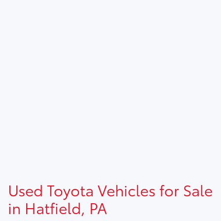
Used Toyota Vehicles for Sale
in Hatfield, PA