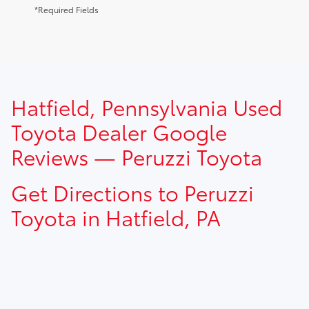
*Required Fields
TSRP prices do not include dealer installed options, dealer
Hatfield, Pennsylvania Used
addendum, government fees, taxes, finance charges and
$490.00 dealer documentation fee.
Toyota Dealer Google
Reviews — Peruzzi Toyota
Get Directions to Peruzzi
Toyota in Hatfield, PA