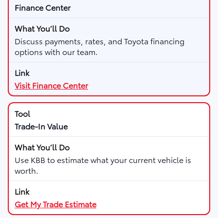
Finance Center
Discuss payments, rates, and Toyota financing
options with our team.
Visit Finance Center
Trade-In Value
Use KBB to estimate what your current vehicle is
worth.
Get My Trade Estimate