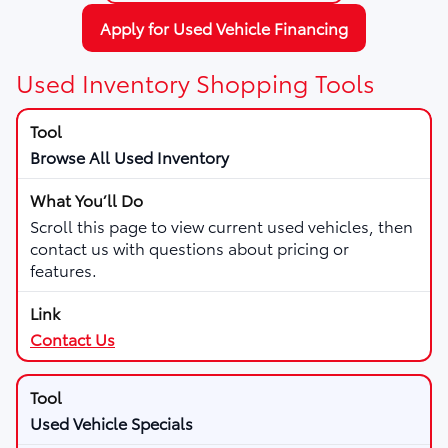
Apply for Used Vehicle Financing
Used Inventory Shopping Tools
Browse All Used Inventory
Scroll this page to view current used vehicles, then
contact us with questions about pricing or
features.
Contact Us
Used Vehicle Specials