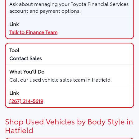
Ask about managing your Toyota Financial Services
account and payment options.
Talk to Finance Team
Contact Sales
Call our used vehicle sales team in Hatfield.
(267) 214-5619
Shop Used Vehicles by Body Style in
Hatfield