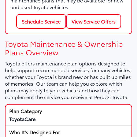
maintenance plans that may be available for new
and used Toyota vehicles.
Schedule Service
View Service Offers
Toyota Maintenance & Ownership
Plans Overview
Toyota offers maintenance plan options designed to
help support recommended services for many vehicles,
whether your Toyota is brand new or has built up miles
of memories. Our team can help you explore which
plans may apply to your vehicle and how they can
complement the service you receive at Peruzzi Toyota.
ToyotaCare