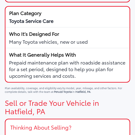
Toyota Service Care
Many Toyota vehicles, new or used
Prepaid maintenance plan with roadside assistance
for a set period, designed to help you plan for
upcoming services and costs.
Plan availability, coverage, and eligibility vary by model, year, mileage, and other factors. For
complete details, talk with the team at
Peruzzi Toyota
in
Hatfield, PA
.
Sell or Trade Your Vehicle in
Hatfield, PA
Thinking About Selling?