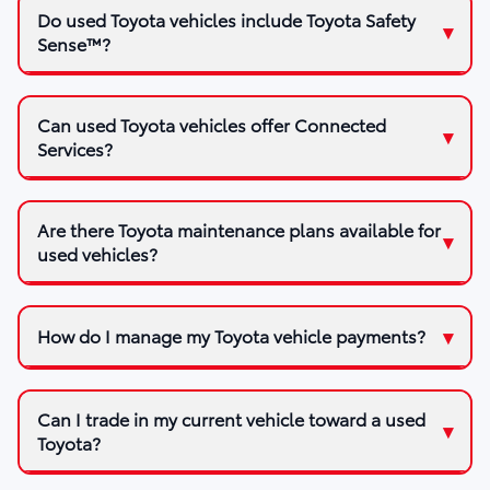
Do used Toyota vehicles include Toyota Safety
Sense™?
Can used Toyota vehicles offer Connected
Services?
Are there Toyota maintenance plans available for
used vehicles?
How do I manage my Toyota vehicle payments?
Can I trade in my current vehicle toward a used
Toyota?