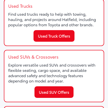
Used Trucks
Find used trucks ready to help with towing,
hauling, and projects around Hatfield, including
popular options from Toyota and other brands.
Used Truck Offers
Used SUVs & Crossovers
Explore versatile used SUVs and crossovers with
flexible seating, cargo space, and available
advanced safety and technology features
depending on model and year.
Used SUV Offers