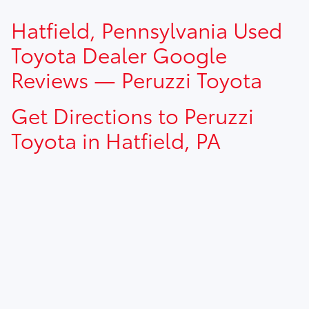
TSRP prices do not include dealer installed options, dealer
Hatfield, Pennsylvania Used
addendum, government fees, taxes, finance charges and
$490.00 dealer documentation fee.
Toyota Dealer Google
Reviews — Peruzzi Toyota
Get Directions to Peruzzi
Toyota in Hatfield, PA