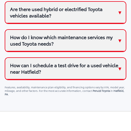
Are there used hybrid or electrified Toyota
vehicles available?
How do I know which maintenance services my
used Toyota needs?
How can I schedule a test drive for a used vehicle
near Hatfield?
Features, availability, maintenance plan eligibility, and financing options vary by VIN, model year,
mileage, and other factors. For the most accurate information, contact
Peruzzi Toyota
in
Hatfield,
PA
.