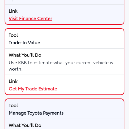
Visit Finance Center
Trade-In Value
Use KBB to estimate what your current vehicle is
worth.
Get My Trade Estimate
Manage Toyota Payments