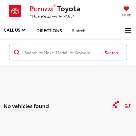
®
Toyota
Peruzzi
SAVED
"Our Business is YOU!"
CALL US
DIRECTIONS
Search
Search
No vehicles found