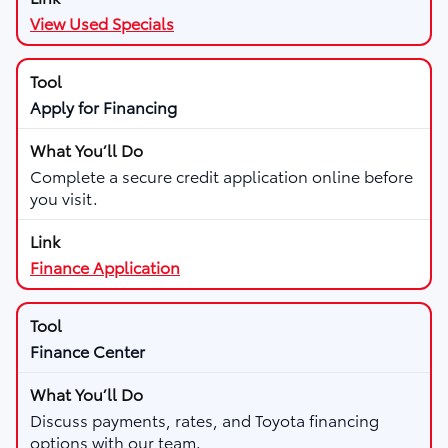
View Used Specials
Apply for Financing
Complete a secure credit application online before
you visit.
Finance Application
Finance Center
Discuss payments, rates, and Toyota financing
options with our team.