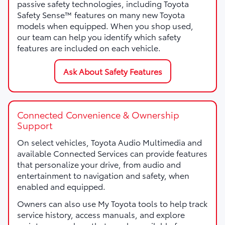
passive safety technologies, including Toyota
Safety Sense™ features on many new Toyota
models when equipped. When you shop used,
our team can help you identify which safety
features are included on each vehicle.
Ask About Safety Features
Connected Convenience & Ownership
Support
On select vehicles, Toyota Audio Multimedia and
available Connected Services can provide features
that personalize your drive, from audio and
entertainment to navigation and safety, when
enabled and equipped.
Owners can also use My Toyota tools to help track
service history, access manuals, and explore