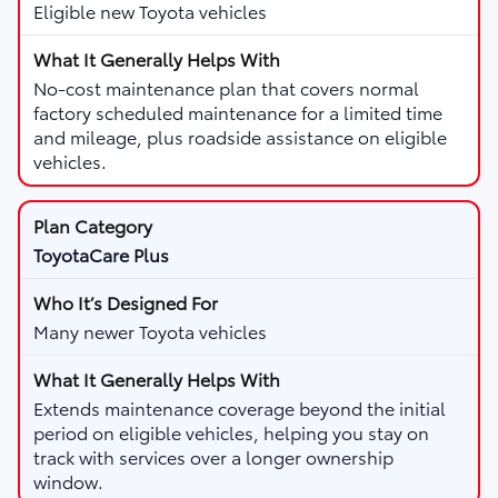
Eligible new Toyota vehicles
No-cost maintenance plan that covers normal
factory scheduled maintenance for a limited time
and mileage, plus roadside assistance on eligible
vehicles.
ToyotaCare Plus
Many newer Toyota vehicles
Extends maintenance coverage beyond the initial
period on eligible vehicles, helping you stay on
track with services over a longer ownership
window.