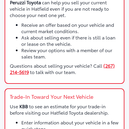
Peruzzi Toyota
can help you sell your current
vehicle in Hatfield even if you are not ready to
choose your next one yet.
Receive an offer based on your vehicle and
current market conditions.
Ask about selling even if there is still a loan
or lease on the vehicle.
Review your options with a member of our
sales team.
Questions about selling your vehicle? Call
(267)
214-5619
to talk with our team.
Trade-In Toward Your Next Vehicle
Use
KBB
to see an estimate for your trade-in
before visiting our Hatfield Toyota dealership.
Enter information about your vehicle in a few
quick steps.