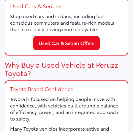
Used Cars & Sedans
Shop used cars and sedans, including fuel-
conscious commuters and feature-rich models
that make daily driving more enjoyable.
Used Car & Sedan Offers
Why Buy a Used Vehicle at Peruzzi
Toyota?
Toyota Brand Confidence
Toyota is focused on helping people move with
confidence, with vehicles built around a balance
of efficiency, power, and an integrated approach
to safety.
Many Toyota vehicles incorporate active and