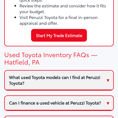
Review the estimate and consider how it fits
your budget.
Visit Peruzzi Toyota for a final in-person
appraisal and offer.
Start My Trade Estimate
Used Toyota Inventory FAQs —
Hatfield, PA
What used Toyota models can I find at Peruzzi
Toyota?
Can I finance a used vehicle at Peruzzi Toyota?