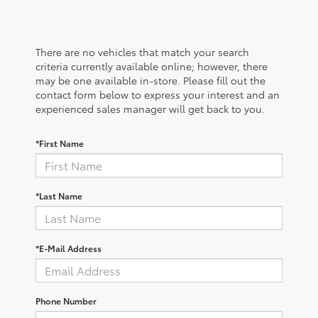
There are no vehicles that match your search
criteria currently available online; however, there
may be one available in-store. Please fill out the
contact form below to express your interest and an
experienced sales manager will get back to you.
*First Name
*Last Name
*E-Mail Address
Phone Number