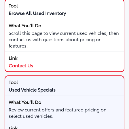
Browse All Used Inventory
Scroll this page to view current used vehicles, then
contact us with questions about pricing or
features.
Contact Us
Used Vehicle Specials
Review current offers and featured pricing on
select used vehicles.