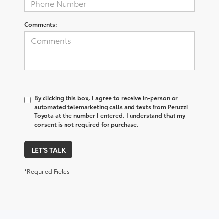
Comments:
By clicking this box, I agree to receive in-person or
automated telemarketing calls and texts from Peruzzi
Toyota at the number I entered. I understand that my
consent is not required for purchase.
LET'S TALK
*Required Fields