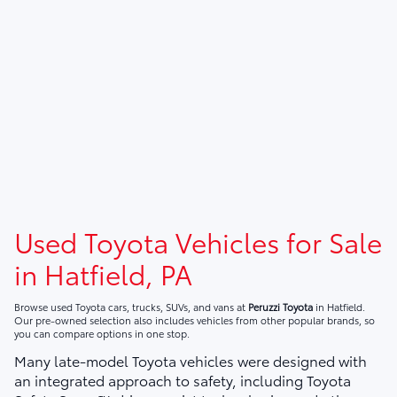
Used Toyota Vehicles for Sale
in Hatfield, PA
Browse used Toyota cars, trucks, SUVs, and vans at
Peruzzi Toyota
in Hatfield.
Our pre-owned selection also includes vehicles from other popular brands, so
you can compare options in one stop.
Many late-model Toyota vehicles were designed with
an integrated approach to safety, including Toyota