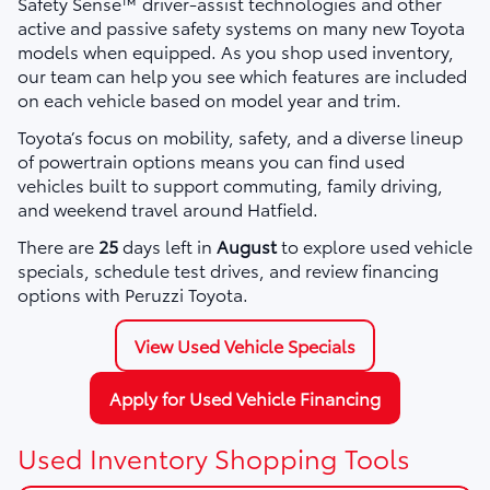
Safety Sense™ driver-assist technologies and other
active and passive safety systems on many new Toyota
models when equipped. As you shop used inventory,
our team can help you see which features are included
on each vehicle based on model year and trim.
Toyota’s focus on mobility, safety, and a diverse lineup
of powertrain options means you can find used
vehicles built to support commuting, family driving,
and weekend travel around Hatfield.
There are
25
days left in
August
to explore used vehicle
specials, schedule test drives, and review financing
options with Peruzzi Toyota.
View Used Vehicle Specials
Apply for Used Vehicle Financing
Used Inventory Shopping Tools