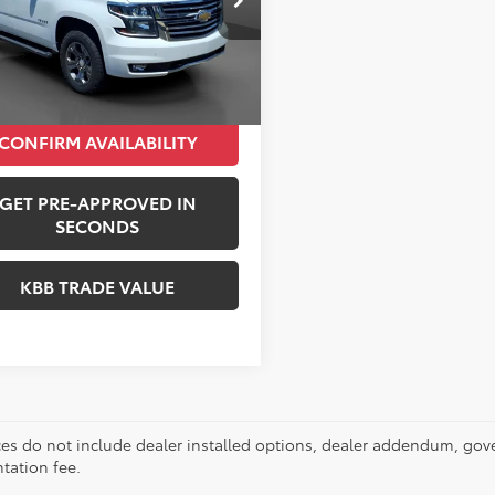
Price:
$18,298
:
CK15706
entation Fee:
+$490
21 mi
Ext.
i Price:
$18,788
CONFIRM AVAILABILITY
GET PRE-APPROVED IN
SECONDS
KBB TRADE VALUE
ces do not include dealer installed options, dealer addendum, gov
ation fee.