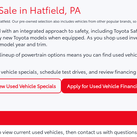
Sale in Hatfield, PA
atfield. Our pre-owned selection also includes vehicles from other popular brands, s
with an integrated approach to safety, including Toyota Sa
ny new Toyota models when equipped. As you shop used inve
 model year and trim.
e lineup of powertrain options means you can find used vehic
vehicle specials, schedule test drives, and review financing
ew Used Vehicle Specials
Apply for Used Vehicle Financ
to view current used vehicles, then contact us with questions