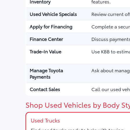
Inventory
features.
Used Vehicle Specials
Review current of
Apply for Financing
Complete a secure
Finance Center
Discuss payments,
Trade-In Value
Use KBB to estima
Manage Toyota
Ask about managi
Payments
Contact Sales
Call our used vehi
Shop Used Vehicles by Body Sty
Used Trucks
Find used trucks ready to help with towing,