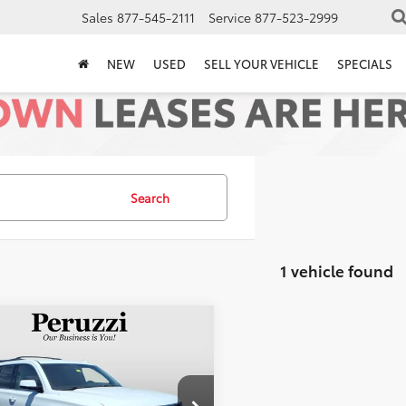
Sales
877-545-2111
Service
877-523-2999
NEW
USED
SELL YOUR VEHICLE
SPECIALS
Search
1 vehicle found
mpare Vehicle
$18,788
Chevrolet Tahoe
PERUZZI PRICE:
Less
NSKBKCXGR442416
Stock:
19948PA