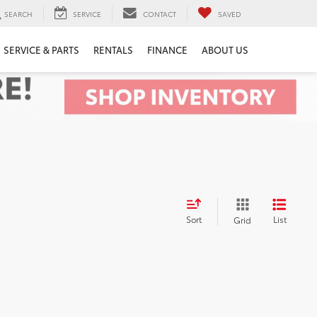
SEARCH
SERVICE
CONTACT
SAVED
SERVICE & PARTS
RENTALS
FINANCE
ABOUT US
Sort
List
Grid