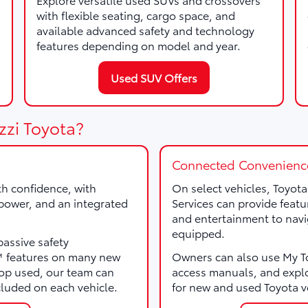
with flexible seating, cargo space, and
available advanced safety and technology
features depending on model and year.
Used SUV Offers
zzi Toyota?
Connected Convenienc
th confidence, with
On select vehicles, Toyot
, power, and an integrated
Services can provide featu
and entertainment to navi
equipped.
passive safety
e™ features on many new
Owners can also use My Toy
p used, our team can
access manuals, and expl
cluded on each vehicle.
for new and used Toyota v