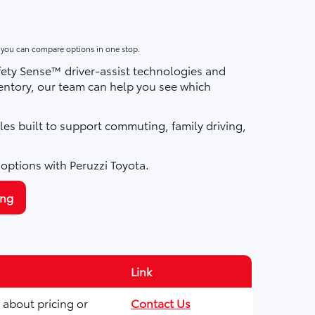
o you can compare options in one stop.
fety Sense™ driver-assist technologies and
ntory, our team can help you see which
les built to support commuting, family driving,
 options with Peruzzi Toyota.
ing
Link
 about pricing or
Contact Us