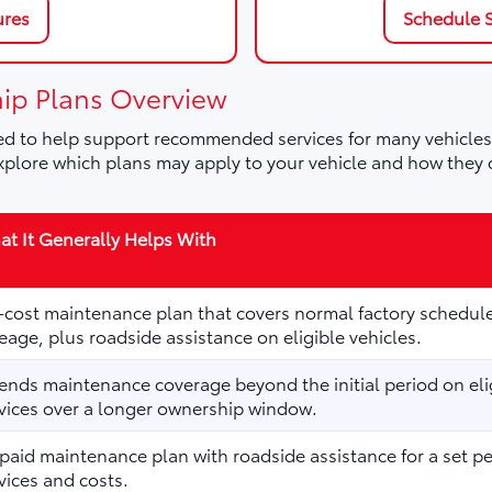
ures
Schedule S
ip Plans Overview
d to help support recommended services for many vehicles,
plore which plans may apply to your vehicle and how they 
t It Generally Helps With
cost maintenance plan that covers normal factory schedule
eage, plus roadside assistance on eligible vehicles.
ends maintenance coverage beyond the initial period on elig
vices over a longer ownership window.
paid maintenance plan with roadside assistance for a set p
vices and costs.