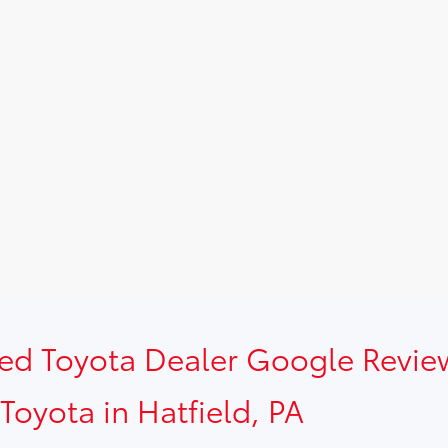
sed Toyota Dealer Google Revie
Toyota in Hatfield, PA