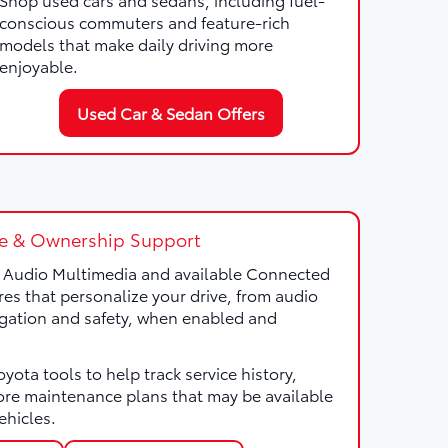
conscious commuters and feature-rich
models that make daily driving more
enjoyable.
Used Car & Sedan Offers
e & Ownership Support
a Audio Multimedia and available Connected
res that personalize your drive, from audio
gation and safety, when enabled and
ota tools to help track service history,
ore maintenance plans that may be available
ehicles.