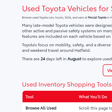
Used Toyota Vehicles for 
Browse used Toyota cars, trucks, SUVs, and vans at
Peruzzi Toyota
in H
Many late-model Toyota vehicles were designed 
other active and passive safety systems on ma
features are included on each vehicle based on
Toyota’s focus on mobility, safety, and a divers
and weekend travel around Hatfield.
There are
24
days left in
August
to explore used 
Vi
Used Inventory Shopping Tools
Tool
What You’ll Do
Browse All Used
Scroll this page 