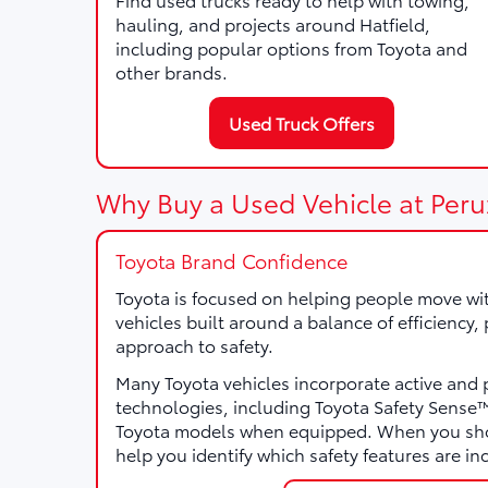
hauling, and projects around Hatfield,
including popular options from Toyota and
other brands.
Used Truck Offers
Why Buy a Used Vehicle at Peru
Toyota Brand Confidence
Toyota is focused on helping people move wi
vehicles built around a balance of efficiency
approach to safety.
Many Toyota vehicles incorporate active and 
technologies, including Toyota Safety Sens
Toyota models when equipped. When you sho
help you identify which safety features are in