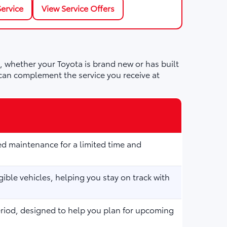
ervice
View Service Offers
 whether your Toyota is brand new or has built
can complement the service you receive at
d maintenance for a limited time and
ible vehicles, helping you stay on track with
eriod, designed to help you plan for upcoming