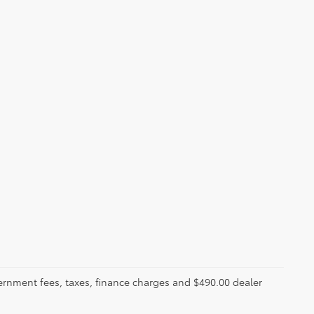
ernment fees, taxes, finance charges and $490.00 dealer