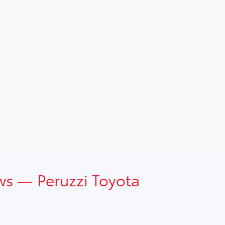
ws — Peruzzi Toyota