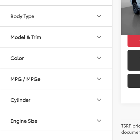
Retail 
Model
Docum
Body Type
129,6
Peruzz
Model & Trim
Color
MPG / MPGe
Cylinder
Engine Size
TSRP pri
document