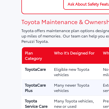
Ask About Safety Feat
Toyota Maintenance & Ownersh
Toyota offers maintenance plan options designe
up miles of memories. Our team can help you ex
Peruzzi Toyota.
Plan
Who It’s Designed For
Wha
Category
ToyotaCare
Eligible new Toyota
No-
vehicles
mil
ToyotaCare
Many newer Toyota
Ext
Plus
vehicles
ser
Toyota
Many Toyota vehicles,
Pre
Service Care
new or used
ser