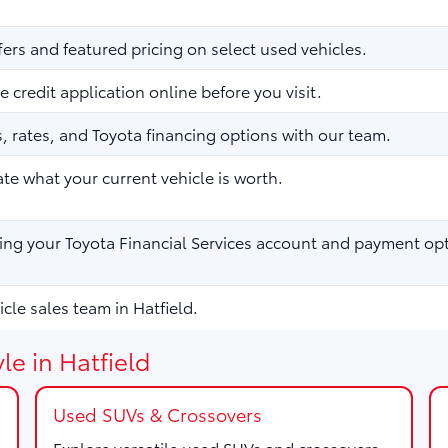
fers and featured pricing on select used vehicles.
 credit application online before you visit.
 rates, and Toyota financing options with our team.
te what your current vehicle is worth.
ng your Toyota Financial Services account and payment opt
cle sales team in Hatfield.
le in Hatfield
Used SUVs & Crossovers
Explore versatile used SUVs and crossovers