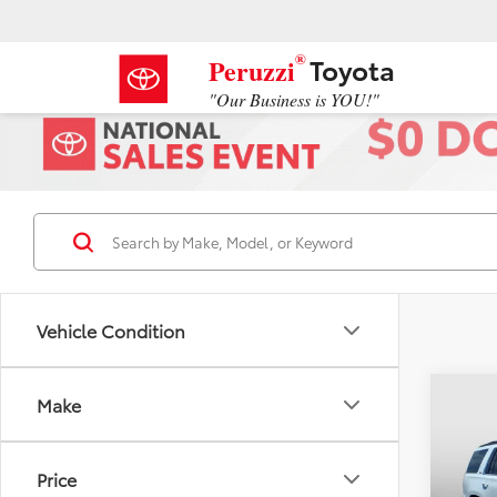
®
Toyota
Peruzzi
"Our Business is YOU!"
Vehicle Condition
Co
Make
2016
LT
Price
VIN:
1G