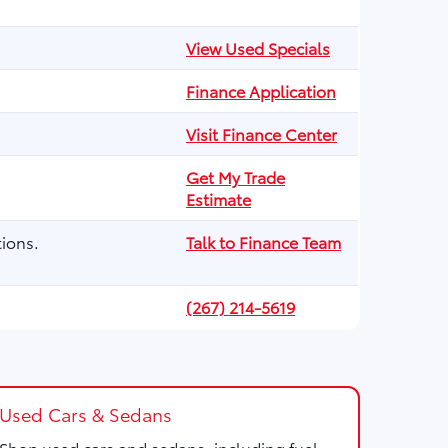
View Used Specials
Finance Application
Visit Finance Center
Get My Trade
Estimate
ions.
Talk to Finance Team
(267) 214-5619
Used Cars & Sedans
Shop used cars and sedans, including fuel-