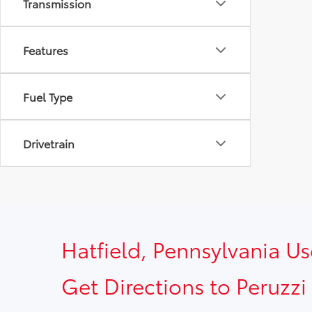
Transmission
Features
Fuel Type
Drivetrain
Hatfield, Pennsylvania U
Get Directions to Peruzzi 