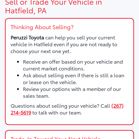
Sell or Trade Your Vehicle in
Hatfield, PA
Thinking About Selling?
Peruzzi Toyota
can help you sell your current
vehicle in Hatfield even if you are not ready to
choose your next one yet.
Receive an offer based on your vehicle and
current market conditions.
Ask about selling even if there is still a loan
or lease on the vehicle.
Review your options with a member of our
sales team.
Questions about selling your vehicle? Call
(267)
214-5619
to talk with our team.
Trade-In Toward Your Next Vehicle