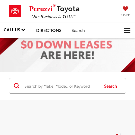
®
Toyota
Peruzzi
SAVED
"Our Business is YOU!"
CALL US
DIRECTIONS
Search
Search