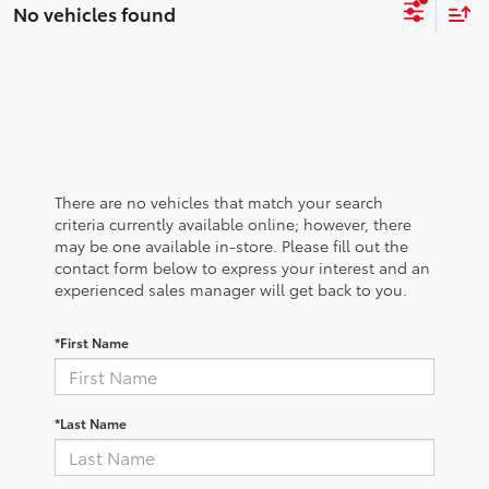
No vehicles found
There are no vehicles that match your search
criteria currently available online; however, there
may be one available in-store. Please fill out the
contact form below to express your interest and an
experienced sales manager will get back to you.
*First Name
*Last Name