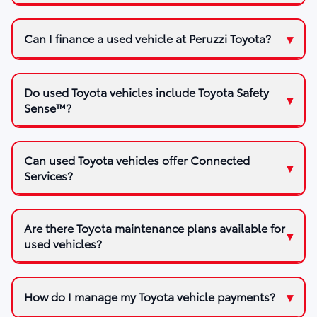
Can I finance a used vehicle at Peruzzi Toyota?
Do used Toyota vehicles include Toyota Safety
Sense™?
Can used Toyota vehicles offer Connected
Services?
Are there Toyota maintenance plans available for
used vehicles?
How do I manage my Toyota vehicle payments?