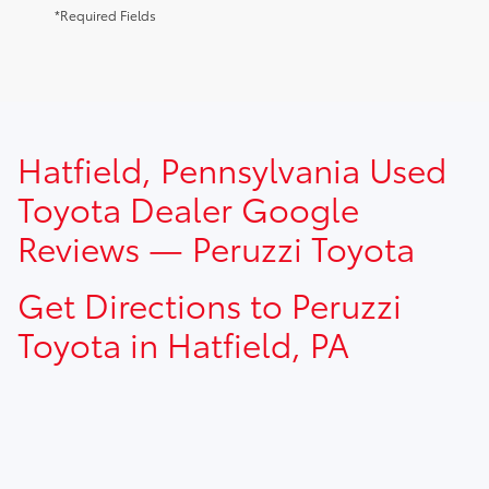
*Required Fields
TSRP prices do not include dealer installed options, dealer
Hatfield, Pennsylvania Used
addendum, government fees, taxes, finance charges and
$490.00 dealer documentation fee.
Toyota Dealer Google
Reviews — Peruzzi Toyota
Get Directions to Peruzzi
Toyota in Hatfield, PA