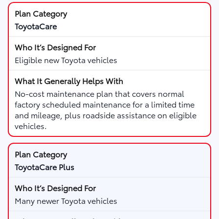
ToyotaCare
Eligible new Toyota vehicles
No-cost maintenance plan that covers normal
factory scheduled maintenance for a limited time
and mileage, plus roadside assistance on eligible
vehicles.
ToyotaCare Plus
Many newer Toyota vehicles