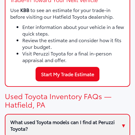
Use
KBB
to see an estimate for your trade-in
before visiting our Hatfield Toyota dealership.
Enter information about your vehicle in a few
quick steps.
Review the estimate and consider how it fits
your budget.
Visit Peruzzi Toyota for a final in-person
appraisal and offer.
Start My Trade Estimate
Used Toyota Inventory FAQs —
Hatfield, PA
What used Toyota models can I find at Peruzzi
Toyota?