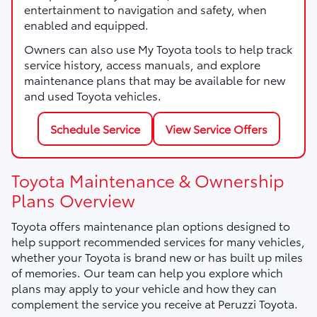
entertainment to navigation and safety, when
enabled and equipped.
Owners can also use My Toyota tools to help track
service history, access manuals, and explore
maintenance plans that may be available for new
and used Toyota vehicles.
Schedule Service
View Service Offers
Toyota Maintenance & Ownership
Plans Overview
Toyota offers maintenance plan options designed to
help support recommended services for many vehicles,
whether your Toyota is brand new or has built up miles
of memories. Our team can help you explore which
plans may apply to your vehicle and how they can
complement the service you receive at Peruzzi Toyota.