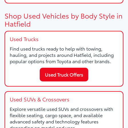
Shop Used Vehicles by Body Style in
Hatfield
Used Trucks
Find used trucks ready to help with towing,
hauling, and projects around Hatfield, including
popular options from Toyota and other brands.
Used Truck Offers
Used SUVs & Crossovers
Explore versatile used SUVs and crossovers with
flexible seating, cargo space, and available
advanced safety and technology features
depending on model and year.