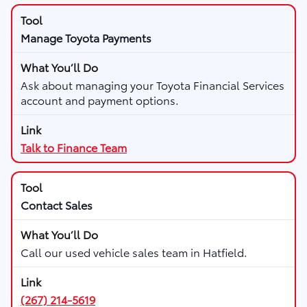
Manage Toyota Payments
Ask about managing your Toyota Financial Services
account and payment options.
Talk to Finance Team
Contact Sales
Call our used vehicle sales team in Hatfield.
(267) 214-5619