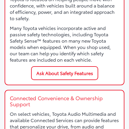
confidence, with vehicles built around a balance
of efficiency, power, and an integrated approach
to safety.
Many Toyota vehicles incorporate active and
passive safety technologies, including Toyota
Safety Sense™ features on many new Toyota
models when equipped. When you shop used,
our team can help you identify which safety
features are included on each vehicle.
Ask About Safety Features
Connected Convenience & Ownership
Support
On select vehicles, Toyota Audio Multimedia and
available Connected Services can provide features
that personalize your drive, from audio and