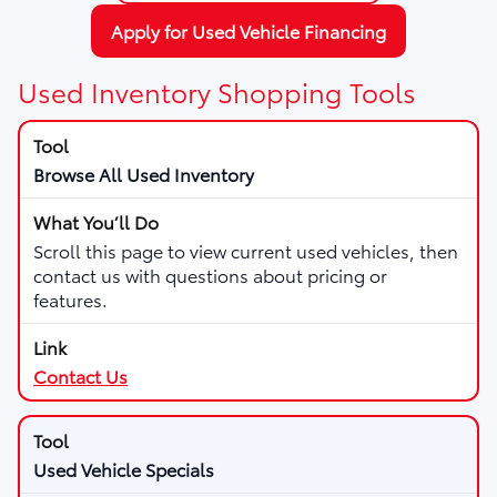
Apply for Used Vehicle Financing
Used Inventory Shopping Tools
Browse All Used Inventory
Scroll this page to view current used vehicles, then
contact us with questions about pricing or
features.
Contact Us
Used Vehicle Specials