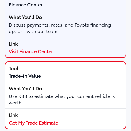
Finance Center
Discuss payments, rates, and Toyota financing
options with our team.
Visit Finance Center
Trade-In Value
Use KBB to estimate what your current vehicle is
worth.
Get My Trade Estimate