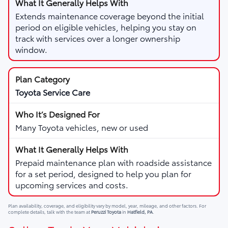
Extends maintenance coverage beyond the initial
period on eligible vehicles, helping you stay on
track with services over a longer ownership
window.
Toyota Service Care
Many Toyota vehicles, new or used
Prepaid maintenance plan with roadside assistance
for a set period, designed to help you plan for
upcoming services and costs.
Plan availability, coverage, and eligibility vary by model, year, mileage, and other factors. For
complete details, talk with the team at
Peruzzi Toyota
in
Hatfield, PA
.