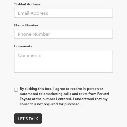
*E-Mail Address
Phone Number
Comments:
By clicking this box, I agree to receive in-person or
automated telemarketing calls and texts from Peruzzi
Toyota at the number I entered. I understand that my
consent is not required for purchase.
LET'S TALK