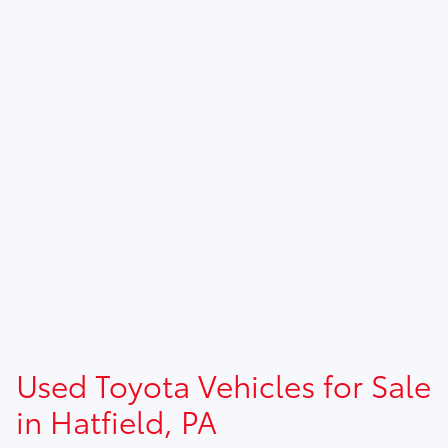
Used Toyota Vehicles for Sale
in Hatfield, PA