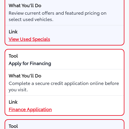
Review current offers and featured pricing on
select used vehicles.
View Used Specials
Apply for Financing
Complete a secure credit application online before
you visit.
Finance Application