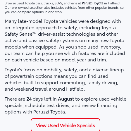
Browse used Toyota cars, trucks, SUVs, and vans at
Peruzzi Toyota
in Hatfield.
Our pre-owned selection also includes vehicles from other popular brands, so
you can compare options in one stop.
Many late-model Toyota vehicles were designed with
an integrated approach to safety, including Toyota
Safety Sense™ driver-assist technologies and other
active and passive safety systems on many new Toyota
models when equipped. As you shop used inventory,
our team can help you see which features are included
on each vehicle based on model year and trim.
Toyota’s focus on mobility, safety, and a diverse lineup
of powertrain options means you can find used
vehicles built to support commuting, family driving,
and weekend travel around Hatfield.
There are
24
days left in
August
to explore used vehicle
specials, schedule test drives, and review financing
options with Peruzzi Toyota.
View Used Vehicle Specials