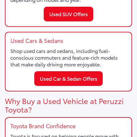
Used SUV Offers
Used Cars & Sedans
Shop used cars and sedans, including fuel-
conscious commuters and feature-rich models
that make daily driving more enjoyable.
Used Car & Sedan Offers
Why Buy a Used Vehicle at Peruzzi
Toyota?
Toyota Brand Confidence
Toyota is focused on helping people move with