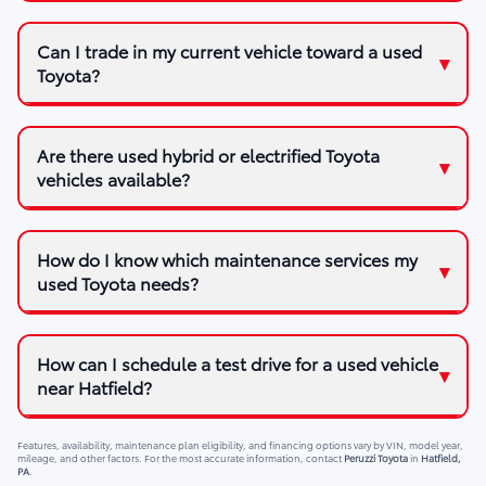
Can I trade in my current vehicle toward a used
Toyota?
Are there used hybrid or electrified Toyota
vehicles available?
How do I know which maintenance services my
used Toyota needs?
How can I schedule a test drive for a used vehicle
near Hatfield?
Features, availability, maintenance plan eligibility, and financing options vary by VIN, model year,
mileage, and other factors. For the most accurate information, contact
Peruzzi Toyota
in
Hatfield,
PA
.