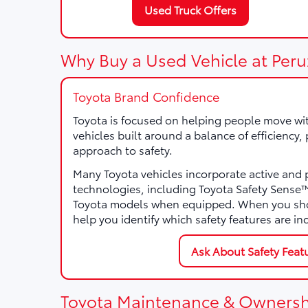
Used Truck Offers
Why Buy a Used Vehicle at Peru
Toyota Brand Confidence
Toyota is focused on helping people move wi
vehicles built around a balance of efficiency
approach to safety.
Many Toyota vehicles incorporate active and 
technologies, including Toyota Safety Sens
Toyota models when equipped. When you sho
help you identify which safety features are in
Ask About Safety Feat
Toyota Maintenance & Ownersh