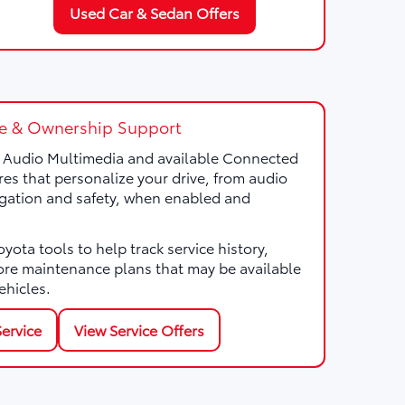
Used Car & Sedan Offers
e & Ownership Support
a Audio Multimedia and available Connected
res that personalize your drive, from audio
gation and safety, when enabled and
ota tools to help track service history,
ore maintenance plans that may be available
ehicles.
ervice
View Service Offers