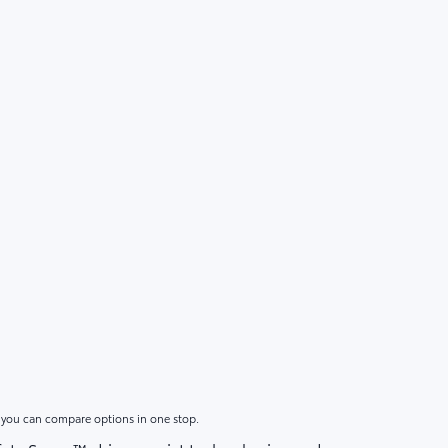
o you can compare options in one stop.