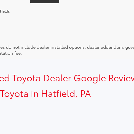
Fields
ces do not include dealer installed options, dealer addendum, gov
ation fee.
sed Toyota Dealer Google Revie
Toyota in Hatfield, PA