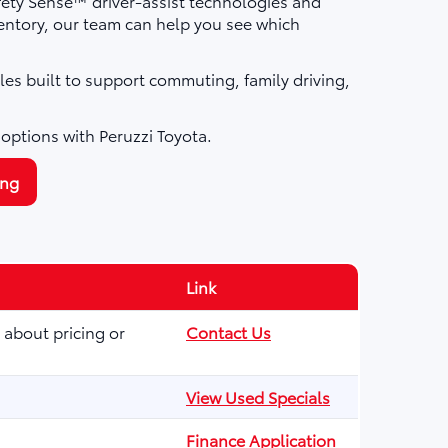
fety Sense™ driver-assist technologies and
ntory, our team can help you see which
les built to support commuting, family driving,
 options with Peruzzi Toyota.
ing
Link
 about pricing or
Contact Us
View Used Specials
Finance Application