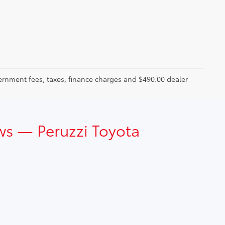
ernment fees, taxes, finance charges and $490.00 dealer
ws — Peruzzi Toyota