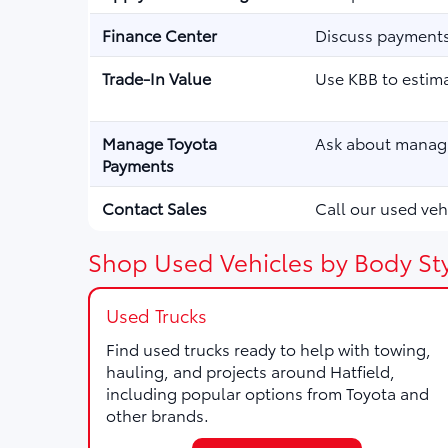
Finance Center
Discuss payments,
Trade-In Value
Use KBB to estima
Manage Toyota
Ask about managi
Payments
Contact Sales
Call our used vehi
Shop Used Vehicles by Body Sty
Used Trucks
Find used trucks ready to help with towing,
hauling, and projects around Hatfield,
including popular options from Toyota and
other brands.