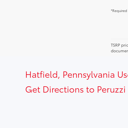
*Required 
TSRP pri
document
Hatfield, Pennsylvania U
Get Directions to Peruzzi 