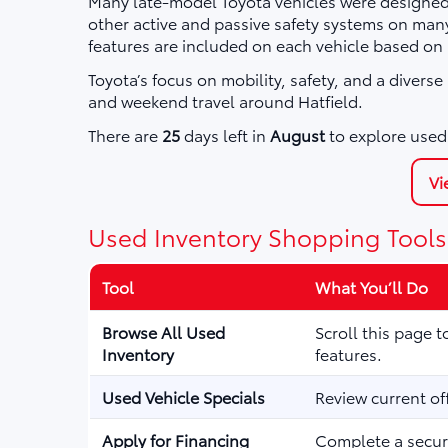
Many late-model Toyota vehicles were designed 
other active and passive safety systems on ma
features are included on each vehicle based on
Toyota’s focus on mobility, safety, and a divers
and weekend travel around Hatfield.
There are
25
days left in
August
to explore used 
Vi
Used Inventory Shopping Tools
Tool
What You’ll Do
Browse All Used
Scroll this page 
Inventory
features.
Used Vehicle Specials
Review current of
Apply for Financing
Complete a secure