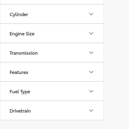
Cylinder
Engine Size
Transmission
Features
Fuel Type
Drivetrain