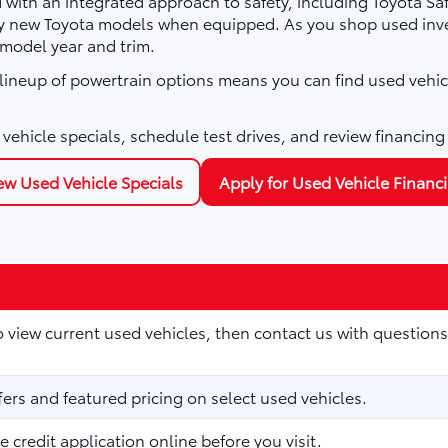
with an integrated approach to safety, including Toyota Sa
ny new Toyota models when equipped. As you shop used inve
 model year and trim.
e lineup of powertrain options means you can find used vehic
vehicle specials, schedule test drives, and review financing
ew Used Vehicle Specials
Apply for Used Vehicle Financ
to view current used vehicles, then contact us with questions
fers and featured pricing on select used vehicles.
 credit application online before you visit.