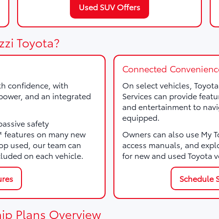
Used SUV Offers
zzi Toyota?
Connected Convenienc
th confidence, with
On select vehicles, Toyot
, power, and an integrated
Services can provide featu
and entertainment to navi
equipped.
passive safety
e™ features on many new
Owners can also use My Toy
p used, our team can
access manuals, and expl
cluded on each vehicle.
for new and used Toyota v
ures
Schedule S
ip Plans Overview