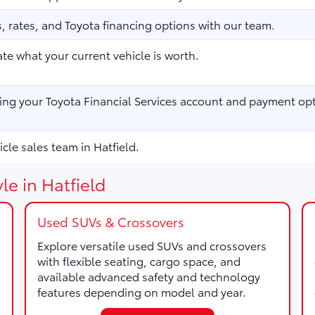
 rates, and Toyota financing options with our team.
te what your current vehicle is worth.
ng your Toyota Financial Services account and payment opt
cle sales team in Hatfield.
le in Hatfield
Used SUVs & Crossovers
Explore versatile used SUVs and crossovers
with flexible seating, cargo space, and
available advanced safety and technology
features depending on model and year.