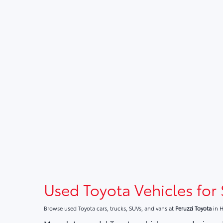
Used Toyota Vehicles for 
Browse used Toyota cars, trucks, SUVs, and vans at
Peruzzi Toyota
in H