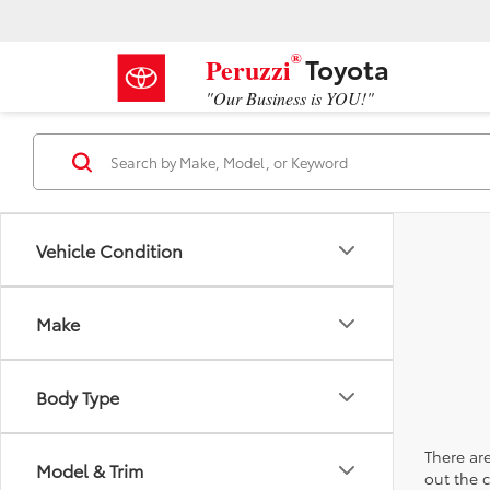
®
Toyota
Peruzzi
"Our Business is YOU!"
Vehicle Condition
Make
Body Type
There are
Model & Trim
out the 