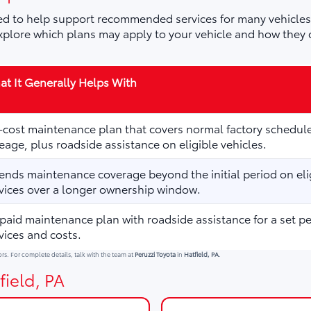
d to help support recommended services for many vehicles,
plore which plans may apply to your vehicle and how they 
t It Generally Helps With
cost maintenance plan that covers normal factory schedule
eage, plus roadside assistance on eligible vehicles.
ends maintenance coverage beyond the initial period on elig
vices over a longer ownership window.
paid maintenance plan with roadside assistance for a set p
vices and costs.
ors. For complete details, talk with the team at
Peruzzi Toyota
in
Hatfield, PA
.
field, PA