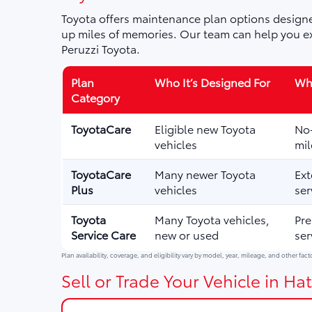
Toyota offers maintenance plan options designe
up miles of memories. Our team can help you ex
Peruzzi Toyota.
Plan
Who It’s Designed For
Wha
Category
ToyotaCare
Eligible new Toyota
No-
vehicles
mil
ToyotaCare
Many newer Toyota
Ext
Plus
vehicles
ser
Toyota
Many Toyota vehicles,
Pre
Service Care
new or used
ser
Plan availability, coverage, and eligibility vary by model, year, mileage, and other fact
Sell or Trade Your Vehicle in Hat