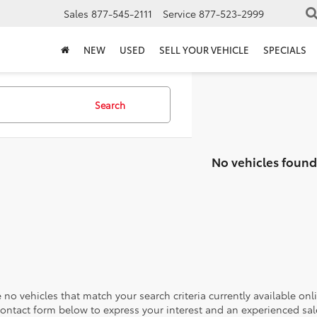
Sales
877-545-2111
Service
877-523-2999
NEW
USED
SELL YOUR VEHICLE
SPECIALS
Search
No vehicles found
 no vehicles that match your search criteria currently available onl
contact form below to express your interest and an experienced sal