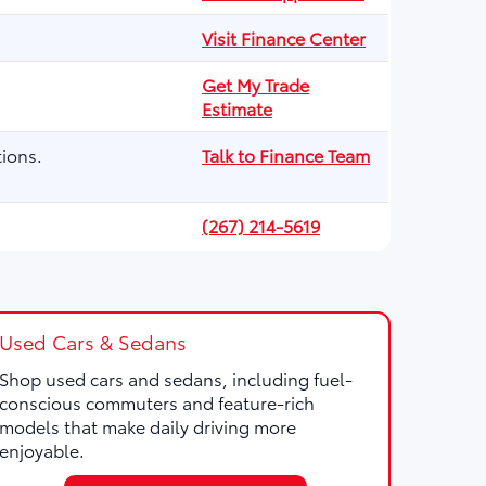
Visit Finance Center
Get My Trade
Estimate
ions.
Talk to Finance Team
(267) 214-5619
Used Cars & Sedans
Shop used cars and sedans, including fuel-
conscious commuters and feature-rich
models that make daily driving more
enjoyable.