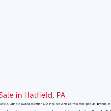
Sale in Hatfield, PA
atfield. Our pre-owned selection also includes vehicles from other popular brands, s