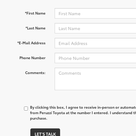
*First Name
*Last Name
*E-Mail Address
Phone Number
Comments:
By clicking this box, I agree to receive in-person or automa
from Peruzzi Toyota at the number I entered. I understand t
purchase.
LET'S TALK