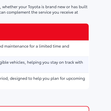
 whether your Toyota is brand new or has built
can complement the service you receive at
d maintenance for a limited time and
ible vehicles, helping you stay on track with
eriod, designed to help you plan for upcoming