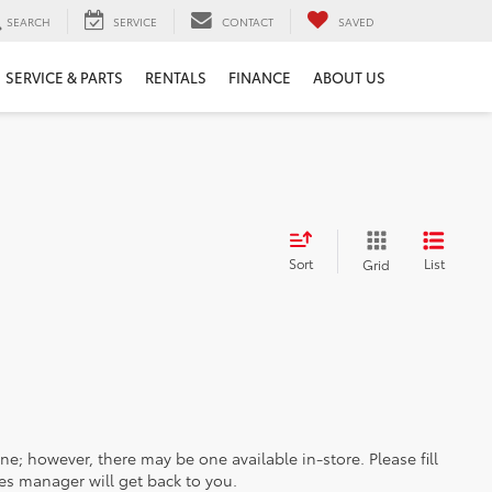
SEARCH
SERVICE
CONTACT
SAVED
SERVICE & PARTS
RENTALS
FINANCE
ABOUT US
Sort
List
Grid
ine; however, there may be one available in-store. Please fill
es manager will get back to you.