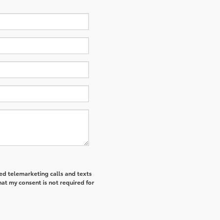
ted telemarketing calls and texts
hat my consent is not required for