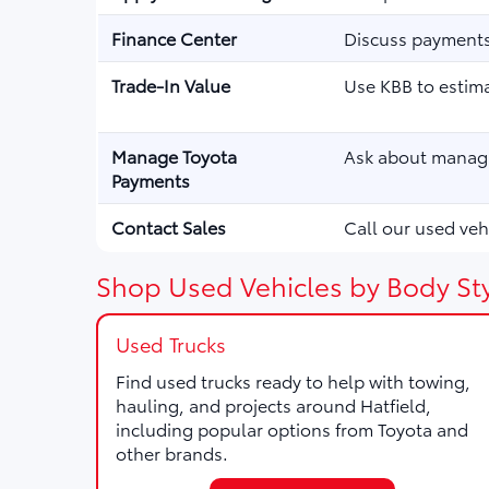
Finance Center
Discuss payments,
Trade-In Value
Use KBB to estima
Manage Toyota
Ask about managi
Payments
Contact Sales
Call our used vehi
Shop Used Vehicles by Body Sty
Used Trucks
Find used trucks ready to help with towing,
hauling, and projects around Hatfield,
including popular options from Toyota and
other brands.