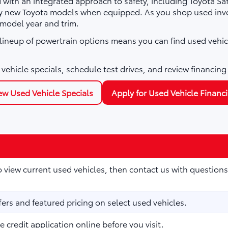
with an integrated approach to safety, including Toyota Sa
ny new Toyota models when equipped. As you shop used inve
 model year and trim.
e lineup of powertrain options means you can find used vehic
vehicle specials, schedule test drives, and review financing
ew Used Vehicle Specials
Apply for Used Vehicle Financ
to view current used vehicles, then contact us with questions
fers and featured pricing on select used vehicles.
 credit application online before you visit.