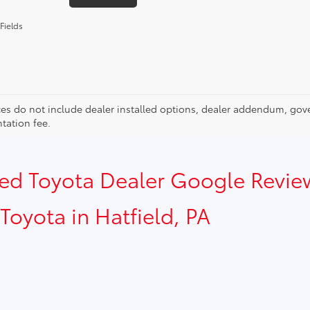
Fields
ces do not include dealer installed options, dealer addendum, gov
ation fee.
sed Toyota Dealer Google Revie
Toyota in Hatfield, PA