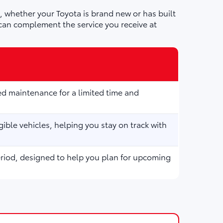
 whether your Toyota is brand new or has built
can complement the service you receive at
d maintenance for a limited time and
ible vehicles, helping you stay on track with
eriod, designed to help you plan for upcoming