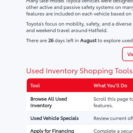
Many late-model Toyota vehicles were designed 
other active and passive safety systems on ma
features are included on each vehicle based on
Toyota’s focus on mobility, safety, and a divers
and weekend travel around Hatfield.
There are
26
days left in
August
to explore used 
Vi
Used Inventory Shopping Tools
Tool
What You’ll Do
Browse All Used
Scroll this page 
Inventory
features.
Used Vehicle Specials
Review current of
Apply for Financing
Complete a secure