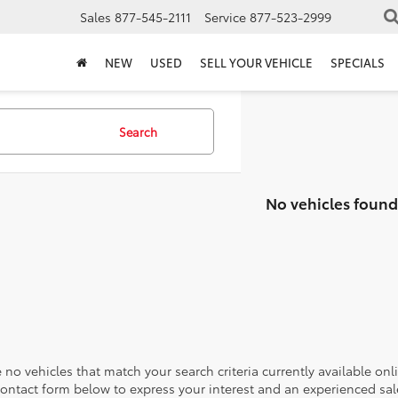
Sales
877-545-2111
Service
877-523-2999
NEW
USED
SELL YOUR VEHICLE
SPECIALS
Search
No vehicles found
 no vehicles that match your search criteria currently available onl
contact form below to express your interest and an experienced sal