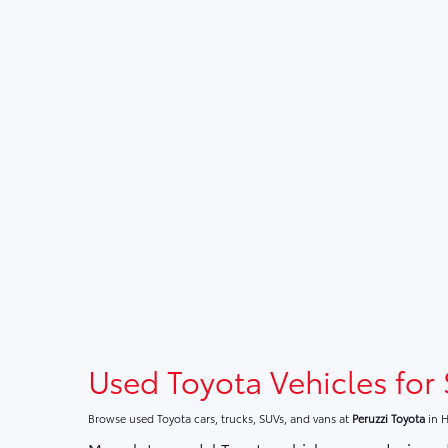
Used Toyota Vehicles for 
Browse used Toyota cars, trucks, SUVs, and vans at
Peruzzi Toyota
in H