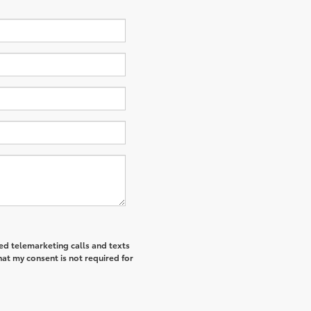
ted telemarketing calls and texts
hat my consent is not required for