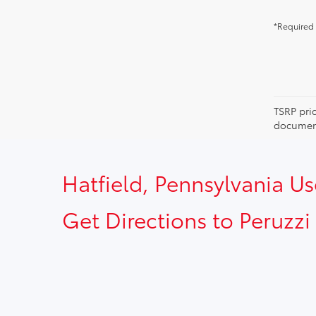
*Required 
TSRP pri
document
Hatfield, Pennsylvania U
Get Directions to Peruzzi 