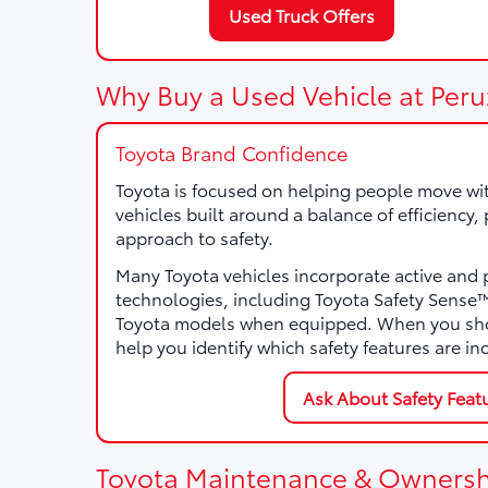
Used Truck Offers
Why Buy a Used Vehicle at Peru
Toyota Brand Confidence
Toyota is focused on helping people move wi
vehicles built around a balance of efficiency
approach to safety.
Many Toyota vehicles incorporate active and 
technologies, including Toyota Safety Sens
Toyota models when equipped. When you sho
help you identify which safety features are in
Ask About Safety Feat
Toyota Maintenance & Ownersh