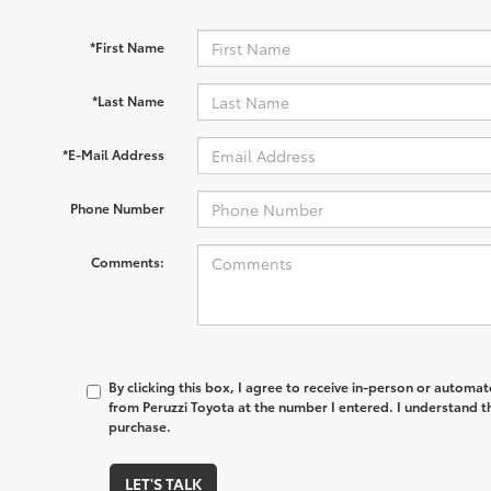
*First Name
*Last Name
*E-Mail Address
Phone Number
Comments:
By clicking this box, I agree to receive in-person or automa
from Peruzzi Toyota at the number I entered. I understand t
purchase.
LET'S TALK