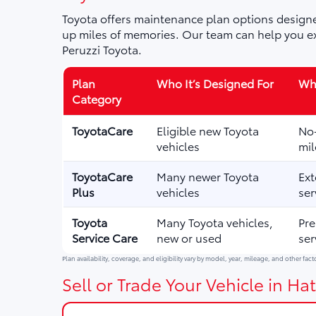
Toyota offers maintenance plan options designe
up miles of memories. Our team can help you ex
Peruzzi Toyota.
Plan
Who It’s Designed For
Wha
Category
ToyotaCare
Eligible new Toyota
No-
vehicles
mil
ToyotaCare
Many newer Toyota
Ext
Plus
vehicles
ser
Toyota
Many Toyota vehicles,
Pre
Service Care
new or used
ser
Plan availability, coverage, and eligibility vary by model, year, mileage, and other fact
Sell or Trade Your Vehicle in Hat