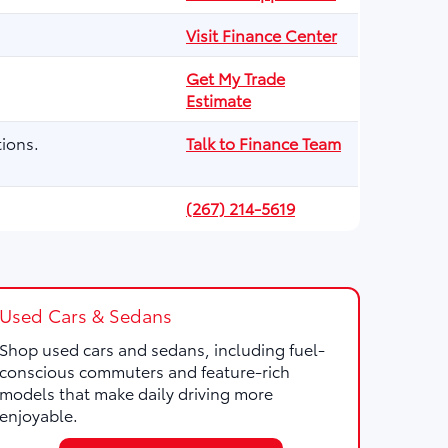
Visit Finance Center
Get My Trade
Estimate
ions.
Talk to Finance Team
(267) 214-5619
Used Cars & Sedans
Shop used cars and sedans, including fuel-
conscious commuters and feature-rich
models that make daily driving more
enjoyable.