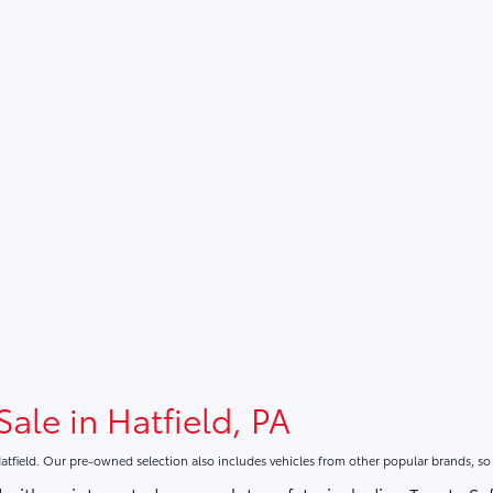
Sale in Hatfield, PA
atfield. Our pre-owned selection also includes vehicles from other popular brands, s