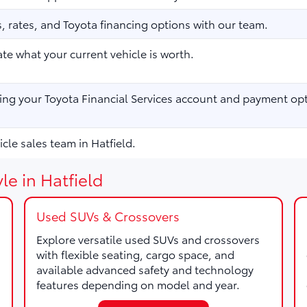
 rates, and Toyota financing options with our team.
te what your current vehicle is worth.
ng your Toyota Financial Services account and payment opt
cle sales team in Hatfield.
le in Hatfield
Used SUVs & Crossovers
Explore versatile used SUVs and crossovers
with flexible seating, cargo space, and
available advanced safety and technology
features depending on model and year.