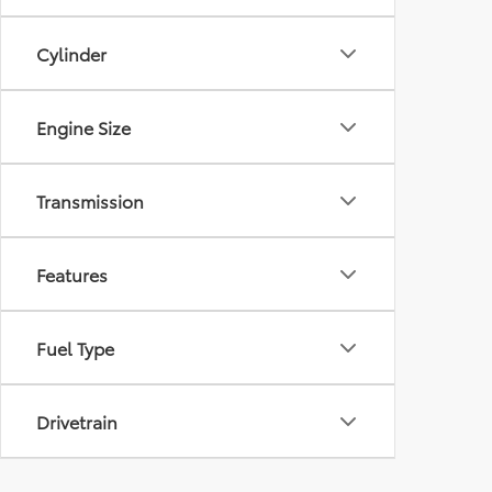
Cylinder
Engine Size
Transmission
Features
Fuel Type
Drivetrain