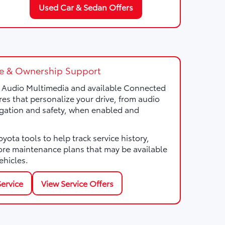
Used Car & Sedan Offers
e & Ownership Support
a Audio Multimedia and available Connected
res that personalize your drive, from audio
gation and safety, when enabled and
ota tools to help track service history,
ore maintenance plans that may be available
ehicles.
ervice
View Service Offers