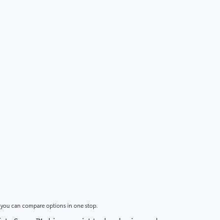
o you can compare options in one stop.