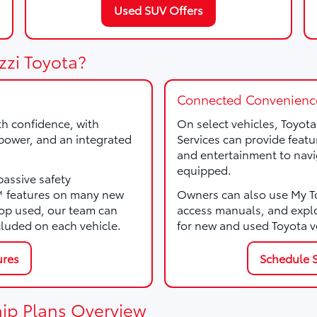
Used SUV Offers
zzi Toyota?
Connected Convenienc
th confidence, with
On select vehicles, Toyot
, power, and an integrated
Services can provide featu
and entertainment to navi
equipped.
passive safety
e™ features on many new
Owners can also use My Toy
p used, our team can
access manuals, and expl
cluded on each vehicle.
for new and used Toyota v
ures
Schedule S
ip Plans Overview