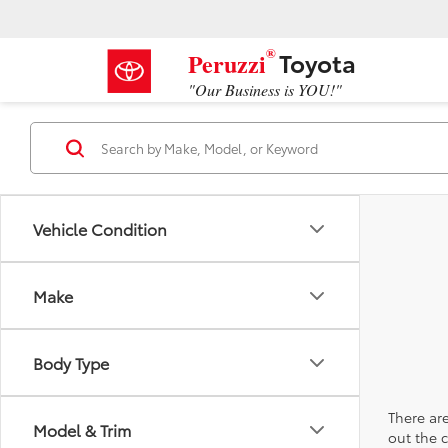
®
Toyota
Peruzzi
"Our Business is YOU!"
Vehicle Condition
Make
Body Type
There are
Model & Trim
out the 