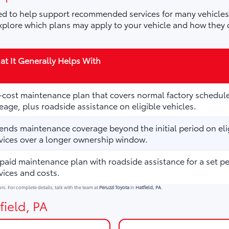
d to help support recommended services for many vehicles,
plore which plans may apply to your vehicle and how they 
t It Generally Helps With
cost maintenance plan that covers normal factory schedule
eage, plus roadside assistance on eligible vehicles.
ends maintenance coverage beyond the initial period on elig
vices over a longer ownership window.
paid maintenance plan with roadside assistance for a set p
vices and costs.
ors. For complete details, talk with the team at
Peruzzi Toyota
in
Hatfield, PA
.
field, PA