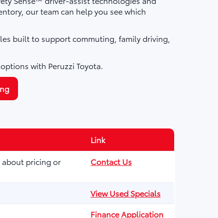
fety Sense™ driver-assist technologies and
ntory, our team can help you see which
les built to support commuting, family driving,
 options with Peruzzi Toyota.
ing
Link
 about pricing or
Contact Us
View Used Specials
Finance Application