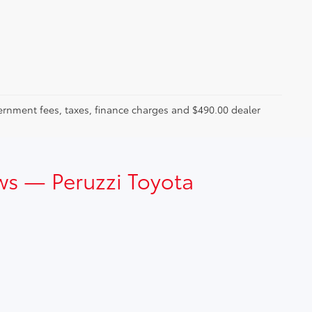
ernment fees, taxes, finance charges and $490.00 dealer
ws — Peruzzi Toyota