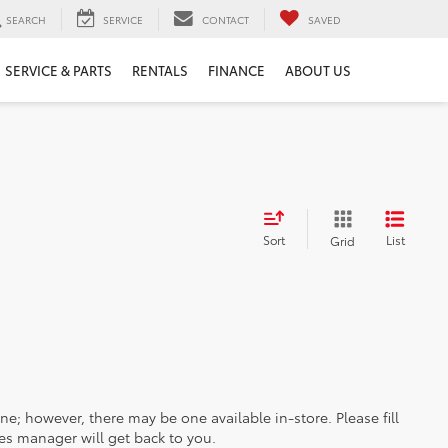
SEARCH
SERVICE
CONTACT
SAVED
SERVICE & PARTS
RENTALS
FINANCE
ABOUT US
Sort
List
Grid
ine; however, there may be one available in-store. Please fill
es manager will get back to you.