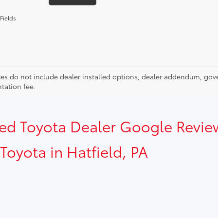
Fields
ces do not include dealer installed options, dealer addendum, gov
ation fee.
sed Toyota Dealer Google Revie
Toyota in Hatfield, PA