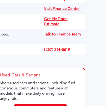
Visit Finance Center
Get My Trade
Estimate
ions.
Talk to Finance Team
(267) 214-5619
Used Cars & Sedans
Shop used cars and sedans, including fuel-
conscious commuters and feature-rich
models that make daily driving more
enjoyable.