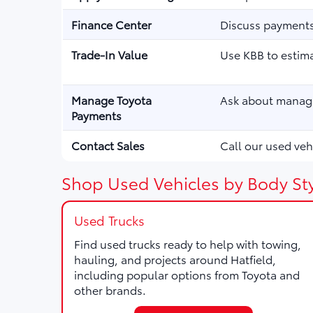
Finance Center
Discuss payments,
Trade-In Value
Use KBB to estima
Manage Toyota
Ask about managi
Payments
Contact Sales
Call our used vehi
Shop Used Vehicles by Body Sty
Used Trucks
Find used trucks ready to help with towing,
hauling, and projects around Hatfield,
including popular options from Toyota and
other brands.