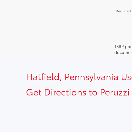
*Required 
TSRP pri
document
Hatfield, Pennsylvania U
Get Directions to Peruzzi 