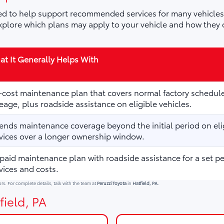
d to help support recommended services for many vehicles,
plore which plans may apply to your vehicle and how they 
t It Generally Helps With
cost maintenance plan that covers normal factory schedule
eage, plus roadside assistance on eligible vehicles.
ends maintenance coverage beyond the initial period on elig
vices over a longer ownership window.
paid maintenance plan with roadside assistance for a set p
vices and costs.
ors. For complete details, talk with the team at
Peruzzi Toyota
in
Hatfield, PA
.
field, PA