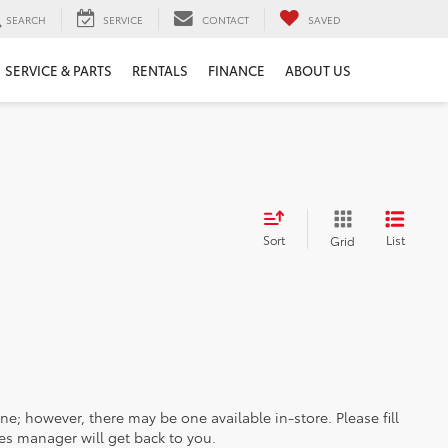
SEARCH
SERVICE
CONTACT
SAVED
SERVICE & PARTS
RENTALS
FINANCE
ABOUT US
Sort
List
Grid
ine; however, there may be one available in-store. Please fill
es manager will get back to you.