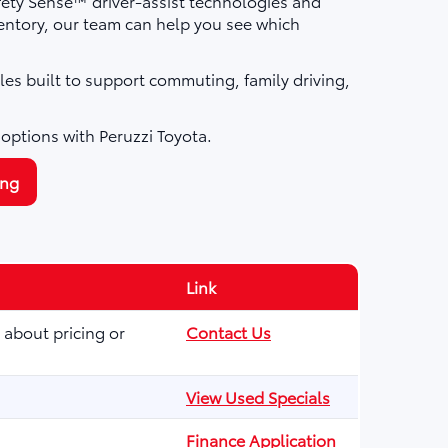
fety Sense™ driver-assist technologies and
ntory, our team can help you see which
les built to support commuting, family driving,
 options with Peruzzi Toyota.
ing
Link
 about pricing or
Contact Us
View Used Specials
Finance Application