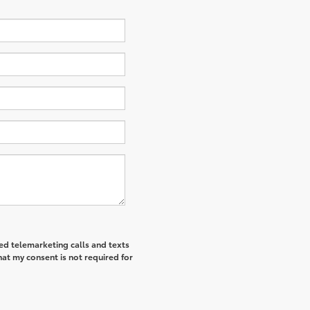
ted telemarketing calls and texts
hat my consent is not required for