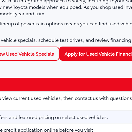
with an integrated approach to safety, including Toyota Sa
ny new Toyota models when equipped. As you shop used inve
 model year and trim.
e lineup of powertrain options means you can find used vehic
vehicle specials, schedule test drives, and review financing
ew Used Vehicle Specials
Apply for Used Vehicle Financ
to view current used vehicles, then contact us with questions
fers and featured pricing on select used vehicles.
 credit application online before you visit.