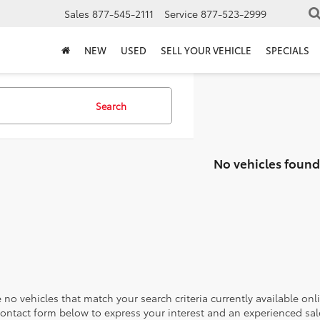
Sales
877-545-2111
Service
877-523-2999
NEW
USED
SELL YOUR VEHICLE
SPECIALS
Search
No vehicles found
 no vehicles that match your search criteria currently available onl
contact form below to express your interest and an experienced sal