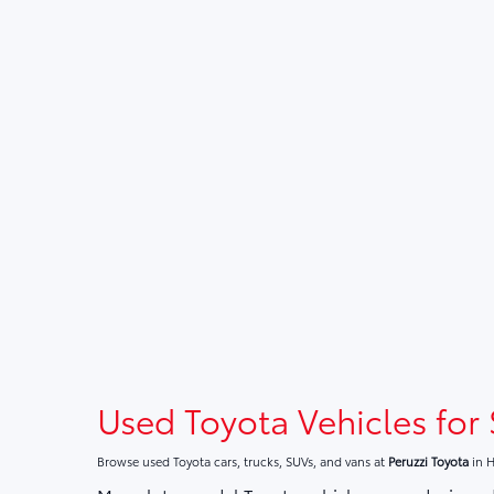
Used Toyota Vehicles for 
Browse used Toyota cars, trucks, SUVs, and vans at
Peruzzi Toyota
in H