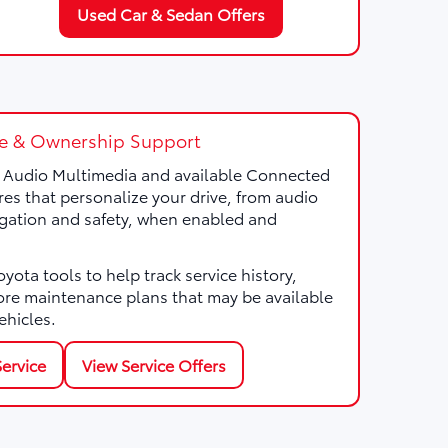
Used Car & Sedan Offers
e & Ownership Support
a Audio Multimedia and available Connected
res that personalize your drive, from audio
gation and safety, when enabled and
ota tools to help track service history,
ore maintenance plans that may be available
ehicles.
ervice
View Service Offers