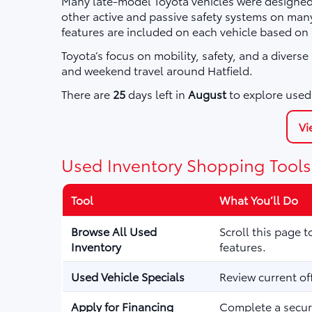
Many late-model Toyota vehicles were designed 
other active and passive safety systems on ma
features are included on each vehicle based on
Toyota’s focus on mobility, safety, and a divers
and weekend travel around Hatfield.
There are
25
days left in
August
to explore used 
Vi
Used Inventory Shopping Tools
Tool
What You’ll Do
Browse All Used
Scroll this page 
Inventory
features.
Used Vehicle Specials
Review current of
Apply for Financing
Complete a secure