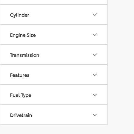
Cylinder
Engine Size
Transmission
Features
Fuel Type
Drivetrain