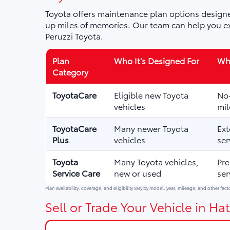
Toyota offers maintenance plan options designe
up miles of memories. Our team can help you ex
Peruzzi Toyota.
Plan
Who It’s Designed For
Wha
Category
ToyotaCare
Eligible new Toyota
No-
vehicles
mil
ToyotaCare
Many newer Toyota
Ext
Plus
vehicles
ser
Toyota
Many Toyota vehicles,
Pre
Service Care
new or used
ser
Plan availability, coverage, and eligibility vary by model, year, mileage, and other fact
Sell or Trade Your Vehicle in Hat