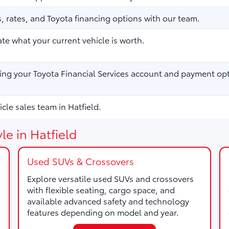
 rates, and Toyota financing options with our team.
te what your current vehicle is worth.
ng your Toyota Financial Services account and payment opt
cle sales team in Hatfield.
le in Hatfield
Used SUVs & Crossovers
Explore versatile used SUVs and crossovers
with flexible seating, cargo space, and
available advanced safety and technology
features depending on model and year.