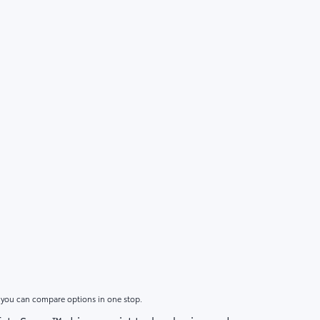
o you can compare options in one stop.