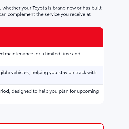
 whether your Toyota is brand new or has built
can complement the service you receive at
d maintenance for a limited time and
ible vehicles, helping you stay on track with
eriod, designed to help you plan for upcoming