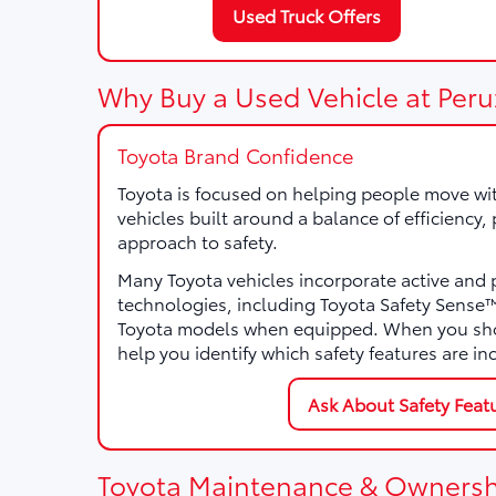
Used Truck Offers
Why Buy a Used Vehicle at Peru
Toyota Brand Confidence
Toyota is focused on helping people move wi
vehicles built around a balance of efficiency
approach to safety.
Many Toyota vehicles incorporate active and 
technologies, including Toyota Safety Sens
Toyota models when equipped. When you sho
help you identify which safety features are in
Ask About Safety Feat
Toyota Maintenance & Ownersh