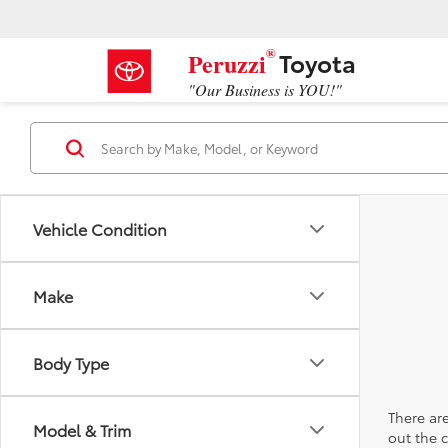
®
Toyota
Peruzzi
"Our Business is YOU!"
Vehicle Condition
Make
Body Type
There are
Model & Trim
out the 