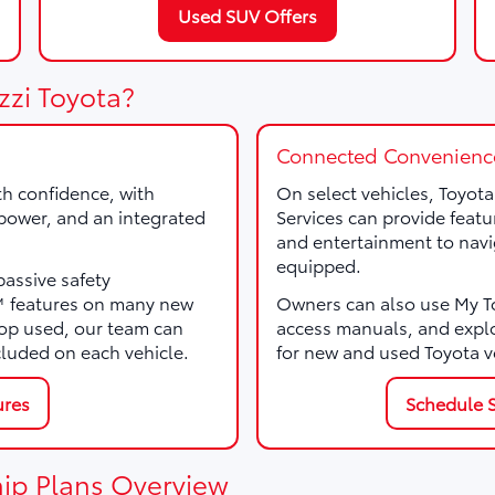
Used SUV Offers
zzi Toyota?
Connected Convenienc
th confidence, with
On select vehicles, Toyot
, power, and an integrated
Services can provide featu
and entertainment to navi
equipped.
passive safety
e™ features on many new
Owners can also use My Toy
p used, our team can
access manuals, and expl
cluded on each vehicle.
for new and used Toyota v
ures
Schedule S
ip Plans Overview