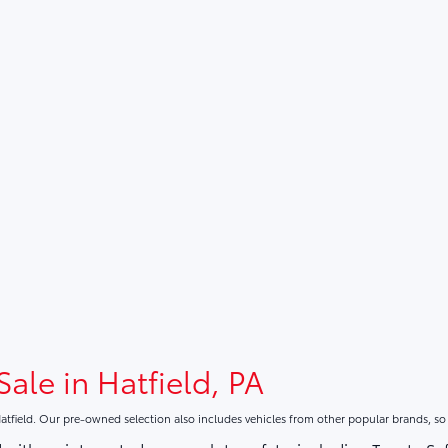
Sale in Hatfield, PA
atfield. Our pre-owned selection also includes vehicles from other popular brands, s