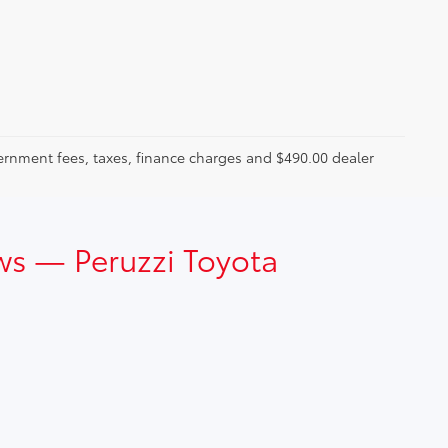
ernment fees, taxes, finance charges and $490.00 dealer
ws — Peruzzi Toyota