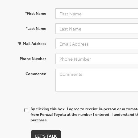
*First Name
*Last Name
*E-Mail Address
Phone Number
Comments:
By clicking this box, I agree to receive in-person or automa
from Peruzzi Toyota at the number I entered. I understand t
purchase.
LET'S TALK