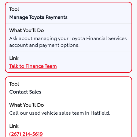
Manage Toyota Payments
Ask about managing your Toyota Financial Services
account and payment options.
Talk to Finance Team
Contact Sales
Call our used vehicle sales team in Hatfield.
(267) 214-5619