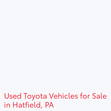
Used Toyota Vehicles for Sale
in Hatfield, PA