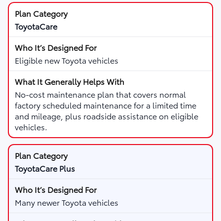
ToyotaCare
Eligible new Toyota vehicles
No-cost maintenance plan that covers normal
factory scheduled maintenance for a limited time
and mileage, plus roadside assistance on eligible
vehicles.
ToyotaCare Plus
Many newer Toyota vehicles