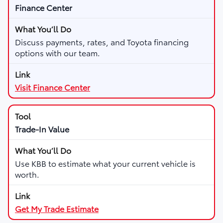
Finance Center
Discuss payments, rates, and Toyota financing
options with our team.
Visit Finance Center
Trade-In Value
Use KBB to estimate what your current vehicle is
worth.
Get My Trade Estimate