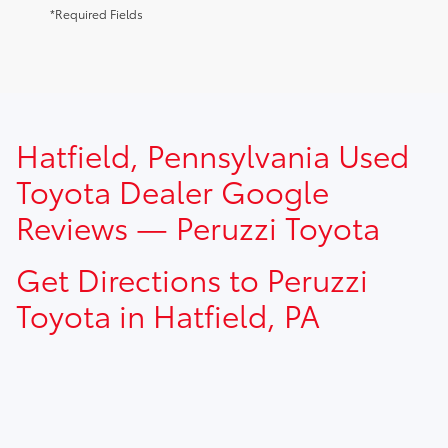
*Required Fields
TSRP prices do not include dealer installed options, dealer
Hatfield, Pennsylvania Used
addendum, government fees, taxes, finance charges and
$490.00 dealer documentation fee.
Toyota Dealer Google
Reviews — Peruzzi Toyota
Get Directions to Peruzzi
Toyota in Hatfield, PA