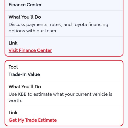
Finance Center
Discuss payments, rates, and Toyota financing
options with our team.
Visit Finance Center
Trade-In Value
Use KBB to estimate what your current vehicle is
worth.
Get My Trade Estimate