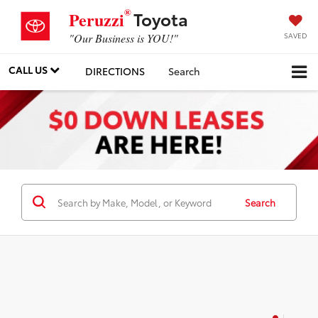
®
Toyota
Peruzzi
SAVED
"Our Business is YOU!"
CALL US
DIRECTIONS
Search
Search