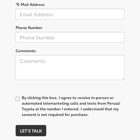
*E-Mail Address
Phone Number
Comments:
By clicking this box, I agree to receive in-person or
automated telemarketing calls and texts from Peruzzi
Toyota at the number I entered. I understand that my
consent is not required for purchase.
LET'S TALK