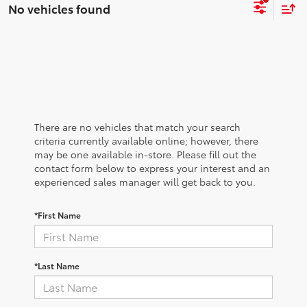
No vehicles found
There are no vehicles that match your search
criteria currently available online; however, there
may be one available in-store. Please fill out the
contact form below to express your interest and an
experienced sales manager will get back to you.
*First Name
*Last Name