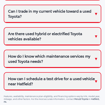
Can I trade in my current vehicle toward a used
Toyota?
Are there used hybrid or electrified Toyota
vehicles available?
How do I know which maintenance services my
used Toyota needs?
How can I schedule a test drive for a used vehicle
near Hatfield?
Features, availability, maintenance plan eligibility, and financing options vary by VIN, model year,
mileage, and other factors. For the most accurate information, contact
Peruzzi Toyota
in
Hatfield,
PA
.