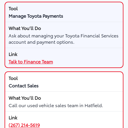
Manage Toyota Payments
Ask about managing your Toyota Financial Services
account and payment options.
Talk to Finance Team
Contact Sales
Call our used vehicle sales team in Hatfield.
(267) 214-5619