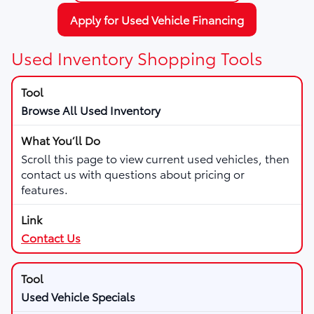
Apply for Used Vehicle Financing
Used Inventory Shopping Tools
Browse All Used Inventory
Scroll this page to view current used vehicles, then
contact us with questions about pricing or
features.
Contact Us
Used Vehicle Specials