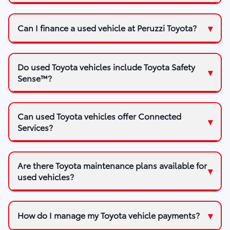
Can I finance a used vehicle at Peruzzi Toyota?
Do used Toyota vehicles include Toyota Safety
Sense™?
Can used Toyota vehicles offer Connected
Services?
Are there Toyota maintenance plans available for
used vehicles?
How do I manage my Toyota vehicle payments?