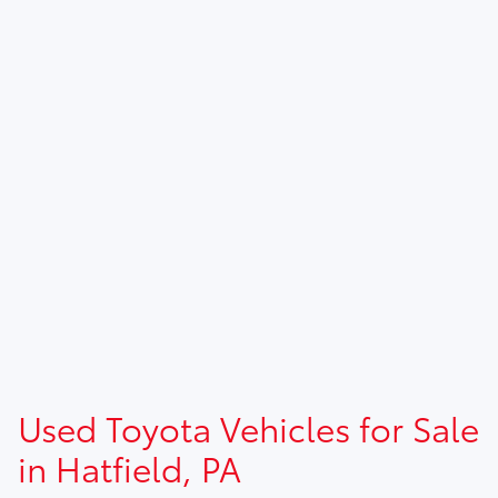
Used Toyota Vehicles for Sale
in Hatfield, PA