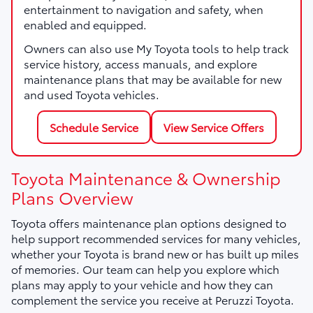
entertainment to navigation and safety, when
enabled and equipped.
Owners can also use My Toyota tools to help track
service history, access manuals, and explore
maintenance plans that may be available for new
and used Toyota vehicles.
Schedule Service
View Service Offers
Toyota Maintenance & Ownership
Plans Overview
Toyota offers maintenance plan options designed to
help support recommended services for many vehicles,
whether your Toyota is brand new or has built up miles
of memories. Our team can help you explore which
plans may apply to your vehicle and how they can
complement the service you receive at Peruzzi Toyota.