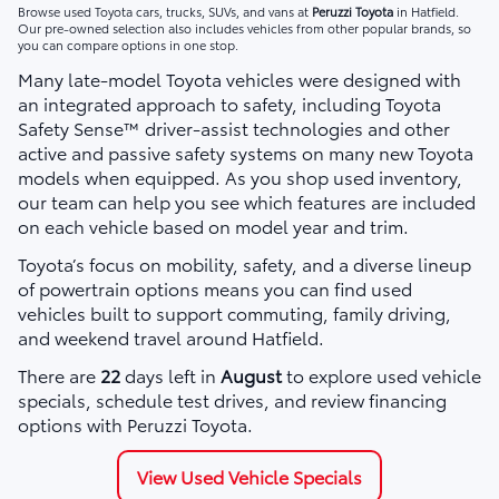
Browse used Toyota cars, trucks, SUVs, and vans at
Peruzzi Toyota
in Hatfield.
Our pre-owned selection also includes vehicles from other popular brands, so
you can compare options in one stop.
Many late-model Toyota vehicles were designed with
an integrated approach to safety, including Toyota
Safety Sense™ driver-assist technologies and other
active and passive safety systems on many new Toyota
models when equipped. As you shop used inventory,
our team can help you see which features are included
on each vehicle based on model year and trim.
Toyota’s focus on mobility, safety, and a diverse lineup
of powertrain options means you can find used
vehicles built to support commuting, family driving,
and weekend travel around Hatfield.
There are
22
days left in
August
to explore used vehicle
specials, schedule test drives, and review financing
options with Peruzzi Toyota.
View Used Vehicle Specials