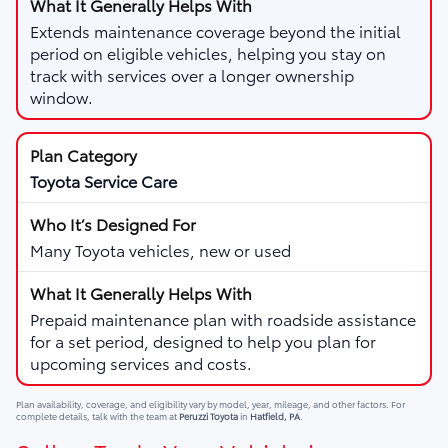
Extends maintenance coverage beyond the initial
period on eligible vehicles, helping you stay on
track with services over a longer ownership
window.
Toyota Service Care
Many Toyota vehicles, new or used
Prepaid maintenance plan with roadside assistance
for a set period, designed to help you plan for
upcoming services and costs.
Plan availability, coverage, and eligibility vary by model, year, mileage, and other factors. For
complete details, talk with the team at
Peruzzi Toyota
in
Hatfield, PA
.