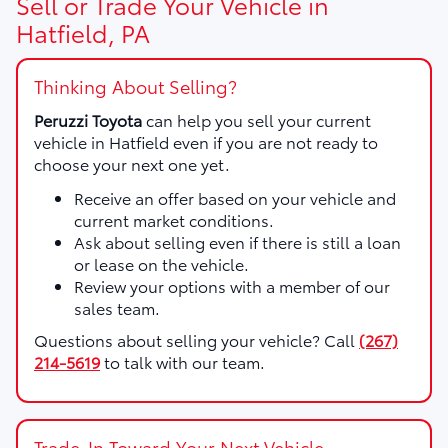
Sell or Trade Your Vehicle in
Hatfield, PA
Thinking About Selling?
Peruzzi Toyota
can help you sell your current
vehicle in Hatfield even if you are not ready to
choose your next one yet.
Receive an offer based on your vehicle and
current market conditions.
Ask about selling even if there is still a loan
or lease on the vehicle.
Review your options with a member of our
sales team.
Questions about selling your vehicle? Call
(267)
214-5619
to talk with our team.
Trade-In Toward Your Next Vehicle