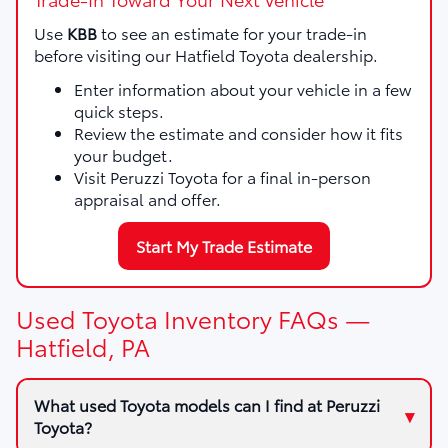
Use
KBB
to see an estimate for your trade-in
before visiting our Hatfield Toyota dealership.
Enter information about your vehicle in a few
quick steps.
Review the estimate and consider how it fits
your budget.
Visit Peruzzi Toyota for a final in-person
appraisal and offer.
Start My Trade Estimate
Used Toyota Inventory FAQs —
Hatfield, PA
What used Toyota models can I find at Peruzzi
Toyota?