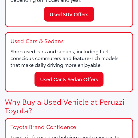
Used SUV Offers
Used Cars & Sedans
Shop used cars and sedans, including fuel-
conscious commuters and feature-rich models
that make daily driving more enjoyable.
Used Car & Sedan Offers
Why Buy a Used Vehicle at Peruzzi
Toyota?
Toyota Brand Confidence
Toyota is focused on helping people move with