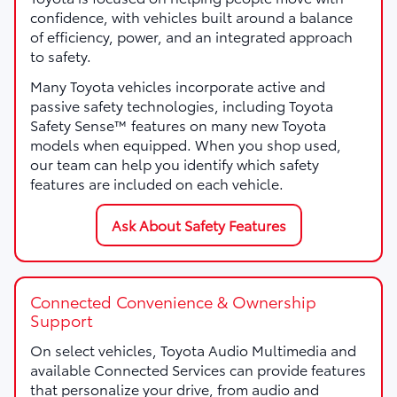
confidence, with vehicles built around a balance
of efficiency, power, and an integrated approach
to safety.
Many Toyota vehicles incorporate active and
passive safety technologies, including Toyota
Safety Sense™ features on many new Toyota
models when equipped. When you shop used,
our team can help you identify which safety
features are included on each vehicle.
Ask About Safety Features
Connected Convenience & Ownership
Support
On select vehicles, Toyota Audio Multimedia and
available Connected Services can provide features
that personalize your drive, from audio and