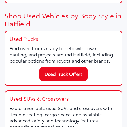
Shop Used Vehicles by Body Style in
Hatfield
Used Trucks
Find used trucks ready to help with towing,
hauling, and projects around Hatfield, including
popular options from Toyota and other brands.
Used Truck Offers
Used SUVs & Crossovers
Explore versatile used SUVs and crossovers with
flexible seating, cargo space, and available
advanced safety and technology features
depending on model and year.