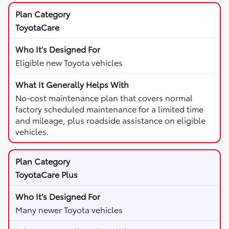
ToyotaCare
Eligible new Toyota vehicles
No-cost maintenance plan that covers normal
factory scheduled maintenance for a limited time
and mileage, plus roadside assistance on eligible
vehicles.
ToyotaCare Plus
Many newer Toyota vehicles