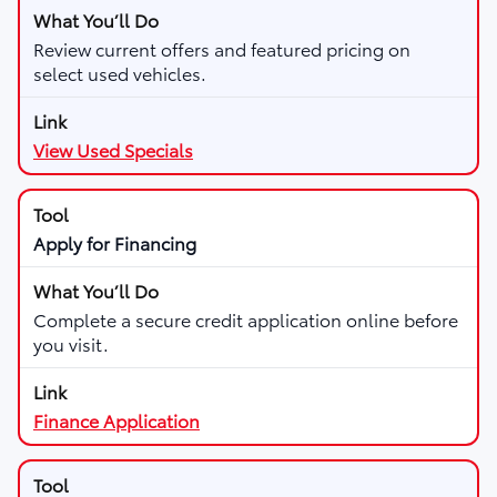
Review current offers and featured pricing on
select used vehicles.
View Used Specials
Apply for Financing
Complete a secure credit application online before
you visit.
Finance Application