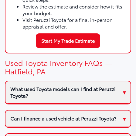
Review the estimate and consider how it fits
your budget.
Visit Peruzzi Toyota for a final in-person
appraisal and offer.
Start My Trade Estimate
Used Toyota Inventory FAQs —
Hatfield, PA
What used Toyota models can I find at Peruzzi
Toyota?
Can I finance a used vehicle at Peruzzi Toyota?