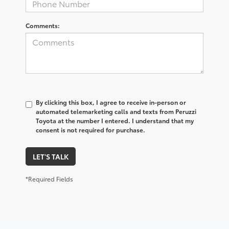
Comments:
By clicking this box, I agree to receive in-person or
automated telemarketing calls and texts from Peruzzi
Toyota at the number I entered. I understand that my
consent is not required for purchase.
LET'S TALK
*Required Fields