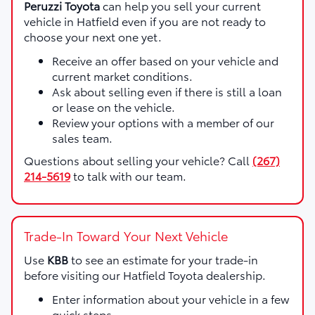
Peruzzi Toyota
can help you sell your current
vehicle in Hatfield even if you are not ready to
choose your next one yet.
Receive an offer based on your vehicle and
current market conditions.
Ask about selling even if there is still a loan
or lease on the vehicle.
Review your options with a member of our
sales team.
Questions about selling your vehicle? Call
(267)
214-5619
to talk with our team.
Trade-In Toward Your Next Vehicle
Use
KBB
to see an estimate for your trade-in
before visiting our Hatfield Toyota dealership.
Enter information about your vehicle in a few
quick steps.