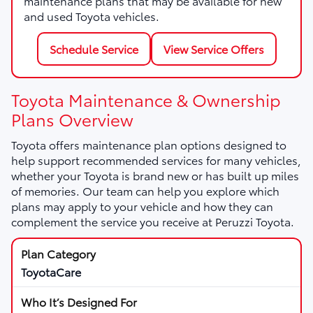
maintenance plans that may be available for new
and used Toyota vehicles.
Schedule Service
View Service Offers
Toyota Maintenance & Ownership
Plans Overview
Toyota offers maintenance plan options designed to
help support recommended services for many vehicles,
whether your Toyota is brand new or has built up miles
of memories. Our team can help you explore which
plans may apply to your vehicle and how they can
complement the service you receive at Peruzzi Toyota.
ToyotaCare