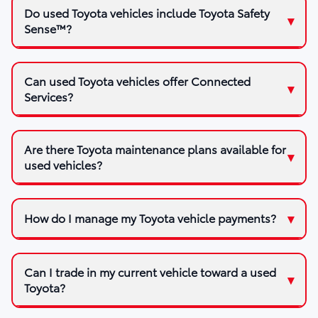
Do used Toyota vehicles include Toyota Safety
Sense™?
Can used Toyota vehicles offer Connected
Services?
Are there Toyota maintenance plans available for
used vehicles?
How do I manage my Toyota vehicle payments?
Can I trade in my current vehicle toward a used
Toyota?