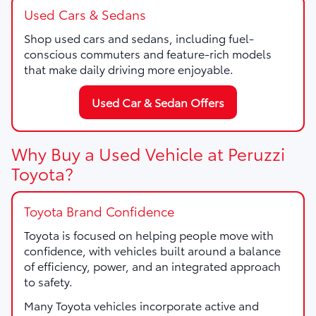
Used Cars & Sedans
Shop used cars and sedans, including fuel-
conscious commuters and feature-rich models
that make daily driving more enjoyable.
Used Car & Sedan Offers
Why Buy a Used Vehicle at Peruzzi
Toyota?
Toyota Brand Confidence
Toyota is focused on helping people move with
confidence, with vehicles built around a balance
of efficiency, power, and an integrated approach
to safety.
Many Toyota vehicles incorporate active and