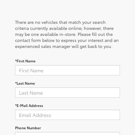
There are no vehicles that match your search
criteria currently available online; however, there
may be one available in-store. Please fill out the
contact form below to express your interest and an
experienced sales manager will get back to you.
*First Name
*Last Name
*E-Mail Address
Phone Number