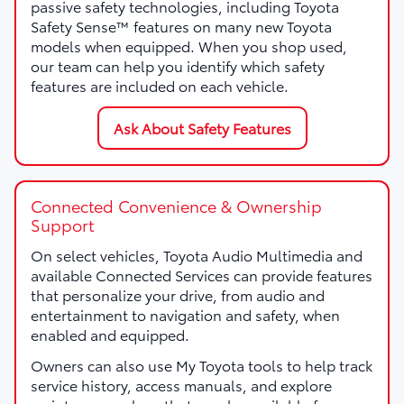
passive safety technologies, including Toyota
Safety Sense™ features on many new Toyota
models when equipped. When you shop used,
our team can help you identify which safety
features are included on each vehicle.
Ask About Safety Features
Connected Convenience & Ownership
Support
On select vehicles, Toyota Audio Multimedia and
available Connected Services can provide features
that personalize your drive, from audio and
entertainment to navigation and safety, when
enabled and equipped.
Owners can also use My Toyota tools to help track
service history, access manuals, and explore