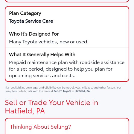
Toyota Service Care
Many Toyota vehicles, new or used
Prepaid maintenance plan with roadside assistance
for a set period, designed to help you plan for
upcoming services and costs.
Plan availability, coverage, and eligibility vary by model, year, mileage, and other factors. For
complete details, talk with the team at
Peruzzi Toyota
in
Hatfield, PA
.
Sell or Trade Your Vehicle in
Hatfield, PA
Thinking About Selling?