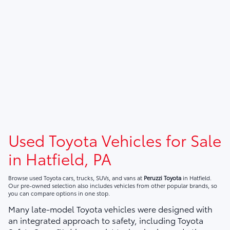
Used Toyota Vehicles for Sale
in Hatfield, PA
Browse used Toyota cars, trucks, SUVs, and vans at
Peruzzi Toyota
in Hatfield.
Our pre-owned selection also includes vehicles from other popular brands, so
you can compare options in one stop.
Many late-model Toyota vehicles were designed with
an integrated approach to safety, including Toyota