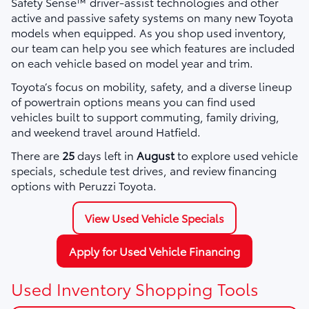
Safety Sense™ driver-assist technologies and other
active and passive safety systems on many new Toyota
models when equipped. As you shop used inventory,
our team can help you see which features are included
on each vehicle based on model year and trim.
Toyota’s focus on mobility, safety, and a diverse lineup
of powertrain options means you can find used
vehicles built to support commuting, family driving,
and weekend travel around Hatfield.
There are
25
days left in
August
to explore used vehicle
specials, schedule test drives, and review financing
options with Peruzzi Toyota.
View Used Vehicle Specials
Apply for Used Vehicle Financing
Used Inventory Shopping Tools