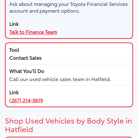
Ask about managing your Toyota Financial Services
account and payment options.
Talk to Finance Team
Contact Sales
Call our used vehicle sales team in Hatfield.
(267) 214-5619
Shop Used Vehicles by Body Style in
Hatfield