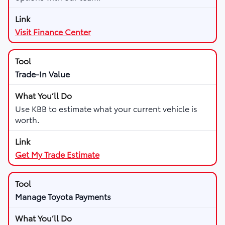
Visit Finance Center
Trade-In Value
Use KBB to estimate what your current vehicle is
worth.
Get My Trade Estimate
Manage Toyota Payments