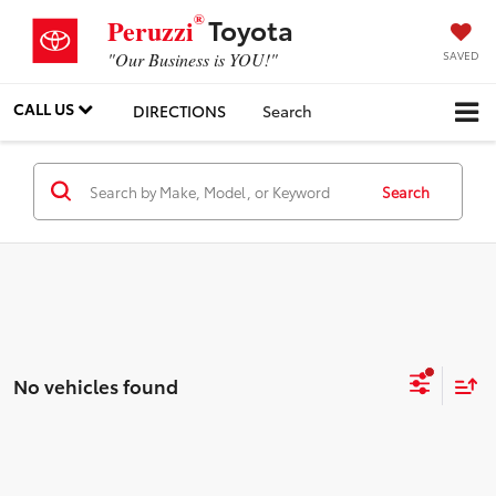
®
Toyota
Peruzzi
SAVED
"Our Business is YOU!"
CALL US
DIRECTIONS
Search
Search
No vehicles found