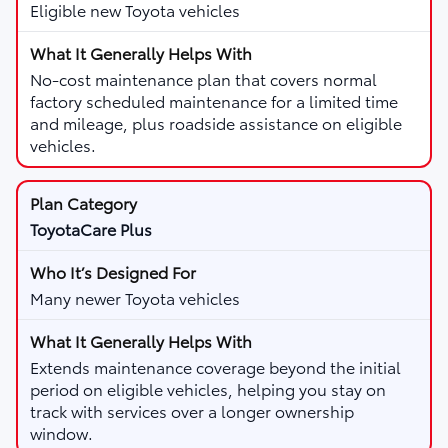
Eligible new Toyota vehicles
No-cost maintenance plan that covers normal
factory scheduled maintenance for a limited time
and mileage, plus roadside assistance on eligible
vehicles.
ToyotaCare Plus
Many newer Toyota vehicles
Extends maintenance coverage beyond the initial
period on eligible vehicles, helping you stay on
track with services over a longer ownership
window.