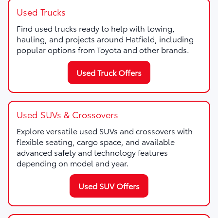
Used Trucks
Find used trucks ready to help with towing,
hauling, and projects around Hatfield, including
popular options from Toyota and other brands.
Used Truck Offers
Used SUVs & Crossovers
Explore versatile used SUVs and crossovers with
flexible seating, cargo space, and available
advanced safety and technology features
depending on model and year.
Used SUV Offers