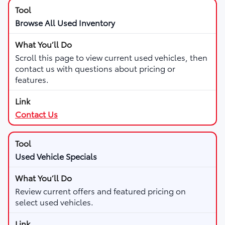
Browse All Used Inventory
Scroll this page to view current used vehicles, then
contact us with questions about pricing or
features.
Contact Us
Used Vehicle Specials
Review current offers and featured pricing on
select used vehicles.