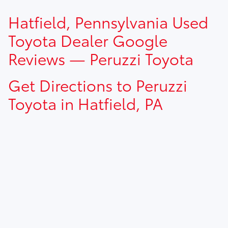
TSRP prices do not include dealer installed options, dealer
Hatfield, Pennsylvania Used
addendum, government fees, taxes, finance charges and
$490.00 dealer documentation fee.
Toyota Dealer Google
Reviews — Peruzzi Toyota
Get Directions to Peruzzi
Toyota in Hatfield, PA