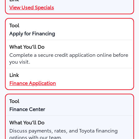
View Used Specials
Apply for Financing
Complete a secure credit application online before
you visit.
Finance Application
Finance Center
Discuss payments, rates, and Toyota financing
options with our team.