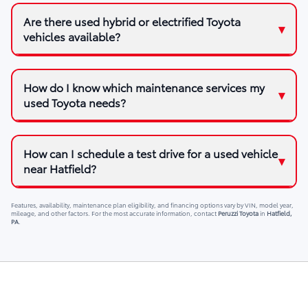
Are there used hybrid or electrified Toyota
vehicles available?
How do I know which maintenance services my
used Toyota needs?
How can I schedule a test drive for a used vehicle
near Hatfield?
Features, availability, maintenance plan eligibility, and financing options vary by VIN, model year,
mileage, and other factors. For the most accurate information, contact
Peruzzi Toyota
in
Hatfield,
PA
.