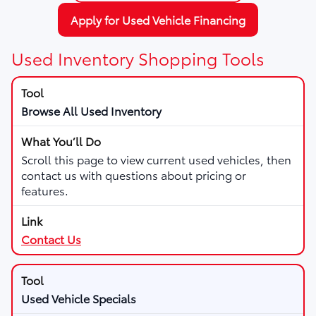
Apply for Used Vehicle Financing
Used Inventory Shopping Tools
Browse All Used Inventory
Scroll this page to view current used vehicles, then
contact us with questions about pricing or
features.
Contact Us
Used Vehicle Specials