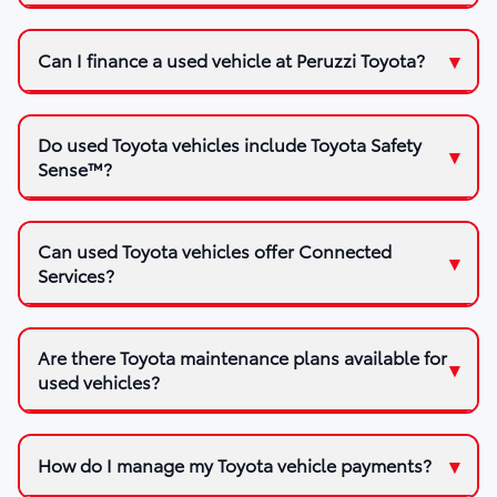
Can I finance a used vehicle at Peruzzi Toyota?
Do used Toyota vehicles include Toyota Safety
Sense™?
Can used Toyota vehicles offer Connected
Services?
Are there Toyota maintenance plans available for
used vehicles?
How do I manage my Toyota vehicle payments?