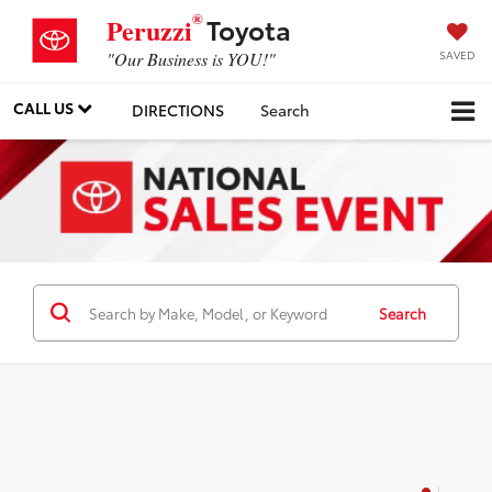
®
Toyota
Peruzzi
SAVED
"Our Business is YOU!"
CALL US
DIRECTIONS
Search
Search