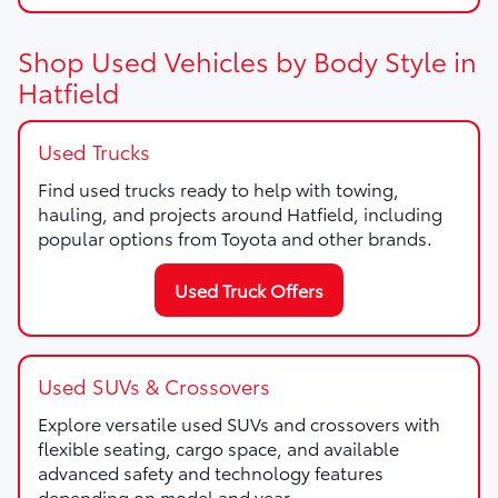
Shop Used Vehicles by Body Style in
Hatfield
Used Trucks
Find used trucks ready to help with towing,
hauling, and projects around Hatfield, including
popular options from Toyota and other brands.
Used Truck Offers
Used SUVs & Crossovers
Explore versatile used SUVs and crossovers with
flexible seating, cargo space, and available
advanced safety and technology features
depending on model and year.