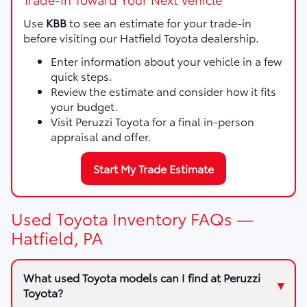
Use
KBB
to see an estimate for your trade-in
before visiting our Hatfield Toyota dealership.
Enter information about your vehicle in a few
quick steps.
Review the estimate and consider how it fits
your budget.
Visit Peruzzi Toyota for a final in-person
appraisal and offer.
Start My Trade Estimate
Used Toyota Inventory FAQs —
Hatfield, PA
What used Toyota models can I find at Peruzzi
Toyota?