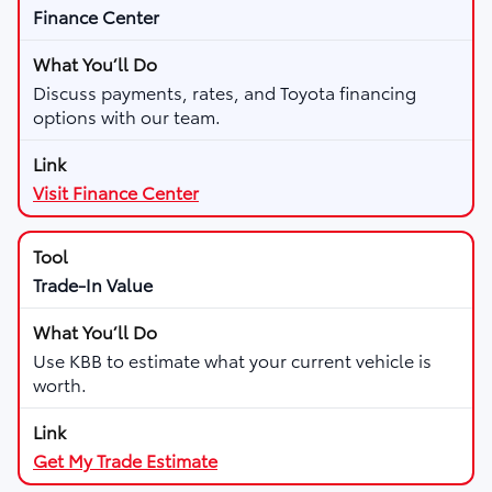
Finance Center
Discuss payments, rates, and Toyota financing
options with our team.
Visit Finance Center
Trade-In Value
Use KBB to estimate what your current vehicle is
worth.
Get My Trade Estimate