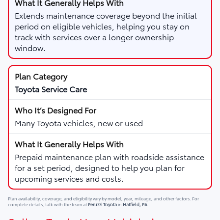
Extends maintenance coverage beyond the initial
period on eligible vehicles, helping you stay on
track with services over a longer ownership
window.
Toyota Service Care
Many Toyota vehicles, new or used
Prepaid maintenance plan with roadside assistance
for a set period, designed to help you plan for
upcoming services and costs.
Plan availability, coverage, and eligibility vary by model, year, mileage, and other factors. For
complete details, talk with the team at
Peruzzi Toyota
in
Hatfield, PA
.