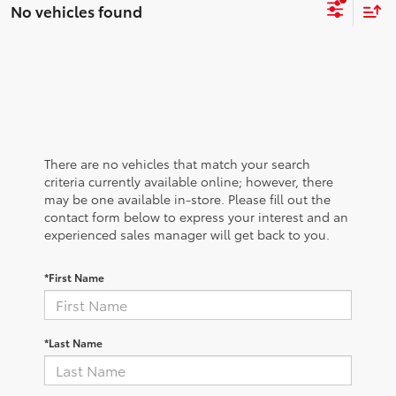
No vehicles found
There are no vehicles that match your search
criteria currently available online; however, there
may be one available in-store. Please fill out the
contact form below to express your interest and an
experienced sales manager will get back to you.
*First Name
*Last Name