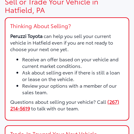
Sell or Trade Your Vehicle in
Hatfield, PA
Thinking About Selling?
Peruzzi Toyota
can help you sell your current
vehicle in Hatfield even if you are not ready to
choose your next one yet.
Receive an offer based on your vehicle and
current market conditions.
Ask about selling even if there is still a loan
or lease on the vehicle.
Review your options with a member of our
sales team.
Questions about selling your vehicle? Call
(267)
214-5619
to talk with our team.
Trade-In Toward Your Next Vehicle