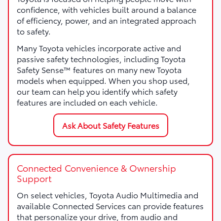
confidence, with vehicles built around a balance
of efficiency, power, and an integrated approach
to safety.
Many Toyota vehicles incorporate active and
passive safety technologies, including Toyota
Safety Sense™ features on many new Toyota
models when equipped. When you shop used,
our team can help you identify which safety
features are included on each vehicle.
Ask About Safety Features
Connected Convenience & Ownership
Support
On select vehicles, Toyota Audio Multimedia and
available Connected Services can provide features
that personalize your drive, from audio and