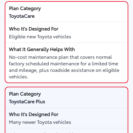
ToyotaCare
Eligible new Toyota vehicles
No-cost maintenance plan that covers normal
factory scheduled maintenance for a limited time
and mileage, plus roadside assistance on eligible
vehicles.
ToyotaCare Plus
Many newer Toyota vehicles