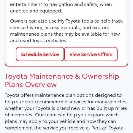
entertainment to navigation and safety, when
enabled and equipped.
Owners can also use My Toyota tools to help track
service history, access manuals, and explore
maintenance plans that may be available for new
and used Toyota vehicles.
Schedule Service
View Service Offers
Toyota Maintenance & Ownership
Plans Overview
Toyota offers maintenance plan options designed to
help support recommended services for many vehicles,
whether your Toyota is brand new or has built up miles
of memories. Our team can help you explore which
plans may apply to your vehicle and how they can
complement the service you receive at Peruzzi Toyota.