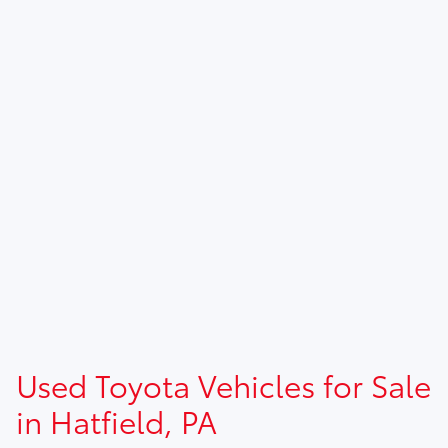
Used Toyota Vehicles for Sale
in Hatfield, PA