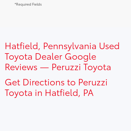
*Required Fields
TSRP prices do not include dealer installed options, dealer
Hatfield, Pennsylvania Used
addendum, government fees, taxes, finance charges and
$490.00 dealer documentation fee.
Toyota Dealer Google
Reviews — Peruzzi Toyota
Get Directions to Peruzzi
Toyota in Hatfield, PA