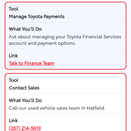
Manage Toyota Payments
Ask about managing your Toyota Financial Services
account and payment options.
Talk to Finance Team
Contact Sales
Call our used vehicle sales team in Hatfield.
(267) 214-5619