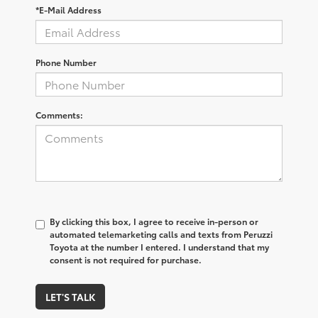
*E-Mail Address
Phone Number
Comments:
By clicking this box, I agree to receive in-person or
automated telemarketing calls and texts from Peruzzi
Toyota at the number I entered. I understand that my
consent is not required for purchase.
LET'S TALK