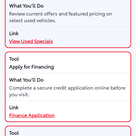
Review current offers and featured pricing on
select used vehicles.
View Used Specials
Apply for Financing
Complete a secure credit application online before
you visit.
Finance Application