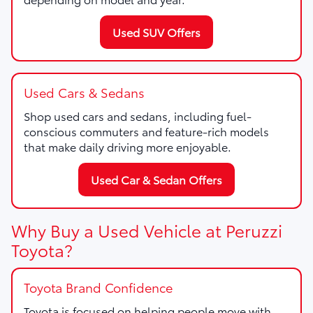
Used SUV Offers
Used Cars & Sedans
Shop used cars and sedans, including fuel-
conscious commuters and feature-rich models
that make daily driving more enjoyable.
Used Car & Sedan Offers
Why Buy a Used Vehicle at Peruzzi
Toyota?
Toyota Brand Confidence
Toyota is focused on helping people move with