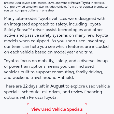
Browse used Toyota cars, trucks, SUVs, and vans at
Peruzzi Toyota
in Hatfield.
Our pre-owned selection also includes vehicles from other popular brands, so
you can compare options in one stop.
Many late-model Toyota vehicles were designed with
an integrated approach to safety, including Toyota
Safety Sense™ driver-assist technologies and other
active and passive safety systems on many new Toyota
models when equipped. As you shop used inventory,
our team can help you see which features are included
on each vehicle based on model year and trim.
Toyota’s focus on mobility, safety, and a diverse lineup
of powertrain options means you can find used
vehicles built to support commuting, family driving,
and weekend travel around Hatfield.
There are
22
days left in
August
to explore used vehicle
specials, schedule test drives, and review financing
options with Peruzzi Toyota.
View Used Vehicle Specials