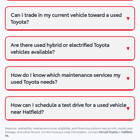
Can I trade in my current vehicle toward a used
Toyota?
Are there used hybrid or electrified Toyota
vehicles available?
How do I know which maintenance services my
used Toyota needs?
How can I schedule a test drive for a used vehicle
near Hatfield?
Features, availability, maintenance plan eligibility, and financing options vary by VIN, model year,
mileage, and other factors. For the most accurate information, contact
Peruzzi Toyota
in
Hatfield,
PA
.