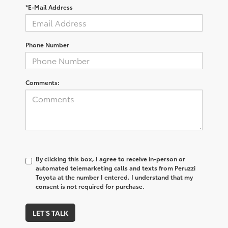
*E-Mail Address
Phone Number
Comments:
By clicking this box, I agree to receive in-person or
automated telemarketing calls and texts from Peruzzi
Toyota at the number I entered. I understand that my
consent is not required for purchase.
LET'S TALK