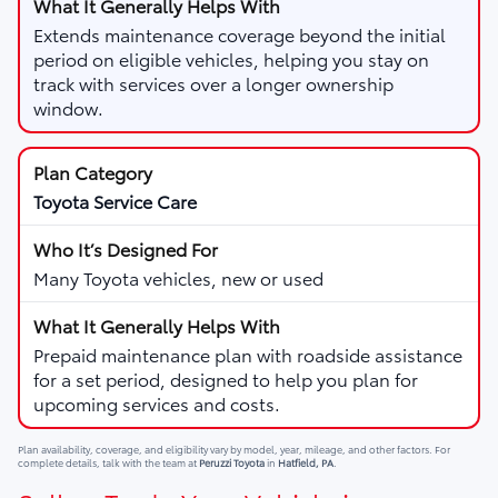
Extends maintenance coverage beyond the initial
period on eligible vehicles, helping you stay on
track with services over a longer ownership
window.
Toyota Service Care
Many Toyota vehicles, new or used
Prepaid maintenance plan with roadside assistance
for a set period, designed to help you plan for
upcoming services and costs.
Plan availability, coverage, and eligibility vary by model, year, mileage, and other factors. For
complete details, talk with the team at
Peruzzi Toyota
in
Hatfield, PA
.