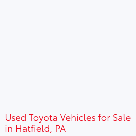
Used Toyota Vehicles for Sale
in Hatfield, PA