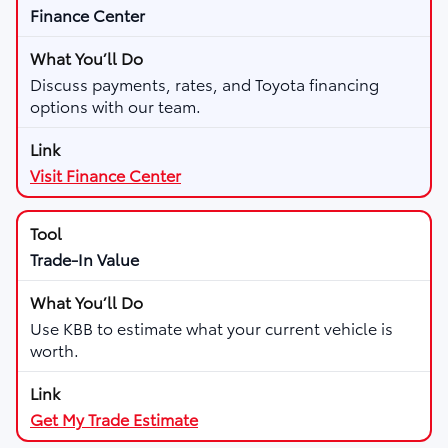
Finance Center
Discuss payments, rates, and Toyota financing
options with our team.
Visit Finance Center
Trade-In Value
Use KBB to estimate what your current vehicle is
worth.
Get My Trade Estimate