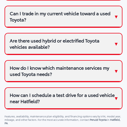
Can I trade in my current vehicle toward a used
Toyota?
Are there used hybrid or electrified Toyota
vehicles available?
How do I know which maintenance services my
used Toyota needs?
How can I schedule a test drive for a used vehicle
near Hatfield?
Features, availability, maintenance plan eligibility, and financing options vary by VIN, model year,
mileage, and other factors. For the most accurate information, contact
Peruzzi Toyota
in
Hatfield,
PA
.