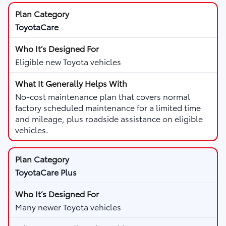
ToyotaCare
Eligible new Toyota vehicles
No-cost maintenance plan that covers normal
factory scheduled maintenance for a limited time
and mileage, plus roadside assistance on eligible
vehicles.
ToyotaCare Plus
Many newer Toyota vehicles