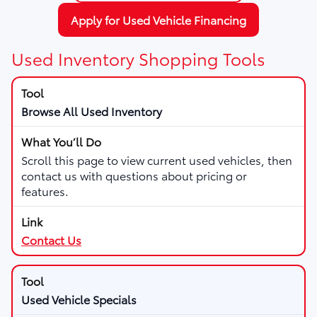
Apply for Used Vehicle Financing
Used Inventory Shopping Tools
Browse All Used Inventory
Scroll this page to view current used vehicles, then
contact us with questions about pricing or
features.
Contact Us
Used Vehicle Specials