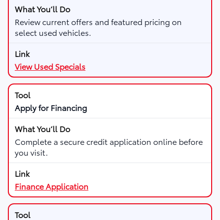
Review current offers and featured pricing on
select used vehicles.
View Used Specials
Apply for Financing
Complete a secure credit application online before
you visit.
Finance Application