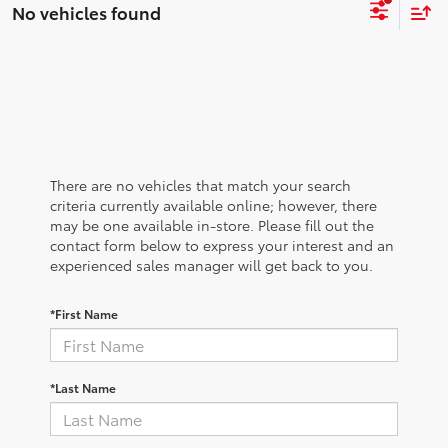
No vehicles found
There are no vehicles that match your search
criteria currently available online; however, there
may be one available in-store. Please fill out the
contact form below to express your interest and an
experienced sales manager will get back to you.
*First Name
*Last Name