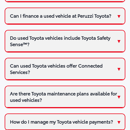
Can I finance a used vehicle at Peruzzi Toyota?
Do used Toyota vehicles include Toyota Safety
Sense™?
Can used Toyota vehicles offer Connected
Services?
Are there Toyota maintenance plans available for
used vehicles?
How do I manage my Toyota vehicle payments?