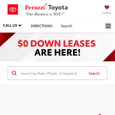
®
Toyota
Peruzzi
SAVED
"Our Business is YOU!"
CALL US
DIRECTIONS
Search
Search