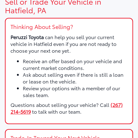
Sell or Trade Your Vehicle in
Hatfield, PA
Thinking About Selling?
Peruzzi Toyota
can help you sell your current
vehicle in Hatfield even if you are not ready to
choose your next one yet.
Receive an offer based on your vehicle and
current market conditions.
Ask about selling even if there is still a loan
or lease on the vehicle.
Review your options with a member of our
sales team.
Questions about selling your vehicle? Call
(267)
214-5619
to talk with our team.
Trade-In Toward Your Next Vehicle