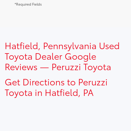
*Required Fields
TSRP prices do not include dealer installed options, dealer
Hatfield, Pennsylvania Used
addendum, government fees, taxes, finance charges and
$490.00 dealer documentation fee.
Toyota Dealer Google
Reviews — Peruzzi Toyota
Get Directions to Peruzzi
Toyota in Hatfield, PA