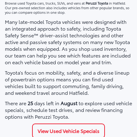
Browse used Toyota cars, trucks, SUVs, and vans at
Peruzzi Toyota
in Hatfield.
Our pre-owned selection also includes vehicles from other popular brands, so
you can compare options in one stop.
Many late-model Toyota vehicles were designed with
an integrated approach to safety, including Toyota
Safety Sense™ driver-assist technologies and other
active and passive safety systems on many new Toyota
models when equipped. As you shop used inventory,
our team can help you see which features are included
on each vehicle based on model year and trim.
Toyota’s focus on mobility, safety, and a diverse lineup
of powertrain options means you can find used
vehicles built to support commuting, family driving,
and weekend travel around Hatfield.
There are
25
days left in
August
to explore used vehicle
specials, schedule test drives, and review financing
options with Peruzzi Toyota.
View Used Vehicle Specials