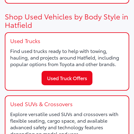
Shop Used Vehicles by Body Style in
Hatfield
Used Trucks
Find used trucks ready to help with towing,
hauling, and projects around Hatfield, including
popular options from Toyota and other brands.
Used Truck Offers
Used SUVs & Crossovers
Explore versatile used SUVs and crossovers with
flexible seating, cargo space, and available
advanced safety and technology features
depending on model and year.