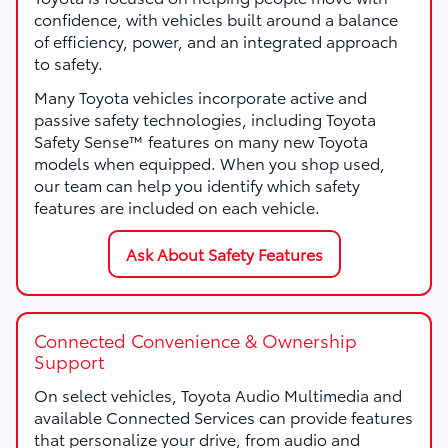
confidence, with vehicles built around a balance
of efficiency, power, and an integrated approach
to safety.
Many Toyota vehicles incorporate active and
passive safety technologies, including Toyota
Safety Sense™ features on many new Toyota
models when equipped. When you shop used,
our team can help you identify which safety
features are included on each vehicle.
Ask About Safety Features
Connected Convenience & Ownership
Support
On select vehicles, Toyota Audio Multimedia and
available Connected Services can provide features
that personalize your drive, from audio and