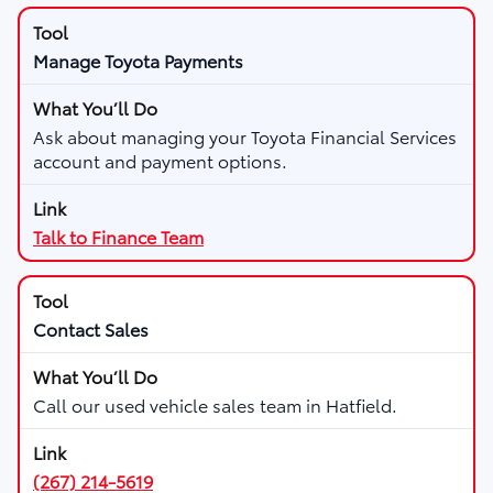
Manage Toyota Payments
Ask about managing your Toyota Financial Services
account and payment options.
Talk to Finance Team
Contact Sales
Call our used vehicle sales team in Hatfield.
(267) 214-5619