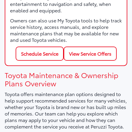
entertainment to navigation and safety, when
enabled and equipped.
Owners can also use My Toyota tools to help track
service history, access manuals, and explore
maintenance plans that may be available for new
and used Toyota vehicles.
Schedule Service
View Service Offers
Toyota Maintenance & Ownership
Plans Overview
Toyota offers maintenance plan options designed to
help support recommended services for many vehicles,
whether your Toyota is brand new or has built up miles
of memories. Our team can help you explore which
plans may apply to your vehicle and how they can
complement the service you receive at Peruzzi Toyota.