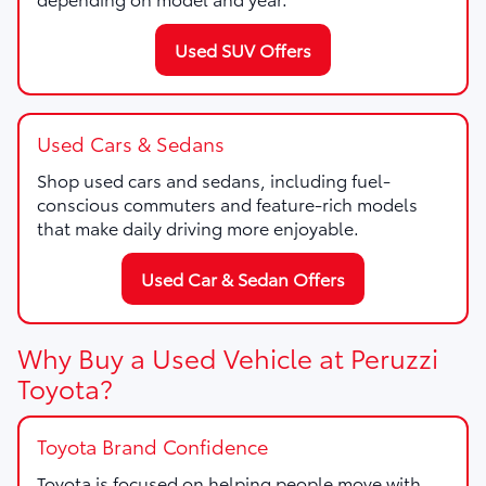
Used SUV Offers
Used Cars & Sedans
Shop used cars and sedans, including fuel-
conscious commuters and feature-rich models
that make daily driving more enjoyable.
Used Car & Sedan Offers
Why Buy a Used Vehicle at Peruzzi
Toyota?
Toyota Brand Confidence
Toyota is focused on helping people move with