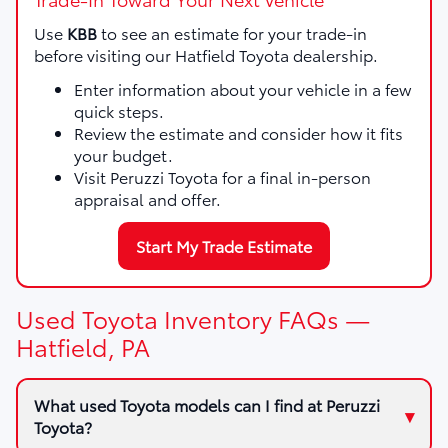
Use
KBB
to see an estimate for your trade-in
before visiting our Hatfield Toyota dealership.
Enter information about your vehicle in a few
quick steps.
Review the estimate and consider how it fits
your budget.
Visit Peruzzi Toyota for a final in-person
appraisal and offer.
Start My Trade Estimate
Used Toyota Inventory FAQs —
Hatfield, PA
What used Toyota models can I find at Peruzzi
Toyota?