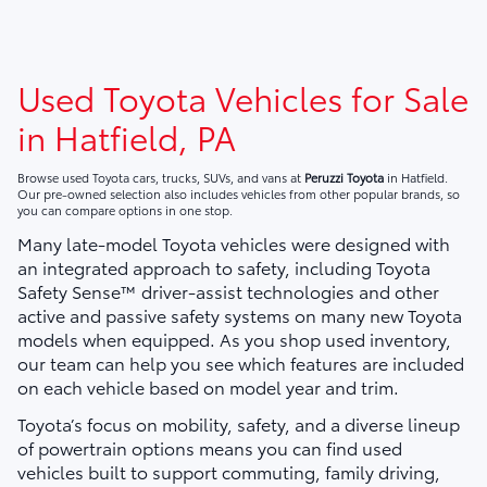
Used Toyota Vehicles for Sale
in Hatfield, PA
Browse used Toyota cars, trucks, SUVs, and vans at
Peruzzi Toyota
in Hatfield.
Our pre-owned selection also includes vehicles from other popular brands, so
you can compare options in one stop.
Many late-model Toyota vehicles were designed with
an integrated approach to safety, including Toyota
Safety Sense™ driver-assist technologies and other
active and passive safety systems on many new Toyota
models when equipped. As you shop used inventory,
our team can help you see which features are included
on each vehicle based on model year and trim.
Toyota’s focus on mobility, safety, and a diverse lineup
of powertrain options means you can find used
vehicles built to support commuting, family driving,