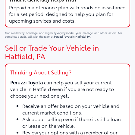
Prepaid maintenance plan with roadside assistance
for a set period, designed to help you plan for
upcoming services and costs.
Plan availability, coverage, and eligibility vary by model, year, mileage, and other factors. For
complete details, talk with the team at
Peruzzi Toyota
in
Hatfield, PA
.
Sell or Trade Your Vehicle in
Hatfield, PA
Thinking About Selling?
Peruzzi Toyota
can help you sell your current
vehicle in Hatfield even if you are not ready to
choose your next one yet.
Receive an offer based on your vehicle and
current market conditions.
Ask about selling even if there is still a loan
or lease on the vehicle.
Review your options with a member of our