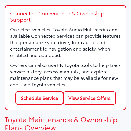
Connected Convenience & Ownership
Support
On select vehicles, Toyota Audio Multimedia and
available Connected Services can provide features
that personalize your drive, from audio and
entertainment to navigation and safety, when
enabled and equipped.
Owners can also use My Toyota tools to help track
service history, access manuals, and explore
maintenance plans that may be available for new
and used Toyota vehicles.
Schedule Service
View Service Offers
Toyota Maintenance & Ownership
Plans Overview