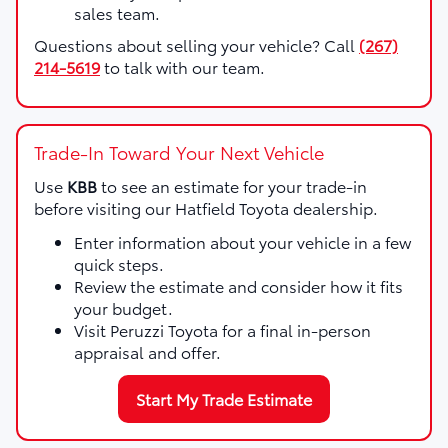
sales team.
Questions about selling your vehicle? Call
(267)
214-5619
to talk with our team.
Trade-In Toward Your Next Vehicle
Use
KBB
to see an estimate for your trade-in
before visiting our Hatfield Toyota dealership.
Enter information about your vehicle in a few
quick steps.
Review the estimate and consider how it fits
your budget.
Visit Peruzzi Toyota for a final in-person
appraisal and offer.
Start My Trade Estimate