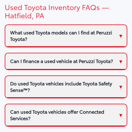
Used Toyota Inventory FAQs —
Hatfield, PA
What used Toyota models can I find at Peruzzi
Toyota?
Can I finance a used vehicle at Peruzzi Toyota?
Do used Toyota vehicles include Toyota Safety
Sense™?
Can used Toyota vehicles offer Connected
Services?