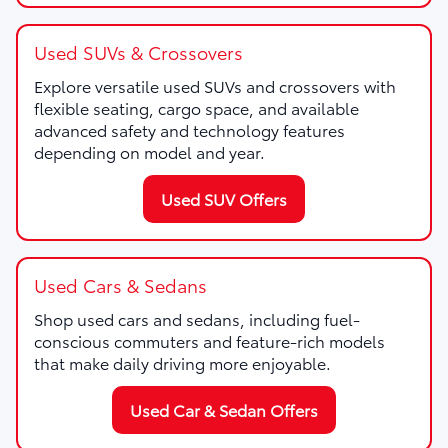
Used SUVs & Crossovers
Explore versatile used SUVs and crossovers with
flexible seating, cargo space, and available
advanced safety and technology features
depending on model and year.
Used SUV Offers
Used Cars & Sedans
Shop used cars and sedans, including fuel-
conscious commuters and feature-rich models
that make daily driving more enjoyable.
Used Car & Sedan Offers