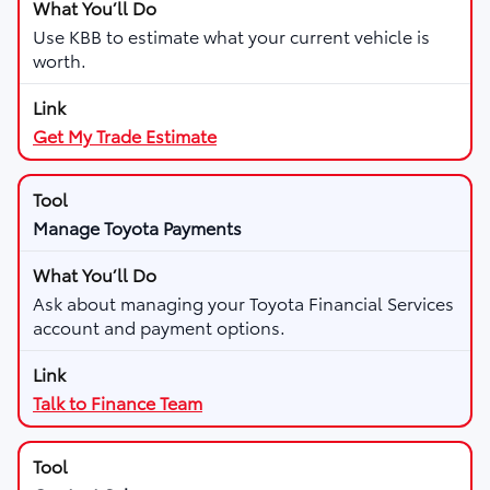
Use KBB to estimate what your current vehicle is
worth.
Get My Trade Estimate
Manage Toyota Payments
Ask about managing your Toyota Financial Services
account and payment options.
Talk to Finance Team