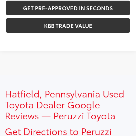
GET PRE-APPROVED IN SECONDS
KBB TRADE VALUE
TSRP prices do not include dealer installed options, dealer
Hatfield, Pennsylvania Used
addendum, government fees, taxes, finance charges and
$490.00 dealer documentation fee.
Toyota Dealer Google
Reviews — Peruzzi Toyota
Get Directions to Peruzzi