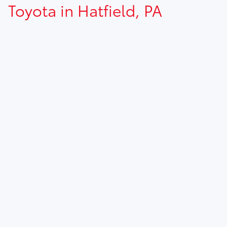
Toyota in Hatfield, PA