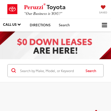
®
Toyota
Peruzzi
SAVED
"Our Business is YOU!"
CALL US
DIRECTIONS
Search
Search