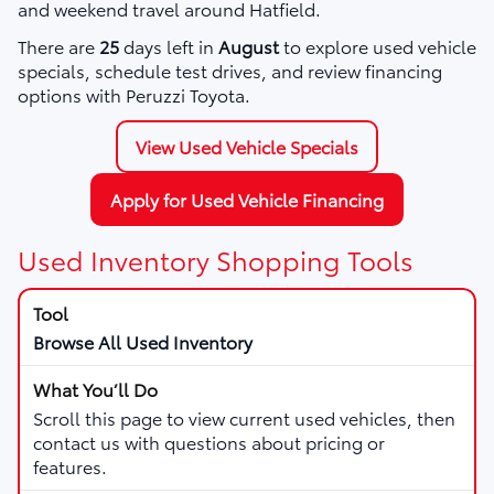
and weekend travel around Hatfield.
There are
25
days left in
August
to explore used vehicle
specials, schedule test drives, and review financing
options with Peruzzi Toyota.
View Used Vehicle Specials
Apply for Used Vehicle Financing
Used Inventory Shopping Tools
Browse All Used Inventory
Scroll this page to view current used vehicles, then
contact us with questions about pricing or
features.