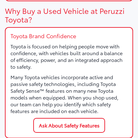
Why Buy a Used Vehicle at Peruzzi
Toyota?
Toyota Brand Confidence
Toyota is focused on helping people move with
confidence, with vehicles built around a balance
of efficiency, power, and an integrated approach
to safety.
Many Toyota vehicles incorporate active and
passive safety technologies, including Toyota
Safety Sense™ features on many new Toyota
models when equipped. When you shop used,
our team can help you identify which safety
features are included on each vehicle.
Ask About Safety Features