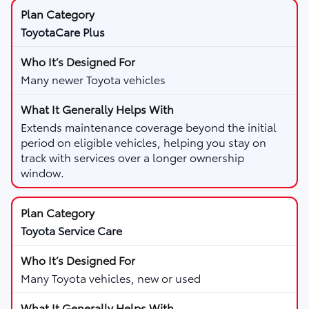
ToyotaCare Plus
Many newer Toyota vehicles
Extends maintenance coverage beyond the initial
period on eligible vehicles, helping you stay on
track with services over a longer ownership
window.
Toyota Service Care
Many Toyota vehicles, new or used