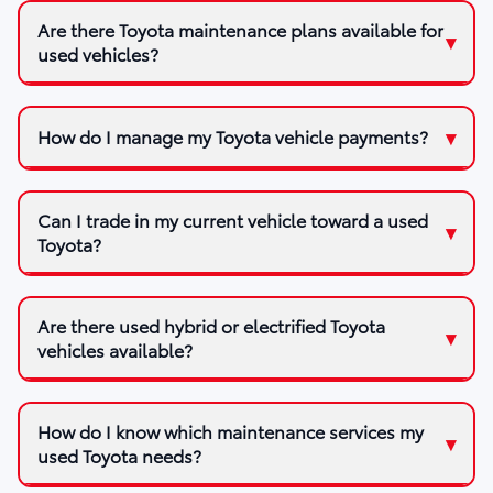
Are there Toyota maintenance plans available for
used vehicles?
How do I manage my Toyota vehicle payments?
Can I trade in my current vehicle toward a used
Toyota?
Are there used hybrid or electrified Toyota
vehicles available?
How do I know which maintenance services my
used Toyota needs?