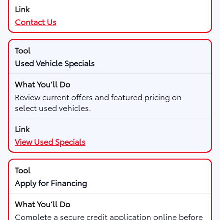
Contact Us
Used Vehicle Specials
Review current offers and featured pricing on
select used vehicles.
View Used Specials
Apply for Financing
Complete a secure credit application online before