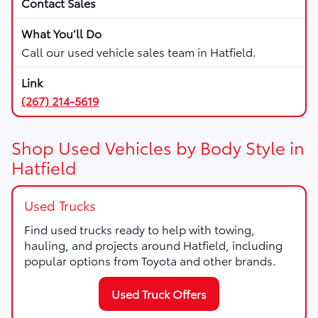
Contact Sales
Call our used vehicle sales team in Hatfield.
(267) 214-5619
Shop Used Vehicles by Body Style in
Hatfield
Used Trucks
Find used trucks ready to help with towing,
hauling, and projects around Hatfield, including
popular options from Toyota and other brands.
Used Truck Offers