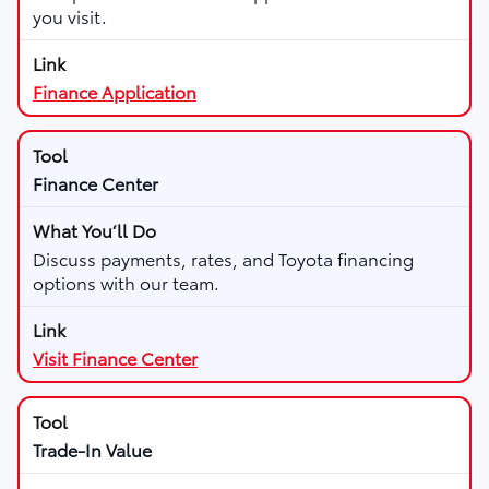
you visit.
Finance Application
Finance Center
Discuss payments, rates, and Toyota financing
options with our team.
Visit Finance Center
Trade-In Value