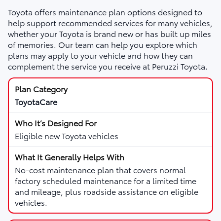
Toyota offers maintenance plan options designed to
help support recommended services for many vehicles,
whether your Toyota is brand new or has built up miles
of memories. Our team can help you explore which
plans may apply to your vehicle and how they can
complement the service you receive at Peruzzi Toyota.
ToyotaCare
Eligible new Toyota vehicles
No-cost maintenance plan that covers normal
factory scheduled maintenance for a limited time
and mileage, plus roadside assistance on eligible
vehicles.