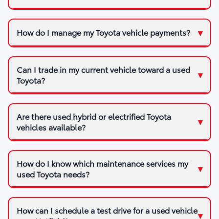
How do I manage my Toyota vehicle payments?
Can I trade in my current vehicle toward a used
Toyota?
Are there used hybrid or electrified Toyota
vehicles available?
How do I know which maintenance services my
used Toyota needs?
How can I schedule a test drive for a used vehicle