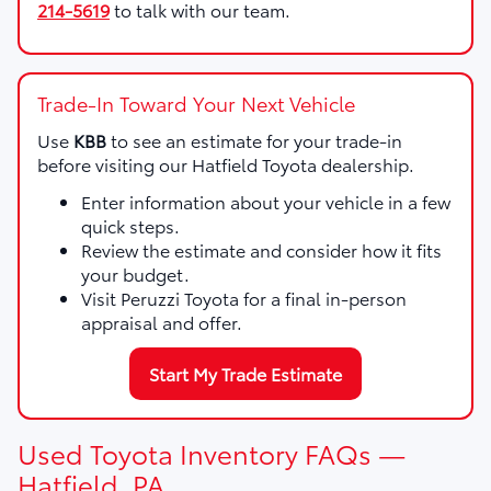
214-5619
to talk with our team.
Trade-In Toward Your Next Vehicle
Use
KBB
to see an estimate for your trade-in
before visiting our Hatfield Toyota dealership.
Enter information about your vehicle in a few
quick steps.
Review the estimate and consider how it fits
your budget.
Visit Peruzzi Toyota for a final in-person
appraisal and offer.
Start My Trade Estimate
Used Toyota Inventory FAQs —
Hatfield, PA