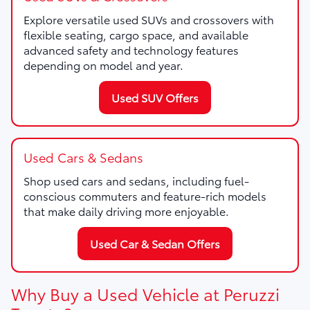
Explore versatile used SUVs and crossovers with
flexible seating, cargo space, and available
advanced safety and technology features
depending on model and year.
Used SUV Offers
Used Cars & Sedans
Shop used cars and sedans, including fuel-
conscious commuters and feature-rich models
that make daily driving more enjoyable.
Used Car & Sedan Offers
Why Buy a Used Vehicle at Peruzzi