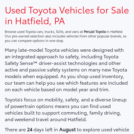
Used Toyota Vehicles for Sale
in Hatfield, PA
Browse used Toyota cars, trucks, SUVs, and vans at
Peruzzi Toyota
in Hatfield.
Our pre-owned selection also includes vehicles from other popular brands, so
you can compare options in one stop.
Many late-model Toyota vehicles were designed with
an integrated approach to safety, including Toyota
Safety Sense™ driver-assist technologies and other
active and passive safety systems on many new Toyota
models when equipped. As you shop used inventory,
our team can help you see which features are included
on each vehicle based on model year and trim.
Toyota’s focus on mobility, safety, and a diverse lineup
of powertrain options means you can find used
vehicles built to support commuting, family driving,
and weekend travel around Hatfield.
There are
24
days left in
August
to explore used vehicle