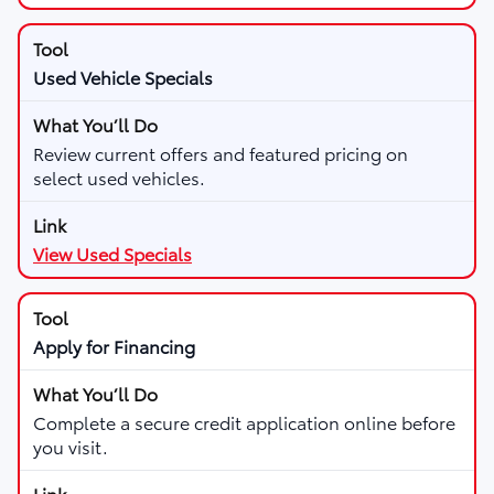
Used Vehicle Specials
Review current offers and featured pricing on
select used vehicles.
View Used Specials
Apply for Financing
Complete a secure credit application online before
you visit.