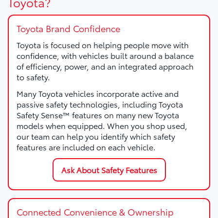
Toyota?
Toyota Brand Confidence
Toyota is focused on helping people move with
confidence, with vehicles built around a balance
of efficiency, power, and an integrated approach
to safety.
Many Toyota vehicles incorporate active and
passive safety technologies, including Toyota
Safety Sense™ features on many new Toyota
models when equipped. When you shop used,
our team can help you identify which safety
features are included on each vehicle.
Ask About Safety Features
Connected Convenience & Ownership