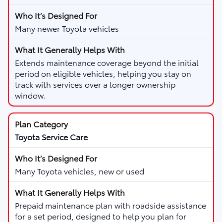
Many newer Toyota vehicles
Extends maintenance coverage beyond the initial
period on eligible vehicles, helping you stay on
track with services over a longer ownership
window.
Toyota Service Care
Many Toyota vehicles, new or used
Prepaid maintenance plan with roadside assistance
for a set period, designed to help you plan for