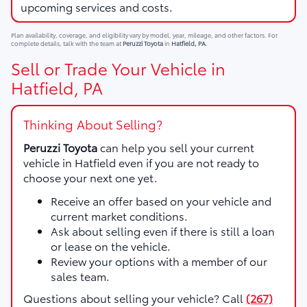
upcoming services and costs.
Plan availability, coverage, and eligibility vary by model, year, mileage, and other factors. For
complete details, talk with the team at
Peruzzi Toyota
in
Hatfield, PA
.
Sell or Trade Your Vehicle in
Hatfield, PA
Thinking About Selling?
Peruzzi Toyota
can help you sell your current
vehicle in Hatfield even if you are not ready to
choose your next one yet.
Receive an offer based on your vehicle and
current market conditions.
Ask about selling even if there is still a loan
or lease on the vehicle.
Review your options with a member of our
sales team.
Questions about selling your vehicle? Call
(267)