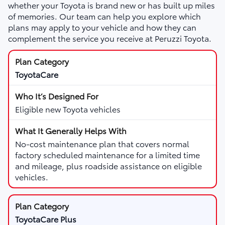
whether your Toyota is brand new or has built up miles
of memories. Our team can help you explore which
plans may apply to your vehicle and how they can
complement the service you receive at Peruzzi Toyota.
ToyotaCare
Eligible new Toyota vehicles
No-cost maintenance plan that covers normal
factory scheduled maintenance for a limited time
and mileage, plus roadside assistance on eligible
vehicles.
ToyotaCare Plus