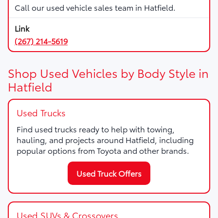
Call our used vehicle sales team in Hatfield.
(267) 214-5619
Shop Used Vehicles by Body Style in
Hatfield
Used Trucks
Find used trucks ready to help with towing,
hauling, and projects around Hatfield, including
popular options from Toyota and other brands.
Used Truck Offers
Used SUVs & Crossovers