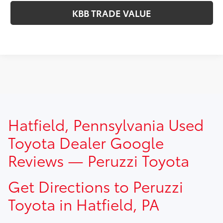
KBB TRADE VALUE
TSRP prices do not include dealer installed options, dealer
Hatfield, Pennsylvania Used
addendum, government fees, taxes, finance charges and
$490.00 dealer documentation fee.
Toyota Dealer Google
Reviews — Peruzzi Toyota
Get Directions to Peruzzi
Toyota in Hatfield, PA