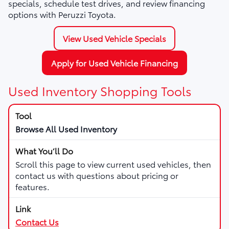
specials, schedule test drives, and review financing
options with Peruzzi Toyota.
View Used Vehicle Specials
Apply for Used Vehicle Financing
Used Inventory Shopping Tools
Browse All Used Inventory
Scroll this page to view current used vehicles, then
contact us with questions about pricing or
features.
Contact Us