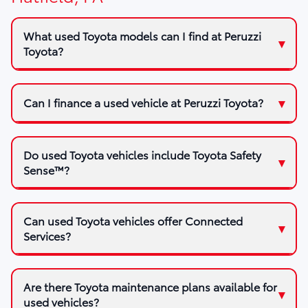
What used Toyota models can I find at Peruzzi
Toyota?
Can I finance a used vehicle at Peruzzi Toyota?
Do used Toyota vehicles include Toyota Safety
Sense™?
Can used Toyota vehicles offer Connected
Services?
Are there Toyota maintenance plans available for
used vehicles?