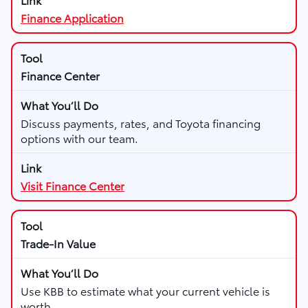
Finance Application
Finance Center
Discuss payments, rates, and Toyota financing
options with our team.
Visit Finance Center
Trade-In Value
Use KBB to estimate what your current vehicle is
worth.