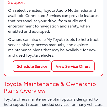
Support
On select vehicles, Toyota Audio Multimedia and
available Connected Services can provide features
that personalize your drive, from audio and
entertainment to navigation and safety, when
enabled and equipped.
Owners can also use My Toyota tools to help track
service history, access manuals, and explore
maintenance plans that may be available for new
and used Toyota vehicles.
Schedule Service
View Service Offers
Toyota Maintenance & Ownership
Plans Overview
Toyota offers maintenance plan options designed to
help support recommended services for many vehicles,