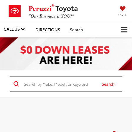
®
Toyota
Peruzzi
SAVED
"Our Business is YOU!"
CALL US
DIRECTIONS
Search
Search