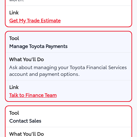
Get My Trade Estimate
Manage Toyota Payments
Ask about managing your Toyota Financial Services
account and payment options.
Talk to Finance Team
Contact Sales