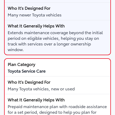
Many newer Toyota vehicles
Extends maintenance coverage beyond the initial
period on eligible vehicles, helping you stay on
track with services over a longer ownership
window.
Toyota Service Care
Many Toyota vehicles, new or used
Prepaid maintenance plan with roadside assistance
for a set period, designed to help you plan for