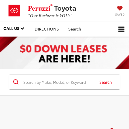
®
Toyota
Peruzzi
SAVED
"Our Business is YOU!"
CALL US
DIRECTIONS
Search
Search