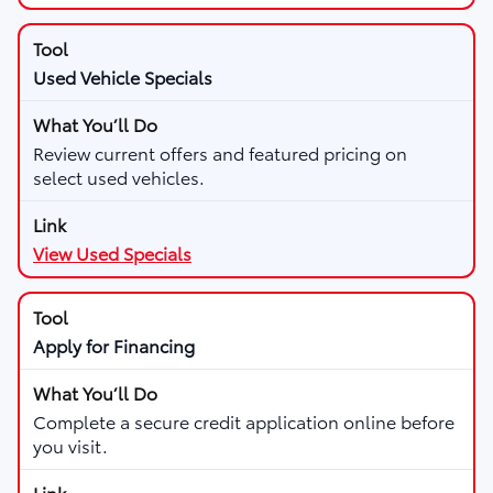
Used Vehicle Specials
Review current offers and featured pricing on
select used vehicles.
View Used Specials
Apply for Financing
Complete a secure credit application online before
you visit.