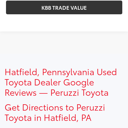
KBB TRADE VALUE
TSRP prices do not include dealer installed options, dealer
Hatfield, Pennsylvania Used
addendum, government fees, taxes, finance charges and
$490.00 dealer documentation fee.
Toyota Dealer Google
Reviews — Peruzzi Toyota
Get Directions to Peruzzi
Toyota in Hatfield, PA