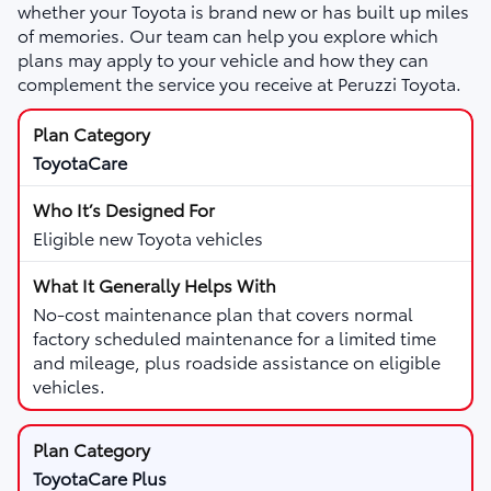
whether your Toyota is brand new or has built up miles
of memories. Our team can help you explore which
plans may apply to your vehicle and how they can
complement the service you receive at Peruzzi Toyota.
ToyotaCare
Eligible new Toyota vehicles
No-cost maintenance plan that covers normal
factory scheduled maintenance for a limited time
and mileage, plus roadside assistance on eligible
vehicles.
ToyotaCare Plus