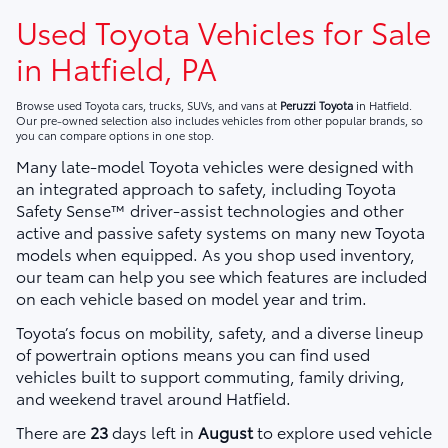
Used Toyota Vehicles for Sale
in Hatfield, PA
Browse used Toyota cars, trucks, SUVs, and vans at
Peruzzi Toyota
in Hatfield.
Our pre-owned selection also includes vehicles from other popular brands, so
you can compare options in one stop.
Many late-model Toyota vehicles were designed with
an integrated approach to safety, including Toyota
Safety Sense™ driver-assist technologies and other
active and passive safety systems on many new Toyota
models when equipped. As you shop used inventory,
our team can help you see which features are included
on each vehicle based on model year and trim.
Toyota’s focus on mobility, safety, and a diverse lineup
of powertrain options means you can find used
vehicles built to support commuting, family driving,
and weekend travel around Hatfield.
There are
23
days left in
August
to explore used vehicle