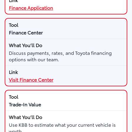
Finance Application
Finance Center
Discuss payments, rates, and Toyota financing
options with our team.
Visit Finance Center
Trade-In Value
Use KBB to estimate what your current vehicle is
worth.