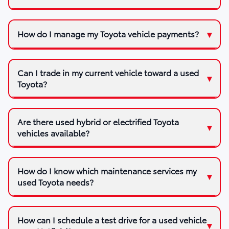
How do I manage my Toyota vehicle payments?
Can I trade in my current vehicle toward a used
Toyota?
Are there used hybrid or electrified Toyota
vehicles available?
How do I know which maintenance services my
used Toyota needs?
How can I schedule a test drive for a used vehicle