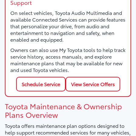
Support
On select vehicles, Toyota Audio Multimedia and
available Connected Services can provide features
that personalize your drive, from audio and
entertainment to navigation and safety, when
enabled and equipped.
Owners can also use My Toyota tools to help track
service history, access manuals, and explore
maintenance plans that may be available for new
and used Toyota vehicles.
Schedule Service
View Service Offers
Toyota Maintenance & Ownership
Plans Overview
Toyota offers maintenance plan options designed to
help support recommended services for many vehicles,