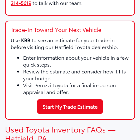
214-5619
to talk with our team.
Trade-In Toward Your Next Vehicle
Use
KBB
to see an estimate for your trade-in
before visiting our Hatfield Toyota dealership.
Enter information about your vehicle in a few
quick steps.
Review the estimate and consider how it fits
your budget.
Visit Peruzzi Toyota for a final in-person
appraisal and offer.
Start My Trade Estimate
Used Toyota Inventory FAQs —
Hatfield, PA