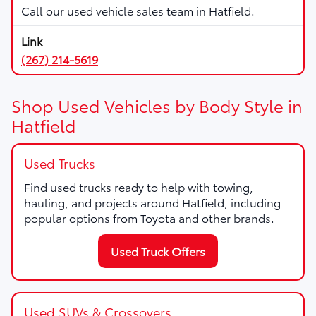
Call our used vehicle sales team in Hatfield.
(267) 214-5619
Shop Used Vehicles by Body Style in
Hatfield
Used Trucks
Find used trucks ready to help with towing,
hauling, and projects around Hatfield, including
popular options from Toyota and other brands.
Used Truck Offers
Used SUVs & Crossovers