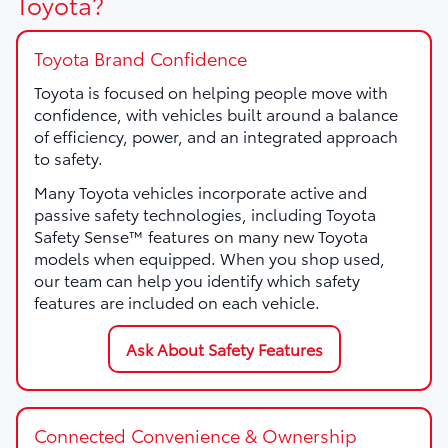
Toyota?
Toyota Brand Confidence
Toyota is focused on helping people move with
confidence, with vehicles built around a balance
of efficiency, power, and an integrated approach
to safety.
Many Toyota vehicles incorporate active and
passive safety technologies, including Toyota
Safety Sense™ features on many new Toyota
models when equipped. When you shop used,
our team can help you identify which safety
features are included on each vehicle.
Ask About Safety Features
Connected Convenience & Ownership