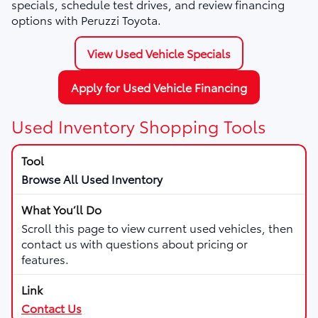
specials, schedule test drives, and review financing
options with Peruzzi Toyota.
View Used Vehicle Specials
Apply for Used Vehicle Financing
Used Inventory Shopping Tools
Browse All Used Inventory
Scroll this page to view current used vehicles, then
contact us with questions about pricing or
features.
Contact Us