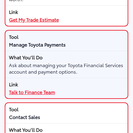
Get My Trade Estimate
Manage Toyota Payments
Ask about managing your Toyota Financial Services
account and payment options.
Talk to Finance Team
Contact Sales