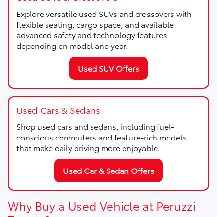
Explore versatile used SUVs and crossovers with
flexible seating, cargo space, and available
advanced safety and technology features
depending on model and year.
Used SUV Offers
Used Cars & Sedans
Shop used cars and sedans, including fuel-
conscious commuters and feature-rich models
that make daily driving more enjoyable.
Used Car & Sedan Offers
Why Buy a Used Vehicle at Peruzzi