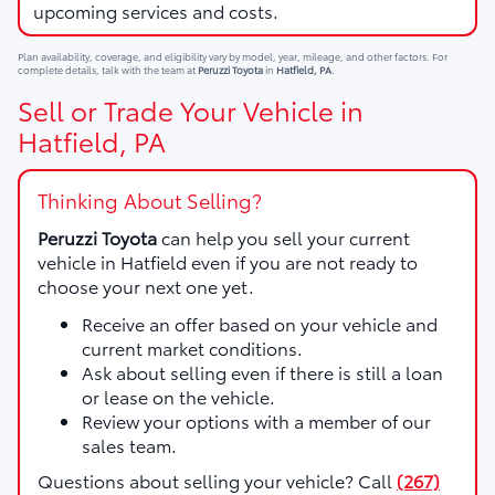
upcoming services and costs.
Plan availability, coverage, and eligibility vary by model, year, mileage, and other factors. For
complete details, talk with the team at
Peruzzi Toyota
in
Hatfield, PA
.
Sell or Trade Your Vehicle in
Hatfield, PA
Thinking About Selling?
Peruzzi Toyota
can help you sell your current
vehicle in Hatfield even if you are not ready to
choose your next one yet.
Receive an offer based on your vehicle and
current market conditions.
Ask about selling even if there is still a loan
or lease on the vehicle.
Review your options with a member of our
sales team.
Questions about selling your vehicle? Call
(267)