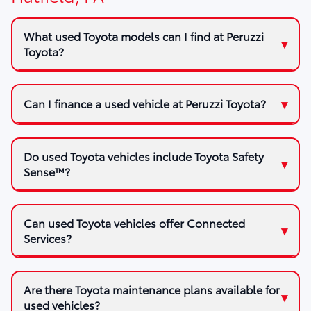
What used Toyota models can I find at Peruzzi
Toyota?
Can I finance a used vehicle at Peruzzi Toyota?
Do used Toyota vehicles include Toyota Safety
Sense™?
Can used Toyota vehicles offer Connected
Services?
Are there Toyota maintenance plans available for
used vehicles?