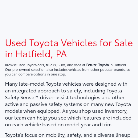
Used Toyota Vehicles for Sale
in Hatfield, PA
Browse used Toyota cars, trucks, SUVs, and vans at
Peruzzi Toyota
in Hatfield.
Our pre-owned selection also includes vehicles from other popular brands, so
you can compare options in one stop.
Many late-model Toyota vehicles were designed with
an integrated approach to safety, including Toyota
Safety Sense™ driver-assist technologies and other
active and passive safety systems on many new Toyota
models when equipped. As you shop used inventory,
our team can help you see which features are included
on each vehicle based on model year and trim.
Toyota’s focus on mobility, safety, and a diverse lineup