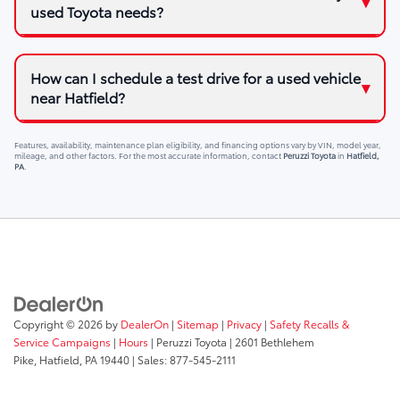
used Toyota needs?
How can I schedule a test drive for a used vehicle
near Hatfield?
Features, availability, maintenance plan eligibility, and financing options vary by VIN, model year,
mileage, and other factors. For the most accurate information, contact
Peruzzi Toyota
in
Hatfield,
PA
.
Copyright © 2026
by
DealerOn
|
Sitemap
|
Privacy
|
Safety Recalls &
Service Campaigns
|
Hours
| Peruzzi Toyota
|
2601 Bethlehem
Pike,
Hatfield,
PA
19440
| Sales:
877-545-2111