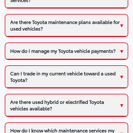
Are there Toyota maintenance plans available for
used vehicles?
How do I manage my Toyota vehicle payments?
Can I trade in my current vehicle toward a used
Toyota?
Are there used hybrid or electrified Toyota
vehicles available?
How do I know which maintenance services my