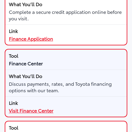
Complete a secure credit application online before
you visit.
Finance Application
Finance Center
Discuss payments, rates, and Toyota financing
options with our team.
Visit Finance Center