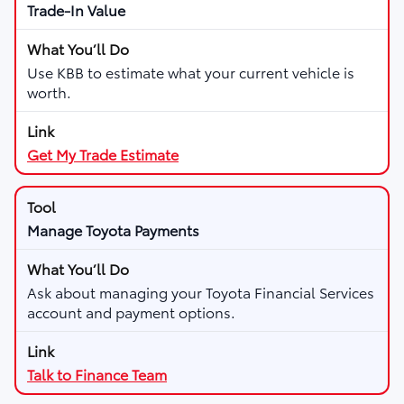
Trade-In Value
Use KBB to estimate what your current vehicle is
worth.
Get My Trade Estimate
Manage Toyota Payments
Ask about managing your Toyota Financial Services
account and payment options.
Talk to Finance Team