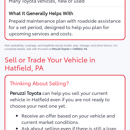
Many Toyota vehicles, new or used
Prepaid maintenance plan with roadside assistance
for a set period, designed to help you plan for
upcoming services and costs.
Plan availability, coverage, and eligibility vary by model, year, mileage, and other factors. For
complete details, talk with the team at
Peruzzi Toyota
in
Hatfield, PA
.
Sell or Trade Your Vehicle in
Hatfield, PA
Thinking About Selling?
Peruzzi Toyota
can help you sell your current
vehicle in Hatfield even if you are not ready to
choose your next one yet.
Receive an offer based on your vehicle and
current market conditions.
Ask about selling even if there is still a loan