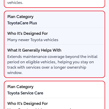
vehicles.
ToyotaCare Plus
Many newer Toyota vehicles
Extends maintenance coverage beyond the initial
period on eligible vehicles, helping you stay on
track with services over a longer ownership
window.
Toyota Service Care