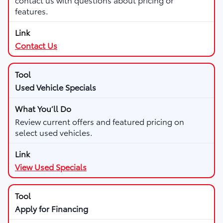
features.
Contact Us
Used Vehicle Specials
Review current offers and featured pricing on
select used vehicles.
View Used Specials
Apply for Financing