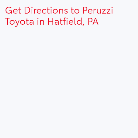
Get Directions to Peruzzi
Toyota in Hatfield, PA