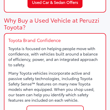
Used Car & Sedan Offers
Why Buy a Used Vehicle at Peruzzi
Toyota?
Toyota Brand Confidence
Toyota is focused on helping people move with
confidence, with vehicles built around a balance
of efficiency, power, and an integrated approach
to safety.
Many Toyota vehicles incorporate active and
passive safety technologies, including Toyota
Safety Sense™ features on many new Toyota
models when equipped. When you shop used,
our team can help you identify which safety
features are included on each vehicle.