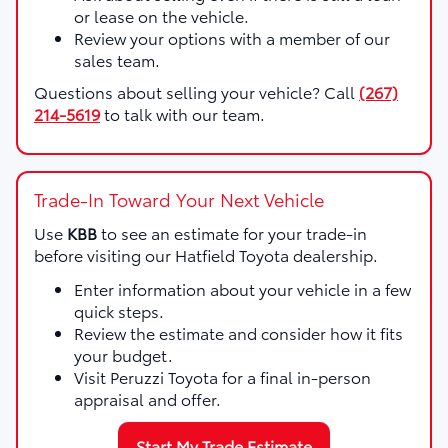
or lease on the vehicle.
Review your options with a member of our
sales team.
Questions about selling your vehicle? Call
(267)
214-5619
to talk with our team.
Trade-In Toward Your Next Vehicle
Use
KBB
to see an estimate for your trade-in
before visiting our Hatfield Toyota dealership.
Enter information about your vehicle in a few
quick steps.
Review the estimate and consider how it fits
your budget.
Visit Peruzzi Toyota for a final in-person
appraisal and offer.
Start My Trade Estimate