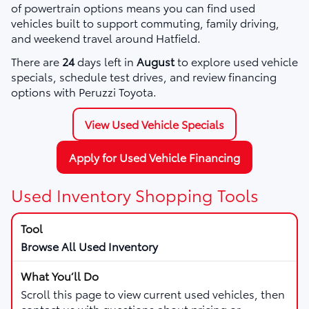
of powertrain options means you can find used
vehicles built to support commuting, family driving,
and weekend travel around Hatfield.
There are
24
days left in
August
to explore used vehicle
specials, schedule test drives, and review financing
options with Peruzzi Toyota.
View Used Vehicle Specials
Apply for Used Vehicle Financing
Used Inventory Shopping Tools
Browse All Used Inventory
Scroll this page to view current used vehicles, then
contact us with questions about pricing or