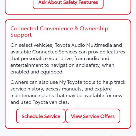
Ask About Safety Features
Connected Convenience & Ownership
Support
On select vehicles, Toyota Audio Multimedia and
available Connected Services can provide features
that personalize your drive, from audio and
entertainment to navigation and safety, when
enabled and equipped.
Owners can also use My Toyota tools to help track
service history, access manuals, and explore
maintenance plans that may be available for new
and used Toyota vehicles.
Schedule Service
View Service Offers