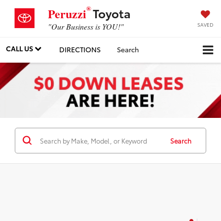
®
Toyota
Peruzzi
SAVED
"Our Business is YOU!"
CALL US
DIRECTIONS
Search
Search