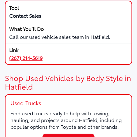
Contact Sales
Call our used vehicle sales team in Hatfield.
(267) 214-5619
Shop Used Vehicles by Body Style in
Hatfield
Used Trucks
Find used trucks ready to help with towing,
hauling, and projects around Hatfield, including
popular options from Toyota and other brands.