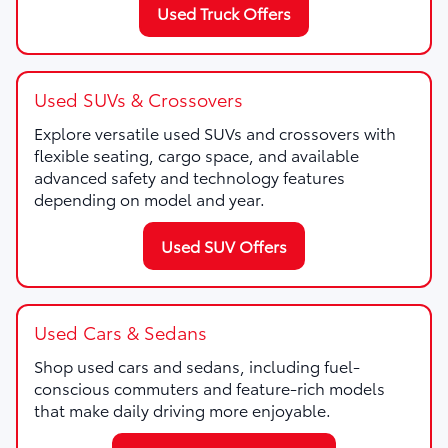
Used Truck Offers
Used SUVs & Crossovers
Explore versatile used SUVs and crossovers with
flexible seating, cargo space, and available
advanced safety and technology features
depending on model and year.
Used SUV Offers
Used Cars & Sedans
Shop used cars and sedans, including fuel-
conscious commuters and feature-rich models
that make daily driving more enjoyable.