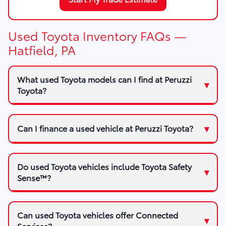
Used Toyota Inventory FAQs —
Hatfield, PA
What used Toyota models can I find at Peruzzi
Toyota?
Can I finance a used vehicle at Peruzzi Toyota?
Do used Toyota vehicles include Toyota Safety
Sense™?
Can used Toyota vehicles offer Connected
Services?