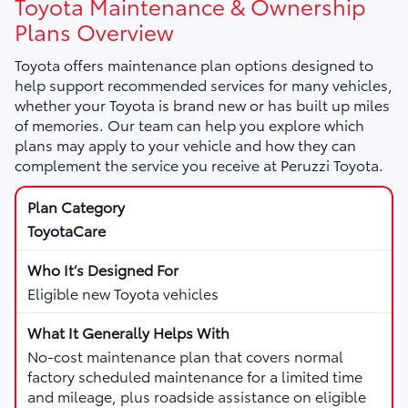
Toyota Maintenance & Ownership
Plans Overview
Toyota offers maintenance plan options designed to
help support recommended services for many vehicles,
whether your Toyota is brand new or has built up miles
of memories. Our team can help you explore which
plans may apply to your vehicle and how they can
complement the service you receive at Peruzzi Toyota.
ToyotaCare
Eligible new Toyota vehicles
No-cost maintenance plan that covers normal
factory scheduled maintenance for a limited time
and mileage, plus roadside assistance on eligible