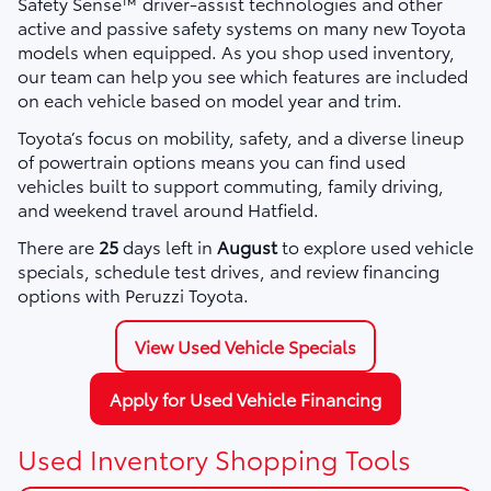
Safety Sense™ driver-assist technologies and other
active and passive safety systems on many new Toyota
models when equipped. As you shop used inventory,
our team can help you see which features are included
on each vehicle based on model year and trim.
Toyota’s focus on mobility, safety, and a diverse lineup
of powertrain options means you can find used
vehicles built to support commuting, family driving,
and weekend travel around Hatfield.
There are
25
days left in
August
to explore used vehicle
specials, schedule test drives, and review financing
options with Peruzzi Toyota.
View Used Vehicle Specials
Apply for Used Vehicle Financing
Used Inventory Shopping Tools