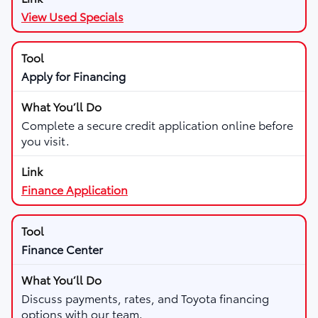
View Used Specials
Apply for Financing
Complete a secure credit application online before
you visit.
Finance Application
Finance Center
Discuss payments, rates, and Toyota financing
options with our team.