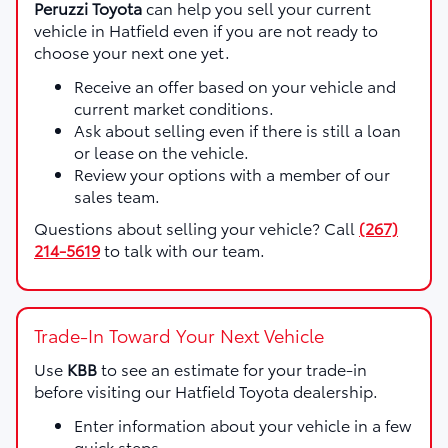
Peruzzi Toyota
can help you sell your current
vehicle in Hatfield even if you are not ready to
choose your next one yet.
Receive an offer based on your vehicle and
current market conditions.
Ask about selling even if there is still a loan
or lease on the vehicle.
Review your options with a member of our
sales team.
Questions about selling your vehicle? Call
(267)
214-5619
to talk with our team.
Trade-In Toward Your Next Vehicle
Use
KBB
to see an estimate for your trade-in
before visiting our Hatfield Toyota dealership.
Enter information about your vehicle in a few
quick steps.