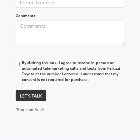
Comments:
By clicking this box, I agree to receive in-person or
automated telemarketing calls and texts from Peruzzi
Toyota at the number I entered. I understand that my
consent is not required for purchase.
LET'S TALK
*Required Fields