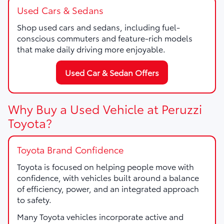
Used Cars & Sedans
Shop used cars and sedans, including fuel-
conscious commuters and feature-rich models
that make daily driving more enjoyable.
Used Car & Sedan Offers
Why Buy a Used Vehicle at Peruzzi
Toyota?
Toyota Brand Confidence
Toyota is focused on helping people move with
confidence, with vehicles built around a balance
of efficiency, power, and an integrated approach
to safety.
Many Toyota vehicles incorporate active and