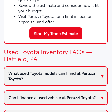
Review the estimate and consider how it fits
your budget.
Visit Peruzzi Toyota for a final in-person
appraisal and offer.
Start My Trade Estimate
Used Toyota Inventory FAQs —
Hatfield, PA
What used Toyota models can I find at Peruzzi
Toyota?
Can I finance a used vehicle at Peruzzi Toyota?