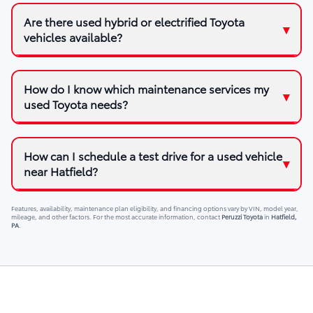
Are there used hybrid or electrified Toyota
vehicles available?
How do I know which maintenance services my
used Toyota needs?
How can I schedule a test drive for a used vehicle
near Hatfield?
Features, availability, maintenance plan eligibility, and financing options vary by VIN, model year,
mileage, and other factors. For the most accurate information, contact
Peruzzi Toyota
in
Hatfield,
PA
.