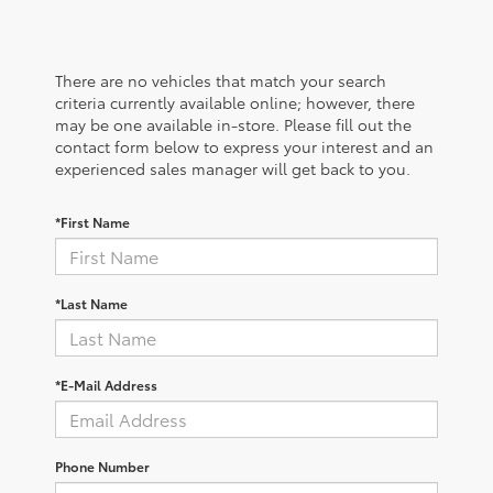
There are no vehicles that match your search
criteria currently available online; however, there
may be one available in-store. Please fill out the
contact form below to express your interest and an
experienced sales manager will get back to you.
*First Name
*Last Name
*E-Mail Address
Phone Number