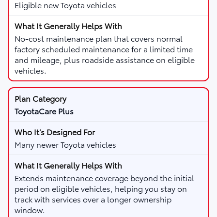
Eligible new Toyota vehicles
No-cost maintenance plan that covers normal
factory scheduled maintenance for a limited time
and mileage, plus roadside assistance on eligible
vehicles.
ToyotaCare Plus
Many newer Toyota vehicles
Extends maintenance coverage beyond the initial
period on eligible vehicles, helping you stay on
track with services over a longer ownership
window.