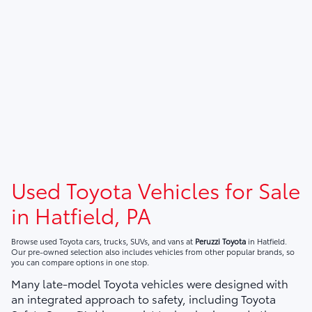
Used Toyota Vehicles for Sale
in Hatfield, PA
Browse used Toyota cars, trucks, SUVs, and vans at
Peruzzi Toyota
in Hatfield.
Our pre-owned selection also includes vehicles from other popular brands, so
you can compare options in one stop.
Many late-model Toyota vehicles were designed with
an integrated approach to safety, including Toyota