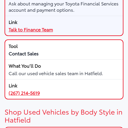
Ask about managing your Toyota Financial Services
account and payment options.
Talk to Finance Team
Contact Sales
Call our used vehicle sales team in Hatfield.
(267) 214-5619
Shop Used Vehicles by Body Style in
Hatfield