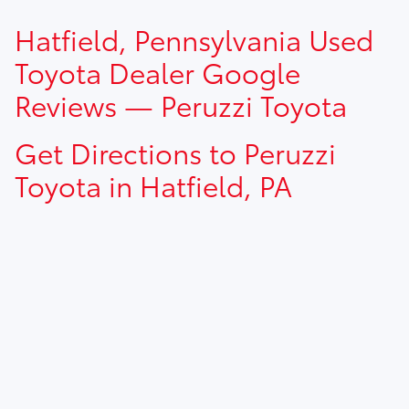
TSRP prices do not include dealer installed options, dealer
Hatfield, Pennsylvania Used
addendum, government fees, taxes, finance charges and
$490.00 dealer documentation fee.
Toyota Dealer Google
Reviews — Peruzzi Toyota
Get Directions to Peruzzi
Toyota in Hatfield, PA