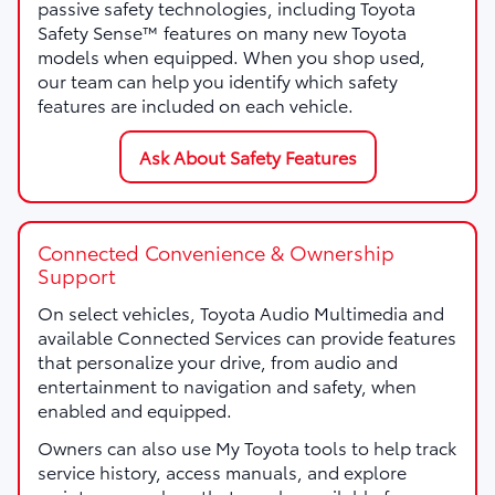
passive safety technologies, including Toyota
Safety Sense™ features on many new Toyota
models when equipped. When you shop used,
our team can help you identify which safety
features are included on each vehicle.
Ask About Safety Features
Connected Convenience & Ownership
Support
On select vehicles, Toyota Audio Multimedia and
available Connected Services can provide features
that personalize your drive, from audio and
entertainment to navigation and safety, when
enabled and equipped.
Owners can also use My Toyota tools to help track
service history, access manuals, and explore