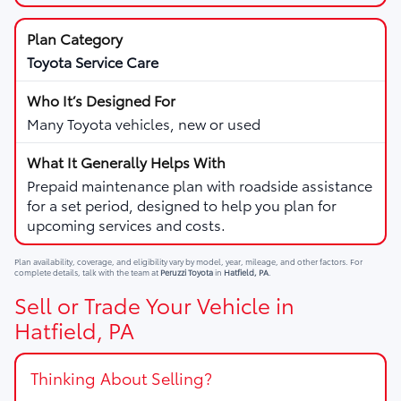
Toyota Service Care
Many Toyota vehicles, new or used
Prepaid maintenance plan with roadside assistance
for a set period, designed to help you plan for
upcoming services and costs.
Plan availability, coverage, and eligibility vary by model, year, mileage, and other factors. For
complete details, talk with the team at
Peruzzi Toyota
in
Hatfield, PA
.
Sell or Trade Your Vehicle in
Hatfield, PA
Thinking About Selling?