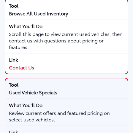
Browse All Used Inventory
Scroll this page to view current used vehicles, then
contact us with questions about pricing or
features.
Contact Us
Used Vehicle Specials
Review current offers and featured pricing on
select used vehicles.