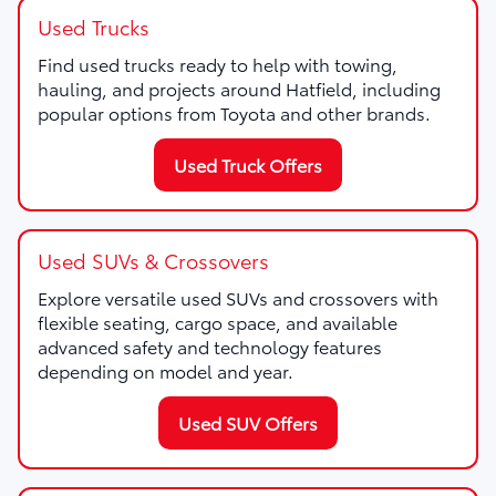
Used Trucks
Find used trucks ready to help with towing,
hauling, and projects around Hatfield, including
popular options from Toyota and other brands.
Used Truck Offers
Used SUVs & Crossovers
Explore versatile used SUVs and crossovers with
flexible seating, cargo space, and available
advanced safety and technology features
depending on model and year.
Used SUV Offers