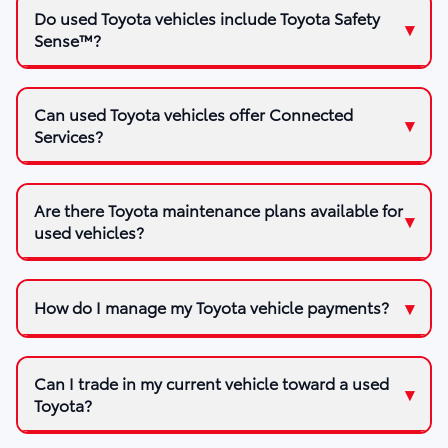
Do used Toyota vehicles include Toyota Safety
Sense™?
Can used Toyota vehicles offer Connected
Services?
Are there Toyota maintenance plans available for
used vehicles?
How do I manage my Toyota vehicle payments?
Can I trade in my current vehicle toward a used
Toyota?