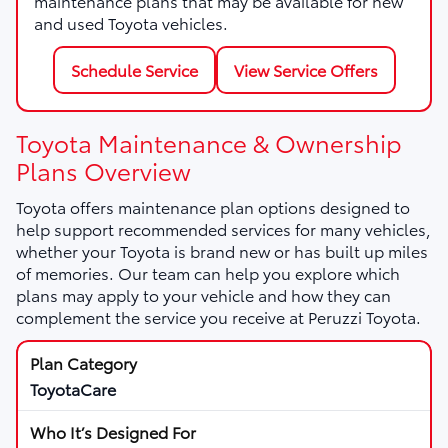
maintenance plans that may be available for new
and used Toyota vehicles.
Schedule Service
View Service Offers
Toyota Maintenance & Ownership
Plans Overview
Toyota offers maintenance plan options designed to
help support recommended services for many vehicles,
whether your Toyota is brand new or has built up miles
of memories. Our team can help you explore which
plans may apply to your vehicle and how they can
complement the service you receive at Peruzzi Toyota.
ToyotaCare