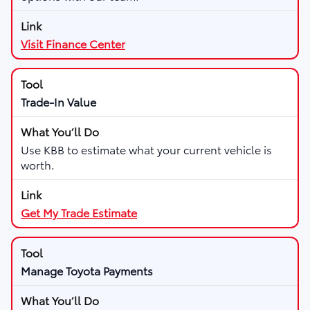
Visit Finance Center
Trade-In Value
Use KBB to estimate what your current vehicle is
worth.
Get My Trade Estimate
Manage Toyota Payments