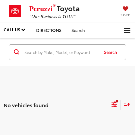
®
Toyota
Peruzzi
SAVED
"Our Business is YOU!"
CALL US
DIRECTIONS
Search
Search
No vehicles found