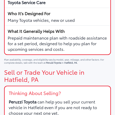
Toyota Service Care
Many Toyota vehicles, new or used
Prepaid maintenance plan with roadside assistance
for a set period, designed to help you plan for
upcoming services and costs.
Plan availability, coverage, and eligibility vary by model, year, mileage, and other factors. For
complete details, talk with the team at
Peruzzi Toyota
in
Hatfield, PA
.
Sell or Trade Your Vehicle in
Hatfield, PA
Thinking About Selling?
Peruzzi Toyota
can help you sell your current
vehicle in Hatfield even if you are not ready to
choose your next one yet.