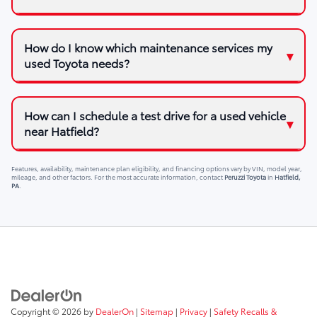
How do I know which maintenance services my
used Toyota needs?
How can I schedule a test drive for a used vehicle
near Hatfield?
Features, availability, maintenance plan eligibility, and financing options vary by VIN, model year,
mileage, and other factors. For the most accurate information, contact
Peruzzi Toyota
in
Hatfield,
PA
.
Copyright © 2026
by
DealerOn
|
Sitemap
|
Privacy
|
Safety Recalls &