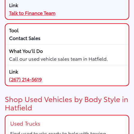
Talk to Finance Team
Contact Sales
Call our used vehicle sales team in Hatfield.
(267) 214-5619
Shop Used Vehicles by Body Style in
Hatfield
Used Trucks
Find used trucks ready to help with towing,