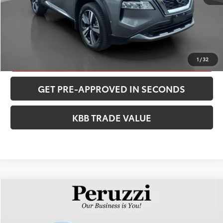
CONFIRM AVAILABILITY
CLICK TO CALL
1
/
32
GET PRE-APPROVED IN SECONDS
KBB TRADE VALUE
Compare Vehicle
$28,252
2023
Nissan Rogue
SL
PERUZZI PRICE:
VIN:
5N1BT3CB0PC855249
Stock:
51048P
Model:
29413