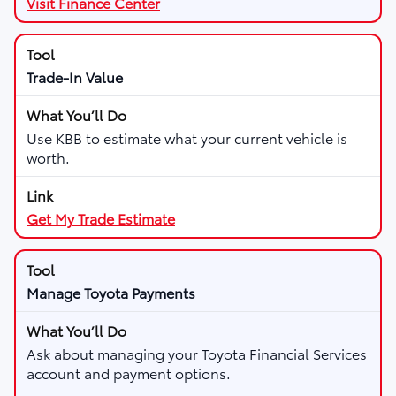
Visit Finance Center
Trade-In Value
Use KBB to estimate what your current vehicle is
worth.
Get My Trade Estimate
Manage Toyota Payments
Ask about managing your Toyota Financial Services
account and payment options.