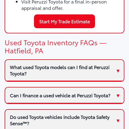
Visit Peruzzi Toyota for a final in-person
appraisal and offer.
Start My Trade Estimate
Used Toyota Inventory FAQs —
Hatfield, PA
What used Toyota models can I find at Peruzzi
Toyota?
Can I finance a used vehicle at Peruzzi Toyota?
Do used Toyota vehicles include Toyota Safety
Sense™?