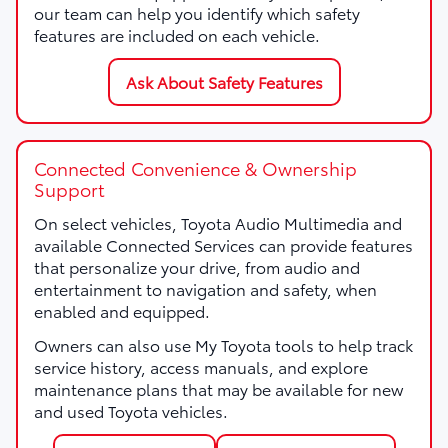
our team can help you identify which safety
features are included on each vehicle.
Ask About Safety Features
Connected Convenience & Ownership
Support
On select vehicles, Toyota Audio Multimedia and
available Connected Services can provide features
that personalize your drive, from audio and
entertainment to navigation and safety, when
enabled and equipped.
Owners can also use My Toyota tools to help track
service history, access manuals, and explore
maintenance plans that may be available for new
and used Toyota vehicles.