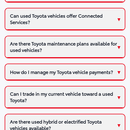
Can used Toyota vehicles offer Connected
Services?
Are there Toyota maintenance plans available for
used vehicles?
How do I manage my Toyota vehicle payments?
Can I trade in my current vehicle toward a used
Toyota?
Are there used hybrid or electrified Toyota
vehicles available?