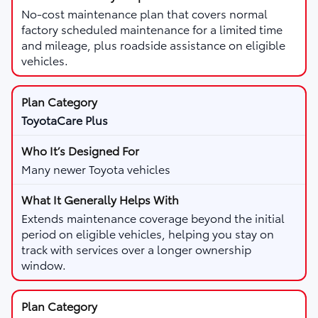
No-cost maintenance plan that covers normal
factory scheduled maintenance for a limited time
and mileage, plus roadside assistance on eligible
vehicles.
ToyotaCare Plus
Many newer Toyota vehicles
Extends maintenance coverage beyond the initial
period on eligible vehicles, helping you stay on
track with services over a longer ownership
window.