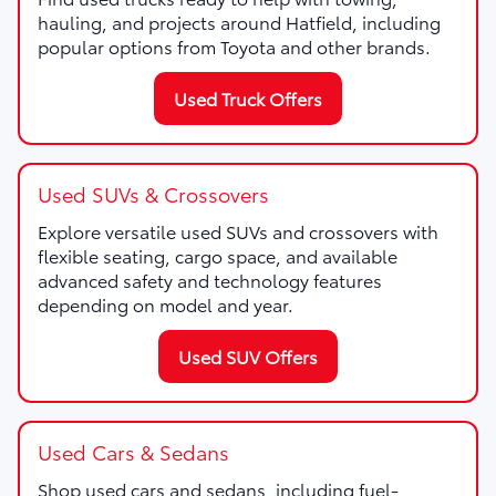
hauling, and projects around Hatfield, including
popular options from Toyota and other brands.
Used Truck Offers
Used SUVs & Crossovers
Explore versatile used SUVs and crossovers with
flexible seating, cargo space, and available
advanced safety and technology features
depending on model and year.
Used SUV Offers
Used Cars & Sedans
Shop used cars and sedans, including fuel-