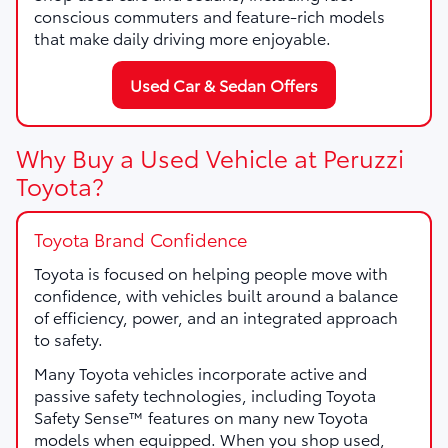
conscious commuters and feature-rich models
that make daily driving more enjoyable.
Used Car & Sedan Offers
Why Buy a Used Vehicle at Peruzzi
Toyota?
Toyota Brand Confidence
Toyota is focused on helping people move with
confidence, with vehicles built around a balance
of efficiency, power, and an integrated approach
to safety.
Many Toyota vehicles incorporate active and
passive safety technologies, including Toyota
Safety Sense™ features on many new Toyota
models when equipped. When you shop used,