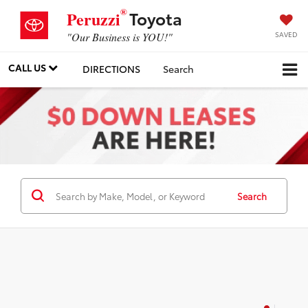
®
Toyota
Peruzzi
SAVED
"Our Business is YOU!"
CALL US
DIRECTIONS
Search
Search