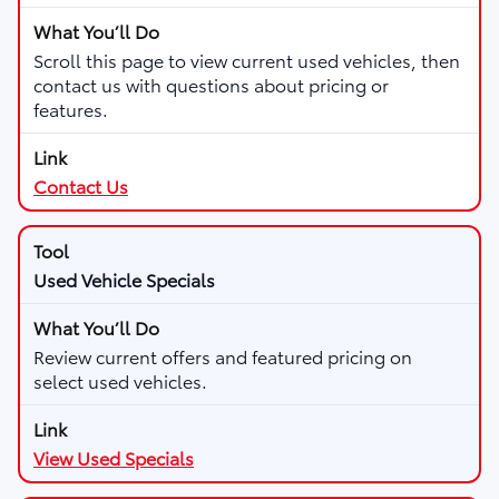
Scroll this page to view current used vehicles, then
contact us with questions about pricing or
features.
Contact Us
Used Vehicle Specials
Review current offers and featured pricing on
select used vehicles.
View Used Specials