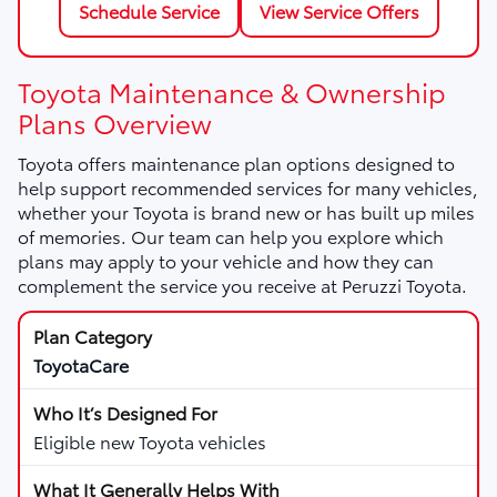
Schedule Service
View Service Offers
Toyota Maintenance & Ownership
Plans Overview
Toyota offers maintenance plan options designed to
help support recommended services for many vehicles,
whether your Toyota is brand new or has built up miles
of memories. Our team can help you explore which
plans may apply to your vehicle and how they can
complement the service you receive at Peruzzi Toyota.
ToyotaCare
Eligible new Toyota vehicles