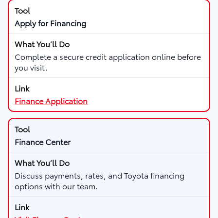
Apply for Financing
Complete a secure credit application online before
you visit.
Finance Application
Finance Center
Discuss payments, rates, and Toyota financing
options with our team.