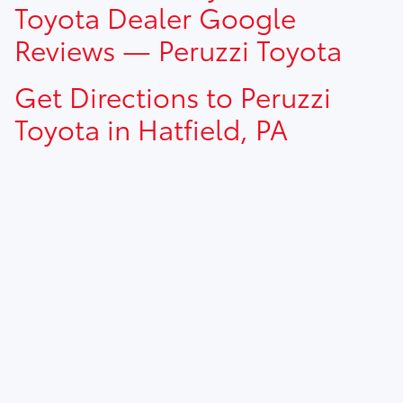
Toyota Dealer Google
Reviews — Peruzzi Toyota
Get Directions to Peruzzi
Toyota in Hatfield, PA