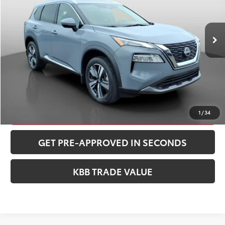
Less
13,074 mi
Ext.
Int.
Retail Price:
$27,762
Documentation Fee:
+$490
Peruzzi Price:
$28,252
CONFIRM AVAILABILITY
CLICK TO CALL
1
/
34
GET PRE-APPROVED IN SECONDS
KBB TRADE VALUE