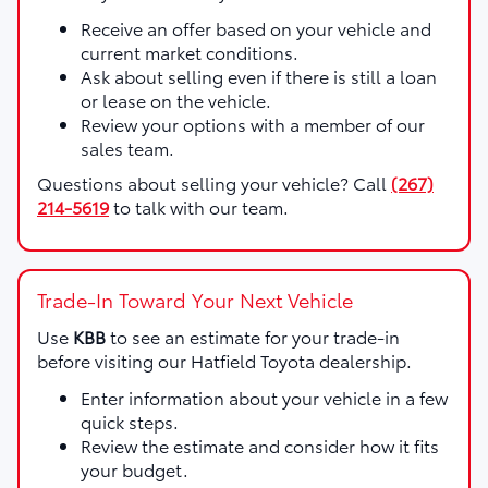
Receive an offer based on your vehicle and
current market conditions.
Ask about selling even if there is still a loan
or lease on the vehicle.
Review your options with a member of our
sales team.
Questions about selling your vehicle? Call
(267)
214-5619
to talk with our team.
Trade-In Toward Your Next Vehicle
Use
KBB
to see an estimate for your trade-in
before visiting our Hatfield Toyota dealership.
Enter information about your vehicle in a few
quick steps.
Review the estimate and consider how it fits
your budget.