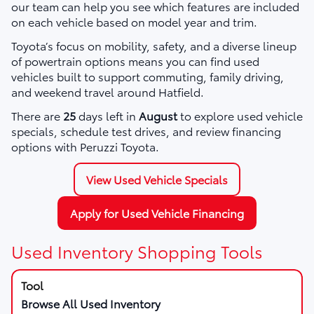
our team can help you see which features are included
on each vehicle based on model year and trim.
Toyota’s focus on mobility, safety, and a diverse lineup
of powertrain options means you can find used
vehicles built to support commuting, family driving,
and weekend travel around Hatfield.
There are
25
days left in
August
to explore used vehicle
specials, schedule test drives, and review financing
options with Peruzzi Toyota.
View Used Vehicle Specials
Apply for Used Vehicle Financing
Used Inventory Shopping Tools
Browse All Used Inventory