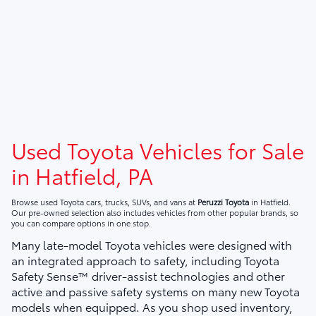
Used Toyota Vehicles for Sale
in Hatfield, PA
Browse used Toyota cars, trucks, SUVs, and vans at
Peruzzi Toyota
in Hatfield.
Our pre-owned selection also includes vehicles from other popular brands, so
you can compare options in one stop.
Many late-model Toyota vehicles were designed with
an integrated approach to safety, including Toyota
Safety Sense™ driver-assist technologies and other
active and passive safety systems on many new Toyota
models when equipped. As you shop used inventory,