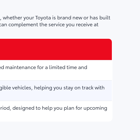
 whether your Toyota is brand new or has built
can complement the service you receive at
d maintenance for a limited time and
ible vehicles, helping you stay on track with
eriod, designed to help you plan for upcoming