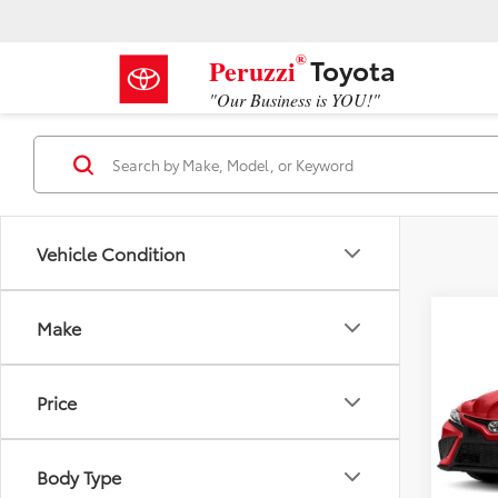
®
Toyota
Peruzzi
"Our Business is YOU!"
Vehicle Condition
Co
Make
2023
Price
VIN:
4T
Retail 
Model
Docum
Body Type
52,9
Peruzz