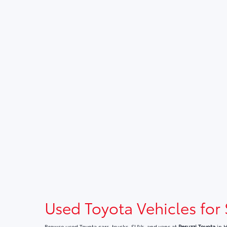
Used Toyota Vehicles for 
Browse used Toyota cars, trucks, SUVs, and vans at
Peruzzi Toyota
in H