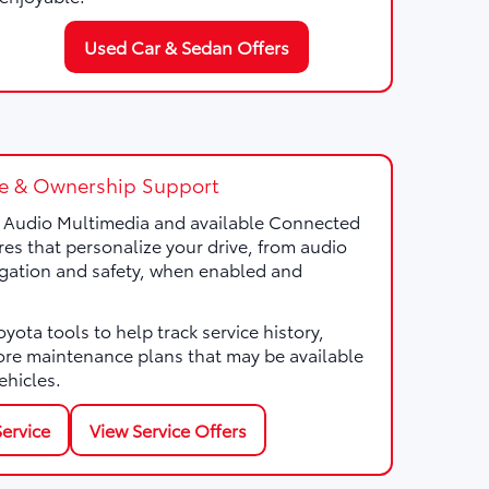
Used Car & Sedan Offers
e & Ownership Support
a Audio Multimedia and available Connected
res that personalize your drive, from audio
gation and safety, when enabled and
ota tools to help track service history,
ore maintenance plans that may be available
ehicles.
ervice
View Service Offers