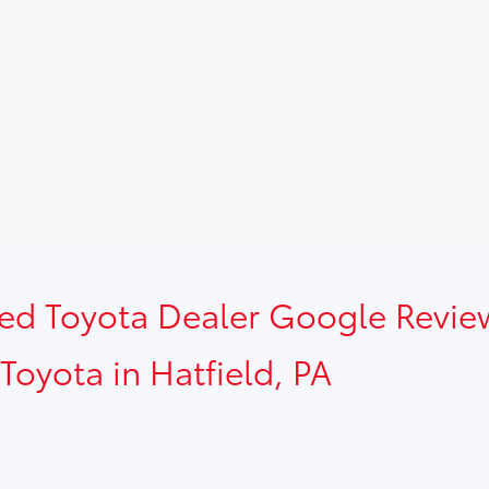
sed Toyota Dealer Google Revie
Toyota in Hatfield, PA