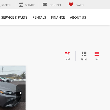
SEARCH
SERVICE
CONTACT
SAVED
SERVICE & PARTS
RENTALS
FINANCE
ABOUT US
Sort
List
Grid
E:
k:
5897P
$28,927
+$490
Ext.
Int.
$29,417