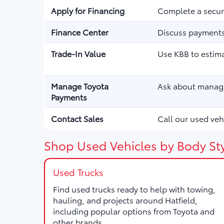
Apply for Financing
Complete a secure
Finance Center
Discuss payments,
Trade-In Value
Use KBB to estima
Manage Toyota
Ask about managi
Payments
Contact Sales
Call our used vehi
Shop Used Vehicles by Body Sty
Used Trucks
Find used trucks ready to help with towing,
hauling, and projects around Hatfield,
including popular options from Toyota and
other brands.