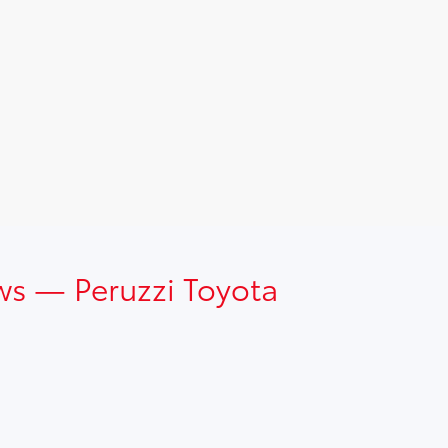
ws — Peruzzi Toyota