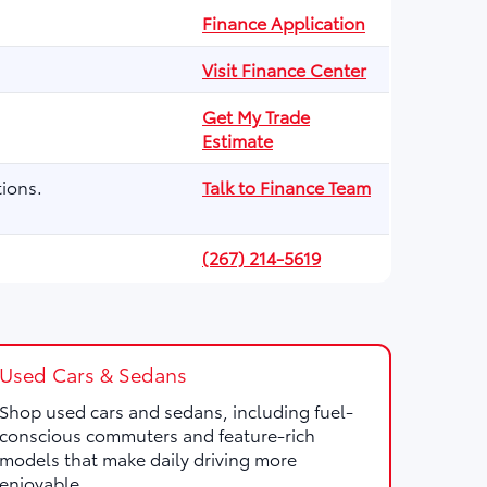
Finance Application
Visit Finance Center
Get My Trade
Estimate
ions.
Talk to Finance Team
(267) 214-5619
Used Cars & Sedans
Shop used cars and sedans, including fuel-
conscious commuters and feature-rich
models that make daily driving more
enjoyable.