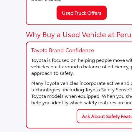
Used Truck Offers
Why Buy a Used Vehicle at Peru
Toyota Brand Confidence
Toyota is focused on helping people move wi
vehicles built around a balance of efficiency
approach to safety.
Many Toyota vehicles incorporate active and 
technologies, including Toyota Safety Sens
Toyota models when equipped. When you sho
help you identify which safety features are in
Ask About Safety Feat