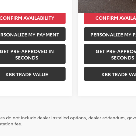
CONFIRM AVAILABILITY
CONFIRM AVAILA
ERSONALIZE MY PAYMENT
PERSONALIZE MY 
GET PRE-APPROVED IN
GET PRE-APPROV
SECONDS
SECONDS
KBB TRADE VALUE
KBB TRADE VA
ces do not include dealer installed options, dealer addendum, gov
ation fee.