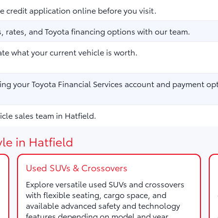
 credit application online before you visit.
 rates, and Toyota financing options with our team.
te what your current vehicle is worth.
ng your Toyota Financial Services account and payment opt
cle sales team in Hatfield.
le in Hatfield
Used SUVs & Crossovers
Explore versatile used SUVs and crossovers
with flexible seating, cargo space, and
available advanced safety and technology
features depending on model and year.