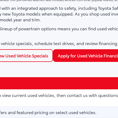
with an integrated approach to safety, including Toyota Sa
ny new Toyota models when equipped. As you shop used inve
 model year and trim.
e lineup of powertrain options means you can find used vehic
vehicle specials, schedule test drives, and review financing
ew Used Vehicle Specials
Apply for Used Vehicle Financ
to view current used vehicles, then contact us with questions
fers and featured pricing on select used vehicles.