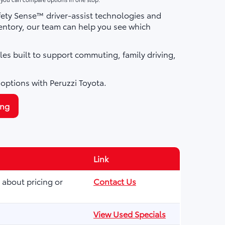
fety Sense™ driver-assist technologies and
ntory, our team can help you see which
les built to support commuting, family driving,
 options with Peruzzi Toyota.
ing
Link
 about pricing or
Contact Us
View Used Specials