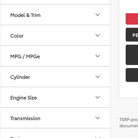
Model & Trim
P
Color
MPG / MPGe
Cylinder
Engine Size
Transmission
TSRP pri
document