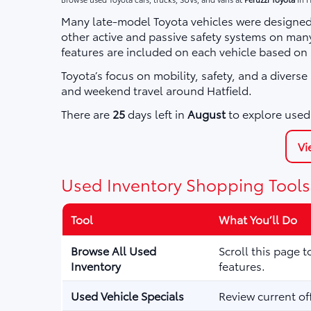
Many late-model Toyota vehicles were designed 
other active and passive safety systems on ma
features are included on each vehicle based on
Toyota’s focus on mobility, safety, and a divers
and weekend travel around Hatfield.
There are
25
days left in
August
to explore used 
Vi
Used Inventory Shopping Tools
Tool
What You’ll Do
Browse All Used
Scroll this page 
Inventory
features.
Used Vehicle Specials
Review current of