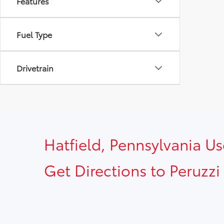
Features
Fuel Type
Drivetrain
Hatfield, Pennsylvania U
Get Directions to Peruzzi 