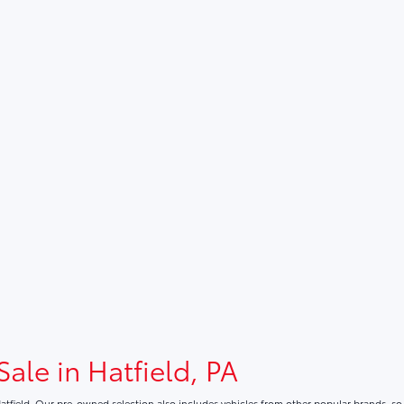
Sale in Hatfield, PA
atfield. Our pre-owned selection also includes vehicles from other popular brands, s