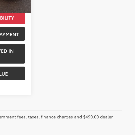
BILITY
PAYMENT
ED IN
LUE
ernment fees, taxes, finance charges and $490.00 dealer