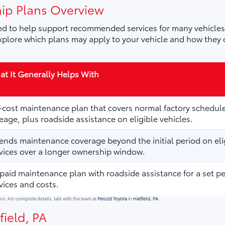
ip Plans Overview
d to help support recommended services for many vehicles,
plore which plans may apply to your vehicle and how they 
t It Generally Helps With
cost maintenance plan that covers normal factory schedule
eage, plus roadside assistance on eligible vehicles.
ends maintenance coverage beyond the initial period on elig
vices over a longer ownership window.
paid maintenance plan with roadside assistance for a set p
vices and costs.
ors. For complete details, talk with the team at
Peruzzi Toyota
in
Hatfield, PA
.
field, PA