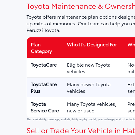
Toyota Maintenance & Ownersh
Toyota offers maintenance plan options designe
up miles of memories. Our team can help you ex
Peruzzi Toyota.
Plan
Who It’s Designed For
Wha
Category
ToyotaCare
Eligible new Toyota
No-
vehicles
mil
ToyotaCare
Many newer Toyota
Ext
Plus
vehicles
ser
Toyota
Many Toyota vehicles,
Pre
Service Care
new or used
ser
Plan availability, coverage, and eligibility vary by model, year, mileage, and other fact
Sell or Trade Your Vehicle in Hat