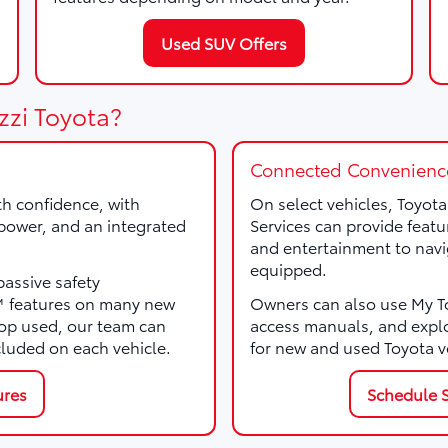
Used SUV Offers
zzi Toyota?
Connected Convenienc
th confidence, with
On select vehicles, Toyot
, power, and an integrated
Services can provide featu
and entertainment to navi
equipped.
passive safety
e™ features on many new
Owners can also use My Toy
p used, our team can
access manuals, and expl
cluded on each vehicle.
for new and used Toyota v
ures
Schedule S