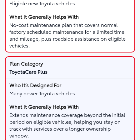
Eligible new Toyota vehicles
No-cost maintenance plan that covers normal
factory scheduled maintenance for a limited time
and mileage, plus roadside assistance on eligible
vehicles.
ToyotaCare Plus
Many newer Toyota vehicles
Extends maintenance coverage beyond the initial
period on eligible vehicles, helping you stay on
track with services over a longer ownership
window.