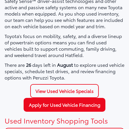
Safety Sense™ driver-assist technologies and other
active and passive safety systems on many new Toyota
models when equipped. As you shop used inventory,
our team can help you see which features are included
on each vehicle based on model year and trim.
Toyota’s focus on mobility, safety, and a diverse lineup
of powertrain options means you can find used
vehicles built to support commuting, family driving,
and weekend travel around Hatfield.
There are
26
days left in
August
to explore used vehicle
specials, schedule test drives, and review financing
options with Peruzzi Toyota.
View Used Vehicle Specials
Apply for Used Vehicle Financing
Used Inventory Shopping Tools