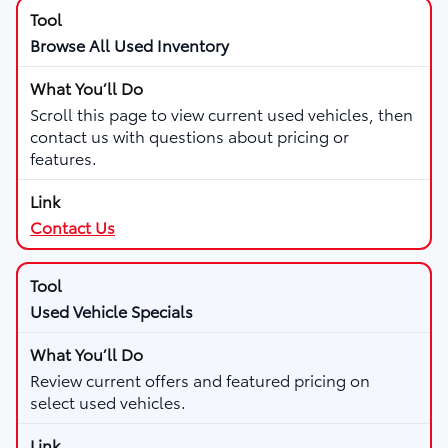
Browse All Used Inventory
Scroll this page to view current used vehicles, then
contact us with questions about pricing or
features.
Contact Us
Used Vehicle Specials
Review current offers and featured pricing on
select used vehicles.