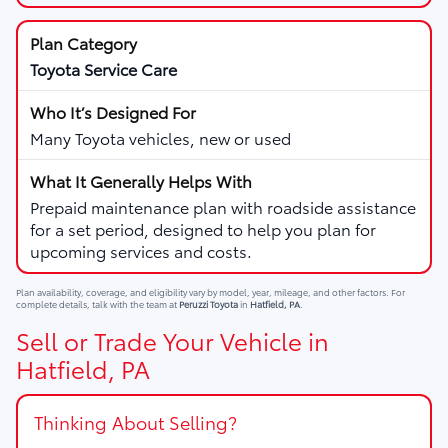
Toyota Service Care
Many Toyota vehicles, new or used
Prepaid maintenance plan with roadside assistance
for a set period, designed to help you plan for
upcoming services and costs.
Plan availability, coverage, and eligibility vary by model, year, mileage, and other factors. For
complete details, talk with the team at
Peruzzi Toyota
in
Hatfield, PA
.
Sell or Trade Your Vehicle in
Hatfield, PA
Thinking About Selling?