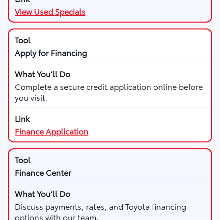
View Used Specials
Apply for Financing
Complete a secure credit application online before
you visit.
Finance Application
Finance Center
Discuss payments, rates, and Toyota financing
options with our team.