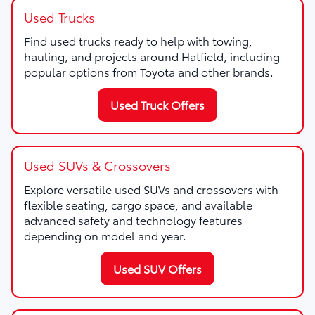
Used Trucks
Find used trucks ready to help with towing,
hauling, and projects around Hatfield, including
popular options from Toyota and other brands.
Used Truck Offers
Used SUVs & Crossovers
Explore versatile used SUVs and crossovers with
flexible seating, cargo space, and available
advanced safety and technology features
depending on model and year.
Used SUV Offers