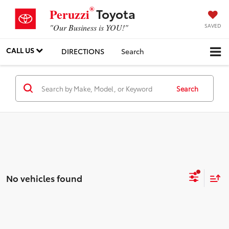
®
Toyota
Peruzzi
SAVED
"Our Business is YOU!"
CALL US
DIRECTIONS
Search
Search
No vehicles found