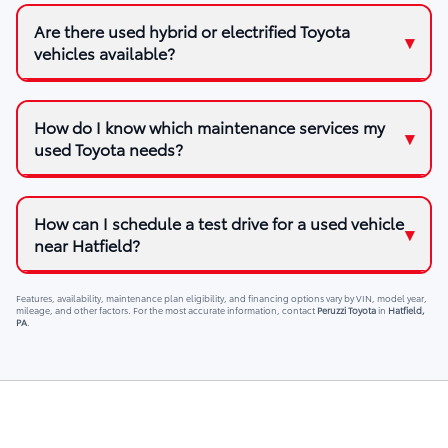
Are there used hybrid or electrified Toyota
vehicles available?
How do I know which maintenance services my
used Toyota needs?
How can I schedule a test drive for a used vehicle
near Hatfield?
Features, availability, maintenance plan eligibility, and financing options vary by VIN, model year,
mileage, and other factors. For the most accurate information, contact
Peruzzi Toyota
in
Hatfield,
PA
.