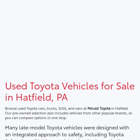
Used Toyota Vehicles for Sale
in Hatfield, PA
Browse used Toyota cars, trucks, SUVs, and vans at
Peruzzi Toyota
in Hatfield.
Our pre-owned selection also includes vehicles from other popular brands, so
you can compare options in one stop.
Many late-model Toyota vehicles were designed with
an integrated approach to safety, including Toyota