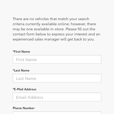
There are no vehicles that match your search
criteria currently available online; however, there
may be one available in-store. Please fill out the
contact form below to express your interest and an
experienced sales manager will get back to you.
*First Name
*Last Name
*E-Mail Address
Phone Number