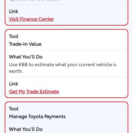
Visit Finance Center
Trade-In Value
Use KBB to estimate what your current vehicle is
worth.
Get My Trade Estimate
Manage Toyota Payments