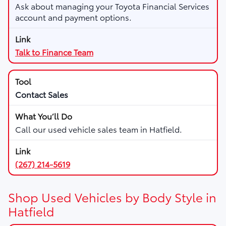
Ask about managing your Toyota Financial Services
account and payment options.
Talk to Finance Team
Contact Sales
Call our used vehicle sales team in Hatfield.
(267) 214-5619
Shop Used Vehicles by Body Style in
Hatfield