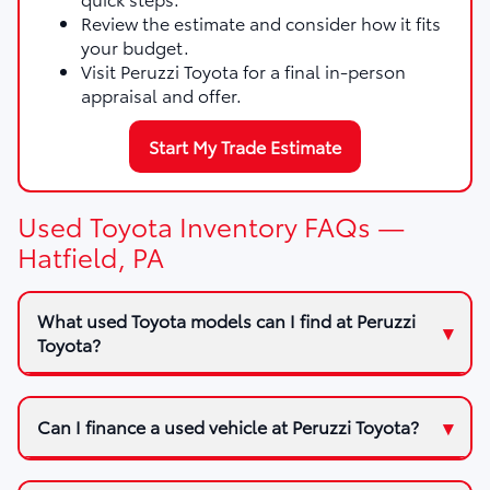
Review the estimate and consider how it fits
your budget.
Visit Peruzzi Toyota for a final in-person
appraisal and offer.
Start My Trade Estimate
Used Toyota Inventory FAQs —
Hatfield, PA
What used Toyota models can I find at Peruzzi
Toyota?
Can I finance a used vehicle at Peruzzi Toyota?