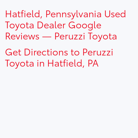
TSRP prices do not include dealer installed options, dealer
Hatfield, Pennsylvania Used
addendum, government fees, taxes, finance charges and
$490.00 dealer documentation fee.
Toyota Dealer Google
Reviews — Peruzzi Toyota
Get Directions to Peruzzi
Toyota in Hatfield, PA