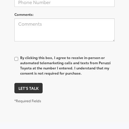
Comments:
By clicking this box, I agree to receive in-person or
automated telemarketing calls and texts from Peruzzi
Toyota at the number I entered. I understand that my
consent is not required for purchase.
LET'S TALK
*Required Fields