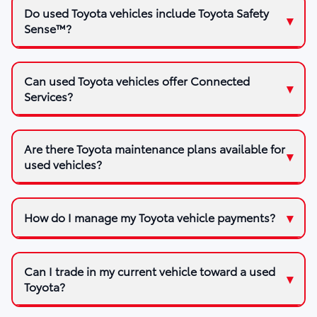
Do used Toyota vehicles include Toyota Safety
Sense™?
Can used Toyota vehicles offer Connected
Services?
Are there Toyota maintenance plans available for
used vehicles?
How do I manage my Toyota vehicle payments?
Can I trade in my current vehicle toward a used
Toyota?