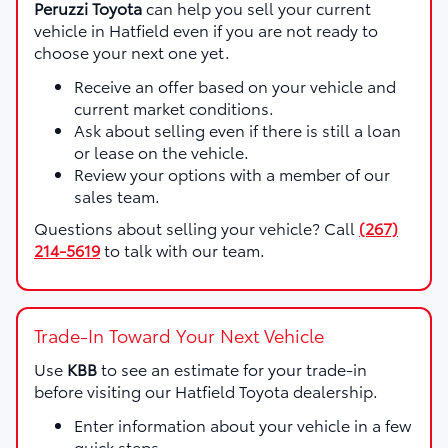
Peruzzi Toyota
can help you sell your current
vehicle in Hatfield even if you are not ready to
choose your next one yet.
Receive an offer based on your vehicle and
current market conditions.
Ask about selling even if there is still a loan
or lease on the vehicle.
Review your options with a member of our
sales team.
Questions about selling your vehicle? Call
(267)
214-5619
to talk with our team.
Trade-In Toward Your Next Vehicle
Use
KBB
to see an estimate for your trade-in
before visiting our Hatfield Toyota dealership.
Enter information about your vehicle in a few
quick steps.