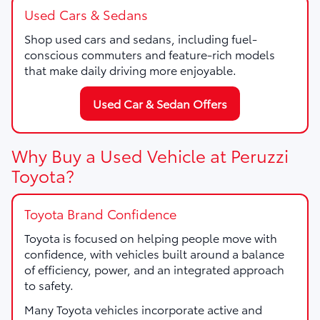
Used Cars & Sedans
Shop used cars and sedans, including fuel-
conscious commuters and feature-rich models
that make daily driving more enjoyable.
Used Car & Sedan Offers
Why Buy a Used Vehicle at Peruzzi
Toyota?
Toyota Brand Confidence
Toyota is focused on helping people move with
confidence, with vehicles built around a balance
of efficiency, power, and an integrated approach
to safety.
Many Toyota vehicles incorporate active and