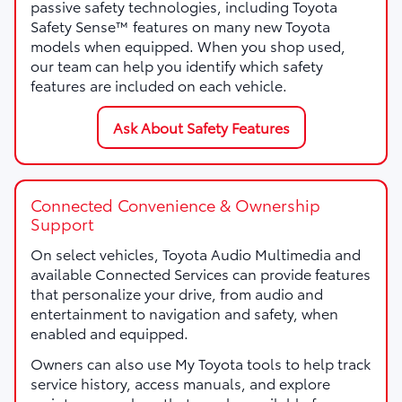
passive safety technologies, including Toyota
Safety Sense™ features on many new Toyota
models when equipped. When you shop used,
our team can help you identify which safety
features are included on each vehicle.
Ask About Safety Features
Connected Convenience & Ownership
Support
On select vehicles, Toyota Audio Multimedia and
available Connected Services can provide features
that personalize your drive, from audio and
entertainment to navigation and safety, when
enabled and equipped.
Owners can also use My Toyota tools to help track
service history, access manuals, and explore