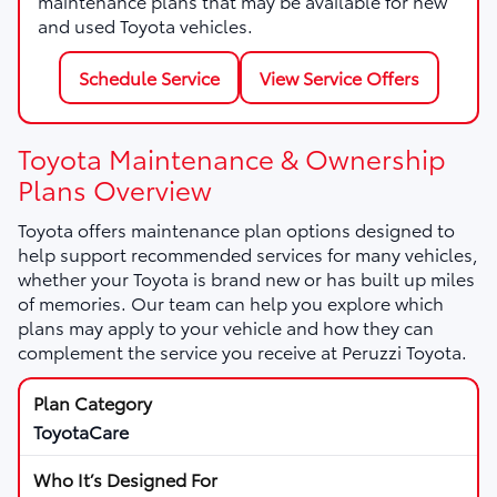
maintenance plans that may be available for new
and used Toyota vehicles.
Schedule Service
View Service Offers
Toyota Maintenance & Ownership
Plans Overview
Toyota offers maintenance plan options designed to
help support recommended services for many vehicles,
whether your Toyota is brand new or has built up miles
of memories. Our team can help you explore which
plans may apply to your vehicle and how they can
complement the service you receive at Peruzzi Toyota.
ToyotaCare