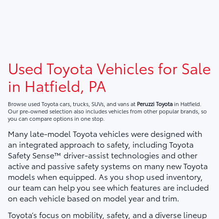
Used Toyota Vehicles for Sale
in Hatfield, PA
Browse used Toyota cars, trucks, SUVs, and vans at
Peruzzi Toyota
in Hatfield.
Our pre-owned selection also includes vehicles from other popular brands, so
you can compare options in one stop.
Many late-model Toyota vehicles were designed with
an integrated approach to safety, including Toyota
Safety Sense™ driver-assist technologies and other
active and passive safety systems on many new Toyota
models when equipped. As you shop used inventory,
our team can help you see which features are included
on each vehicle based on model year and trim.
Toyota’s focus on mobility, safety, and a diverse lineup