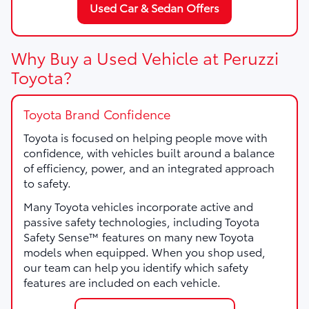
Used Car & Sedan Offers
Why Buy a Used Vehicle at Peruzzi
Toyota?
Toyota Brand Confidence
Toyota is focused on helping people move with
confidence, with vehicles built around a balance
of efficiency, power, and an integrated approach
to safety.
Many Toyota vehicles incorporate active and
passive safety technologies, including Toyota
Safety Sense™ features on many new Toyota
models when equipped. When you shop used,
our team can help you identify which safety
features are included on each vehicle.