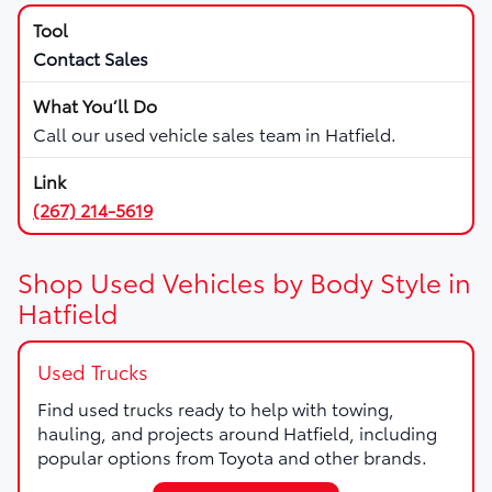
Contact Sales
Call our used vehicle sales team in Hatfield.
(267) 214-5619
Shop Used Vehicles by Body Style in
Hatfield
Used Trucks
Find used trucks ready to help with towing,
hauling, and projects around Hatfield, including
popular options from Toyota and other brands.