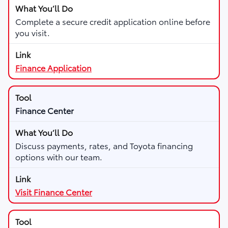
Complete a secure credit application online before
you visit.
Finance Application
Finance Center
Discuss payments, rates, and Toyota financing
options with our team.
Visit Finance Center