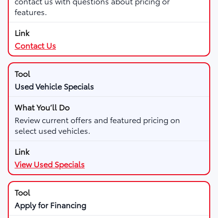
contact us with questions about pricing or
features.
Contact Us
Used Vehicle Specials
Review current offers and featured pricing on
select used vehicles.
View Used Specials
Apply for Financing