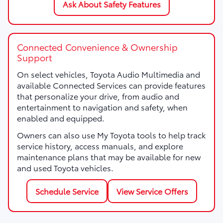
Ask About Safety Features
Connected Convenience & Ownership
Support
On select vehicles, Toyota Audio Multimedia and
available Connected Services can provide features
that personalize your drive, from audio and
entertainment to navigation and safety, when
enabled and equipped.
Owners can also use My Toyota tools to help track
service history, access manuals, and explore
maintenance plans that may be available for new
and used Toyota vehicles.
Schedule Service
View Service Offers