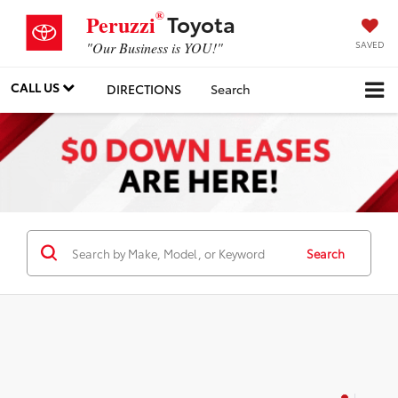
®
Toyota
Peruzzi
SAVED
"Our Business is YOU!"
CALL US
DIRECTIONS
Search
Search