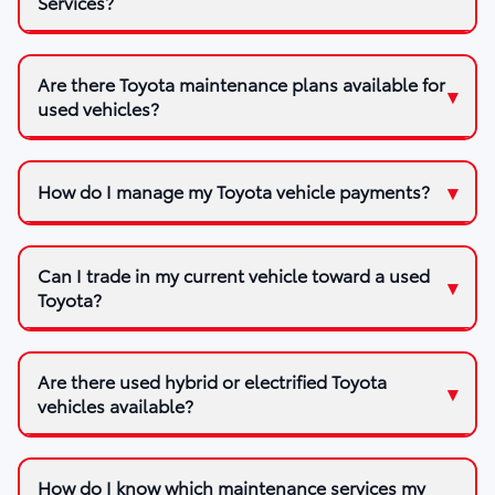
Services?
Are there Toyota maintenance plans available for
used vehicles?
How do I manage my Toyota vehicle payments?
Can I trade in my current vehicle toward a used
Toyota?
Are there used hybrid or electrified Toyota
vehicles available?
How do I know which maintenance services my