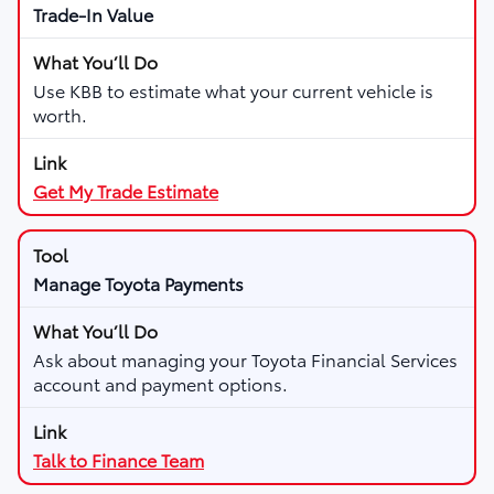
Trade-In Value
Use KBB to estimate what your current vehicle is
worth.
Get My Trade Estimate
Manage Toyota Payments
Ask about managing your Toyota Financial Services
account and payment options.
Talk to Finance Team