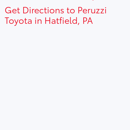
Get Directions to Peruzzi
Toyota in Hatfield, PA