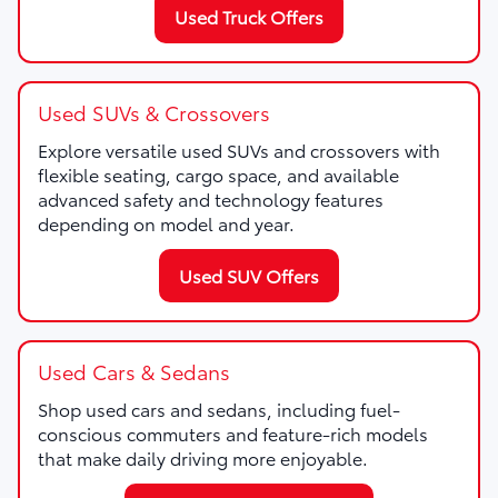
Used Truck Offers
Used SUVs & Crossovers
Explore versatile used SUVs and crossovers with
flexible seating, cargo space, and available
advanced safety and technology features
depending on model and year.
Used SUV Offers
Used Cars & Sedans
Shop used cars and sedans, including fuel-
conscious commuters and feature-rich models
that make daily driving more enjoyable.