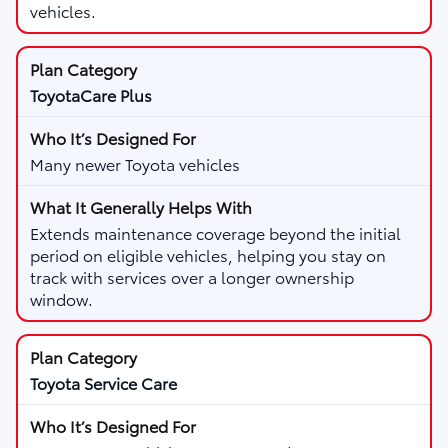
vehicles.
ToyotaCare Plus
Many newer Toyota vehicles
Extends maintenance coverage beyond the initial
period on eligible vehicles, helping you stay on
track with services over a longer ownership
window.
Toyota Service Care