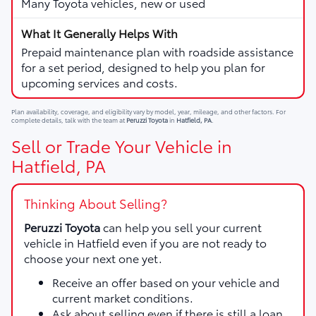
Many Toyota vehicles, new or used
Prepaid maintenance plan with roadside assistance
for a set period, designed to help you plan for
upcoming services and costs.
Plan availability, coverage, and eligibility vary by model, year, mileage, and other factors. For
complete details, talk with the team at
Peruzzi Toyota
in
Hatfield, PA
.
Sell or Trade Your Vehicle in
Hatfield, PA
Thinking About Selling?
Peruzzi Toyota
can help you sell your current
vehicle in Hatfield even if you are not ready to
choose your next one yet.
Receive an offer based on your vehicle and
current market conditions.
Ask about selling even if there is still a loan