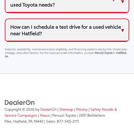
used Toyota needs?
How can I schedule a test drive for a used vehicle
near Hatfield?
Features, availability, maintenance plan eligibility, and financing options vary by VIN, model year,
mileage, and other factors. For the most accurate information, contact
Peruzzi Toyota
in
Hatfield,
PA
.
Copyright © 2026
by
DealerOn
|
Sitemap
|
Privacy
|
Safety Recalls &
Service Campaigns
|
Hours
| Peruzzi Toyota
|
2601 Bethlehem
Pike,
Hatfield,
PA
19440
| Sales:
877-545-2111