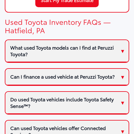
Used Toyota Inventory FAQs —
Hatfield, PA
What used Toyota models can I find at Peruzzi
Toyota?
Can I finance a used vehicle at Peruzzi Toyota?
Do used Toyota vehicles include Toyota Safety
Sense™?
Can used Toyota vehicles offer Connected