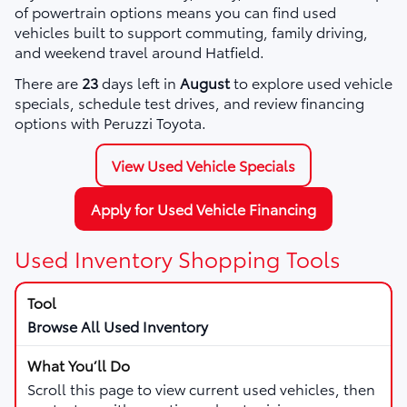
of powertrain options means you can find used
vehicles built to support commuting, family driving,
and weekend travel around Hatfield.
There are
23
days left in
August
to explore used vehicle
specials, schedule test drives, and review financing
options with Peruzzi Toyota.
View Used Vehicle Specials
Apply for Used Vehicle Financing
Used Inventory Shopping Tools
Browse All Used Inventory
Scroll this page to view current used vehicles, then