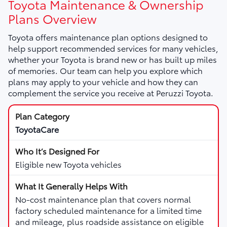
Toyota Maintenance & Ownership
Plans Overview
Toyota offers maintenance plan options designed to
help support recommended services for many vehicles,
whether your Toyota is brand new or has built up miles
of memories. Our team can help you explore which
plans may apply to your vehicle and how they can
complement the service you receive at Peruzzi Toyota.
ToyotaCare
Eligible new Toyota vehicles
No-cost maintenance plan that covers normal
factory scheduled maintenance for a limited time
and mileage, plus roadside assistance on eligible