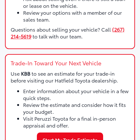
or lease on the vehicle.
Review your options with a member of our
sales team.
Questions about selling your vehicle? Call
(267)
214-5619
to talk with our team.
Trade-In Toward Your Next Vehicle
Use
KBB
to see an estimate for your trade-in
before visiting our Hatfield Toyota dealership.
Enter information about your vehicle in a few
quick steps.
Review the estimate and consider how it fits
your budget.
Visit Peruzzi Toyota for a final in-person
appraisal and offer.
Start My Trade Estimate