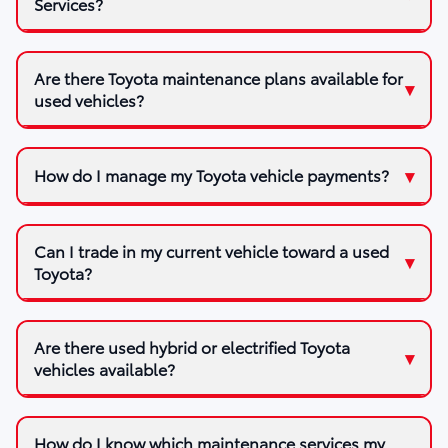
Services?
Are there Toyota maintenance plans available for
used vehicles?
How do I manage my Toyota vehicle payments?
Can I trade in my current vehicle toward a used
Toyota?
Are there used hybrid or electrified Toyota
vehicles available?
How do I know which maintenance services my