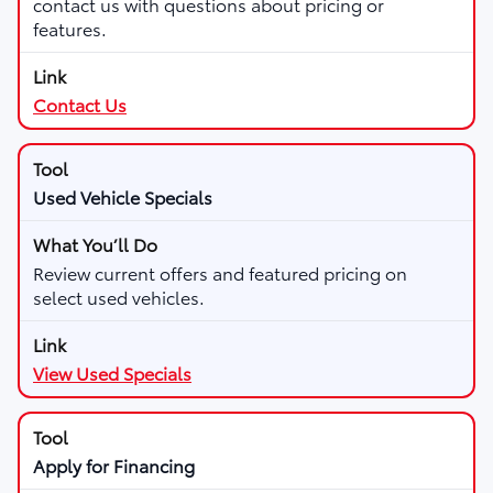
contact us with questions about pricing or
features.
Contact Us
Used Vehicle Specials
Review current offers and featured pricing on
select used vehicles.
View Used Specials
Apply for Financing