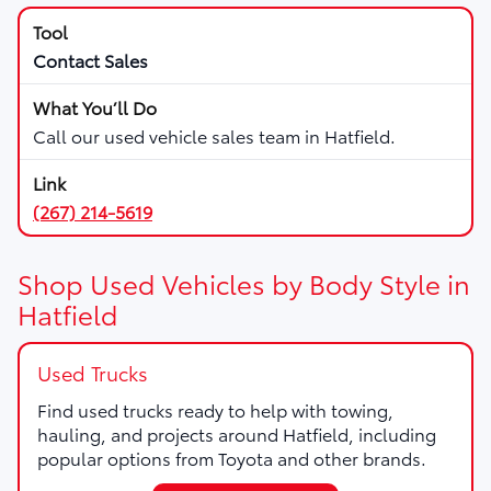
Contact Sales
Call our used vehicle sales team in Hatfield.
(267) 214-5619
Shop Used Vehicles by Body Style in
Hatfield
Used Trucks
Find used trucks ready to help with towing,
hauling, and projects around Hatfield, including
popular options from Toyota and other brands.