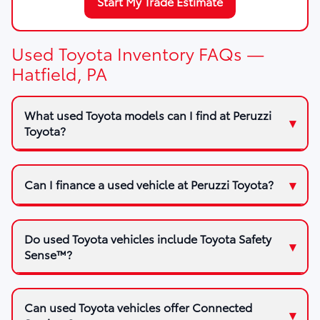
Start My Trade Estimate
Used Toyota Inventory FAQs —
Hatfield, PA
What used Toyota models can I find at Peruzzi
Toyota?
Can I finance a used vehicle at Peruzzi Toyota?
Do used Toyota vehicles include Toyota Safety
Sense™?
Can used Toyota vehicles offer Connected