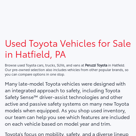
Used Toyota Vehicles for Sale
in Hatfield, PA
Browse used Toyota cars, trucks, SUVs, and vans at
Peruzzi Toyota
in Hatfield.
Our pre-owned selection also includes vehicles from other popular brands, so
you can compare options in one stop.
Many late-model Toyota vehicles were designed with
an integrated approach to safety, including Toyota
Safety Sense™ driver-assist technologies and other
active and passive safety systems on many new Toyota
models when equipped. As you shop used inventory,
our team can help you see which features are included
on each vehicle based on model year and trim.
Toyota’s focus on mobility, safety, and a diverse lineup