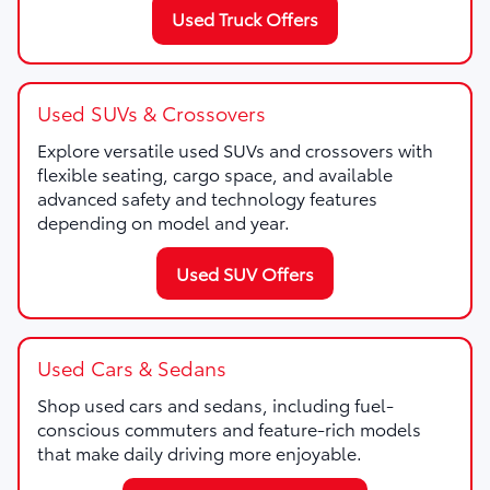
Used Truck Offers
Used SUVs & Crossovers
Explore versatile used SUVs and crossovers with
flexible seating, cargo space, and available
advanced safety and technology features
depending on model and year.
Used SUV Offers
Used Cars & Sedans
Shop used cars and sedans, including fuel-
conscious commuters and feature-rich models
that make daily driving more enjoyable.