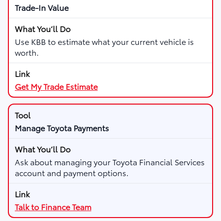
Trade-In Value
Use KBB to estimate what your current vehicle is
worth.
Get My Trade Estimate
Manage Toyota Payments
Ask about managing your Toyota Financial Services
account and payment options.
Talk to Finance Team