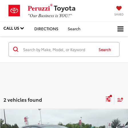
®
Toyota
Peruzzi
SAVED
"Our Business is YOU!"
CALL US
DIRECTIONS
Search
Search
2 vehicles found
Compare Vehicle
$23,049
Gold Certified
2024
Toyota Corolla
LE
PERUZZI PRICE: