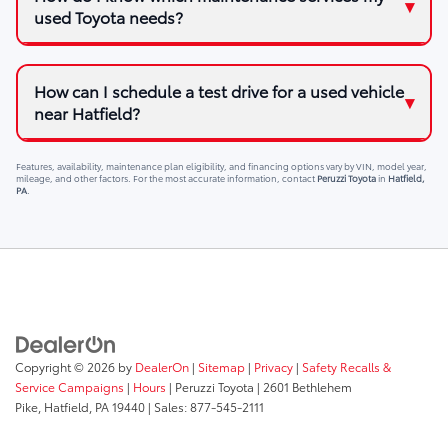
used Toyota needs?
How can I schedule a test drive for a used vehicle
near Hatfield?
Features, availability, maintenance plan eligibility, and financing options vary by VIN, model year,
mileage, and other factors. For the most accurate information, contact
Peruzzi Toyota
in
Hatfield,
PA
.
Copyright © 2026
by
DealerOn
|
Sitemap
|
Privacy
|
Safety Recalls &
Service Campaigns
|
Hours
| Peruzzi Toyota
|
2601 Bethlehem
Pike,
Hatfield,
PA
19440
| Sales:
877-545-2111