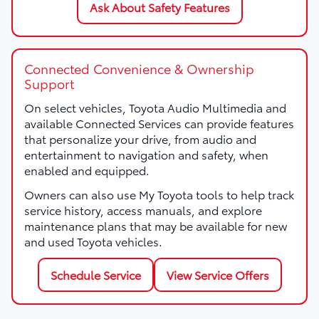
Ask About Safety Features
Connected Convenience & Ownership
Support
On select vehicles, Toyota Audio Multimedia and
available Connected Services can provide features
that personalize your drive, from audio and
entertainment to navigation and safety, when
enabled and equipped.
Owners can also use My Toyota tools to help track
service history, access manuals, and explore
maintenance plans that may be available for new
and used Toyota vehicles.
Schedule Service
View Service Offers