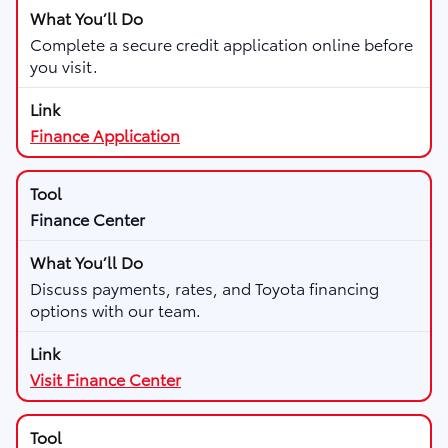
Complete a secure credit application online before
you visit.
Finance Application
Finance Center
Discuss payments, rates, and Toyota financing
options with our team.
Visit Finance Center