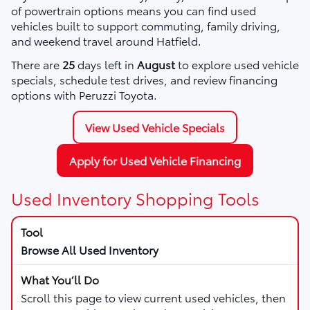
of powertrain options means you can find used
vehicles built to support commuting, family driving,
and weekend travel around Hatfield.
There are
25
days left in
August
to explore used vehicle
specials, schedule test drives, and review financing
options with Peruzzi Toyota.
View Used Vehicle Specials
Apply for Used Vehicle Financing
Used Inventory Shopping Tools
Browse All Used Inventory
Scroll this page to view current used vehicles, then