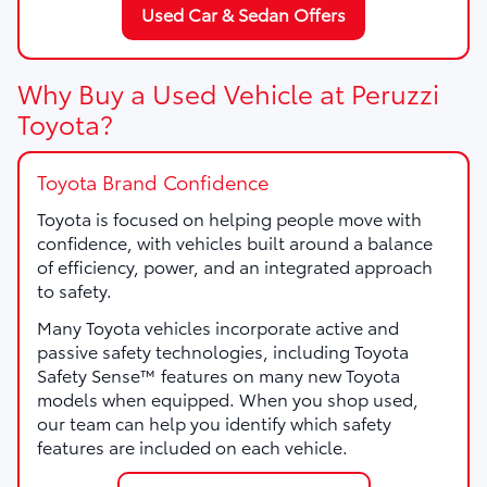
Used Car & Sedan Offers
Why Buy a Used Vehicle at Peruzzi
Toyota?
Toyota Brand Confidence
Toyota is focused on helping people move with
confidence, with vehicles built around a balance
of efficiency, power, and an integrated approach
to safety.
Many Toyota vehicles incorporate active and
passive safety technologies, including Toyota
Safety Sense™ features on many new Toyota
models when equipped. When you shop used,
our team can help you identify which safety
features are included on each vehicle.