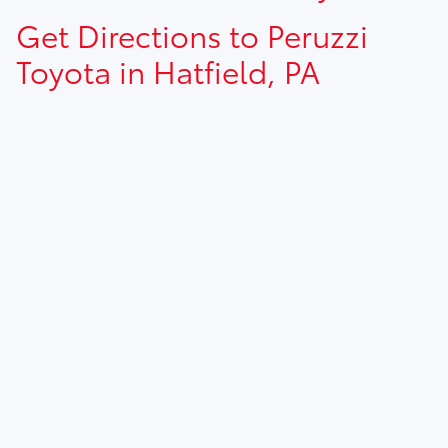
Get Directions to Peruzzi
Toyota in Hatfield, PA