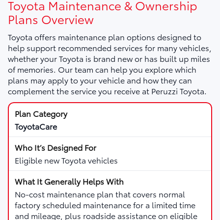
Toyota Maintenance & Ownership
Plans Overview
Toyota offers maintenance plan options designed to
help support recommended services for many vehicles,
whether your Toyota is brand new or has built up miles
of memories. Our team can help you explore which
plans may apply to your vehicle and how they can
complement the service you receive at Peruzzi Toyota.
ToyotaCare
Eligible new Toyota vehicles
No-cost maintenance plan that covers normal
factory scheduled maintenance for a limited time
and mileage, plus roadside assistance on eligible