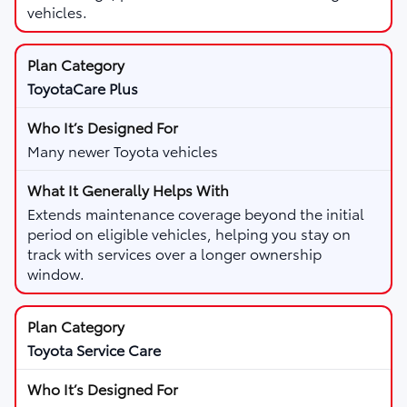
vehicles.
ToyotaCare Plus
Many newer Toyota vehicles
Extends maintenance coverage beyond the initial
period on eligible vehicles, helping you stay on
track with services over a longer ownership
window.
Toyota Service Care