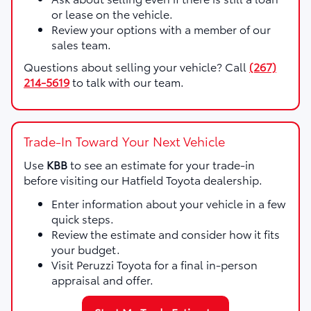
or lease on the vehicle.
Review your options with a member of our
sales team.
Questions about selling your vehicle? Call
(267)
214-5619
to talk with our team.
Trade-In Toward Your Next Vehicle
Use
KBB
to see an estimate for your trade-in
before visiting our Hatfield Toyota dealership.
Enter information about your vehicle in a few
quick steps.
Review the estimate and consider how it fits
your budget.
Visit Peruzzi Toyota for a final in-person
appraisal and offer.