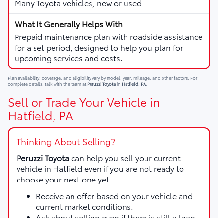
Many Toyota vehicles, new or used
Prepaid maintenance plan with roadside assistance
for a set period, designed to help you plan for
upcoming services and costs.
Plan availability, coverage, and eligibility vary by model, year, mileage, and other factors. For
complete details, talk with the team at
Peruzzi Toyota
in
Hatfield, PA
.
Sell or Trade Your Vehicle in
Hatfield, PA
Thinking About Selling?
Peruzzi Toyota
can help you sell your current
vehicle in Hatfield even if you are not ready to
choose your next one yet.
Receive an offer based on your vehicle and
current market conditions.
Ask about selling even if there is still a loan