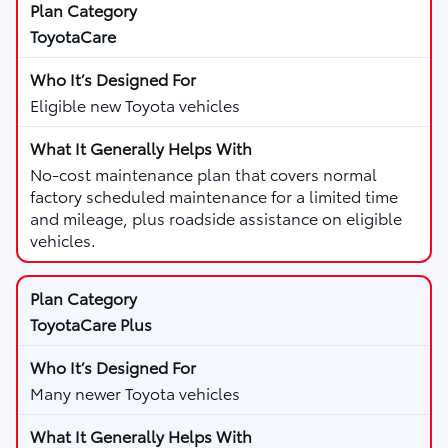
ToyotaCare
Eligible new Toyota vehicles
No-cost maintenance plan that covers normal
factory scheduled maintenance for a limited time
and mileage, plus roadside assistance on eligible
vehicles.
ToyotaCare Plus
Many newer Toyota vehicles