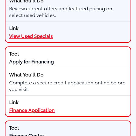
Review current offers and featured pricing on
select used vehicles.
View Used Specials
Apply for Financing
Complete a secure credit application online before
you visit.
Finance Application
Finance Center