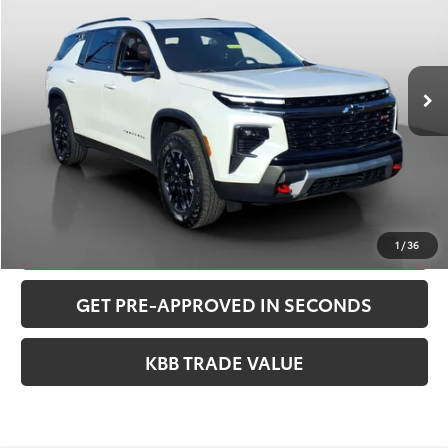
VIN:
1GNEVJRSXSJ182148
Stock:
260390A
Model:
1LC56
Less
20,293 mi
Ext.
Int.
Retail Price:
$44,998
Documentation Fee:
+$490
Peruzzi Price:
$45,488
CONFIRM AVAILABILITY
CLICK TO CALL
1
/
36
GET PRE-APPROVED IN SECONDS
KBB TRADE VALUE