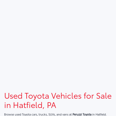
Used Toyota Vehicles for Sale
in Hatfield, PA
Browse used Toyota cars, trucks, SUVs, and vans at
Peruzzi Toyota
in Hatfield.