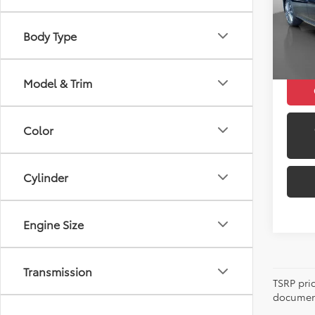
Retail 
Model
Docum
Body Type
10,62
Peruzz
Model & Trim
Color
Cylinder
Engine Size
Transmission
TSRP pri
document