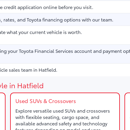
 credit application online before you visit.
 rates, and Toyota financing options with our team.
te what your current vehicle is worth.
ng your Toyota Financial Services account and payment opt
cle sales team in Hatfield.
le in Hatfield
Used SUVs & Crossovers
Explore versatile used SUVs and crossovers
with flexible seating, cargo space, and
available advanced safety and technology
features depending on model and year.