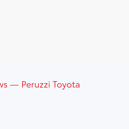
ws — Peruzzi Toyota