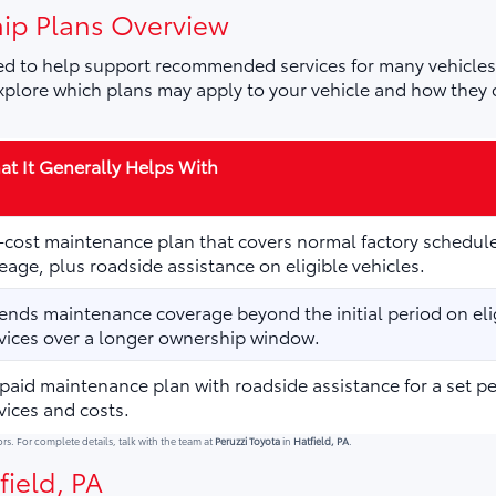
ip Plans Overview
d to help support recommended services for many vehicles,
plore which plans may apply to your vehicle and how they 
t It Generally Helps With
cost maintenance plan that covers normal factory schedule
eage, plus roadside assistance on eligible vehicles.
ends maintenance coverage beyond the initial period on elig
vices over a longer ownership window.
paid maintenance plan with roadside assistance for a set p
vices and costs.
ors. For complete details, talk with the team at
Peruzzi Toyota
in
Hatfield, PA
.
field, PA