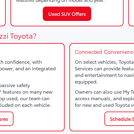
Used SUV Offers
zzi Toyota?
Connected Convenienc
th confidence, with
On select vehicles, Toyot
, power, and an integrated
Services can provide featu
and entertainment to navi
equipped.
passive safety
e™ features on many new
Owners can also use My Toy
p used, our team can
access manuals, and expl
cluded on each vehicle.
for new and used Toyota v
ures
Schedule S