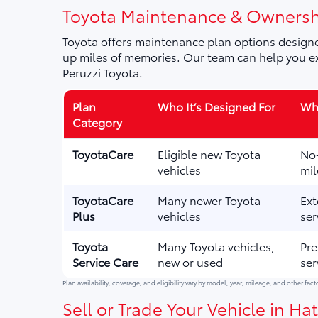
Toyota Maintenance & Ownersh
Toyota offers maintenance plan options designe
up miles of memories. Our team can help you ex
Peruzzi Toyota.
Plan
Who It’s Designed For
Wha
Category
ToyotaCare
Eligible new Toyota
No-
vehicles
mil
ToyotaCare
Many newer Toyota
Ext
Plus
vehicles
ser
Toyota
Many Toyota vehicles,
Pre
Service Care
new or used
ser
Plan availability, coverage, and eligibility vary by model, year, mileage, and other fact
Sell or Trade Your Vehicle in Hat