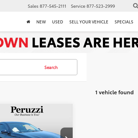
Sales
877-545-2111
Service
877-523-2999
NEW
USED
SELL YOUR VEHICLE
SPECIALS
Search
1 vehicle found
mpare Vehicle
$27,490
Nissan Altima
2.5
PERUZZI PRICE:
Less
4BL4EVXSN329182
Stock:
51019P