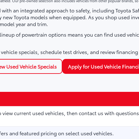
atfield. Our pre-owned selection also includes vehicles from other popular brands, s
with an integrated approach to safety, including Toyota Sa
ny new Toyota models when equipped. As you shop used inve
 model year and trim.
e lineup of powertrain options means you can find used vehic
vehicle specials, schedule test drives, and review financing
ew Used Vehicle Specials
Apply for Used Vehicle Financ
to view current used vehicles, then contact us with questions
fers and featured pricing on select used vehicles.