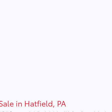
Sale in Hatfield, PA