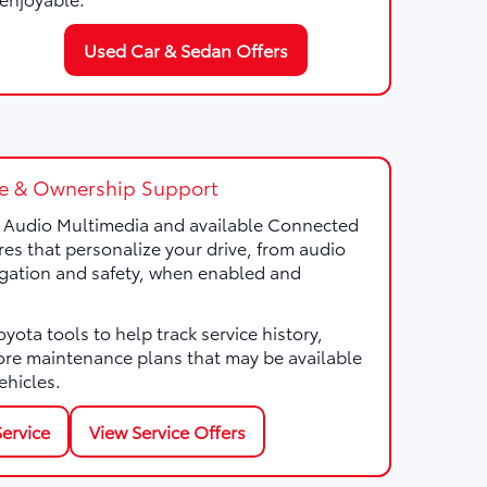
Used Car & Sedan Offers
e & Ownership Support
a Audio Multimedia and available Connected
res that personalize your drive, from audio
gation and safety, when enabled and
ota tools to help track service history,
ore maintenance plans that may be available
ehicles.
ervice
View Service Offers