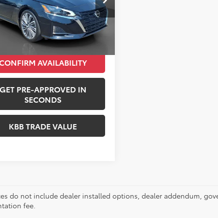
Price:
$27,000
:
13715
entation Fee:
+$490
7 mi
Ext.
Int.
i Price:
$27,490
CONFIRM AVAILABILITY
GET PRE-APPROVED IN
SECONDS
KBB TRADE VALUE
ces do not include dealer installed options, dealer addendum, gov
ation fee.