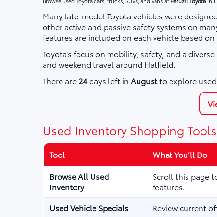
Browse used Toyota cars, trucks, SUVs, and vans at
Peruzzi Toyota
in H
Many late-model Toyota vehicles were designed 
other active and passive safety systems on ma
features are included on each vehicle based on
Toyota’s focus on mobility, safety, and a divers
and weekend travel around Hatfield.
There are
24
days left in
August
to explore used 
Vi
Used Inventory Shopping Tools
Tool
What You’ll Do
Browse All Used
Scroll this page 
Inventory
features.
Used Vehicle Specials
Review current of