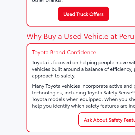
Used Truck Offers
Why Buy a Used Vehicle at Peru
Toyota Brand Confidence
Toyota is focused on helping people move wi
vehicles built around a balance of efficiency
approach to safety.
Many Toyota vehicles incorporate active and 
technologies, including Toyota Safety Sens
Toyota models when equipped. When you sho
help you identify which safety features are in
Ask About Safety Feat