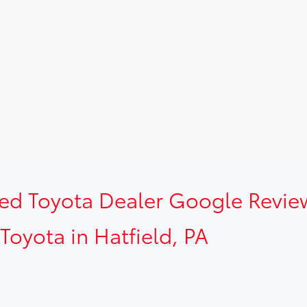
sed Toyota Dealer Google Revie
Toyota in Hatfield, PA