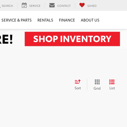
SEARCH
SERVICE
CONTACT
SAVED
SERVICE & PARTS
RENTALS
FINANCE
ABOUT US
Sort
List
Grid