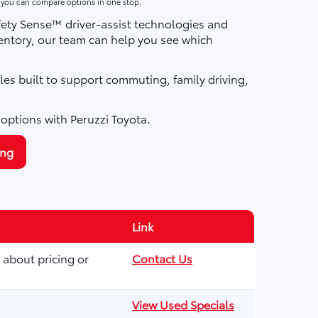
o you can compare options in one stop.
fety Sense™ driver-assist technologies and
ntory, our team can help you see which
les built to support commuting, family driving,
 options with Peruzzi Toyota.
ing
Link
 about pricing or
Contact Us
View Used Specials