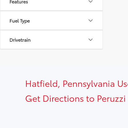
Features
Fuel Type
Drivetrain
Hatfield, Pennsylvania U
Get Directions to Peruzzi 