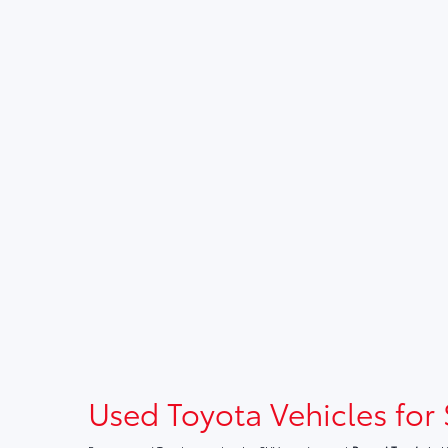
Used Toyota Vehicles for 