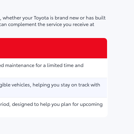
 whether your Toyota is brand new or has built
can complement the service you receive at
d maintenance for a limited time and
ible vehicles, helping you stay on track with
eriod, designed to help you plan for upcoming