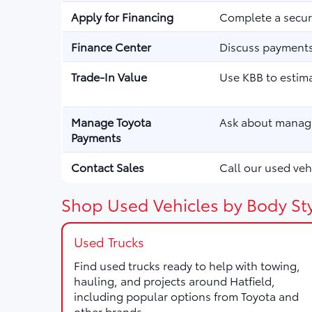
Apply for Financing
Complete a secure
Finance Center
Discuss payments,
Trade-In Value
Use KBB to estima
Manage Toyota
Ask about managi
Payments
Contact Sales
Call our used vehi
Shop Used Vehicles by Body Sty
Used Trucks
Find used trucks ready to help with towing,
hauling, and projects around Hatfield,
including popular options from Toyota and
other brands.