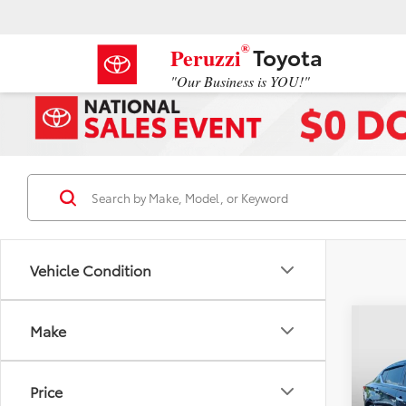
®
Toyota
Peruzzi
"Our Business is YOU!"
Vehicle Condition
Co
Make
2025
SL
Price
VIN:
1N