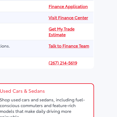
Finance Application
Visit Finance Center
Get My Trade
Estimate
ions.
Talk to Finance Team
(267) 214-5619
Used Cars & Sedans
Shop used cars and sedans, including fuel-
conscious commuters and feature-rich
models that make daily driving more
enjoyable.