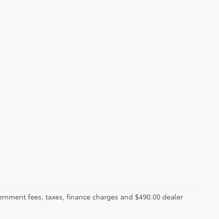
ernment fees, taxes, finance charges and $490.00 dealer