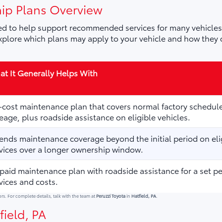
ip Plans Overview
d to help support recommended services for many vehicles,
plore which plans may apply to your vehicle and how they 
t It Generally Helps With
cost maintenance plan that covers normal factory schedule
eage, plus roadside assistance on eligible vehicles.
ends maintenance coverage beyond the initial period on elig
vices over a longer ownership window.
paid maintenance plan with roadside assistance for a set p
vices and costs.
ors. For complete details, talk with the team at
Peruzzi Toyota
in
Hatfield, PA
.
field, PA