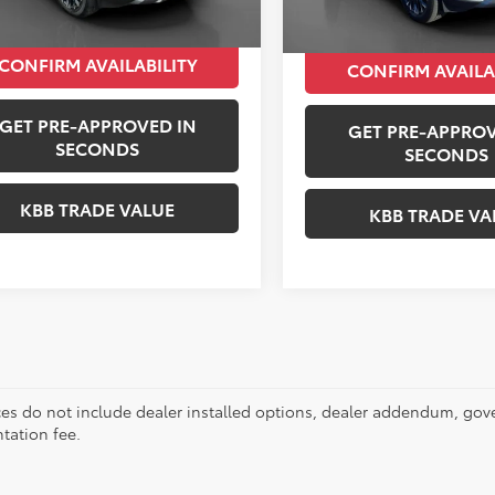
Peruzzi Price:
CONFIRM AVAILABILITY
CONFIRM AVAILA
GET PRE-APPROVED IN
GET PRE-APPROV
SECONDS
SECONDS
KBB TRADE VALUE
KBB TRADE VA
ces do not include dealer installed options, dealer addendum, gov
ation fee.