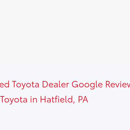
sed Toyota Dealer Google Revie
Toyota in Hatfield, PA