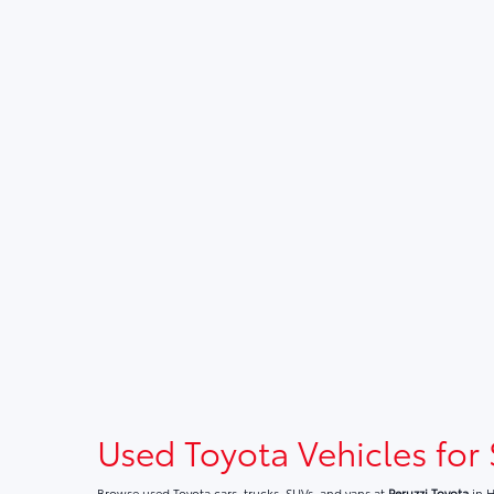
Used Toyota Vehicles for 
Browse used Toyota cars, trucks, SUVs, and vans at
Peruzzi Toyota
in H