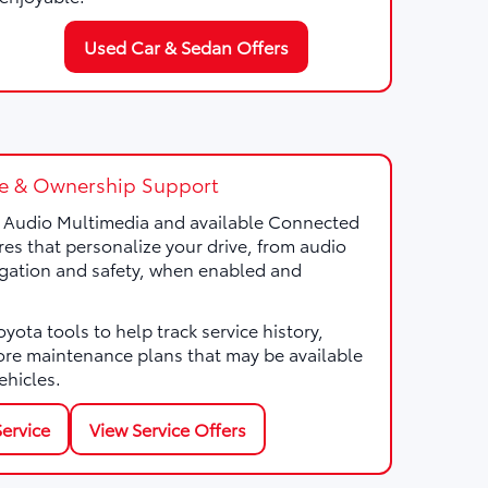
Used Car & Sedan Offers
e & Ownership Support
a Audio Multimedia and available Connected
res that personalize your drive, from audio
gation and safety, when enabled and
ota tools to help track service history,
ore maintenance plans that may be available
ehicles.
ervice
View Service Offers