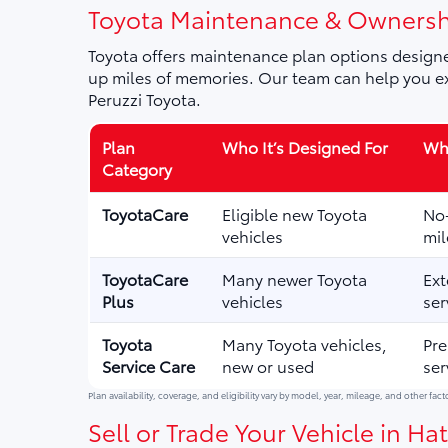
Toyota Maintenance & Ownersh
Toyota offers maintenance plan options designe
up miles of memories. Our team can help you ex
Peruzzi Toyota.
Plan
Who It’s Designed For
Wha
Category
ToyotaCare
Eligible new Toyota
No-
vehicles
mil
ToyotaCare
Many newer Toyota
Ext
Plus
vehicles
ser
Toyota
Many Toyota vehicles,
Pre
Service Care
new or used
ser
Plan availability, coverage, and eligibility vary by model, year, mileage, and other fact
Sell or Trade Your Vehicle in Hat