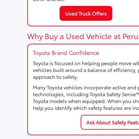
Used Truck Offers
Why Buy a Used Vehicle at Peru
Toyota Brand Confidence
Toyota is focused on helping people move wi
vehicles built around a balance of efficiency
approach to safety.
Many Toyota vehicles incorporate active and 
technologies, including Toyota Safety Sens
Toyota models when equipped. When you sho
help you identify which safety features are in
Ask About Safety Feat