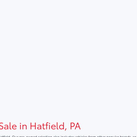
Sale in Hatfield, PA
atfield. Our pre-owned selection also includes vehicles from other popular brands, s