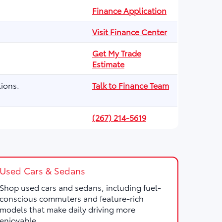
Finance Application
Visit Finance Center
Get My Trade
Estimate
ions.
Talk to Finance Team
(267) 214-5619
Used Cars & Sedans
Shop used cars and sedans, including fuel-
conscious commuters and feature-rich
models that make daily driving more
enjoyable.