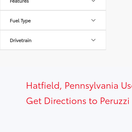
Features
Fuel Type
Drivetrain
Hatfield, Pennsylvania U
Get Directions to Peruzzi 