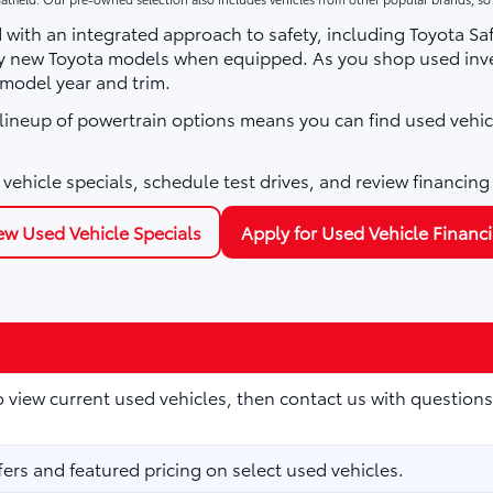
with an integrated approach to safety, including Toyota Sa
ny new Toyota models when equipped. As you shop used inve
 model year and trim.
e lineup of powertrain options means you can find used vehic
vehicle specials, schedule test drives, and review financing
ew Used Vehicle Specials
Apply for Used Vehicle Financ
to view current used vehicles, then contact us with questions
fers and featured pricing on select used vehicles.