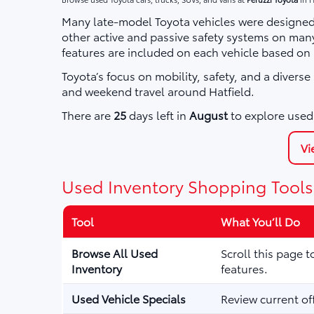
Many late-model Toyota vehicles were designed 
other active and passive safety systems on ma
features are included on each vehicle based on
Toyota’s focus on mobility, safety, and a divers
and weekend travel around Hatfield.
There are
25
days left in
August
to explore used 
Vi
Used Inventory Shopping Tools
Tool
What You’ll Do
Browse All Used
Scroll this page 
Inventory
features.
Used Vehicle Specials
Review current of