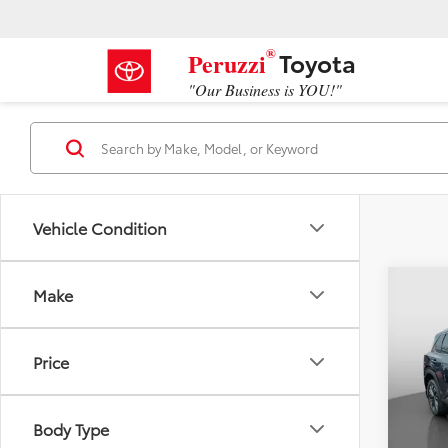
®
Toyota
Peruzzi
"Our Business is YOU!"
Vehicle Condition
Co
Make
2025
Price
VIN:
JN
Retail 
Model
Docum
Body Type
8,854
Peruzz