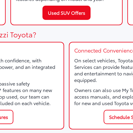
Used SUV Offers
zzi Toyota?
Connected Convenienc
th confidence, with
On select vehicles, Toyot
, power, and an integrated
Services can provide featu
and entertainment to navi
equipped.
passive safety
e™ features on many new
Owners can also use My Toy
p used, our team can
access manuals, and expl
cluded on each vehicle.
for new and used Toyota v
ures
Schedule S