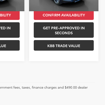
$32,043
Peruzzi Price:
$33,267
BILITY
CONFIRM AVAILABILITY
ED IN
GET PRE-APPROVED IN
SECONDS
LUE
KBB TRADE VALUE
ernment fees, taxes, finance charges and $490.00 dealer