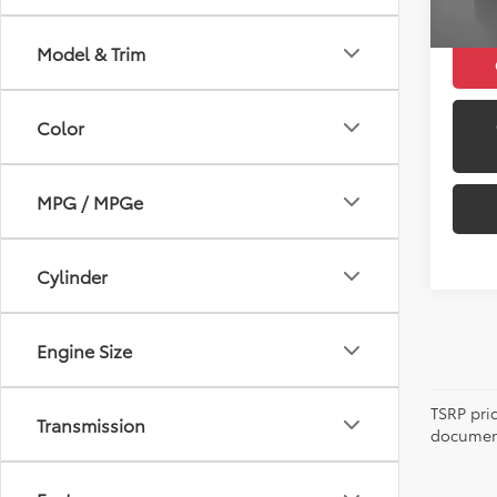
Model & Trim
Color
MPG / MPGe
Cylinder
Engine Size
TSRP pri
Transmission
document