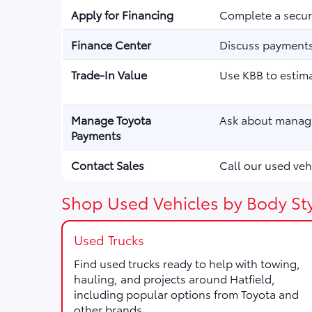
Apply for Financing
Complete a secure
Finance Center
Discuss payments,
Trade-In Value
Use KBB to estima
Manage Toyota
Ask about managi
Payments
Contact Sales
Call our used vehi
Shop Used Vehicles by Body Sty
Used Trucks
Find used trucks ready to help with towing,
hauling, and projects around Hatfield,
including popular options from Toyota and
other brands.