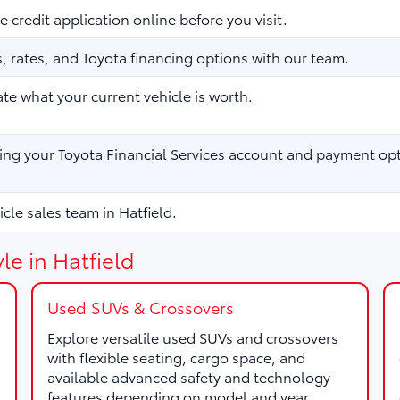
 credit application online before you visit.
 rates, and Toyota financing options with our team.
te what your current vehicle is worth.
ng your Toyota Financial Services account and payment opt
cle sales team in Hatfield.
le in Hatfield
Used SUVs & Crossovers
Explore versatile used SUVs and crossovers
with flexible seating, cargo space, and
available advanced safety and technology
features depending on model and year.