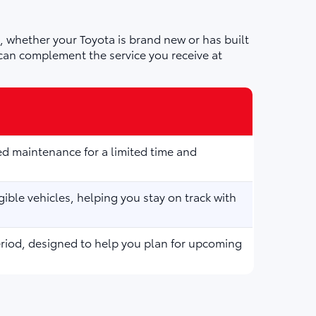
 whether your Toyota is brand new or has built
can complement the service you receive at
d maintenance for a limited time and
ible vehicles, helping you stay on track with
eriod, designed to help you plan for upcoming