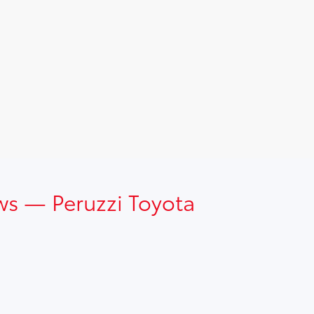
ws — Peruzzi Toyota