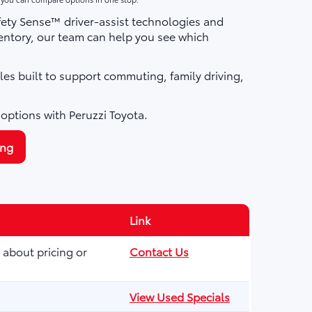
fety Sense™ driver-assist technologies and
ntory, our team can help you see which
les built to support commuting, family driving,
 options with Peruzzi Toyota.
ing
Link
 about pricing or
Contact Us
View Used Specials