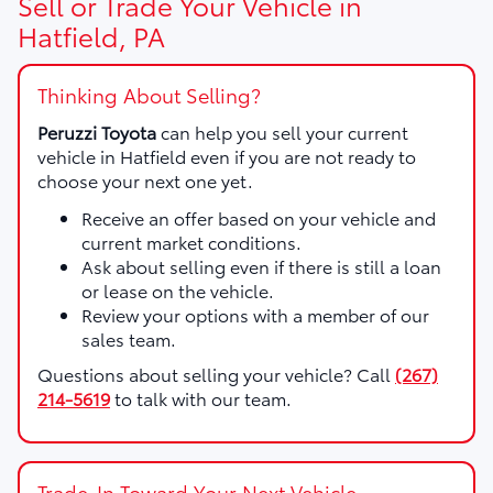
Sell or Trade Your Vehicle in
Hatfield, PA
Thinking About Selling?
Peruzzi Toyota
can help you sell your current
vehicle in Hatfield even if you are not ready to
choose your next one yet.
Receive an offer based on your vehicle and
current market conditions.
Ask about selling even if there is still a loan
or lease on the vehicle.
Review your options with a member of our
sales team.
Questions about selling your vehicle? Call
(267)
214-5619
to talk with our team.
Trade-In Toward Your Next Vehicle