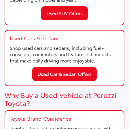
Used SUV Offers
Used Cars & Sedans
Shop used cars and sedans, including fuel-
conscious commuters and feature-rich models
that make daily driving more enjoyable.
Used Car & Sedan Offers
Why Buy a Used Vehicle at Peruzzi
Toyota?
Toyota Brand Confidence
Toyota is focused on helping people move with