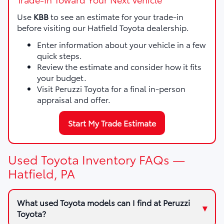
Use
KBB
to see an estimate for your trade-in
before visiting our Hatfield Toyota dealership.
Enter information about your vehicle in a few
quick steps.
Review the estimate and consider how it fits
your budget.
Visit Peruzzi Toyota for a final in-person
appraisal and offer.
Start My Trade Estimate
Used Toyota Inventory FAQs —
Hatfield, PA
What used Toyota models can I find at Peruzzi
Toyota?