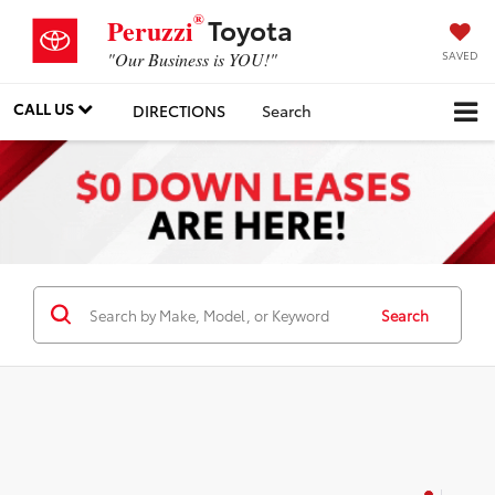
®
Toyota
Peruzzi
SAVED
"Our Business is YOU!"
CALL US
DIRECTIONS
Search
Search