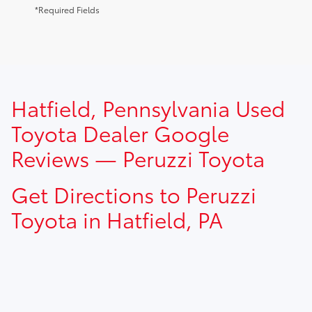
*Required Fields
TSRP prices do not include dealer installed options, dealer
Hatfield, Pennsylvania Used
addendum, government fees, taxes, finance charges and
$490.00 dealer documentation fee.
Toyota Dealer Google
Reviews — Peruzzi Toyota
Get Directions to Peruzzi
Toyota in Hatfield, PA