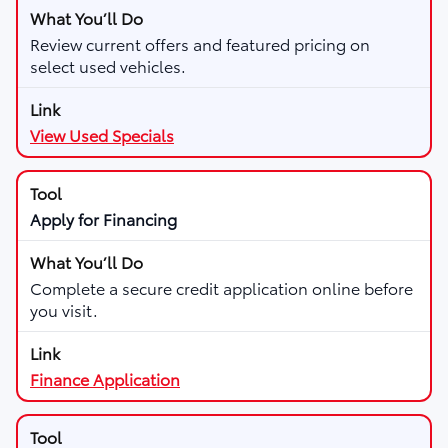
Review current offers and featured pricing on
select used vehicles.
View Used Specials
Apply for Financing
Complete a secure credit application online before
you visit.
Finance Application