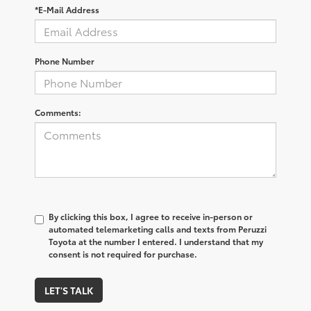
*E-Mail Address
Phone Number
Comments:
By clicking this box, I agree to receive in-person or
automated telemarketing calls and texts from Peruzzi
Toyota at the number I entered. I understand that my
consent is not required for purchase.
LET'S TALK