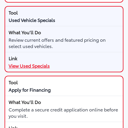
Used Vehicle Specials
Review current offers and featured pricing on
select used vehicles.
View Used Specials
Apply for Financing
Complete a secure credit application online before
you visit.