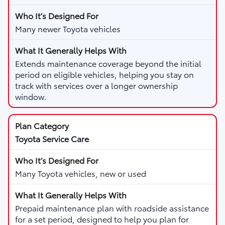
Many newer Toyota vehicles
Extends maintenance coverage beyond the initial
period on eligible vehicles, helping you stay on
track with services over a longer ownership
window.
Toyota Service Care
Many Toyota vehicles, new or used
Prepaid maintenance plan with roadside assistance
for a set period, designed to help you plan for