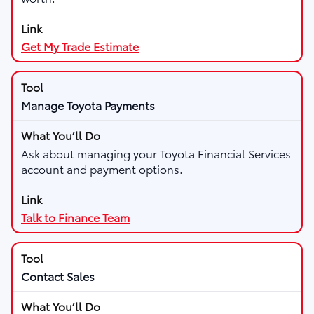
Get My Trade Estimate
Manage Toyota Payments
Ask about managing your Toyota Financial Services
account and payment options.
Talk to Finance Team
Contact Sales