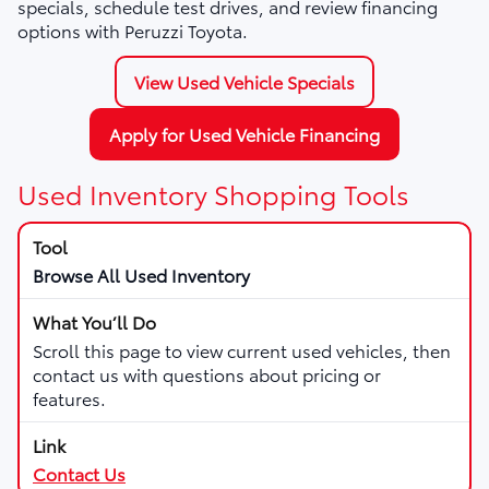
specials, schedule test drives, and review financing
options with Peruzzi Toyota.
View Used Vehicle Specials
Apply for Used Vehicle Financing
Used Inventory Shopping Tools
Browse All Used Inventory
Scroll this page to view current used vehicles, then
contact us with questions about pricing or
features.
Contact Us