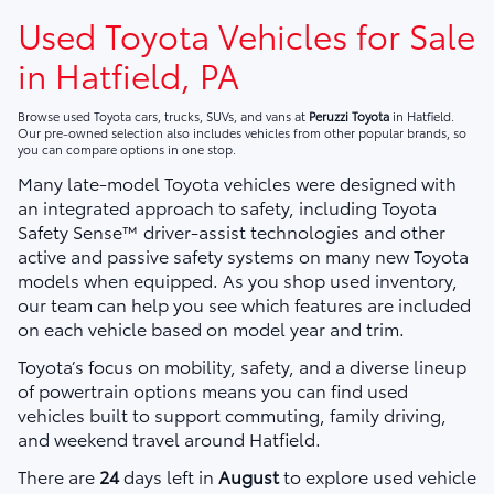
Used Toyota Vehicles for Sale
in Hatfield, PA
Browse used Toyota cars, trucks, SUVs, and vans at
Peruzzi Toyota
in Hatfield.
Our pre-owned selection also includes vehicles from other popular brands, so
you can compare options in one stop.
Many late-model Toyota vehicles were designed with
an integrated approach to safety, including Toyota
Safety Sense™ driver-assist technologies and other
active and passive safety systems on many new Toyota
models when equipped. As you shop used inventory,
our team can help you see which features are included
on each vehicle based on model year and trim.
Toyota’s focus on mobility, safety, and a diverse lineup
of powertrain options means you can find used
vehicles built to support commuting, family driving,
and weekend travel around Hatfield.
There are
24
days left in
August
to explore used vehicle