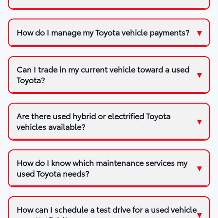
How do I manage my Toyota vehicle payments?
Can I trade in my current vehicle toward a used
Toyota?
Are there used hybrid or electrified Toyota
vehicles available?
How do I know which maintenance services my
used Toyota needs?
How can I schedule a test drive for a used vehicle