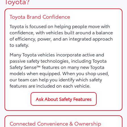
Toyota?
Toyota Brand Confidence
Toyota is focused on helping people move with
confidence, with vehicles built around a balance
of efficiency, power, and an integrated approach
to safety.
Many Toyota vehicles incorporate active and
passive safety technologies, including Toyota
Safety Sense™ features on many new Toyota
models when equipped. When you shop used,
our team can help you identify which safety
features are included on each vehicle.
Ask About Safety Features
Connected Convenience & Ownership