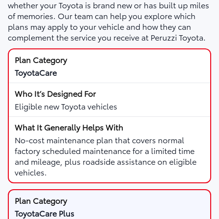
whether your Toyota is brand new or has built up miles
of memories. Our team can help you explore which
plans may apply to your vehicle and how they can
complement the service you receive at Peruzzi Toyota.
ToyotaCare
Eligible new Toyota vehicles
No-cost maintenance plan that covers normal
factory scheduled maintenance for a limited time
and mileage, plus roadside assistance on eligible
vehicles.
ToyotaCare Plus