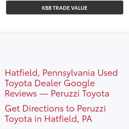
KBB TRADE VALUE
TSRP prices do not include dealer installed options, dealer
Hatfield, Pennsylvania Used
addendum, government fees, taxes, finance charges and
$490.00 dealer documentation fee.
Toyota Dealer Google
Reviews — Peruzzi Toyota
Get Directions to Peruzzi
Toyota in Hatfield, PA