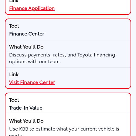
Finance Application
Finance Center
Discuss payments, rates, and Toyota financing
options with our team.
Visit Finance Center
Trade-In Value
Use KBB to estimate what your current vehicle is
worth.