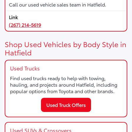
Call our used vehicle sales team in Hatfield.
(267) 214-5619
Shop Used Vehicles by Body Style in
Hatfield
Used Trucks
Find used trucks ready to help with towing,
hauling, and projects around Hatfield, including
popular options from Toyota and other brands.
Used Truck Offers
Used SUVs & Crossovers