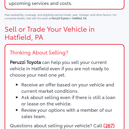
upcoming services and costs.
Plan availability, coverage, and eligibility vary by model, year, mileage, and other factors. For
complete details, talk with the team at
Peruzzi Toyota
in
Hatfield, PA
.
Sell or Trade Your Vehicle in
Hatfield, PA
Thinking About Selling?
Peruzzi Toyota
can help you sell your current
vehicle in Hatfield even if you are not ready to
choose your next one yet.
Receive an offer based on your vehicle and
current market conditions.
Ask about selling even if there is still a loan
or lease on the vehicle.
Review your options with a member of our
sales team.
Questions about selling your vehicle? Call
(267)