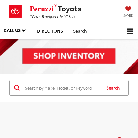
®
Toyota
Peruzzi
SAVED
"Our Business is YOU!"
CALL US
DIRECTIONS
Search
Search