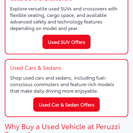
Explore versatile used SUVs and crossovers with
flexible seating, cargo space, and available
advanced safety and technology features
depending on model and year.
Used SUV Offers
Used Cars & Sedans
Shop used cars and sedans, including fuel-
conscious commuters and feature-rich models
that make daily driving more enjoyable.
Used Car & Sedan Offers
Why Buy a Used Vehicle at Peruzzi