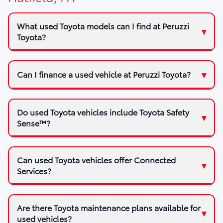
What used Toyota models can I find at Peruzzi
Toyota?
Can I finance a used vehicle at Peruzzi Toyota?
Do used Toyota vehicles include Toyota Safety
Sense™?
Can used Toyota vehicles offer Connected
Services?
Are there Toyota maintenance plans available for
used vehicles?