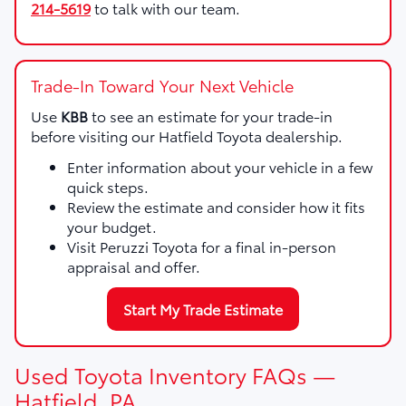
214-5619
to talk with our team.
Trade-In Toward Your Next Vehicle
Use
KBB
to see an estimate for your trade-in
before visiting our Hatfield Toyota dealership.
Enter information about your vehicle in a few
quick steps.
Review the estimate and consider how it fits
your budget.
Visit Peruzzi Toyota for a final in-person
appraisal and offer.
Start My Trade Estimate
Used Toyota Inventory FAQs —
Hatfield, PA