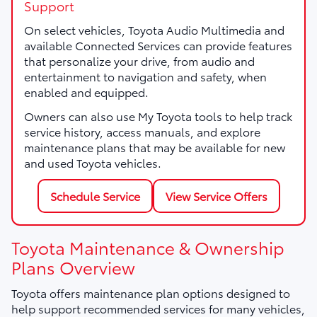
Support
On select vehicles, Toyota Audio Multimedia and
available Connected Services can provide features
that personalize your drive, from audio and
entertainment to navigation and safety, when
enabled and equipped.
Owners can also use My Toyota tools to help track
service history, access manuals, and explore
maintenance plans that may be available for new
and used Toyota vehicles.
Schedule Service
View Service Offers
Toyota Maintenance & Ownership
Plans Overview
Toyota offers maintenance plan options designed to
help support recommended services for many vehicles,