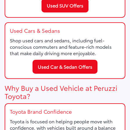
Used SUV Offers
Used Cars & Sedans
Shop used cars and sedans, including fuel-
conscious commuters and feature-rich models
that make daily driving more enjoyable.
Used Car & Sedan Offers
Why Buy a Used Vehicle at Peruzzi
Toyota?
Toyota Brand Confidence
Toyota is focused on helping people move with
confidence, with vehicles built around a balance