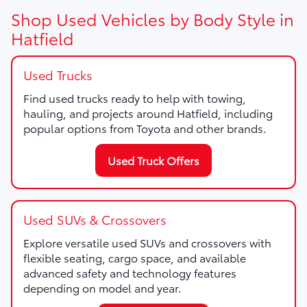
Shop Used Vehicles by Body Style in
Hatfield
Used Trucks
Find used trucks ready to help with towing,
hauling, and projects around Hatfield, including
popular options from Toyota and other brands.
Used Truck Offers
Used SUVs & Crossovers
Explore versatile used SUVs and crossovers with
flexible seating, cargo space, and available
advanced safety and technology features
depending on model and year.