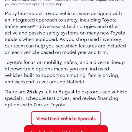
you can compare options in one stop.
Many late-model Toyota vehicles were designed with
an integrated approach to safety, including Toyota
Safety Sense™ driver-assist technologies and other
active and passive safety systems on many new Toyota
models when equipped. As you shop used inventory,
our team can help you see which features are included
on each vehicle based on model year and trim.
Toyota’s focus on mobility, safety, and a diverse lineup
of powertrain options means you can find used
vehicles built to support commuting, family driving,
and weekend travel around Hatfield.
There are
25
days left in
August
to explore used vehicle
specials, schedule test drives, and review financing
options with Peruzzi Toyota.
View Used Vehicle Specials