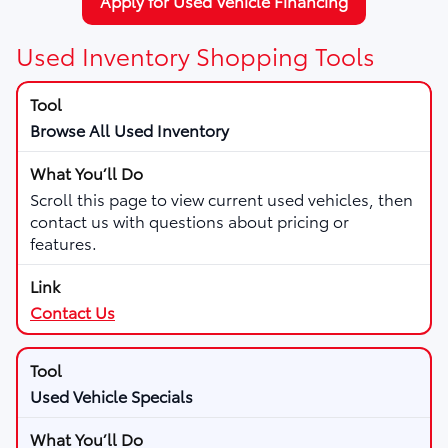
Apply for Used Vehicle Financing
Used Inventory Shopping Tools
Browse All Used Inventory
Scroll this page to view current used vehicles, then
contact us with questions about pricing or
features.
Contact Us
Used Vehicle Specials