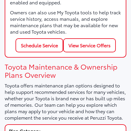
enabled and equipped.
Owners can also use My Toyota tools to help track
service history, access manuals, and explore
maintenance plans that may be available for new
and used Toyota vehicles.
Schedule Service
View Service Offers
Toyota Maintenance & Ownership
Plans Overview
Toyota offers maintenance plan options designed to
help support recommended services for many vehicles,
whether your Toyota is brand new or has built up miles
of memories. Our team can help you explore which
plans may apply to your vehicle and how they can
complement the service you receive at Peruzzi Toyota.