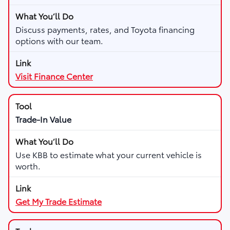
Discuss payments, rates, and Toyota financing
options with our team.
Visit Finance Center
Trade-In Value
Use KBB to estimate what your current vehicle is
worth.
Get My Trade Estimate