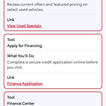
Review current offers and featured pricing on
select used vehicles.
View Used Specials
Apply for Financing
Complete a secure credit application online before
you visit.
Finance Application
Finance Center