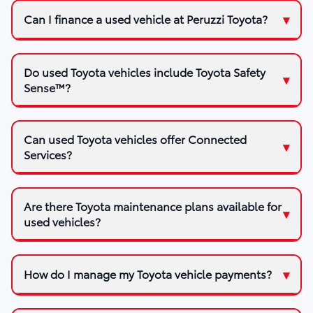
Can I finance a used vehicle at Peruzzi Toyota?
Do used Toyota vehicles include Toyota Safety
Sense™?
Can used Toyota vehicles offer Connected
Services?
Are there Toyota maintenance plans available for
used vehicles?
How do I manage my Toyota vehicle payments?