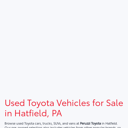
Used Toyota Vehicles for Sale
in Hatfield, PA
Browse used Toyota cars, trucks, SUVs, and vans at
Peruzzi Toyota
in Hatfield.
Our pre-owned selection also includes vehicles from other popular brands, so