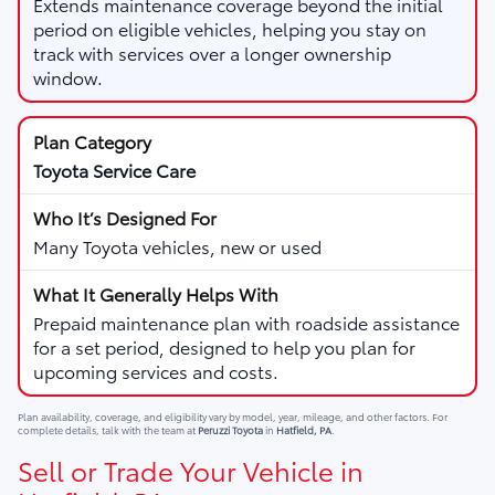
Extends maintenance coverage beyond the initial
period on eligible vehicles, helping you stay on
track with services over a longer ownership
window.
Toyota Service Care
Many Toyota vehicles, new or used
Prepaid maintenance plan with roadside assistance
for a set period, designed to help you plan for
upcoming services and costs.
Plan availability, coverage, and eligibility vary by model, year, mileage, and other factors. For
complete details, talk with the team at
Peruzzi Toyota
in
Hatfield, PA
.
Sell or Trade Your Vehicle in