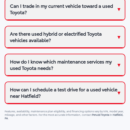
Can I trade in my current vehicle toward a used
Toyota?
Are there used hybrid or electrified Toyota
vehicles available?
How do I know which maintenance services my
used Toyota needs?
How can I schedule a test drive for a used vehicle
near Hatfield?
Features, availability, maintenance plan eligibility, and financing options vary by VIN, model year,
mileage, and other factors. For the most accurate information, contact
Peruzzi Toyota
in
Hatfield,
PA
.