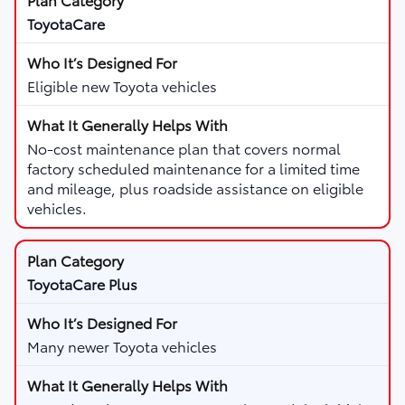
ToyotaCare
Eligible new Toyota vehicles
No-cost maintenance plan that covers normal
factory scheduled maintenance for a limited time
and mileage, plus roadside assistance on eligible
vehicles.
ToyotaCare Plus
Many newer Toyota vehicles