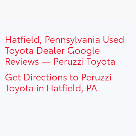
TSRP prices do not include dealer installed options, dealer
Hatfield, Pennsylvania Used
addendum, government fees, taxes, finance charges and
$490.00 dealer documentation fee.
Toyota Dealer Google
Reviews — Peruzzi Toyota
Get Directions to Peruzzi
Toyota in Hatfield, PA