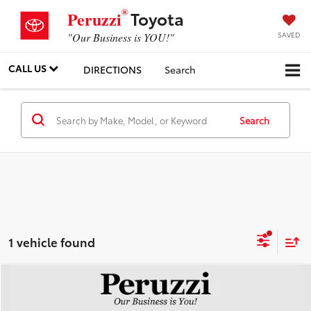
®
Toyota
Peruzzi
SAVED
"Our Business is YOU!"
CALL US
DIRECTIONS
Search
Search
1 vehicle found
Compare Vehicle
$29,008
2026
Hyundai SONATA
SEL Sport
PERUZZI PRICE: