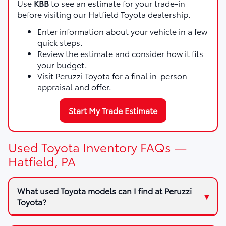
Use
KBB
to see an estimate for your trade-in
before visiting our Hatfield Toyota dealership.
Enter information about your vehicle in a few
quick steps.
Review the estimate and consider how it fits
your budget.
Visit Peruzzi Toyota for a final in-person
appraisal and offer.
Start My Trade Estimate
Used Toyota Inventory FAQs —
Hatfield, PA
What used Toyota models can I find at Peruzzi
Toyota?