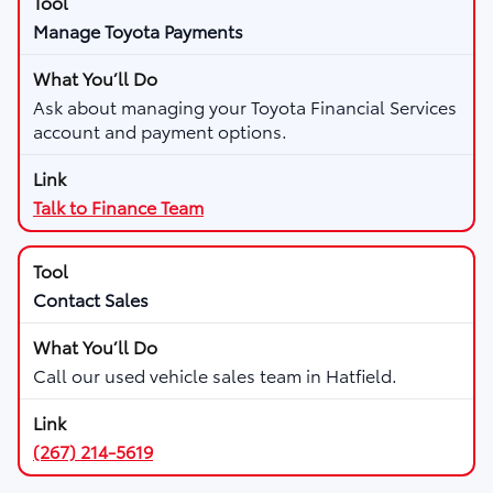
Manage Toyota Payments
Ask about managing your Toyota Financial Services
account and payment options.
Talk to Finance Team
Contact Sales
Call our used vehicle sales team in Hatfield.
(267) 214-5619