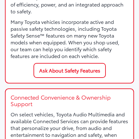
of efficiency, power, and an integrated approach
to safety.
Many Toyota vehicles incorporate active and
passive safety technologies, including Toyota
Safety Sense™ features on many new Toyota
models when equipped. When you shop used,
our team can help you identify which safety
features are included on each vehicle.
Ask About Safety Features
Connected Convenience & Ownership
Support
On select vehicles, Toyota Audio Multimedia and
available Connected Services can provide features
that personalize your drive, from audio and
entertainment to navigation and safety, when