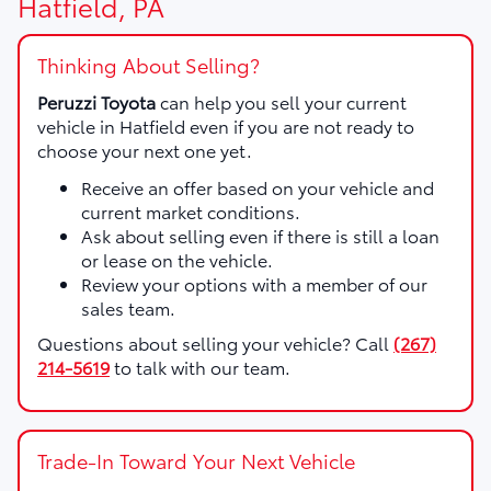
Hatfield, PA
Thinking About Selling?
Peruzzi Toyota
can help you sell your current
vehicle in Hatfield even if you are not ready to
choose your next one yet.
Receive an offer based on your vehicle and
current market conditions.
Ask about selling even if there is still a loan
or lease on the vehicle.
Review your options with a member of our
sales team.
Questions about selling your vehicle? Call
(267)
214-5619
to talk with our team.
Trade-In Toward Your Next Vehicle