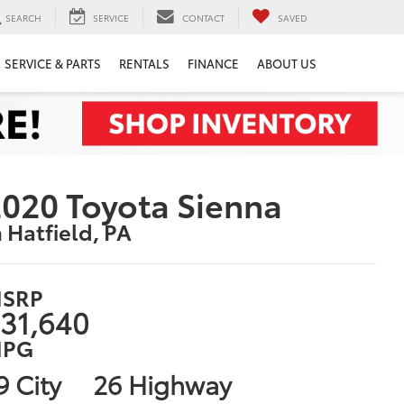
SEARCH
SERVICE
CONTACT
SAVED
SERVICE & PARTS
RENTALS
FINANCE
ABOUT US
020 Toyota Sienna
n Hatfield, PA
SRP
31,640
PG
9 City
26 Highway