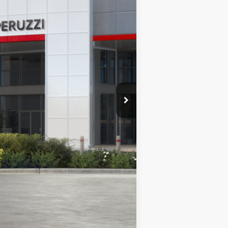
Ext.
Int.
$45,378
-$1,083
+$490
$44,785