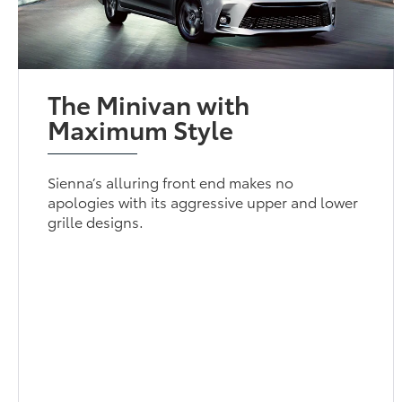
The Minivan with
Maximum Style
Sienna’s alluring front end makes no
apologies with its aggressive upper and lower
grille designs.