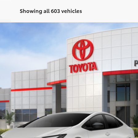
Showing all 603 vehicles
d
XSE
UY
FIN
el:
1237
$40,037
PERUZZI PRICE:
Less