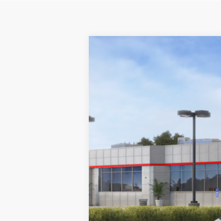
2026
Toyota Prius Plug-in Hybri
B
VIN:
JTDACACU5T3061721
Stock:
260103
Mod
In Stock
Total SRP:
Dealer Discount
Documentation Fee: