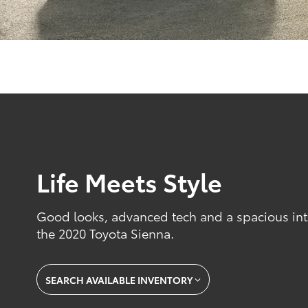
Life Meets Style
Good looks, advanced tech and a spacious inte
the 2020 Toyota Sienna.
SEARCH AVAILABLE INVENTORY