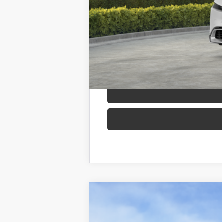
Adjusted Price:
2026
Toyota Prius Plug-in Hybri
B
VIN:
JTDACACU5T3062738
Stock:
260119
Mod