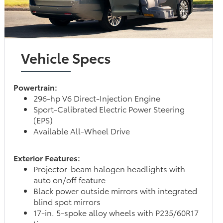
Vehicle Specs
Powertrain:
296-hp V6 Direct-Injection Engine
Sport-Calibrated Electric Power Steering
(EPS)
Available All-Wheel Drive
Exterior Features:
Projector-beam halogen headlights with
auto on/off feature
Black power outside mirrors with integrated
blind spot mirrors
17-in. 5-spoke alloy wheels with P235/60R17