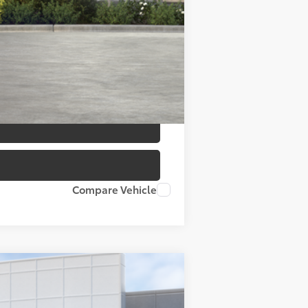
$40,037
Compare Vehicle
ANCE