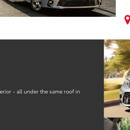
rior - all under the same roof in