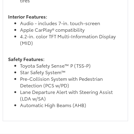
tires
Interior Features:
Audio - includes 7-in. touch-screen
Apple CarPlay® compatibility
4.2-in. color TFT Multi-Information Display
(MID)
Safety Features:
Toyota Safety Sense™ P (TSS-P)
Star Safety System™
Pre-Collision System with Pedestrian
Detection (PCS w/PD)
Lane Departure Alert with Steering Assist
(LDA w/SA)
Automatic High Beams (AHB)