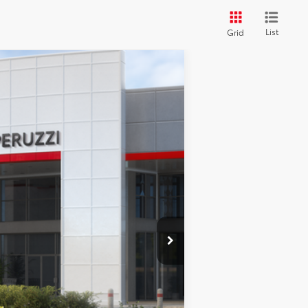
List
Grid
ANCE
Ext.
Int.
$40,298
-$751
+$490