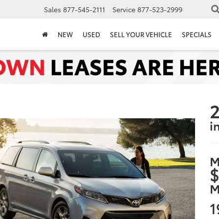
Sales
877-545-2111
Service
877-523-2999
NEW
USED
SELL YOUR VEHICLE
SPECIALS
2
i
M
$
M
1