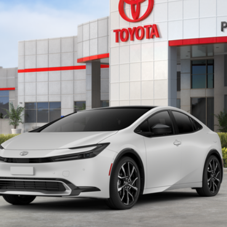
$44,785
PERUZZI PRICE:
Less
CONFIRM AVAILABILITY
PERSONALIZE MY PAYMENT