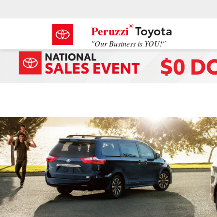
®
Toyota
Peruzzi
"Our Business is YOU!"