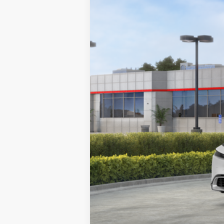
In Stock
Total SRP:
Dealer Discount
Documentation Fee:
Adjusted Price: