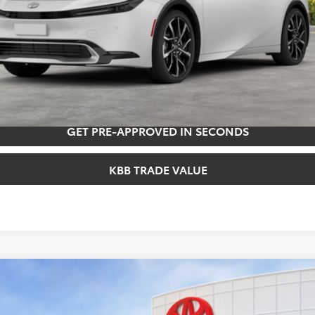
CONFIRM AVAILABILITY
PERSONALIZE MY PAYMENT
GET PRE-APPROVED IN SECONDS
KBB TRADE VALUE
d
XSE Premium
UY
FIN
el:
1239