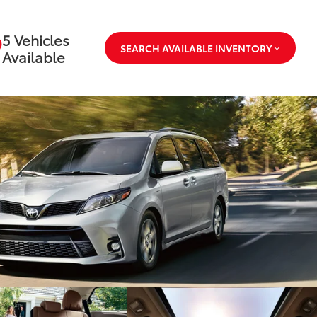
5 Vehicles
SEARCH AVAILABLE INVENTORY
Available