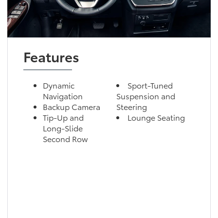
Features
Dynamic
Sport-Tuned
Navigation
Suspension and
Backup Camera
Steering
Tip-Up and
Lounge Seating
Long-Slide
Second Row