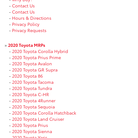
-
Contact Us
-
Contact Us
-
Hours & Directions
-
Privacy Policy
-
Privacy Requests
»
2020 Toyota MRPs
-
2020 Toyota Corolla Hybrid
-
2020 Toyota Prius Prime
-
2020 Toyota Avalon
-
2020 Toyota GR Supra
-
2020 Toyota 86
-
2020 Toyota Tacoma
-
2020 Toyota Tundra
-
2020 Toyota C-HR
-
2020 Toyota 4Runner
-
2020 Toyota Sequoia
-
2020 Toyota Corolla Hatchback
-
2020 Toyota Land Cruiser
-
2020 Toyota Prius
-
2020 Toyota Sienna
-
2020 Toyota Yaris