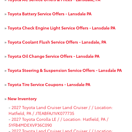
»
Toyota Battery Service Offers - Lansdale PA
»
Toyota Check Engine Light Service Offers - Lansdale PA
»
Toyota Coolant Flush Service Offers - Lansdale, PA
»
Toyota Oil Change Service Offers - Lansdale PA
»
Toyota Steering & Suspension Service Offers - Lansdale PA
»
Toyota Tire Service Coupons - Lansdale PA
»
New Inventory
-
2027 Toyota Land Cruiser Land Cruiser / / Location:
Hatfield, PA / JTEABFAJ1VK077735
-
2027 Toyota Corolla LE / / Location: Hatfield, PA /
5YFB4MDEXVP36C090
-
2027 Toyota Land Cruiser Land Cruiser / / Location: