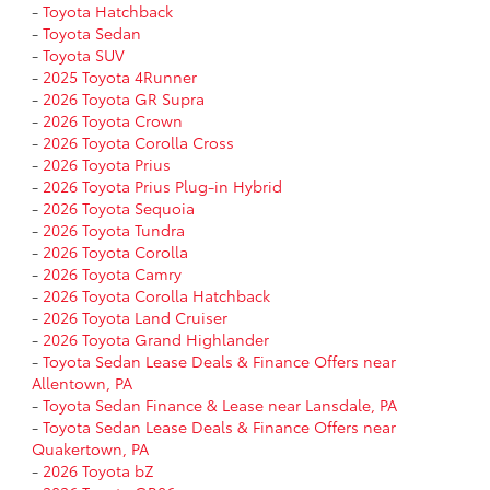
-
Toyota Hatchback
-
Toyota Sedan
-
Toyota SUV
-
2025 Toyota 4Runner
-
2026 Toyota GR Supra
-
2026 Toyota Crown
-
2026 Toyota Corolla Cross
-
2026 Toyota Prius
-
2026 Toyota Prius Plug-in Hybrid
-
2026 Toyota Sequoia
-
2026 Toyota Tundra
-
2026 Toyota Corolla
-
2026 Toyota Camry
-
2026 Toyota Corolla Hatchback
-
2026 Toyota Land Cruiser
-
2026 Toyota Grand Highlander
-
Toyota Sedan Lease Deals & Finance Offers near
Allentown, PA
-
Toyota Sedan Finance & Lease near Lansdale, PA
-
Toyota Sedan Lease Deals & Finance Offers near
Quakertown, PA
-
2026 Toyota bZ