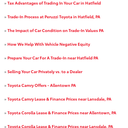
»
Tax Advantages of Trading In Your Car in Hatfield
»
Trade-In Process at Peruzzi Toyota in Hatfield, PA
»
The Impact of Car Condition on Trade-In Values PA
»
How We Help With Vehicle Negative Equity
»
Prepare Your Car For A Trade-In near Hatfield PA
»
Selling Your Car Privately vs. to a Dealer
»
Toyota Camry Offers - Allentown PA
»
Toyota Camry Lease & Finance Prices near Lansdale, PA
»
Toyota Corolla Lease & Finance Prices near Allentown, PA
»
Toyota Corolla Lease & Finance Prices near Lansdale, PA