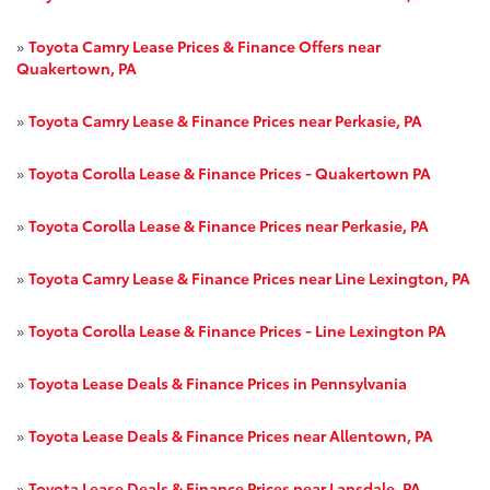
»
Toyota Camry Lease Prices & Finance Offers near
Quakertown, PA
»
Toyota Camry Lease & Finance Prices near Perkasie, PA
»
Toyota Corolla Lease & Finance Prices - Quakertown PA
»
Toyota Corolla Lease & Finance Prices near Perkasie, PA
»
Toyota Camry Lease & Finance Prices near Line Lexington, PA
»
Toyota Corolla Lease & Finance Prices - Line Lexington PA
»
Toyota Lease Deals & Finance Prices in Pennsylvania
»
Toyota Lease Deals & Finance Prices near Allentown, PA
»
Toyota Lease Deals & Finance Prices near Lansdale, PA