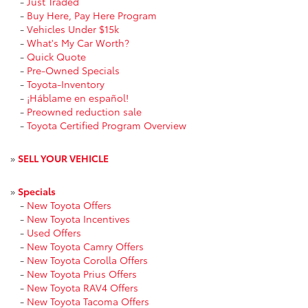
-
Just Traded
-
Buy Here, Pay Here Program
-
Vehicles Under $15k
-
What's My Car Worth?
-
Quick Quote
-
Pre-Owned Specials
-
Toyota-Inventory
-
¡Háblame en español!
-
Preowned reduction sale
-
Toyota Certified Program Overview
»
SELL YOUR VEHICLE
»
Specials
-
New Toyota Offers
-
New Toyota Incentives
-
Used Offers
-
New Toyota Camry Offers
-
New Toyota Corolla Offers
-
New Toyota Prius Offers
-
New Toyota RAV4 Offers
-
New Toyota Tacoma Offers