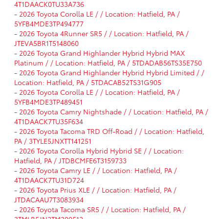
4T1DAACK0TU33A736
-
2026 Toyota Corolla LE / / Location: Hatfield, PA /
5YFB4MDE3TP494777
-
2026 Toyota 4Runner SR5 / / Location: Hatfield, PA /
JTEVA5BR1T5148060
-
2026 Toyota Grand Highlander Hybrid Hybrid MAX
Platinum / / Location: Hatfield, PA / 5TDADAB56TS35E750
-
2026 Toyota Grand Highlander Hybrid Hybrid Limited / /
Location: Hatfield, PA / 5TDACAB52TS31G905
-
2026 Toyota Corolla LE / / Location: Hatfield, PA /
5YFB4MDE3TP489451
-
2026 Toyota Camry Nightshade / / Location: Hatfield, PA /
4T1DAACK7TU35F634
-
2026 Toyota Tacoma TRD Off-Road / / Location: Hatfield,
PA / 3TYLE5JNXTT141251
-
2026 Toyota Corolla Hybrid Hybrid SE / / Location:
Hatfield, PA / JTDBCMFE6T3159733
-
2026 Toyota Camry LE / / Location: Hatfield, PA /
4T1DAACK7TU31D724
-
2026 Toyota Prius XLE / / Location: Hatfield, PA /
JTDACAAU7T3083934
-
2026 Toyota Tacoma SR5 / / Location: Hatfield, PA /
3TMLB5JN2TM300512