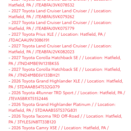
Hatfield, PA / JTEABFAJ3VK078532
-
2027 Toyota Land Cruiser Land Cruiser / / Location:
Hatfield, PA / JTEABFAJ5VK079262
-
2027 Toyota Land Cruiser Land Cruiser / / Location:
Hatfield, PA / JTEABFAJ0VK075779
-
2027 Toyota Prius XLE / / Location: Hatfield, PA /
JTDACAAU9V3086191
-
2027 Toyota Land Cruiser Land Cruiser / / Location:
Hatfield, PA / JTEABFAJ2VK082023
-
2027 Toyota Corolla Hatchback SE / / Location: Hatfield,
PA / JTND4MBE9V131BK55
-
2027 Toyota Corolla Hatchback SE / / Location: Hatfield,
PA / JTND4MBE6V133BH21
-
2026 Toyota Grand Highlander XLE / / Location: Hatfield,
PA / 5TDAAAB54TS32G079
-
2026 Toyota 4Runner TRD Sport / / Location: Hatfield, PA /
JTEVA5BRXT5152446
-
2026 Toyota Grand Highlander Platinum / / Location:
Hatfield, PA / 5TDAAAB55TS37G831
-
2026 Toyota Tacoma TRD Off-Road / / Location: Hatfield,
PA / 3TYLE5JN8TT33B120
-
2026 Toyota Camry XSE / / Location: Hatfield, PA /