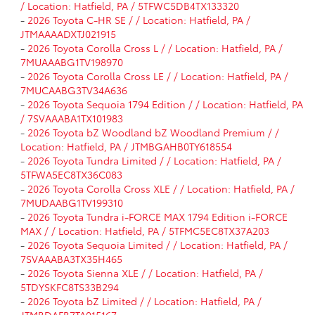
/ Location: Hatfield, PA / 5TFWC5DB4TX133320
-
2026 Toyota C-HR SE / / Location: Hatfield, PA /
JTMAAAADXTJ021915
-
2026 Toyota Corolla Cross L / / Location: Hatfield, PA /
7MUAAABG1TV198970
-
2026 Toyota Corolla Cross LE / / Location: Hatfield, PA /
7MUCAABG3TV34A636
-
2026 Toyota Sequoia 1794 Edition / / Location: Hatfield, PA
/ 7SVAAABA1TX101983
-
2026 Toyota bZ Woodland bZ Woodland Premium / /
Location: Hatfield, PA / JTMBGAHB0TY618554
-
2026 Toyota Tundra Limited / / Location: Hatfield, PA /
5TFWA5EC8TX36C083
-
2026 Toyota Corolla Cross XLE / / Location: Hatfield, PA /
7MUDAABG1TV199310
-
2026 Toyota Tundra i-FORCE MAX 1794 Edition i-FORCE
MAX / / Location: Hatfield, PA / 5TFMC5EC8TX37A203
-
2026 Toyota Sequoia Limited / / Location: Hatfield, PA /
7SVAAABA3TX35H465
-
2026 Toyota Sienna XLE / / Location: Hatfield, PA /
5TDYSKFC8TS33B294
-
2026 Toyota bZ Limited / / Location: Hatfield, PA /
JTMBDAFB7TA015167