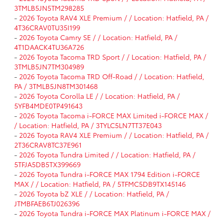
3TMLB5JN5TM298285
-
2026 Toyota RAV4 XLE Premium / / Location: Hatfield, PA /
4T36CRAV0TU35I199
-
2026 Toyota Camry SE / / Location: Hatfield, PA /
4T1DAACK4TU36A726
-
2026 Toyota Tacoma TRD Sport / / Location: Hatfield, PA /
3TMLB5JN7TM304989
-
2026 Toyota Tacoma TRD Off-Road / / Location: Hatfield,
PA / 3TMLB5JN8TM301468
-
2026 Toyota Corolla LE / / Location: Hatfield, PA /
5YFB4MDE0TP491643
-
2026 Toyota Tacoma i-FORCE MAX Limited i-FORCE MAX /
/ Location: Hatfield, PA / 3TYLC5LN7TT37E043
-
2026 Toyota RAV4 XLE Premium / / Location: Hatfield, PA /
2T36CRAV8TC37E961
-
2026 Toyota Tundra Limited / / Location: Hatfield, PA /
5TFJA5DB5TX399669
-
2026 Toyota Tundra i-FORCE MAX 1794 Edition i-FORCE
MAX / / Location: Hatfield, PA / 5TFMC5DB9TX145146
-
2026 Toyota bZ XLE / / Location: Hatfield, PA /
JTMBFAEB6TJ026396
-
2026 Toyota Tundra i-FORCE MAX Platinum i-FORCE MAX /