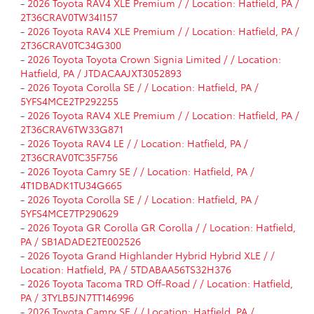
-
2026 Toyota RAV4 XLE Premium / / Location: Hatfield, PA /
2T36CRAV0TW34I157
-
2026 Toyota RAV4 XLE Premium / / Location: Hatfield, PA /
2T36CRAV0TC34G300
-
2026 Toyota Toyota Crown Signia Limited / / Location:
Hatfield, PA / JTDACAAJXT3052893
-
2026 Toyota Corolla SE / / Location: Hatfield, PA /
5YFS4MCE2TP292255
-
2026 Toyota RAV4 XLE Premium / / Location: Hatfield, PA /
2T36CRAV6TW33G871
-
2026 Toyota RAV4 LE / / Location: Hatfield, PA /
2T36CRAV0TC35F756
-
2026 Toyota Camry SE / / Location: Hatfield, PA /
4T1DBADK1TU34G665
-
2026 Toyota Corolla SE / / Location: Hatfield, PA /
5YFS4MCE7TP290629
-
2026 Toyota GR Corolla GR Corolla / / Location: Hatfield,
PA / SB1ADADE2TE002526
-
2026 Toyota Grand Highlander Hybrid Hybrid XLE / /
Location: Hatfield, PA / 5TDABAA56TS32H376
-
2026 Toyota Tacoma TRD Off-Road / / Location: Hatfield,
PA / 3TYLB5JN7TT146996
-
2026 Toyota Camry SE / / Location: Hatfield, PA /