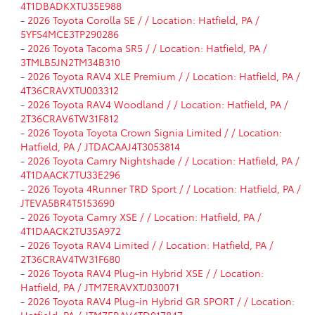
4T1DBADKXTU35E988
-
2026 Toyota Corolla SE / / Location: Hatfield, PA /
5YFS4MCE3TP290286
-
2026 Toyota Tacoma SR5 / / Location: Hatfield, PA /
3TMLB5JN2TM34B310
-
2026 Toyota RAV4 XLE Premium / / Location: Hatfield, PA /
4T36CRAVXTU003312
-
2026 Toyota RAV4 Woodland / / Location: Hatfield, PA /
2T36CRAV6TW31F812
-
2026 Toyota Toyota Crown Signia Limited / / Location:
Hatfield, PA / JTDACAAJ4T3053814
-
2026 Toyota Camry Nightshade / / Location: Hatfield, PA /
4T1DAACK7TU33E296
-
2026 Toyota 4Runner TRD Sport / / Location: Hatfield, PA /
JTEVA5BR4T5153690
-
2026 Toyota Camry XSE / / Location: Hatfield, PA /
4T1DAACK2TU35A972
-
2026 Toyota RAV4 Limited / / Location: Hatfield, PA /
2T36CRAV4TW31F680
-
2026 Toyota RAV4 Plug-in Hybrid XSE / / Location:
Hatfield, PA / JTM7ERAVXTJ030071
-
2026 Toyota RAV4 Plug-in Hybrid GR SPORT / / Location:
Hatfield, PA / JTM7ERAV4TD017847