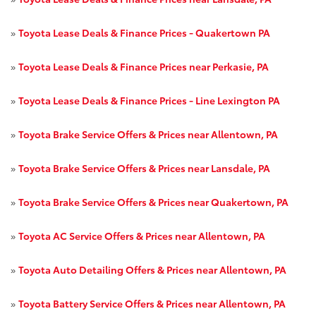
»
Toyota Lease Deals & Finance Prices - Quakertown PA
»
Toyota Lease Deals & Finance Prices near Perkasie, PA
»
Toyota Lease Deals & Finance Prices - Line Lexington PA
»
Toyota Brake Service Offers & Prices near Allentown, PA
»
Toyota Brake Service Offers & Prices near Lansdale, PA
»
Toyota Brake Service Offers & Prices near Quakertown, PA
»
Toyota AC Service Offers & Prices near Allentown, PA
»
Toyota Auto Detailing Offers & Prices near Allentown, PA
»
Toyota Battery Service Offers & Prices near Allentown, PA