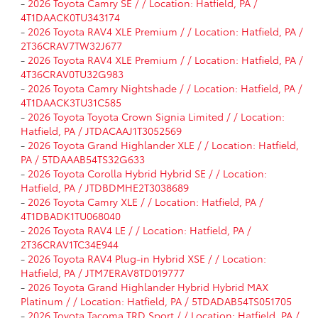
-
2026 Toyota Camry SE / / Location: Hatfield, PA /
4T1DAACK0TU343174
-
2026 Toyota RAV4 XLE Premium / / Location: Hatfield, PA /
2T36CRAV7TW32J677
-
2026 Toyota RAV4 XLE Premium / / Location: Hatfield, PA /
4T36CRAV0TU32G983
-
2026 Toyota Camry Nightshade / / Location: Hatfield, PA /
4T1DAACK3TU31C585
-
2026 Toyota Toyota Crown Signia Limited / / Location:
Hatfield, PA / JTDACAAJ1T3052569
-
2026 Toyota Grand Highlander XLE / / Location: Hatfield,
PA / 5TDAAAB54TS32G633
-
2026 Toyota Corolla Hybrid Hybrid SE / / Location:
Hatfield, PA / JTDBDMHE2T3038689
-
2026 Toyota Camry XLE / / Location: Hatfield, PA /
4T1DBADK1TU068040
-
2026 Toyota RAV4 LE / / Location: Hatfield, PA /
2T36CRAV1TC34E944
-
2026 Toyota RAV4 Plug-in Hybrid XSE / / Location:
Hatfield, PA / JTM7ERAV8TD019777
-
2026 Toyota Grand Highlander Hybrid Hybrid MAX
Platinum / / Location: Hatfield, PA / 5TDADAB54TS051705
-
2026 Toyota Tacoma TRD Sport / / Location: Hatfield, PA /