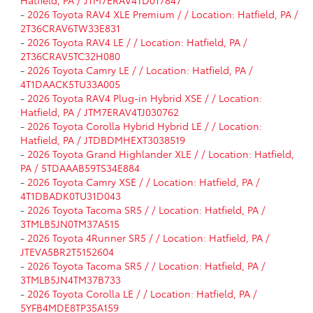
-
2026 Toyota RAV4 XLE Premium / / Location: Hatfield, PA /
2T36CRAV6TW33E831
-
2026 Toyota RAV4 LE / / Location: Hatfield, PA /
2T36CRAV5TC32H080
-
2026 Toyota Camry LE / / Location: Hatfield, PA /
4T1DAACK5TU33A005
-
2026 Toyota RAV4 Plug-in Hybrid XSE / / Location:
Hatfield, PA / JTM7ERAV4TJ030762
-
2026 Toyota Corolla Hybrid Hybrid LE / / Location:
Hatfield, PA / JTDBDMHEXT3038519
-
2026 Toyota Grand Highlander XLE / / Location: Hatfield,
PA / 5TDAAAB59TS34E884
-
2026 Toyota Camry XSE / / Location: Hatfield, PA /
4T1DBADK0TU31D043
-
2026 Toyota Tacoma SR5 / / Location: Hatfield, PA /
3TMLB5JN0TM37A515
-
2026 Toyota 4Runner SR5 / / Location: Hatfield, PA /
JTEVA5BR2T5152604
-
2026 Toyota Tacoma SR5 / / Location: Hatfield, PA /
3TMLB5JN4TM37B733
-
2026 Toyota Corolla LE / / Location: Hatfield, PA /
5YFB4MDE8TP35A159