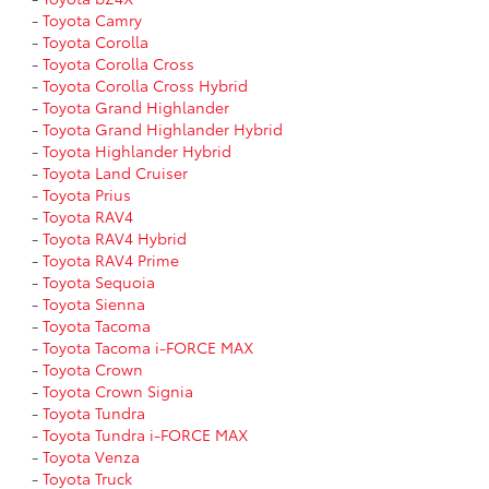
-
Toyota Camry
-
Toyota Corolla
-
Toyota Corolla Cross
-
Toyota Corolla Cross Hybrid
-
Toyota Grand Highlander
-
Toyota Grand Highlander Hybrid
-
Toyota Highlander Hybrid
-
Toyota Land Cruiser
-
Toyota Prius
-
Toyota RAV4
-
Toyota RAV4 Hybrid
-
Toyota RAV4 Prime
-
Toyota Sequoia
-
Toyota Sienna
-
Toyota Tacoma
-
Toyota Tacoma i-FORCE MAX
-
Toyota Crown
-
Toyota Crown Signia
-
Toyota Tundra
-
Toyota Tundra i-FORCE MAX
-
Toyota Venza
-
Toyota Truck