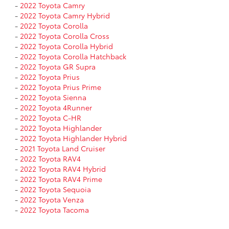
-
2022 Toyota Camry
-
2022 Toyota Camry Hybrid
-
2022 Toyota Corolla
-
2022 Toyota Corolla Cross
-
2022 Toyota Corolla Hybrid
-
2022 Toyota Corolla Hatchback
-
2022 Toyota GR Supra
-
2022 Toyota Prius
-
2022 Toyota Prius Prime
-
2022 Toyota Sienna
-
2022 Toyota 4Runner
-
2022 Toyota C-HR
-
2022 Toyota Highlander
-
2022 Toyota Highlander Hybrid
-
2021 Toyota Land Cruiser
-
2022 Toyota RAV4
-
2022 Toyota RAV4 Hybrid
-
2022 Toyota RAV4 Prime
-
2022 Toyota Sequoia
-
2022 Toyota Venza
-
2022 Toyota Tacoma