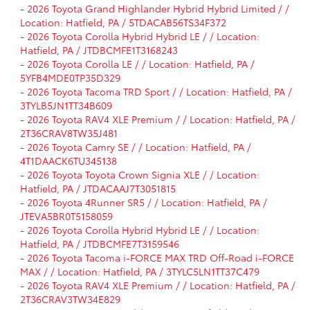
-
2026 Toyota Grand Highlander Hybrid Hybrid Limited / /
Location: Hatfield, PA / 5TDACAB56TS34F372
-
2026 Toyota Corolla Hybrid Hybrid LE / / Location:
Hatfield, PA / JTDBCMFE1T3168243
-
2026 Toyota Corolla LE / / Location: Hatfield, PA /
5YFB4MDE0TP35D329
-
2026 Toyota Tacoma TRD Sport / / Location: Hatfield, PA /
3TYLB5JN1TT34B609
-
2026 Toyota RAV4 XLE Premium / / Location: Hatfield, PA /
2T36CRAV8TW35J481
-
2026 Toyota Camry SE / / Location: Hatfield, PA /
4T1DAACK6TU345138
-
2026 Toyota Toyota Crown Signia XLE / / Location:
Hatfield, PA / JTDACAAJ7T3051815
-
2026 Toyota 4Runner SR5 / / Location: Hatfield, PA /
JTEVA5BR0T5158059
-
2026 Toyota Corolla Hybrid Hybrid LE / / Location:
Hatfield, PA / JTDBCMFE7T3159546
-
2026 Toyota Tacoma i-FORCE MAX TRD Off-Road i-FORCE
MAX / / Location: Hatfield, PA / 3TYLC5LN1TT37C479
-
2026 Toyota RAV4 XLE Premium / / Location: Hatfield, PA /
2T36CRAV3TW34E829