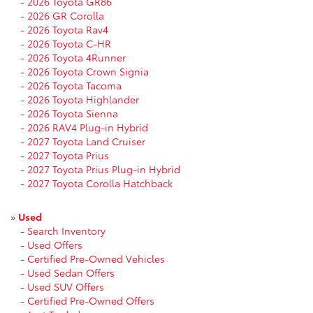
-
2026 Toyota GR86
-
2026 GR Corolla
-
2026 Toyota Rav4
-
2026 Toyota C-HR
-
2026 Toyota 4Runner
-
2026 Toyota Crown Signia
-
2026 Toyota Tacoma
-
2026 Toyota Highlander
-
2026 Toyota Sienna
-
2026 RAV4 Plug-in Hybrid
-
2027 Toyota Land Cruiser
-
2027 Toyota Prius
-
2027 Toyota Prius Plug-in Hybrid
-
2027 Toyota Corolla Hatchback
»
Used
-
Search Inventory
-
Used Offers
-
Certified Pre-Owned Vehicles
-
Used Sedan Offers
-
Used SUV Offers
-
Certified Pre-Owned Offers