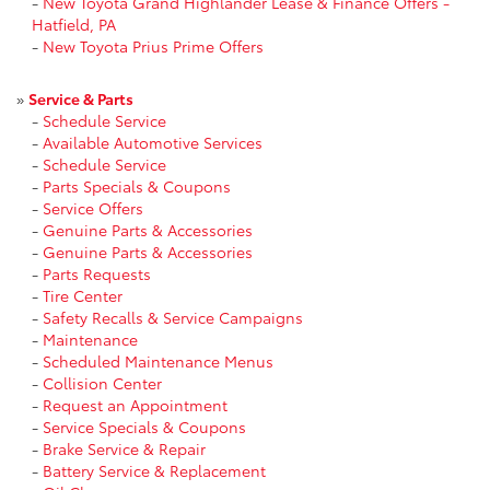
-
New Toyota Grand Highlander Lease & Finance Offers -
Hatfield, PA
-
New Toyota Prius Prime Offers
»
Service & Parts
-
Schedule Service
-
Available Automotive Services
-
Schedule Service
-
Parts Specials & Coupons
-
Service Offers
-
Genuine Parts & Accessories
-
Genuine Parts & Accessories
-
Parts Requests
-
Tire Center
-
Safety Recalls & Service Campaigns
-
Maintenance
-
Scheduled Maintenance Menus
-
Collision Center
-
Request an Appointment
-
Service Specials & Coupons
-
Brake Service & Repair
-
Battery Service & Replacement