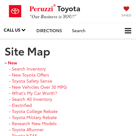
®
Toyota
Peruzzi
SAVED
"Our Business is YOU!"
CALL US
DIRECTIONS
Search
Site Map
»
New
-
Search Inventory
-
New Toyota Offers
-
Toyota Safety Sense
-
New Vehicles Over 30 MPG
-
What's My Car Worth?
-
Search All Inventory
-
Electrified
-
Toyota College Rebate
-
Toyota Military Rebate
-
Research New Models
-
Toyota 4Runner
-
Toyota bZ4X