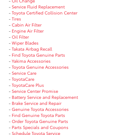
-
Oil Change
-
Service Fluid Replacement
-
Toyota Certified Collision Center
-
Tires
-
Cabin Air Filter
-
Engine Air Filter
-
Oil Filter
-
Wiper Blades
-
Takata Airbag Recall
-
Find Toyota Genuine Parts
-
Yakima Accessories
-
Toyota Genuine Accessories
-
Service Care
-
ToyotaCare
-
ToyotaCare Plus
-
Service Center Promise
-
Battery Service and Replacement
-
Brake Service and Repair
-
Genuine Toyota Accessories
-
Find Genuine Toyota Parts
-
Order Toyota Genuine Parts
-
Parts Specials and Coupons
-
Schedule Toyota Service