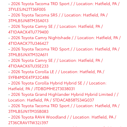
-
2026 Toyota Tacoma TRD Sport / / Location: Hatfield, PA /
3TYLE5JN2TT36F005
-
2026 Toyota Tacoma SR5 / / Location: Hatfield, PA /
3TMLB5JN8TM35A013
-
2026 Toyota Camry SE / / Location: Hatfield, PA /
4T1DAACK4TU779400
-
2026 Toyota Camry Nightshade / / Location: Hatfield, PA /
4T1DAACK7TU346427
-
2026 Toyota Tacoma TRD Sport / / Location: Hatfield, PA /
3TMLB5JNXTM32A611
-
2026 Toyota Camry SE / / Location: Hatfield, PA /
4T1DAACK6TU35E233
-
2026 Toyota Corolla LE / / Location: Hatfield, PA /
5YFB4MDE4TP32C486
-
2026 Toyota Corolla Hybrid Hybrid SE / / Location:
Hatfield, PA / JTDBDMHE2T3038031
-
2026 Toyota Grand Highlander Hybrid Hybrid Limited / /
Location: Hatfield, PA / 5TDACAB58TS34G037
-
2026 Toyota Tacoma TRD Sport / / Location: Hatfield, PA /
3TMLB5JN1TM35B083
-
2026 Toyota RAV4 Woodland / / Location: Hatfield, PA /
2T36CRAV1TW32J397