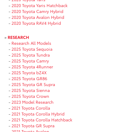
-
2020 Toyota Yaris Hatchback
-
2020 Toyota Camry Hybrid
-
2020 Toyota Avalon Hybrid
-
2020 Toyota RAV4 Hybrid
»
RESEARCH
-
Research All Models
-
2025 Toyota Sequoia
-
2025 Toyota Tundra
-
2025 Toyota Camry
-
2025 Toyota 4Runner
-
2025 Toyota bZ4X
-
2025 Toyota GR86
-
2025 Toyota GR Supra
-
2025 Toyota Sienna
-
2025 Toyota Crown
-
2023 Model Research
-
2021 Toyota Corolla
-
2021 Toyota Corolla Hybrid
-
2021 Toyota Corolla Hatchback
-
2021 Toyota GR Supra
-
2021 Toyota Avalon