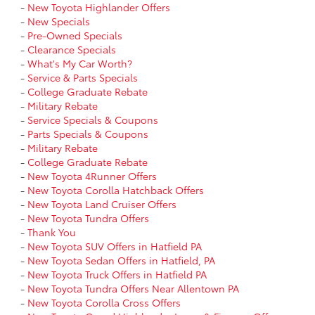
-
New Toyota Highlander Offers
-
New Specials
-
Pre-Owned Specials
-
Clearance Specials
-
What's My Car Worth?
-
Service & Parts Specials
-
College Graduate Rebate
-
Military Rebate
-
Service Specials & Coupons
-
Parts Specials & Coupons
-
Military Rebate
-
College Graduate Rebate
-
New Toyota 4Runner Offers
-
New Toyota Corolla Hatchback Offers
-
New Toyota Land Cruiser Offers
-
New Toyota Tundra Offers
-
Thank You
-
New Toyota SUV Offers in Hatfield PA
-
New Toyota Sedan Offers in Hatfield, PA
-
New Toyota Truck Offers in Hatfield PA
-
New Toyota Tundra Offers Near Allentown PA
-
New Toyota Corolla Cross Offers