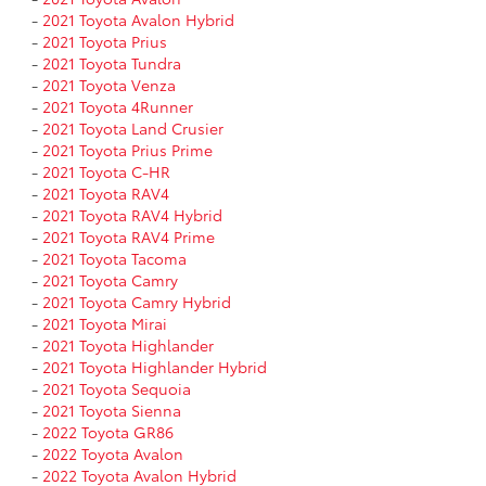
-
2021 Toyota Avalon Hybrid
-
2021 Toyota Prius
-
2021 Toyota Tundra
-
2021 Toyota Venza
-
2021 Toyota 4Runner
-
2021 Toyota Land Crusier
-
2021 Toyota Prius Prime
-
2021 Toyota C-HR
-
2021 Toyota RAV4
-
2021 Toyota RAV4 Hybrid
-
2021 Toyota RAV4 Prime
-
2021 Toyota Tacoma
-
2021 Toyota Camry
-
2021 Toyota Camry Hybrid
-
2021 Toyota Mirai
-
2021 Toyota Highlander
-
2021 Toyota Highlander Hybrid
-
2021 Toyota Sequoia
-
2021 Toyota Sienna
-
2022 Toyota GR86
-
2022 Toyota Avalon
-
2022 Toyota Avalon Hybrid