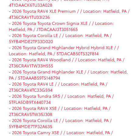
4T1DAACK6TU33A028
-
2026 Toyota RAV4 XLE Premium / / Location: Hatfield, PA /
4T36CRAV1TU33I236
-
2026 Toyota Toyota Crown Signia XLE / / Location:
Hatfield, PA / JTDACAAJ3T3051665
-
2026 Toyota Corolla LE / / Location: Hatfield, PA /
5YFB4MDE2TP33D020
-
2026 Toyota Grand Highlander Hybrid Hybrid XLE / /
Location: Hatfield, PA / 5TDACAB50TS32F814
-
2026 Toyota RAV4 Woodland / / Location: Hatfield, PA /
2T36CRAV1TW33H555
-
2026 Toyota Grand Highlander XLE / / Location: Hatfield,
PA / 5TDAAAB59TS148794
-
2026 Toyota RAV4 LE / / Location: Hatfield, PA /
2T36CRAV4TC33G594
-
2026 Toyota Tundra SR5 / / Location: Hatfield, PA /
5TFLA5DB9TX440734
-
2026 Toyota RAV4 XSE / / Location: Hatfield, PA /
2T36CRAV5TW35J308
-
2026 Toyota Corolla LE / / Location: Hatfield, PA /
5YFB4MDE7TP32A635
-
2026 Toyota Camry XSE / / Location: Hatfield, PA /