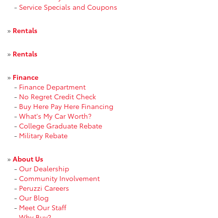
-
Service Specials and Coupons
»
Rentals
»
Rentals
»
Finance
-
Finance Department
-
No Regret Credit Check
-
Buy Here Pay Here Financing
-
What's My Car Worth?
-
College Graduate Rebate
-
Military Rebate
»
About Us
-
Our Dealership
-
Community Involvement
-
Peruzzi Careers
-
Our Blog
-
Meet Our Staff
-
Why Buy?