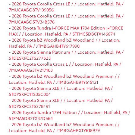
-
2026 Toyota Corolla Cross LE / / Location: Hatfield, PA /
7MUCAABG8TV199056
-
2026 Toyota Corolla Cross LE / / Location: Hatfield, PA /
7MUCAABG5TV34B576
-
2026 Toyota Tundra i-FORCE MAX 1794 Edition i-FORCE
MAX / / Location: Hatfield, PA / 5TFMC5DB6TX146674
-
2026 Toyota bZ Woodland bZ Woodland / / Location:
Hatfield, PA / JTMBGAHB4TY617990
-
2026 Toyota Sienna Platinum / / Location: Hatfield, PA /
5TDESKFC2TS277523
-
2026 Toyota Corolla Cross L / / Location: Hatfield, PA /
7MUAAAAG5TV217103
-
2026 Toyota bZ Woodland bZ Woodland Premium / /
Location: Hatfield, PA / JTMBGAHB9TY615121
-
2026 Toyota Sienna XLE / / Location: Hatfield, PA /
5TDYSKFC1TS35C004
-
2026 Toyota Sienna XLE / / Location: Hatfield, PA /
5TDYSKFC2TS278491
-
2026 Toyota Tundra 1794 Edition / / Location: Hatfield, PA /
5TFMA5DB2TX37D564
-
2026 Toyota bZ Woodland bZ Woodland Premium / /
Location: Hatfield, PA / JTMBGAHBXTY618979