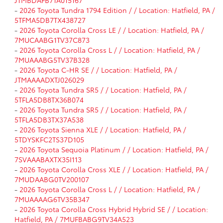
-
2026 Toyota Tundra 1794 Edition / / Location: Hatfield, PA /
5TFMA5DB7TX438727
-
2026 Toyota Corolla Cross LE / / Location: Hatfield, PA /
7MUCAABG1TV37C873
-
2026 Toyota Corolla Cross L / / Location: Hatfield, PA /
7MUAAABG5TV37B328
-
2026 Toyota C-HR SE / / Location: Hatfield, PA /
JTMAAAADXTJ026029
-
2026 Toyota Tundra SR5 / / Location: Hatfield, PA /
5TFLA5DB8TX36B074
-
2026 Toyota Tundra SR5 / / Location: Hatfield, PA /
5TFLA5DB3TX37A538
-
2026 Toyota Sienna XLE / / Location: Hatfield, PA /
5TDYSKFC2TS37D105
-
2026 Toyota Sequoia Platinum / / Location: Hatfield, PA /
7SVAAABAXTX35I113
-
2026 Toyota Corolla Cross XLE / / Location: Hatfield, PA /
7MUDAABG0TV200107
-
2026 Toyota Corolla Cross L / / Location: Hatfield, PA /
7MUAAAAG6TV35B347
-
2026 Toyota Corolla Cross Hybrid Hybrid SE / / Location:
Hatfield, PA / 7MUFBABG9TV34A523