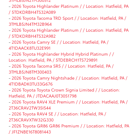
-
2026 Toyota Highlander Platinum / / Location: Hatfield, PA
/ 5TDKDRBH4TS32A089
-
2026 Toyota Tacoma TRD Sport / / Location: Hatfield, PA /
3TMLB5JN4TM32B964
-
2026 Toyota Highlander Platinum / / Location: Hatfield, PA
/ 5TDKDRBH4TS32A982
-
2026 Toyota Camry SE / / Location: Hatfield, PA /
4T1DAACK8TU32E991
-
2026 Toyota Highlander Hybrid Hybrid Platinum / /
Location: Hatfield, PA / 5TDEBRCH1TS729891
-
2026 Toyota Tacoma SR5 / / Location: Hatfield, PA /
3TMLB5JN8TM300403
-
2026 Toyota Camry Nightshade / / Location: Hatfield, PA /
4T1DBADK0TU33G676
-
2026 Toyota Toyota Crown Signia Limited / / Location:
Hatfield, PA / JTDACAAJ0T3051798
-
2026 Toyota RAV4 XLE Premium / / Location: Hatfield, PA /
2T36CRAV2TW35I544
-
2026 Toyota RAV4 SE / / Location: Hatfield, PA /
2T36CRAVXTW32G330
-
2026 Toyota GR86 GR86 Premium / / Location: Hatfield, PA
/ JF1ZNBE16T8081443