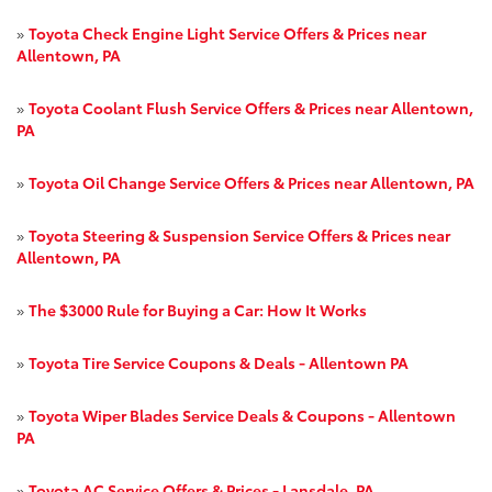
»
Toyota Check Engine Light Service Offers & Prices near
Allentown, PA
»
Toyota Coolant Flush Service Offers & Prices near Allentown,
PA
»
Toyota Oil Change Service Offers & Prices near Allentown, PA
»
Toyota Steering & Suspension Service Offers & Prices near
Allentown, PA
»
The $3000 Rule for Buying a Car: How It Works
»
Toyota Tire Service Coupons & Deals - Allentown PA
»
Toyota Wiper Blades Service Deals & Coupons - Allentown
PA
»
Toyota AC Service Offers & Prices - Lansdale, PA