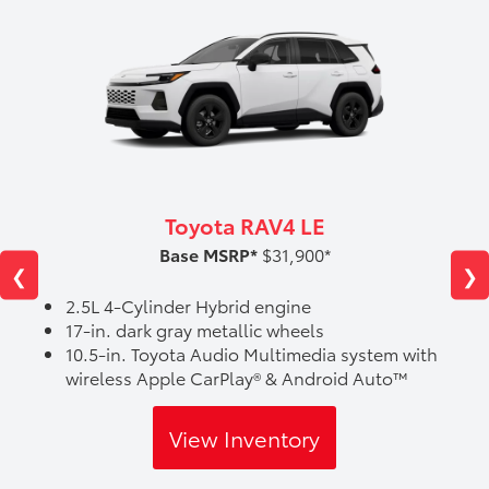
Toyota RAV4 LE
Base MSRP*
$31,900*
❮
❯
2.5L 4-Cylinder Hybrid engine
17-in. dark gray metallic wheels
10.5-in. Toyota Audio Multimedia system with
wireless Apple CarPlay® & Android Auto™
View Inventory