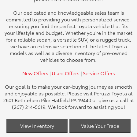
Our dedicated and knowledgeable sales team is
committed to providing you with personalized service,
ensuring you find the perfect Toyota vehicle that fits
your lifestyle and budget. Whether you're in the market
for a reliable sedan, a versatile SUV, or a rugged truck,
we have an extensive selection of the latest Toyota
models as well as a diverse inventory of pre-owned
vehicles to choose from.
New Offers
|
Used Offers
|
Service Offers
Our goal is to make your car-buying journey as smooth
and enjoyable as possible. Please visit Peruzzi Toyota at
2601 Bethlehem Pike Hatfield PA 19440 or give us a call at
(267) 214-5619. We look forward to assisting you!
View Inventory
Value Your Trade