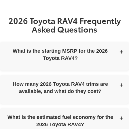
2026 Toyota RAV4 Frequently
Asked Questions
What is the starting MSRP for the 2026
Toyota RAV4?
The 2026 Toyota RAV4 has a starting MSRP of $31,900.
How many 2026 Toyota RAV4 trims are
available, and what do they cost?
The 2026 Toyota RAV4 is available in six trims with the
following starting MSRPs:
What is the estimated fuel economy for the
2026 Toyota RAV4 LE: starting MSRP $31,900
2026 Toyota RAV4?
2026 Toyota RAV4 SE: starting MSRP $34,700