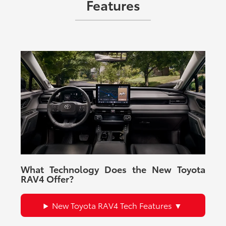
Features
What Technology Does the New Toyota
RAV4 Offer?
New Toyota RAV4 Tech Features