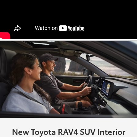
New Toyota RAV4 SUV Interior