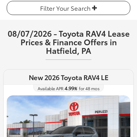
Filter Your Search
08/07/2026 - Toyota RAV4 Lease
Prices & Finance Offers in
Hatfield, PA
New 2026 Toyota RAV4 LE
4.99
Available APR
%
for
48
mos