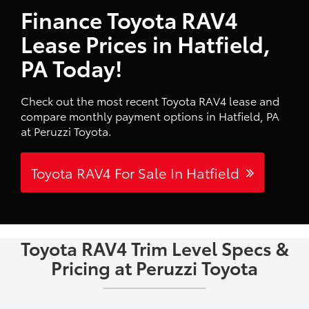
Finance Toyota RAV4
Lease Prices in Hatfield,
PA Today!
Check out the most recent Toyota RAV4 lease and
compare monthly payment options in Hatfield, PA
at Peruzzi Toyota.
Toyota RAV4 For Sale In Hatfield
Toyota RAV4 Trim Level Specs &
Pricing at Peruzzi Toyota