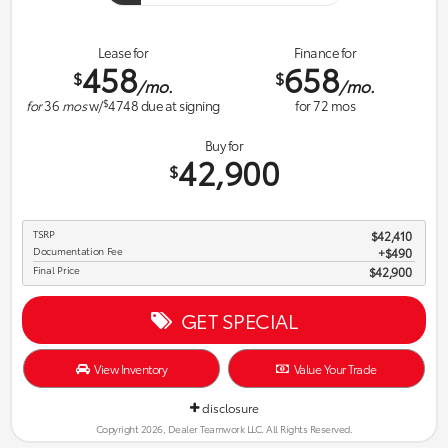
Lease for
Finance for
458
658
$
$
/mo.
/mo.
$
for
36
mos
w/
4748
due at signing
for
72
mos
Buy for
42,900
$
TSRP
$42,410
Documentation Fee
$490
Final Price
$42,900
GET SPECIAL
View Inventory
Value Your Trade
disclosure
Copyright 2026, Dealer Teamwork LLC. All Rights Reserved.