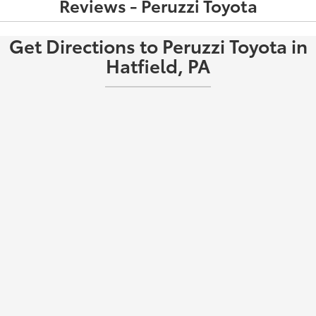
Reviews - Peruzzi Toyota
Get Directions to Peruzzi Toyota in
Hatfield, PA