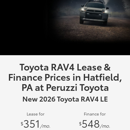
Toyota RAV4 Lease &
Finance Prices in Hatfield,
PA at Peruzzi Toyota
New 2026 Toyota RAV4 LE
Lease for
Finance for
351
548
$
$
/mo.
/mo.