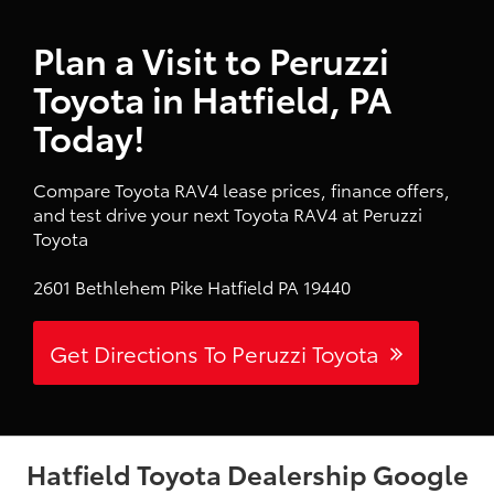
Plan a Visit to Peruzzi
Toyota in Hatfield, PA
Today!
Compare Toyota RAV4 lease prices, finance offers,
and test drive your next Toyota RAV4 at Peruzzi
Toyota
2601 Bethlehem Pike Hatfield PA 19440
Get Directions To Peruzzi Toyota
Hatfield Toyota Dealership Google