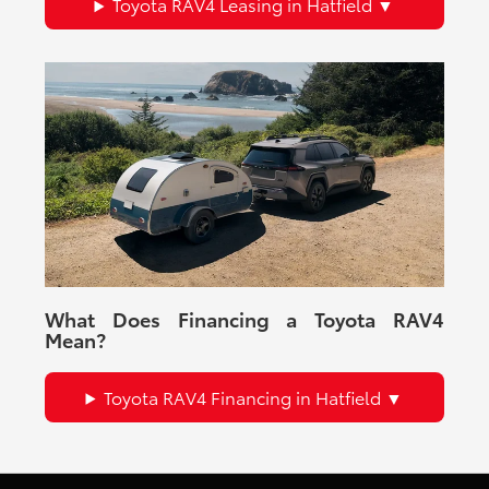
Toyota RAV4 Leasing in Hatfield
What Does Financing a Toyota RAV4
Mean?
Toyota RAV4 Financing in Hatfield