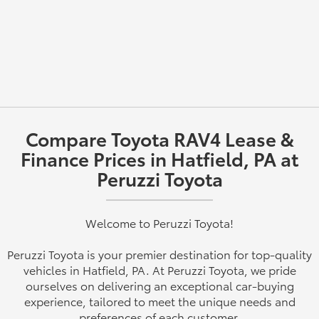
Compare Toyota RAV4 Lease &
Finance Prices in Hatfield, PA at
Peruzzi Toyota
Welcome to Peruzzi Toyota!
Peruzzi Toyota is your premier destination for top-quality
vehicles in Hatfield, PA. At Peruzzi Toyota, we pride
ourselves on delivering an exceptional car-buying
experience, tailored to meet the unique needs and
preferences of each customer.