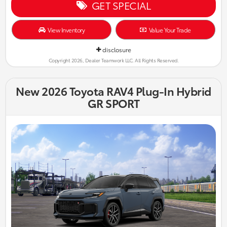
GET SPECIAL
View Inventory
Value Your Trade
disclosure
Copyright 2026, Dealer Teamwork LLC. All Rights Reserved.
New 2026 Toyota RAV4 Plug-In Hybrid
GR SPORT