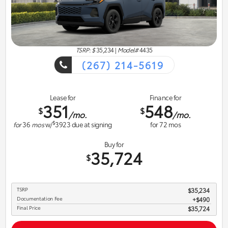
TSRP: $
35,234
|
Model#
4435
(267) 214-5619
Lease for
Finance for
351
548
$
$
/mo.
/mo.
$
for
36
mos
w/
3923
due at signing
for
72
mos
Buy for
35,724
$
TSRP
$35,234
Documentation Fee
$490
Final Price
$35,724