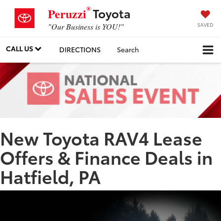
®
Toyota
Peruzzi
SAVED
"Our Business is YOU!"
CALL US
DIRECTIONS
Search
New Toyota RAV4 Lease
Offers & Finance Deals in
Hatfield, PA