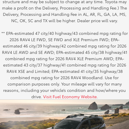
structure and may be subject to change at any time. Toyota may
make a profit on the Delivery, Processing and Handling Fee.) The
Delivery, Processing and Handling Fee in AL, AR, FL, GA, LA, MS,
NC, OK, SC and TX will be higher. Dealer price will vary.
** EPA-estimated 47 city/40 highway/43 combined mpg rating for
2026 RAV4 LE FWD, SE FWD and XLE Premium FWD; EPA-
estimated 46 city/39 highway/42 combined mpg rating for 2026
RAV4 LE AWD and SE AWD; EPA-estimated 45 city/38 highway/41
combined mpg rating for 2026 RAV4 XLE Premium AWD; EPA-
estimated 43 city/37 highway/41 combined mpg rating for 2026
RAV4 XSE and Limited; EPA-estimated 41 city/35 highway/38
combined mpg rating for 2026 RAV4 Woodland. Use for
comparison purposes only. Your mileage will vary for many
reasons, including your vehicle’s condition and how/where you
drive.
Visit Fuel Economy Website
.