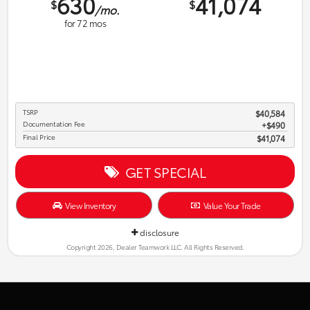
630
41,074
$
$
/mo.
for
72
mos
TSRP
$40,584
Documentation Fee
$490
Final Price
$41,074
GET SPECIAL
View Inventory
Value Your Trade
disclosure
Copyright 2026, Dealer Teamwork LLC. All Rights Reserved.