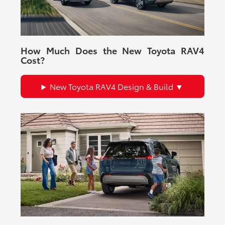
How Much Does the New Toyota RAV4
Cost?
New Toyota RAV4 Design & Build