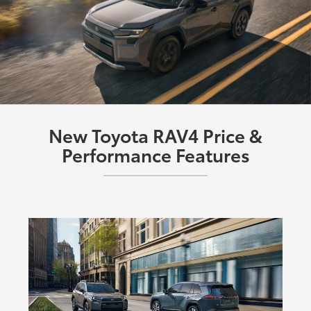
New Toyota RAV4 Price &
Performance Features