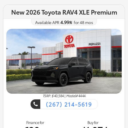
New 2026 Toyota RAV4 XLE Premium
4.99
Available APR
%
for
48
mos
TSRP: $
40,584
|
Model#
4444
(267) 214-5619
Finance for
Buy for