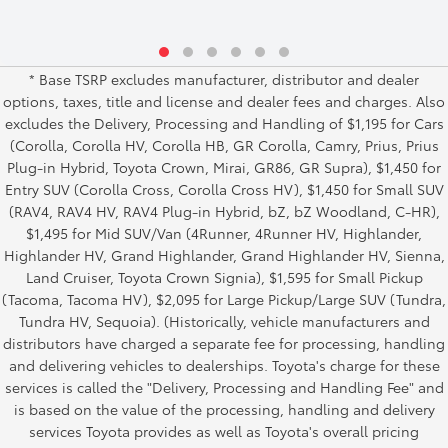
* Base TSRP excludes manufacturer, distributor and dealer
options, taxes, title and license and dealer fees and charges. Also
excludes the Delivery, Processing and Handling of $1,195 for Cars
(Corolla, Corolla HV, Corolla HB, GR Corolla, Camry, Prius, Prius
Plug-in Hybrid, Toyota Crown, Mirai, GR86, GR Supra), $1,450 for
Entry SUV (Corolla Cross, Corolla Cross HV), $1,450 for Small SUV
(RAV4, RAV4 HV, RAV4 Plug-in Hybrid, bZ, bZ Woodland, C-HR),
$1,495 for Mid SUV/Van (4Runner, 4Runner HV, Highlander,
Highlander HV, Grand Highlander, Grand Highlander HV, Sienna,
Land Cruiser, Toyota Crown Signia), $1,595 for Small Pickup
(Tacoma, Tacoma HV), $2,095 for Large Pickup/Large SUV (Tundra,
Tundra HV, Sequoia). (Historically, vehicle manufacturers and
distributors have charged a separate fee for processing, handling
and delivering vehicles to dealerships. Toyota's charge for these
services is called the "Delivery, Processing and Handling Fee" and
is based on the value of the processing, handling and delivery
services Toyota provides as well as Toyota's overall pricing