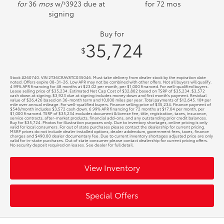
for
36
mos
w/
3923
due at
for
72
mos
$
signing
Buy for
35,724
$
Stock #260740. VIN 2T36CRAV8TC035046. Must take delivery from dealer stock by the expiration date
noted. Offers expire 08-31-26. Low APR may not be combined with other offers. Not all buyers will qualify.
4.99% APR financing for 48 months at $23.02 per month, per $1,000 financed. For well-qualified buyers.
Lease selling price of $35,234. Estimated Net Cap Cost of $32,802 based on TSRP of $35,234. $3,572
cash down at signing. $3,923 due at signing includes money down and first month's payment. Residual
value of $26,426 based on 36-month term and 10,000 miles per year. Total payments of $12,645. 10¢ per
mile over annual mileage. For well-qualified buyers. Finance selling price of $35,234. Finance payment of
$548/month includes $3,572 cash down. 6.99% APR financing for 72 months at $17.04 per month, per
$1,000 financed. TSRP of $35,234 excludes document & license fee, title, registration, taxes, insurance,
service contracts, after-market products, financial add-ons, and any outstanding prior credit balances.
Buy for $35,724. Photos for illustration purposes only. Due to inventory shortages, online pricing is only
valid for local consumers. For out of state purchases please contact the dealership for current pricing.
MSRP prices do not include dealer installed options, dealer addendum, government fees, taxes, finance
charges and $490.00 dealer documentary fee. Due to current inventory shortages adjusted price are only
valid for in-state purchases. Out of state consumer please contact dealership for current pricing offers.
No security deposit required on leases. See dealer for full detail.
View Inventory
Special Offers