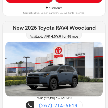
disclosure
Copyright 2026, Dealer Teamwork LLC. All Rights Reserved.
New 2026 Toyota RAV4 Woodland
4.99
Available APR
%
for
48
mos
TSRP: $
42,410
|
Model#
4437
(267) 214-5619