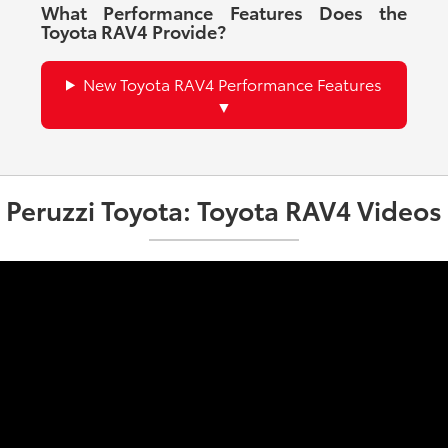
What Performance Features Does the
Toyota RAV4 Provide?
New Toyota RAV4 Performance Features
Peruzzi Toyota: Toyota RAV4 Videos