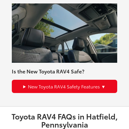
Is the New Toyota RAV4 Safe?
New Toyota RAV4 Safety Features
Toyota RAV4 FAQs in Hatfield,
Pennsylvania