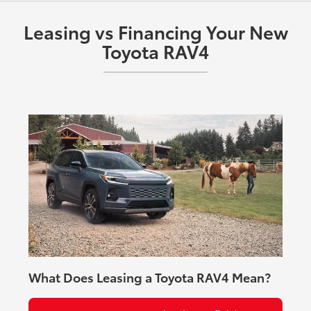
Premium Audio, and Dual Qi-compatible wireless
charging.
Leasing vs Financing Your New
Toyota RAV4
What Does Leasing a Toyota RAV4 Mean?