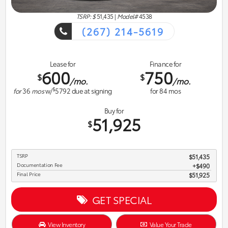
TSRP: $
51,435
|
Model#
4538
(267) 214-5619
Lease for
Finance for
600
750
$
$
/mo.
/mo.
$
for
36
mos
w/
5792
due at signing
for
84
mos
Buy for
51,925
$
TSRP
$51,435
Documentation Fee
$490
Final Price
$51,925
GET SPECIAL
View Inventory
Value Your Trade