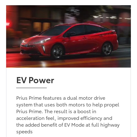
EV Power
Prius Prime features a dual motor drive
system that uses both motors to help propel
Prius Prime. The result is a boost in
acceleration feel, improved efficiency and
the added benefit of EV Mode at full highway
speeds