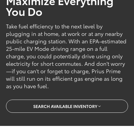
Maximize Everything
You Do
Take fuel efficiency to the next level by
plugging in at home, at work or at any nearby
public charging station. With an EPA-estimated
25-mile EV Mode driving range on a full
charge, you could potentially drive using only
electricity for short commutes. And don't worry
—if you can't or forget to charge, Prius Prime
will still run on its efficient gas engine as long
as you have fuel.
SEARCH AVAILABLE INVENTORY