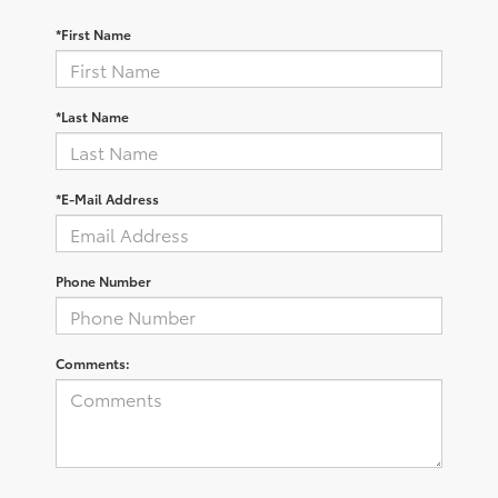
*First Name
*Last Name
*E-Mail Address
Phone Number
Comments: