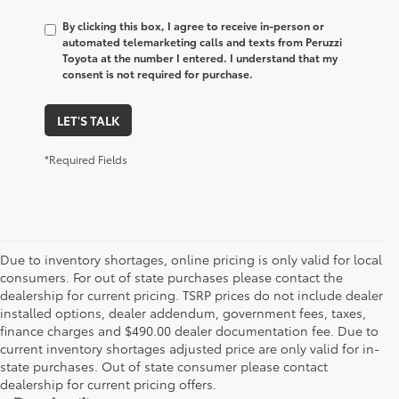
By clicking this box, I agree to receive in-person or
automated telemarketing calls and texts from Peruzzi
Toyota at the number I entered. I understand that my
consent is not required for purchase.
LET'S TALK
*Required Fields
Due to inventory shortages, online pricing is only valid for local
consumers. For out of state purchases please contact the
dealership for current pricing. TSRP prices do not include dealer
installed options, dealer addendum, government fees, taxes,
finance charges and $490.00 dealer documentation fee. Due to
current inventory shortages adjusted price are only valid for in-
state purchases. Out of state consumer please contact
dealership for current pricing offers.