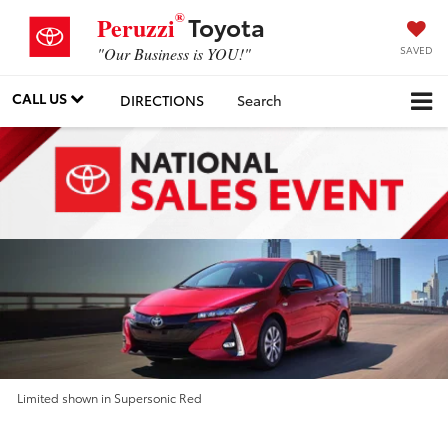
®
Toyota
Peruzzi
SAVED
"Our Business is YOU!"
CALL US
DIRECTIONS
Search
Limited shown in Supersonic Red