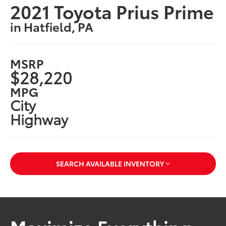
2021 Toyota Prius Prime
in Hatfield, PA
MSRP
$28,220
MPG
City
Highway
SEARCH AVAILABLE INVENTORY