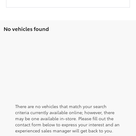
No vehicles found
There are no vehicles that match your search
criteria currently available online; however, there
may be one available in-store. Please fill out the
contact form below to express your interest and an
experienced sales manager will get back to you.