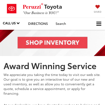
®
Toyota
Peruzzi
SAVED
"Our Business is YOU!"
CALL US
DIRECTIONS
Search
Award Winning Service
We appreciate you taking the time today to visit our web site.
Our goal is to give you an interactive tour of our new and
used inventory, as well as allow you to conveniently get a
quote, schedule a service appointment, or apply for
financing.
At our dealership, we have devoted ourselves to helping and