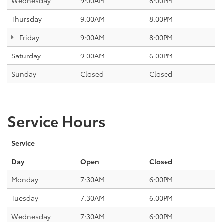
Wednesday
9:00AM
8:00PM
Thursday
9:00AM
8:00PM
Friday
9:00AM
8:00PM
Saturday
9:00AM
6:00PM
Sunday
Closed
Closed
Service Hours
Service
Day
Open
Closed
Monday
7:30AM
6:00PM
Tuesday
7:30AM
6:00PM
Wednesday
7:30AM
6:00PM