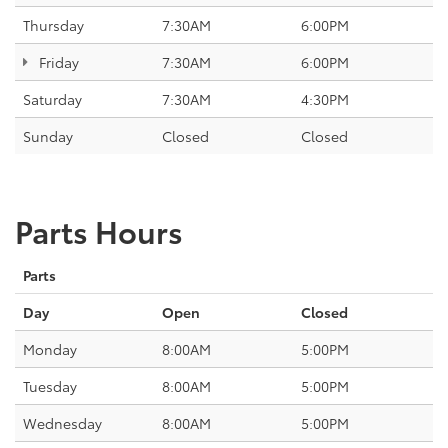
Thursday
7:30AM
6:00PM
Friday
7:30AM
6:00PM
Saturday
7:30AM
4:30PM
Sunday
Closed
Closed
Parts Hours
Parts
Day
Open
Closed
Monday
8:00AM
5:00PM
Tuesday
8:00AM
5:00PM
Wednesday
8:00AM
5:00PM