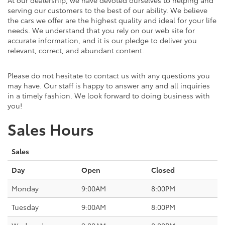
serving our customers to the best of our ability. We believe
the cars we offer are the highest quality and ideal for your life
needs. We understand that you rely on our web site for
accurate information, and it is our pledge to deliver you
relevant, correct, and abundant content.
Please do not hesitate to contact us with any questions you
may have. Our staff is happy to answer any and all inquiries
in a timely fashion. We look forward to doing business with
you!
Sales Hours
Sales
Day
Open
Closed
Monday
9:00AM
8:00PM
Tuesday
9:00AM
8:00PM