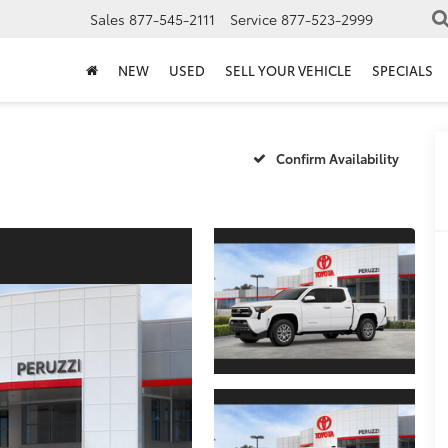
Sales
877-545-2111
Service
877-523-2999
NEW
USED
SELL YOUR VEHICLE
SPECIALS
Confirm Availability