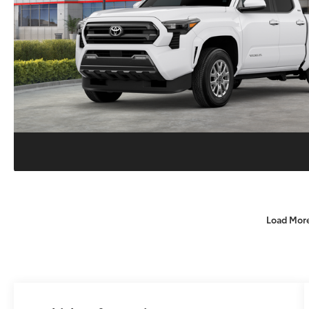
Load Mor