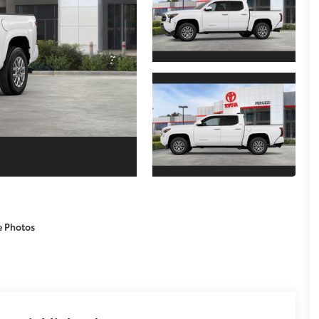
e Photos