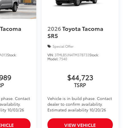
 Tacoma
2026
Toyota Tacoma
SR5
Special Offer
A013
Stock:
VIN:
3TMLB5JN4TM37B733
Stock:
Model:
7540
989
$44,723
RP
TSRP
d phase. Contact
Vehicle is in build phase. Contact
vailability.
dealer to confirm availability.
lity 10/03/26
Estimated availability 10/20/26
EHICLE
VIEW VEHICLE