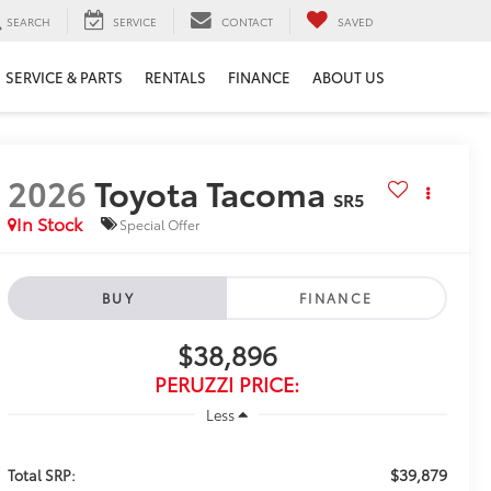
SEARCH
SERVICE
CONTACT
SAVED
SERVICE & PARTS
RENTALS
FINANCE
ABOUT US
2026
Toyota Tacoma
SR5
In Stock
Special Offer
BUY
FINANCE
$38,896
PERUZZI PRICE:
Less
$39,879
Total SRP: