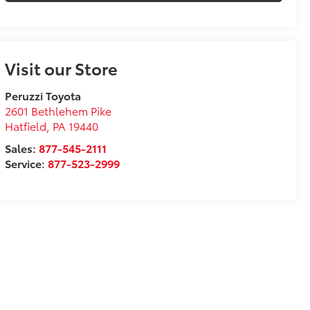
Visit our Store
Peruzzi Toyota
2601 Bethlehem Pike
Hatfield
,
PA
19440
Sales:
877-545-2111
Service:
877-523-2999