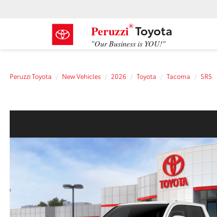
®
Toyota
Peruzzi
"Our Business is YOU!"
Peruzzi Toyota
New Vehicles
2026
Toyota
Tacoma
SR5