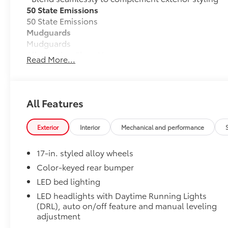
50 State Emissions
50 State Emissions
Mudguards
Mudguards
All-Weather Floor Liners
Read More...
Engineered to precisely fit your vehicle, all-weather
flexible, weather-resistant material that cleans easily
• Precise injection molding uses Toyota's original vehi
• Liners feature ribbed channels to better hold moist
All Features
• Skid-resistant backing and driver-side quarter-turn
place
Exterior
Interior
Mechanical and performance
Dealer Installed Accessories do not include any add
to add to vehicle.
17-in. styled alloy wheels
Color-keyed rear bumper
LED bed lighting
LED headlights with Daytime Running Lights
(DRL), auto on/off feature and manual leveling
adjustment