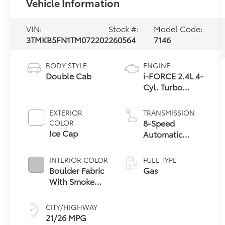
Vehicle Information
VIN:
Stock #:
Model Code:
3TMKB5FN1TM072202
260564
7146
BODY STYLE
ENGINE
Double Cab
i-FORCE 2.4L 4-
Cyl. Turbo
Engine
EXTERIOR
TRANSMISSION
8-Speed
COLOR
Ice Cap
Automatic
Transmission
INTERIOR COLOR
FUEL TYPE
Boulder Fabric
Gas
With Smoke
Silver
CITY/HIGHWAY
21/26 MPG