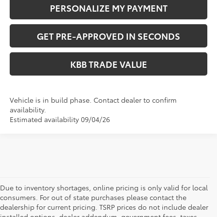
PERSONALIZE MY PAYMENT
GET PRE-APPROVED IN SECONDS
KBB TRADE VALUE
Vehicle is in build phase. Contact dealer to confirm
availability.
Estimated availability 09/04/26
Due to inventory shortages, online pricing is only valid for local
consumers. For out of state purchases please contact the
dealership for current pricing. TSRP prices do not include dealer
installed options, dealer addendum, government fees, taxes,