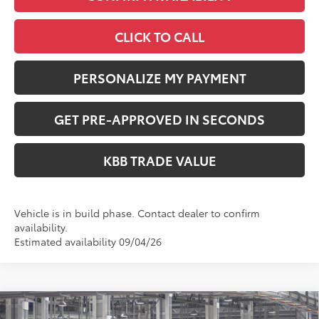
CLICK TO CALL
PERSONALIZE MY PAYMENT
GET PRE-APPROVED IN SECONDS
KBB TRADE VALUE
Vehicle is in build phase. Contact dealer to confirm
availability.
Estimated availability 09/04/26
Compare Vehicle
2026
Toyota Highlander
Platinum