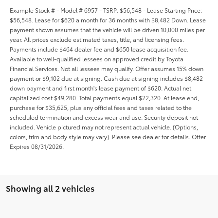
Example Stock # - Model # 6957 - TSRP: $56,548 - Lease Starting Price:
$56,548. Lease for $620 a month for 36 months with $8,482 Down. Lease
payment shown assumes that the vehicle will be driven 10,000 miles per
year. All prices exclude estimated taxes, title, and licensing fees.
Payments include $464 dealer fee and $650 lease acquisition fee.
Available to well-qualified lessees on approved credit by Toyota
Financial Services. Not all lessees may qualify. Offer assumes 15% down
payment or $9,102 due at signing. Cash due at signing includes $8,482
down payment and first month's lease payment of $620. Actual net
capitalized cost $49,280. Total payments equal $22,320. At lease end,
purchase for $35,625, plus any official fees and taxes related to the
scheduled termination and excess wear and use. Security deposit not
included. Vehicle pictured may not represent actual vehicle. (Options,
colors, trim and body style may vary). Please see dealer for details. Offer
Expires 08/31/2026.
Showing all 2 vehicles