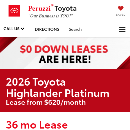
®
Toyota
Peruzzi
SAVED
"Our Business is YOU!"
CALL US
DIRECTIONS
Search
2026 Toyota
Highlander Platinum
Lease from $620/month
36 mo Lease