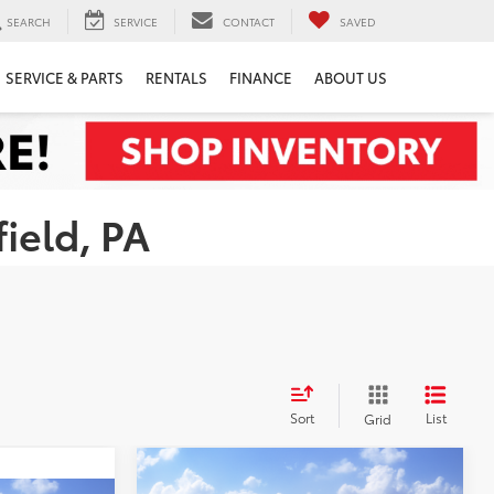
SEARCH
SERVICE
CONTACT
SAVED
SERVICE & PARTS
RENTALS
FINANCE
ABOUT US
ield, PA
Sort
List
Grid
Compare Vehicle
WINDOW STICKER
$34,520