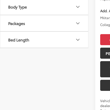
Body Type
Add. A
Militar
Packages
Colle
Bed Length
P
Vehic
dealer