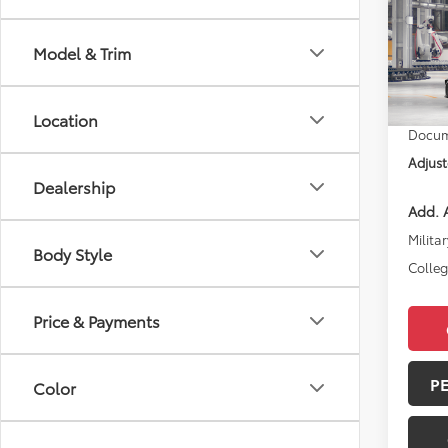
2026
Model & Trim
VIN:
4T
Total 
In Pr
Location
Docum
Adjust
Dealership
Add. A
Militar
Body Style
Colle
Price & Payments
P
Color