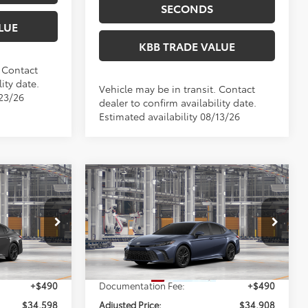
SECONDS
LUE
KBB TRADE VALUE
. Contact
ity date.
Vehicle may be in transit. Contact
/23/26
dealer to confirm availability date.
Estimated availability 08/13/26
Compare Vehicle
8
$34,908
2026
Toyota Camry
SE
E:
PERUZZI PRICE:
Less
el:
2561
VIN:
4T1DAACK8TU32E991
Model:
2561
Ext.
Ext.
Int.
$34,108
Total SRP:
$34,418
In Production
+$490
Documentation Fee:
+$490
$34,598
Adjusted Price:
$34,908