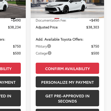
ck:
260747
VIN:
4T1DAACK7TU33E296
Model:
2558
Ext.
Int.
$37,744
Total SRP:
$37,813
In Production
Ext.
Int.
+$490
Documentation Fee:
+$490
$38,234
Adjusted Price:
$38,303
ers:
Add. Available Toyota Offers:
$750
Military
$750
$500
College
$500
BILITY
CONFIRM AVAILABILITY
PAYMENT
PERSONALIZE MY PAYMENT
ED IN
GET PRE-APPROVED IN
SECONDS