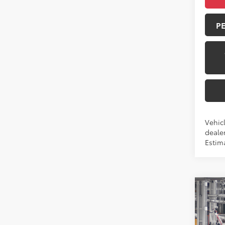
P
Vehicl
dealer
Estim
Co
2026