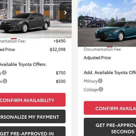
Compare Vehicle
Toyota Camry
LE
WI
$32,09
PERUZZI PRICE:
2026
Toyota Camry
LE
PERUZZI PRIC
Less
1DAACK5TU33A005
Model:
2559
Less
VIN:
4T1DAACK1TU905616
Mode
Ext.
SRP:
$31,608
oduction
Total SRP:
In Transit
entation Fee:
+$490
Documentation Fee:
ed Price:
$32,098
Adjusted Price:
vailable Toyota Offers:
Add. Available Toyota Off
y
$750
Military
ge
$500
College
CONFIRM AVAILABILITY
CONFIRM AVAILA
ERSONALIZE MY PAYMENT
GET PRE-APPROV
SECONDS
GET PRE-APPROVED IN