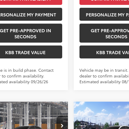
ERSONALIZE MY PAYMENT
PERSONALIZE MY 
GET PRE-APPROVED IN
GET PRE-APPROV
SECONDS
SECONDS
KBB TRADE VALUE
KBB TRADE VA
e is in build phase. Contact
Vehicle may be in transit
 to confirm availability.
dealer to confirm availabil
ated availability 09/26/26
Estimated availability 08/
mpare Vehicle
Compare Vehicle
WI
$37,223
$38,23
2026
Toyota Camry
Toyota Camry
SE
PERUZZI PRICE:
Nightshade
PERUZZI PRIC
Less
Less