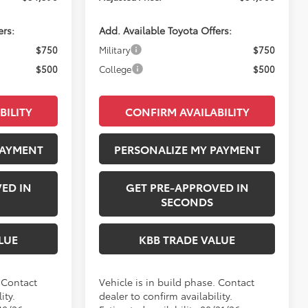
ers:
Add. Available Toyota Offers:
$750
Military
$750
$500
College
$500
BILITY
CONFIRM AVAILABILITY
PAYMENT
PERSONALIZE MY PAYMENT
ED IN
GET PRE-APPROVED IN
SECONDS
LUE
KBB TRADE VALUE
. Contact
Vehicle is in build phase. Contact
ity.
dealer to confirm availability.