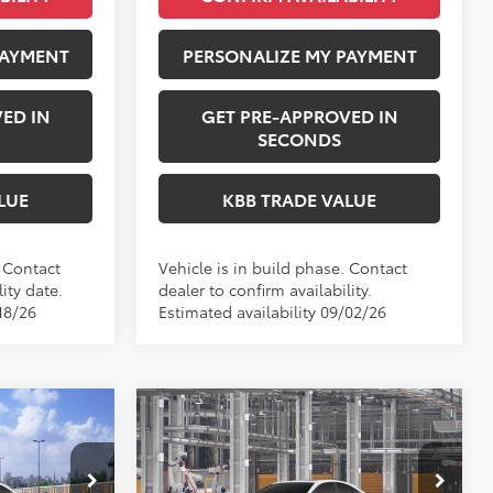
PAYMENT
PERSONALIZE MY PAYMENT
ED IN
GET PRE-APPROVED IN
SECONDS
LUE
KBB TRADE VALUE
. Contact
Vehicle is in build phase. Contact
ity date.
dealer to confirm availability.
18/26
Estimated availability 09/02/26
Compare Vehicle
NDOW STICKER
4
$38,303
2026
Toyota Camry
E:
Nightshade
PERUZZI PRICE:
Less