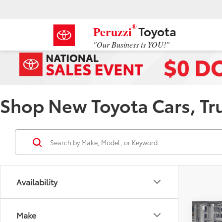
®
Toyota
Peruzzi
"Our Business is YOU!"
Shop New Toyota Cars, Truc
Availability
Co
Make