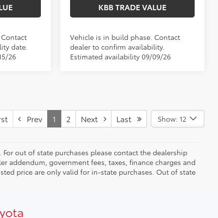
LUE
KBB TRADE VALUE
. Contact
Vehicle is in build phase. Contact
ity date.
dealer to confirm availability.
15/26
Estimated availability 09/09/26
st
Prev
1
2
Next
Last
Show: 12
. For out of state purchases please contact the dealership
dealer addendum, government fees, taxes, finance charges and
ed price are only valid for in-state purchases. Out of state
oyota