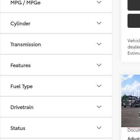
MPG / MPGe
Cylinder
Vehicl
Transmission
dealer
Estim
Features
Co
Fuel Type
2026
Drivetrain
VIN:
4T
Model
Total 
In Tra
Status
Docum
Adjust