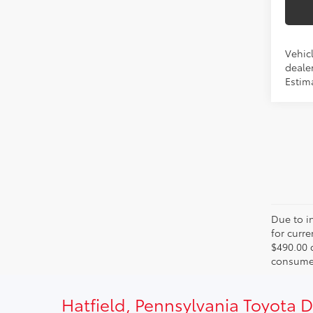
Vehicl
dealer
Estima
Due to in
for curr
$490.00 
consumer
Hatfield, Pennsylvania Toyota 