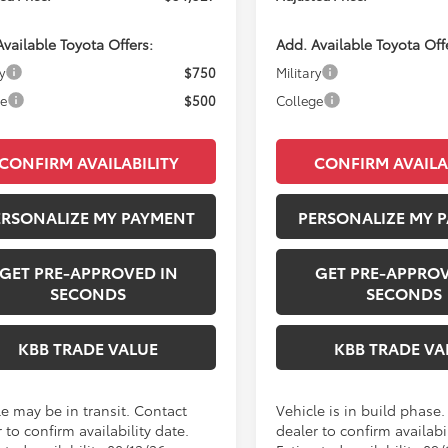
vailable Toyota Offers:
Add. Available Toyota Off
y
$750
Military
ge
$500
College
CONFIRM AVAILABILITY
CONFIRM AVAILA
ERSONALIZE MY PAYMENT
PERSONALIZE MY 
GET PRE-APPROVED IN
GET PRE-APPROV
SECONDS
SECONDS
KBB TRADE VALUE
KBB TRADE VA
le may be in transit. Contact
Vehicle is in build phase
 to confirm availability date.
dealer to confirm availabil