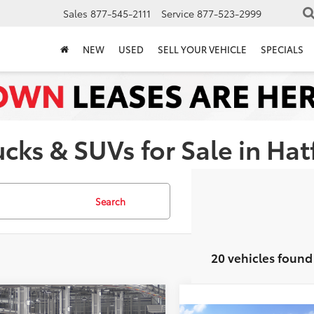
Sales
877-545-2111
Service
877-523-2999
NEW
USED
SELL YOUR VEHICLE
SPECIALS
ks & SUVs for Sale in Hatf
Search
20 vehicles found
mpare Vehicle
$32,098