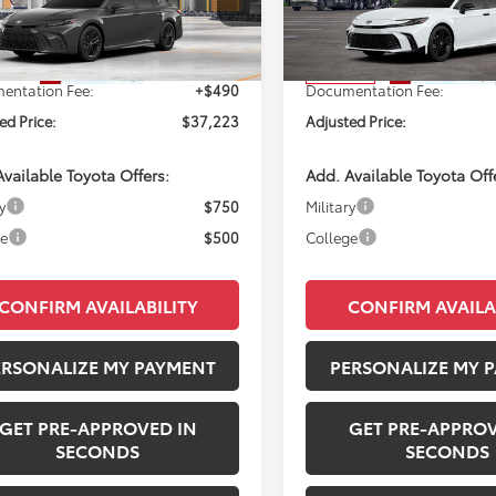
1DBADK1TU34G665
Model:
2553
VIN:
4T1DAACK7TU346427
Sto
Model:
2558
Ext.
SRP:
$36,733
Total SRP:
oduction
In Transit
entation Fee:
+$490
Documentation Fee:
ed Price:
$37,223
Adjusted Price:
vailable Toyota Offers:
Add. Available Toyota Off
y
$750
Military
ge
$500
College
CONFIRM AVAILABILITY
CONFIRM AVAILA
ERSONALIZE MY PAYMENT
PERSONALIZE MY 
GET PRE-APPROVED IN
GET PRE-APPROV
SECONDS
SECONDS