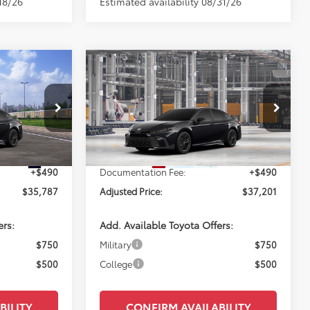
18/26
Estimated availability 08/31/26
Compare Vehicle
NDOW STICKER
7
$37,201
2026
Toyota Camry
SE
E:
PERUZZI PRICE:
Less
k:
260748
VIN:
4T1DAACK6TU33A028
Model:
2561
Ext.
$35,297
Total SRP:
$36,711
In Production
Ext.
+$490
Documentation Fee:
+$490
$35,787
Adjusted Price:
$37,201
ers:
Add. Available Toyota Offers:
$750
Military
$750
$500
College
$500
BILITY
CONFIRM AVAILABILITY