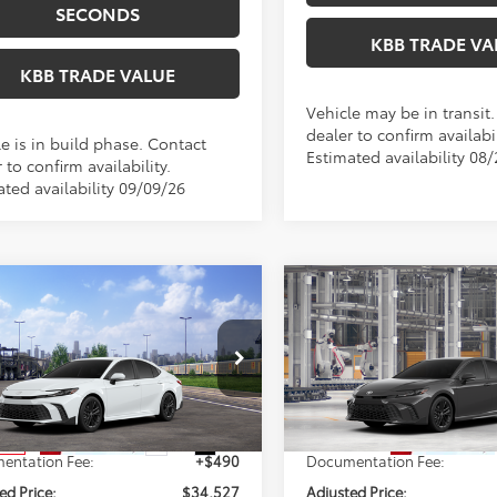
SECONDS
KBB TRADE VA
KBB TRADE VALUE
Vehicle may be in transit
dealer to confirm availabil
e is in build phase. Contact
Estimated availability 08
 to confirm availability.
ated availability 09/09/26
mpare Vehicle
Compare Vehicle
WINDOW STICKER
$34,527
$34,59
Toyota Camry
SE
2026
Toyota Camry
SE
PERUZZI PRICE:
PERUZZI PRIC
Less
Less
1DAACK6TU345138
Stock:
260722
VIN:
4T1DAACK6TU35E233
Mod
:
2561
SRP:
$34,037
Total SRP:
In Production
Ext.
Int.
nsit
entation Fee:
+$490
Documentation Fee:
ed Price:
$34,527
Adjusted Price: