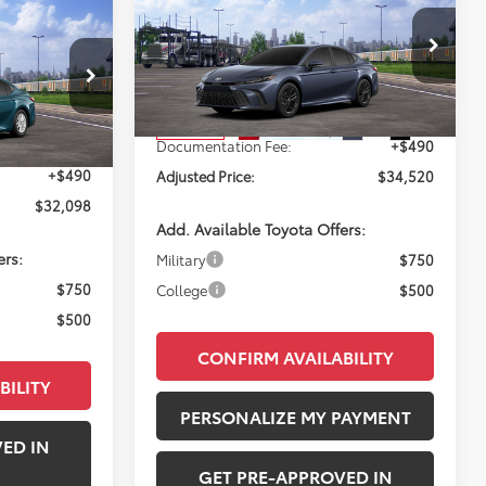
2026
Toyota Camry
SE
NDOW STICKER
8
PERUZZI PRICE:
E:
Less
VIN:
4T1DAACK4TU779400
Stock:
260749
Model:
2561
l:
2559
Total SRP:
$34,030
Ext.
Int.
In Transit
Ext.
$31,608
Documentation Fee:
+$490
+$490
Adjusted Price:
$34,520
$32,098
Add. Available Toyota Offers:
ers:
Military
$750
$750
College
$500
$500
CONFIRM AVAILABILITY
BILITY
PERSONALIZE MY PAYMENT
ED IN
GET PRE-APPROVED IN