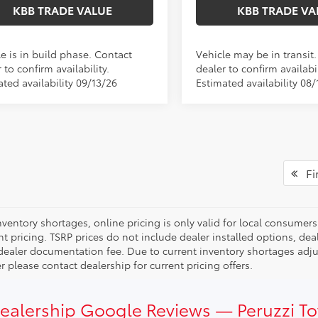
KBB TRADE VALUE
KBB TRADE VA
e is in build phase. Contact
Vehicle may be in transit
 to confirm availability.
dealer to confirm availabil
ted availability 09/13/26
Estimated availability 08/
Fir
ventory shortages, online pricing is only valid for local consumers
ent pricing. TSRP prices do not include dealer installed options, 
dealer documentation fee. Due to current inventory shortages adjust
 please contact dealership for current pricing offers.
Dealership Google Reviews — Peruzzi T